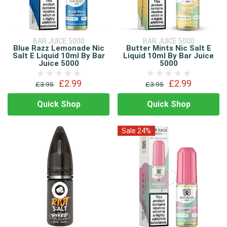
BAR JUICE 5000
BAR JUICE 5000
Blue Razz Lemonade Nic
Butter Mints Nic Salt E
Salt E Liquid 10ml By Bar
Liquid 10ml By Bar Juice
Juice 5000
5000
£2.99
£2.99
£3.95
£3.95
Quick Shop
Quick Shop
Sale 24%