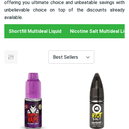
offering you ultimate choice and unbeatable savings with
unbelievable choice on top of the discounts already
available.
Shortfill Multideal Liquid
Nicotine Salt Multideal Liqu