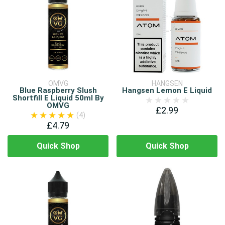
OMVG
HANGSEN
Blue Raspberry Slush
Hangsen Lemon E Liquid
Shortfill E Liquid 50ml By
OMVG
£2.99
(4)
£4.79
Quick Shop
Quick Shop