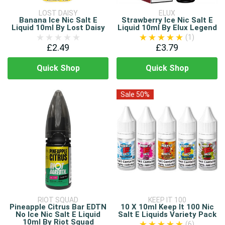
LOST DAISY
ELUX
Banana Ice Nic Salt E
Strawberry Ice Nic Salt E
Liquid 10ml By Lost Daisy
Liquid 10ml By Elux Legend
(1)
£2.49
£3.79
Quick Shop
Quick Shop
Sale 50%
RIOT SQUAD
KEEP IT 100
Pineapple Citrus Bar EDTN
10 X 10ml Keep It 100 Nic
No Ice Nic Salt E Liquid
Salt E Liquids Variety Pack
10ml By Riot Squad
(6)