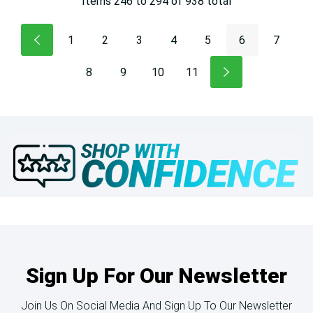
Items
246
to
294
of
938
total
1
2
3
4
5
6
7
8
9
10
11
Sign Up For Our Newsletter
Join Us On Social Media And Sign Up To Our Newsletter