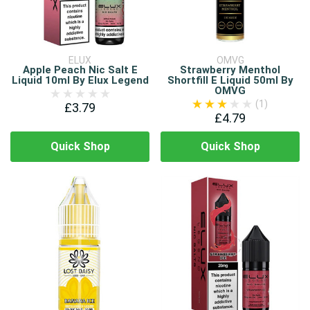
ELUX
OMVG
Apple Peach Nic Salt E
Strawberry Menthol
Liquid 10ml By Elux Legend
Shortfill E Liquid 50ml By
OMVG
(1)
£3.79
£4.79
Quick Shop
Quick Shop