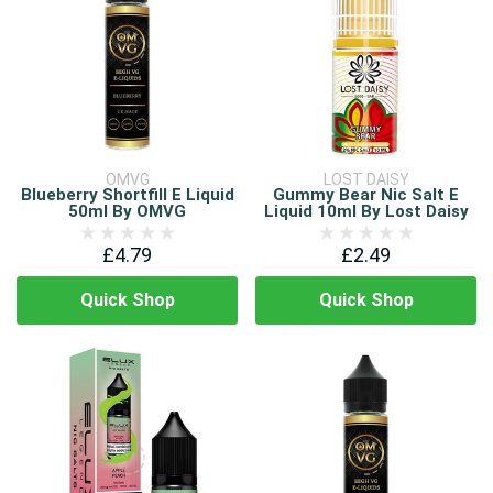
OMVG
LOST DAISY
Blueberry Shortfill E Liquid
Gummy Bear Nic Salt E
50ml By OMVG
Liquid 10ml By Lost Daisy
£4.79
£2.49
Quick Shop
Quick Shop