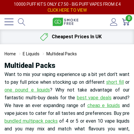
AY
10000 PUFF KITS ONLY £7.50 - BIG PUFF VAPES FROM £4
F
CLICK HERE TO VIEW
0
Cheapest Prices In UK
Home
E Liquids
Multideal Packs
Multideal Packs
Want to mix your vaping experience up a bit yet don't want
to pay full price when stocking up on different
short fill
or
one pound e liquids
? Why not take advantage of our
fantastic multi-buy deals for the
best vape deals
around?
We have an ever expanding range of
cheap e liquids
and
vape juices to cater for all tastes and preferences
. Buy pre
bundled multipack packs
of 4 or 5 or even 10 vape liquids
and you may mix and match what flavours you want,