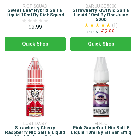
RIOT SQUAD
BAR JUICE 5000
Sweet Leaf Hybrid Salt E
Strawberry Kiwi Nic Salt E
Liquid 10ml By Riot Squad
Liquid 10ml By Bar Juice
5000
(1)
£2.99
£2.99
£3.95
Quick Shop
Quick Shop
LOST DAISY
ELFLIQ
Strawberry Cherry
Pink Grapefruit Nic Salt E
Raspberry Nic Salt E Liquid
Liquid 10ml By Elf Bar Elfliq