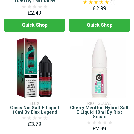
10ml By Lost Daisy
(1)
£2.99
£2.49
Quick Shop
Quick Shop
ELUX
RIOT SQUAD
Oasis Nic Salt E Liquid
Cherry Menthol Hybrid Salt
10ml By Elux Legend
E Liquid 10ml By Riot
Squad
£3.79
£2.99