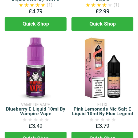
(1)
(1)
£4.79
£2.99
Quick Shop
Quick Shop
VAMPIRE VAPE
ELUX
Blueberry E Liquid 10ml By
Pink Lemonade Nic Salt E
Vampire Vape
Liquid 10ml By Elux Legend
£3.49
£3.79