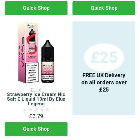
Quick Shop
Quick Shop
£25
FREE UK Delivery
on all orders over
£25
ELUX
Strawberry Ice Cream Nic
Salt E Liquid 10ml By Elux
Legend
£3.79
Quick Shop