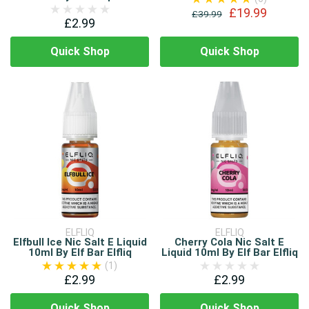
£19.99
£39.99
£2.99
Quick Shop
Quick Shop
ELFLIQ
ELFLIQ
Elfbull Ice Nic Salt E Liquid
Cherry Cola Nic Salt E
10ml By Elf Bar Elfliq
Liquid 10ml By Elf Bar Elfliq
(1)
£2.99
£2.99
Quick Shop
Quick Shop