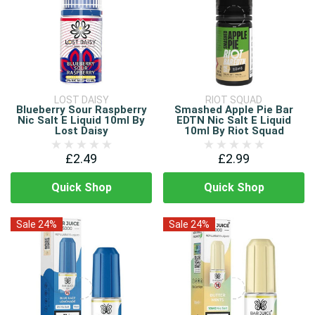
LOST DAISY
RIOT SQUAD
Blueberry Sour Raspberry
Smashed Apple Pie Bar
Nic Salt E Liquid 10ml By
EDTN Nic Salt E Liquid
Lost Daisy
10ml By Riot Squad
£2.49
£2.99
Quick Shop
Quick Shop
Sale 24%
Sale 24%