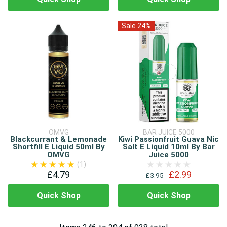
Sale 24%
OMVG
BAR JUICE 5000
Blackcurrant & Lemonade
Kiwi Passionfruit Guava Nic
Shortfill E Liquid 50ml By
Salt E Liquid 10ml By Bar
OMVG
Juice 5000
(1)
£4.79
£2.99
£3.95
Quick Shop
Quick Shop