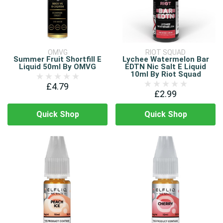
OMVG
RIOT SQUAD
Summer Fruit Shortfill E
Lychee Watermelon Bar
Liquid 50ml By OMVG
EDTN Nic Salt E Liquid
10ml By Riot Squad
£4.79
£2.99
Quick Shop
Quick Shop