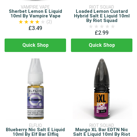
VAMPIRE VAPE
RIOT SQUAD
Sherbet Lemon E Liquid
Loaded Lemon Custard
10ml By Vampire Vape
Hybrid Salt E Liquid 10ml
By Riot Squad
(2)
£3.49
£2.99
Quick Shop
Quick Shop
ELFLIQ
RIOT SQUAD
Blueberry Nic Salt E Liquid
Mango XL Bar EDTN Nic
10ml By Elf Bar Elfliq
Salt E Liquid 10ml By Riot