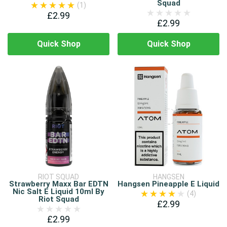
Squad
(1)
£2.99
£2.99
Quick Shop
Quick Shop
RIOT SQUAD
HANGSEN
Strawberry Maxx Bar EDTN
Hangsen Pineapple E Liquid
Nic Salt E Liquid 10ml By
(4)
Riot Squad
£2.99
£2.99