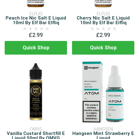
ELFLIQ
ELFLIQ
Peach Ice Nic Salt E Liquid
Cherry Nic Salt E Liquid
10ml By Elf Bar Elfliq
10ml By Elf Bar Elfliq
£2.99
£2.99
Quick Shop
Quick Shop
OMVG
HANGSEN
Vanilla Custard Shortfill E
Hangsen Mint Strawberry E
Liquid 50ml By OMVG
Liquid