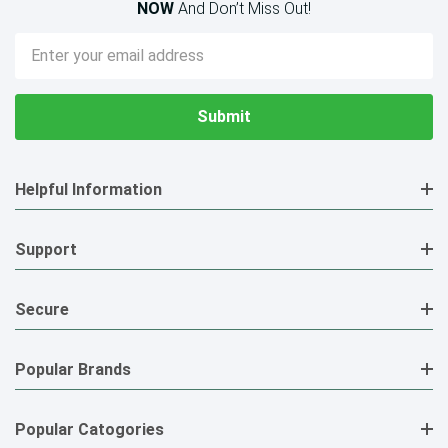
NOW
And Don’t Miss Out!
Email
Address
Helpful Information
Support
Secure
Popular Brands
Popular Catogories