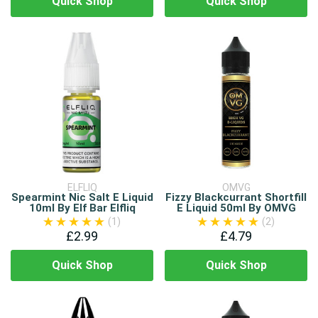
Quick Shop
Quick Shop
ELFLIQ
OMVG
Spearmint Nic Salt E Liquid
Fizzy Blackcurrant Shortfill
10ml By Elf Bar Elfliq
E Liquid 50ml By OMVG
(1)
(2)
£2.99
£4.79
Quick Shop
Quick Shop