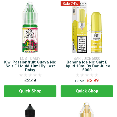
Sale 24%
LOST DAISY
BAR JUICE 5000
Kiwi Passionfruit Guava Nic
Banana Ice Nic Salt E
Salt E Liquid 10ml By Lost
Liquid 10ml By Bar Juice
Daisy
5000
£2.49
£2.99
£3.95
Quick Shop
Quick Shop