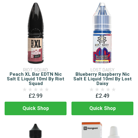
RIOT SQUAD
LOST DAISY
Peach XL Bar EDTN Nic
Blueberry Raspberry Nic
Salt E Liquid 10ml By Riot
Salt E Liquid 10ml By Lost
Squad
Daisy
£2.99
£2.49
Quick Shop
Quick Shop