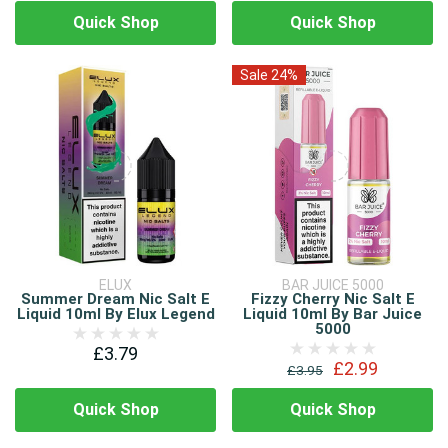
Quick Shop
Quick Shop
Sale 24%
ELUX
BAR JUICE 5000
Summer Dream Nic Salt E
Fizzy Cherry Nic Salt E
Liquid 10ml By Elux Legend
Liquid 10ml By Bar Juice
5000
£3.79
£2.99
£3.95
Quick Shop
Quick Shop