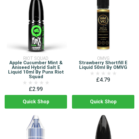
RIOT SQUAD
OMVG
Apple Cucumber Mint &
Strawberry Shortfill E
Aniseed Hybrid Salt E
Liquid 50ml By OMVG
Liquid 10ml By Punx Riot
Squad
£4.79
£2.99
Quick Shop
Quick Shop