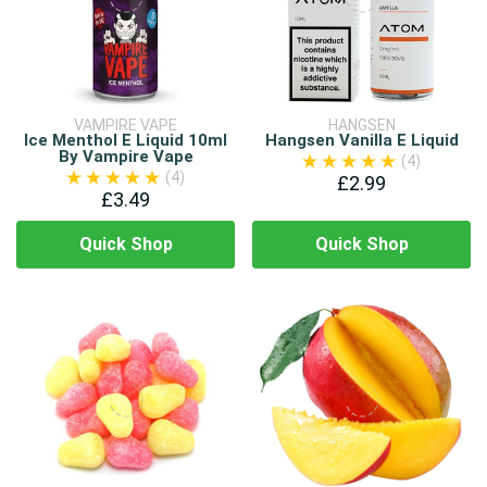
VAMPIRE VAPE
HANGSEN
Ice Menthol E Liquid 10ml
Hangsen Vanilla E Liquid
By Vampire Vape
(4)
(4)
£2.99
£3.49
Quick Shop
Quick Shop