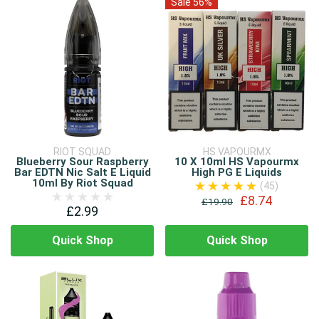
Sale 56%
RIOT SQUAD
HS VAPOURMX
Blueberry Sour Raspberry
10 X 10ml HS Vapourmx
Bar EDTN Nic Salt E Liquid
High PG E Liquids
10ml By Riot Squad
(45)
£8.74
£19.90
£2.99
Quick Shop
Quick Shop