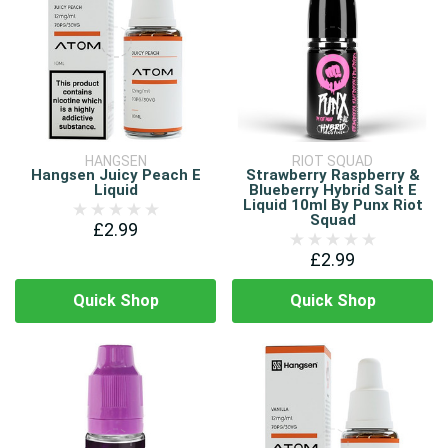
HANGSEN
RIOT SQUAD
Hangsen Juicy Peach E
Strawberry Raspberry &
Liquid
Blueberry Hybrid Salt E
Liquid 10ml By Punx Riot
Squad
£2.99
£2.99
Quick Shop
Quick Shop