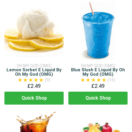
OH MY GOD (OMG)
OH MY GOD (OMG)
Lemon Sorbet E Liquid By
Blue Slush E Liquid By Oh
Oh My God (OMG)
My God (OMG)
(9)
(15)
£2.49
£2.49
Quick Shop
Quick Shop