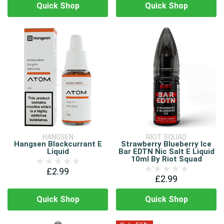
Quick Shop
Quick Shop
HANGSEN
RIOT SQUAD
Hangsen Blackcurrant E
Strawberry Blueberry Ice
Liquid
Bar EDTN Nic Salt E Liquid
10ml By Riot Squad
£2.99
£2.99
Quick Shop
Quick Shop