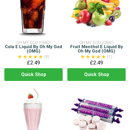
OH MY GOD (OMG)
OH MY GOD (OMG)
Cola E Liquid By Oh My God
Fruit Menthol E Liquid By
(OMG)
Oh My God (OMG)
(8)
(1)
£2.49
£2.49
Quick Shop
Quick Shop