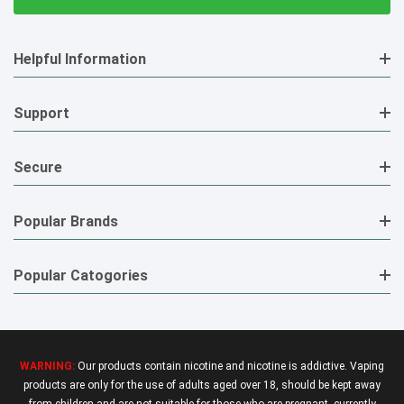
Helpful Information
Support
Secure
Popular Brands
Popular Catogories
WARNING:
Our products contain nicotine and nicotine is addictive. Vaping
products are only for the use of adults aged over 18, should be kept away
from children and are not suitable for those who are pregnant, currently