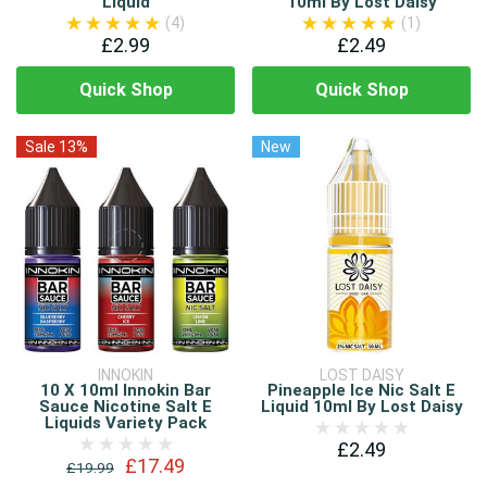
Liquid
10ml By Lost Daisy
(4)
(1)
£2.99
£2.49
Quick Shop
Quick Shop
Sale 13%
New
INNOKIN
LOST DAISY
10 X 10ml Innokin Bar
Pineapple Ice Nic Salt E
Sauce Nicotine Salt E
Liquid 10ml By Lost Daisy
Liquids Variety Pack
£2.49
£17.49
£19.99