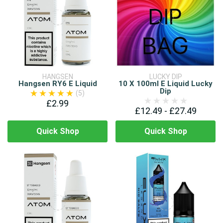
HANGSEN
LUCKY DIP
Hangsen RY6 E Liquid
10 X 100ml E Liquid Lucky
Dip
(5)
£2.99
£12.49 - £27.49
Quick Shop
Quick Shop