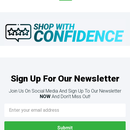
Sign Up For Our Newsletter
Join Us On Social Media And Sign Up To Our Newsletter
NOW
And Don’t Miss Out!
Email
Address