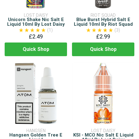
LOST DAISY
RIOT SQUAD
Unicorn Shake Nic Salt E
Blue Burst Hybrid Salt E
Liquid 10ml By Lost Daisy
Liquid 10ml By Riot Squad
(1)
(3)
£2.49
£2.99
Quick Shop
Quick Shop
HANGSEN
LOST DAISY
Hangsen Golden Tree E
KSI - MCO Nic Salt E Liquid