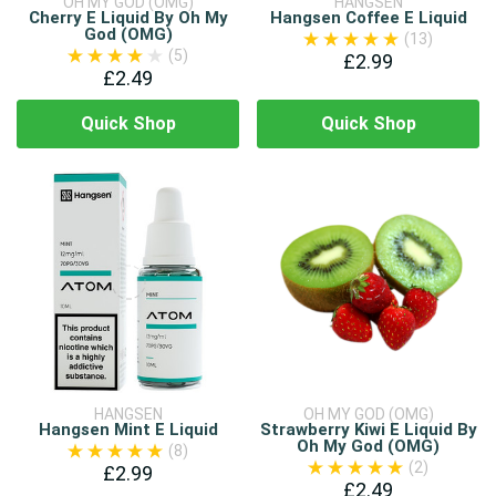
OH MY GOD (OMG)
HANGSEN
Cherry E Liquid By Oh My
Hangsen Coffee E Liquid
God (OMG)
(13)
(5)
£2.99
£2.49
Quick Shop
Quick Shop
HANGSEN
OH MY GOD (OMG)
Hangsen Mint E Liquid
Strawberry Kiwi E Liquid By
Oh My God (OMG)
(8)
(2)
£2.99
£2.49