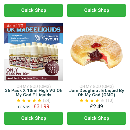
Quick Shop
Quick Shop
Sale 11%
OH MY GOD (OMG)
OH MY GOD (OMG)
36 Pack X 10ml High VG Oh
Jam Doughnut E Liquid By
My God E Liquids
Oh My God (OMG)
(24)
(10)
£31.99
£2.49
£35.99
Quick Shop
Quick Shop