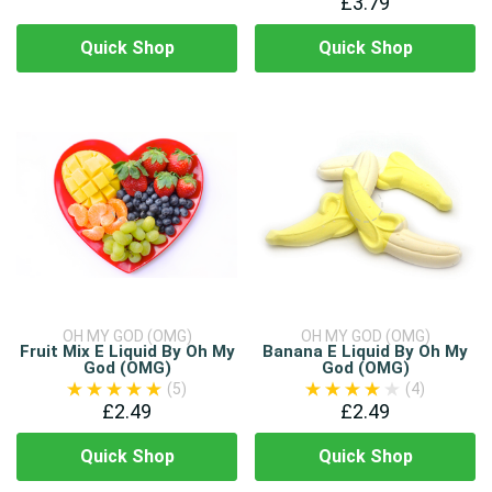
£3.79
Quick Shop
Quick Shop
OH MY GOD (OMG)
OH MY GOD (OMG)
Fruit Mix E Liquid By Oh My
Banana E Liquid By Oh My
God (OMG)
God (OMG)
(5)
(4)
£2.49
£2.49
Quick Shop
Quick Shop