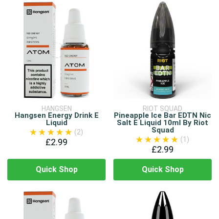
HANGSEN
RIOT SQUAD
Hangsen Energy Drink E
Pineapple Ice Bar EDTN Nic
Liquid
Salt E Liquid 10ml By Riot
Squad
(2)
(1)
£2.99
£2.99
Quick Shop
Quick Shop