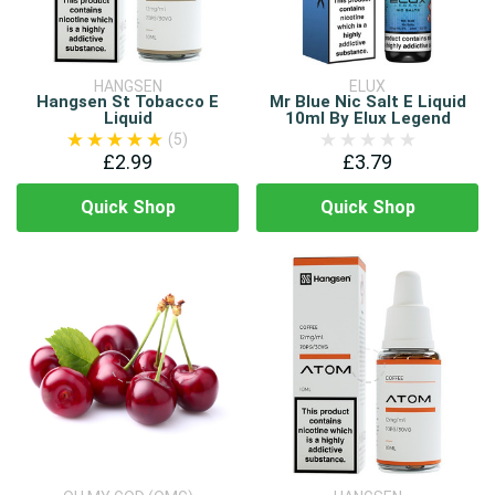
HANGSEN
ELUX
Hangsen St Tobacco E
Mr Blue Nic Salt E Liquid
Liquid
10ml By Elux Legend
(5)
£2.99
£3.79
Quick Shop
Quick Shop