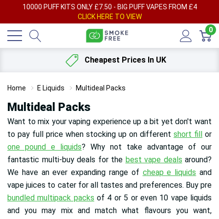
AY
10000 PUFF KITS ONLY £7.50 - BIG PUFF VAPES FROM £4
F
CLICK HERE TO VIEW
0
Cheapest Prices In UK
Home
E Liquids
Multideal Packs
Multideal Packs
Want to mix your vaping experience up a bit yet don't want
to pay full price when stocking up on different
short fill
or
one pound e liquids
? Why not take advantage of our
fantastic multi-buy deals for the
best vape deals
around?
We have an ever expanding range of
cheap e liquids
and
vape juices to cater for all tastes and preferences
. Buy pre
bundled multipack packs
of 4 or 5 or even 10 vape liquids
and you may mix and match what flavours you want,