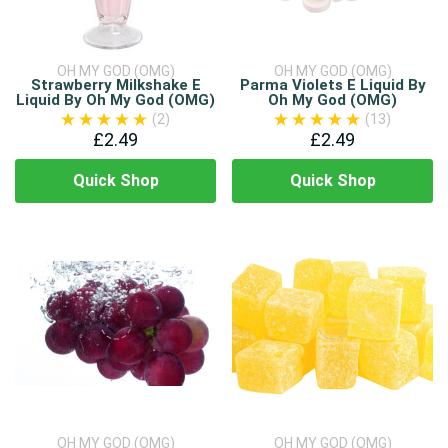
OH MY GOD (OMG)
OH MY GOD (OMG)
Strawberry Milkshake E
Parma Violets E Liquid By
Liquid By Oh My God (OMG)
Oh My God (OMG)
(2)
(13)
£2.49
£2.49
Quick Shop
Quick Shop
OH MY GOD (OMG)
OH MY GOD (OMG)