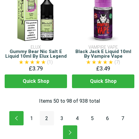
ELUX
VAMPIRE VAPE
Gummy Bear Nic Salt E
Black Jack E Liquid 10ml
Liquid 10ml By Elux Legend
By Vampire Vape
(1)
(7)
£3.79
£3.49
Quick Shop
Quick Shop
Items
50
to
98
of
938
total
1
2
3
4
5
6
7