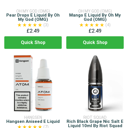
OH MY GOD (OMG)
OH MY GOD (OMG)
Pear Drops E Liquid By Oh
Mango E Liquid By Oh My
My God (OMG)
God (OMG)
(3)
(4)
£2.49
£2.49
Quick Shop
Quick Shop
HANGSEN
RIOT SQUAD
Hangsen Aniseed E Liquid
Rich Black Grape Nic Salt E
Liquid 10ml By Riot Squad
(7)