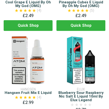
Cool Grape E Liquid By Oh
Pineapple Cubes E Liquid
My God (OMG)
By Oh My God (OMG)
(4)
(5)
£2.49
£2.49
Quick Shop
Quick Shop
HANGSEN
ELUX
Hangsen Fruit Mix E Liquid
Blueberry Sour Raspberry
Nic Salt E Liquid 10ml By
(4)
Elux Legend
£2.99