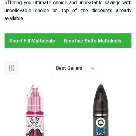
offering you ultimate choice and unbeatable savings with
unbelievable choice on top of the discounts already
available.
Short Fill Multideals
Nicotine Salts Multideals
50