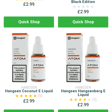
Black Edition
£2.99
£2.99
Quick Shop
Quick Shop
HANGSEN
HANGSEN
Hangsen Coconut E Liquid
Hangsen Hangsenberg E
Liquid
(5)
(3)
£2.99
£2.99