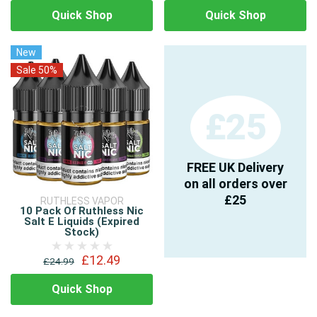
Quick Shop
Quick Shop
New
Sale 50%
£25
FREE UK Delivery
on all orders over
£25
RUTHLESS VAPOR
10 Pack Of Ruthless Nic
Salt E Liquids (Expired
Stock)
£12.49
£24.99
Quick Shop