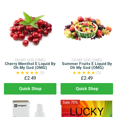
OH MY GOD (OMG)
OH MY GOD (OMG)
Cherry Menthol E Liquid By
Summer Fruits E Liquid By
Oh My God (OMG)
Oh My God (OMG)
(5)
(3)
£2.49
£2.49
Quick Shop
Quick Shop
Sale 75%