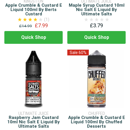
KINGSTON
ULTIMATE JUICE
Apple Crumble & Custard E
Maple Syrup Custard 10ml
Liquid 100ml By Berts
Nic Salt E Liquid By
Custard
Ultimate Salts
(1)
£7.99
£3.79
£14.99
Quick Shop
Quick Shop
Sale 60%
ULTIMATE JUICE
CHUFFED
Raspberry Jam Custard
Apple Crumble & Custard E
10ml Nic Salt E Liquid By
Liquid 100ml By Chuffed
Ultimate Salts
Desserts