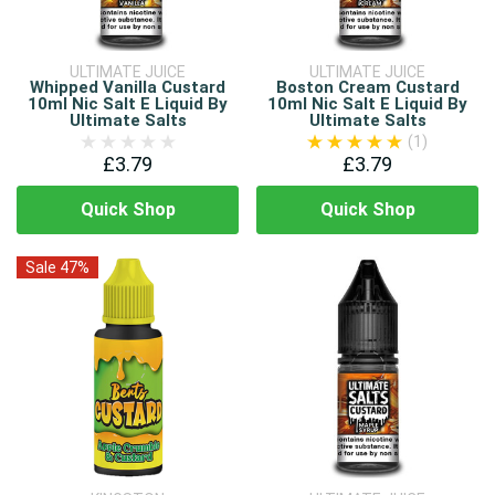
ULTIMATE JUICE
ULTIMATE JUICE
Whipped Vanilla Custard
Boston Cream Custard
10ml Nic Salt E Liquid By
10ml Nic Salt E Liquid By
Ultimate Salts
Ultimate Salts
(1)
£3.79
£3.79
Quick Shop
Quick Shop
Sale 47%