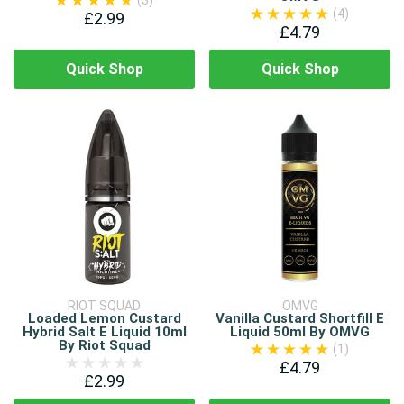
(3)
(4)
£2.99
£4.79
Quick Shop
Quick Shop
RIOT SQUAD
OMVG
Loaded Lemon Custard
Vanilla Custard Shortfill E
Hybrid Salt E Liquid 10ml
Liquid 50ml By OMVG
By Riot Squad
(1)
£4.79
£2.99