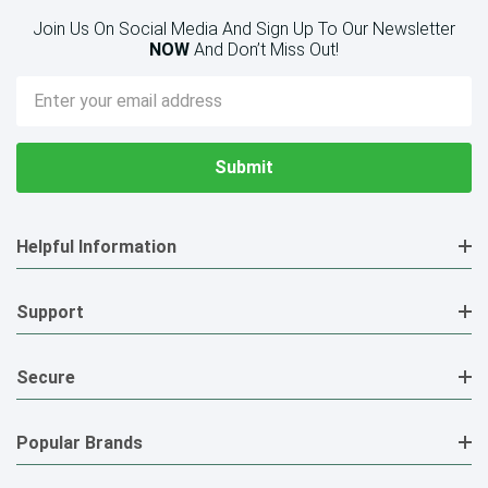
Join Us On Social Media And Sign Up To Our Newsletter
NOW
And Don’t Miss Out!
Email
Address
Helpful Information
Support
Secure
Popular Brands