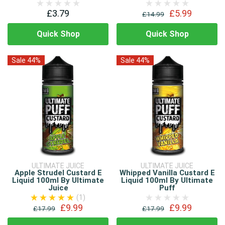
£3.79
£5.99
£14.99
Quick Shop
Quick Shop
Sale 44%
Sale 44%
ULTIMATE JUICE
ULTIMATE JUICE
Apple Strudel Custard E
Whipped Vanilla Custard E
Liquid 100ml By Ultimate
Liquid 100ml By Ultimate
Juice
Puff
(1)
£9.99
£9.99
£17.99
£17.99