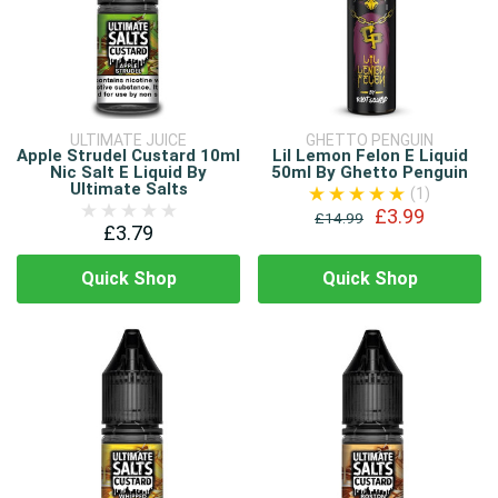
ULTIMATE JUICE
GHETTO PENGUIN
Apple Strudel Custard 10ml
Lil Lemon Felon E Liquid
Nic Salt E Liquid By
50ml By Ghetto Penguin
Ultimate Salts
(1)
£3.99
£14.99
£3.79
Quick Shop
Quick Shop