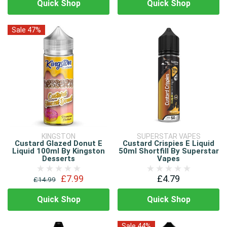
Quick Shop
Quick Shop
Sale 47%
KINGSTON
SUPERSTAR VAPES
Custard Glazed Donut E
Custard Crispies E Liquid
Liquid 100ml By Kingston
50ml Shortfill By Superstar
Desserts
Vapes
£7.99
£4.79
£14.99
Quick Shop
Quick Shop
Sale 44%