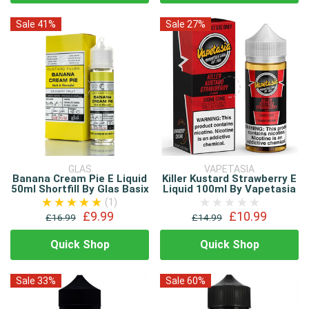
Sale 41%
Sale 27%
GLAS
VAPETASIA
Banana Cream Pie E Liquid
Killer Kustard Strawberry E
50ml Shortfill By Glas Basix
Liquid 100ml By Vapetasia
(1)
£9.99
£10.99
£16.99
£14.99
Quick Shop
Quick Shop
Sale 33%
Sale 60%