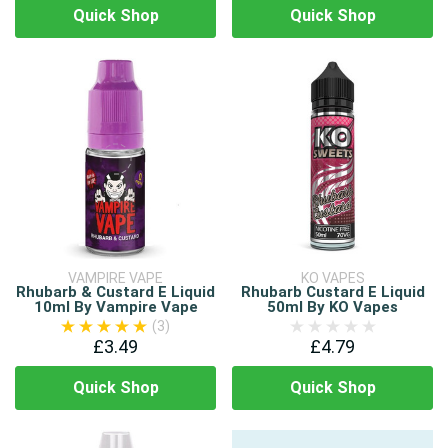
Quick Shop
Quick Shop
VAMPIRE VAPE
KO VAPES
Rhubarb & Custard E Liquid
Rhubarb Custard E Liquid
10ml By Vampire Vape
50ml By KO Vapes
(3)
£3.49
£4.79
Quick Shop
Quick Shop