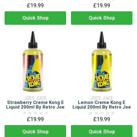
£19.99
£19.99
Quick Shop
Quick Shop
JOES JUICE
JOES JUICE
Strawberry Creme Kong E
Lemon Creme Kong E
Liquid 200ml By Retro Joe
Liquid 200ml By Retro Joe
£19.99
£19.99
Quick Shop
Quick Shop