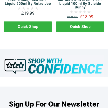
Creme Kong Custard E
Mother's Milk & Cookies E
Liquid 200ml By Retro Joe
Liquid 100ml By Suicide
Bunny
£19.99
£13.99
£19.99
Quick Shop
Quick Shop
Sign Up For Our Newsletter