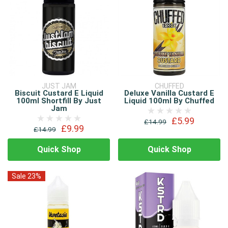
JUST JAM
CHUFFED
Biscuit Custard E Liquid
Deluxe Vanilla Custard E
100ml Shortfill By Just
Liquid 100ml By Chuffed
Jam
£5.99
£14.99
£9.99
£14.99
Quick Shop
Quick Shop
Sale 23%