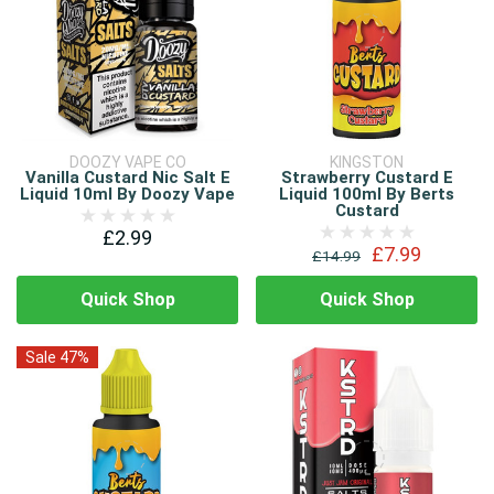
DOOZY VAPE CO
KINGSTON
Vanilla Custard Nic Salt E
Strawberry Custard E
Liquid 10ml By Doozy Vape
Liquid 100ml By Berts
Custard
£2.99
£7.99
£14.99
Quick Shop
Quick Shop
Sale 47%