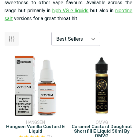
sweetness to other vape flavours. Available across the
range but primarily in
high VG e liquids
but also in
nicotine
salt
versions for a great throat hit.
HANGSEN
OMVG
Hangsen Vanilla Custard E
Caramel Custard Doughnut
Liquid
Shortfill E Liquid 50ml By
OMVG