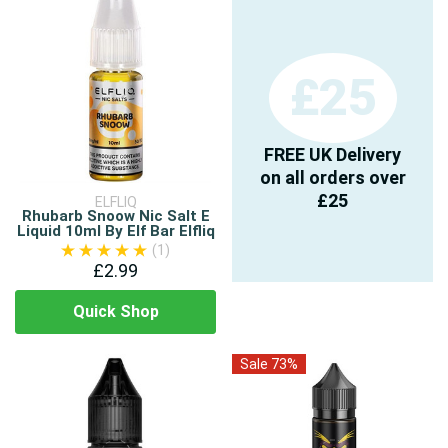
£25
FREE UK Delivery
on all orders over
£25
ELFLIQ
Rhubarb Snoow Nic Salt E
Liquid 10ml By Elf Bar Elfliq
(1)
£2.99
Quick Shop
Sale 73%