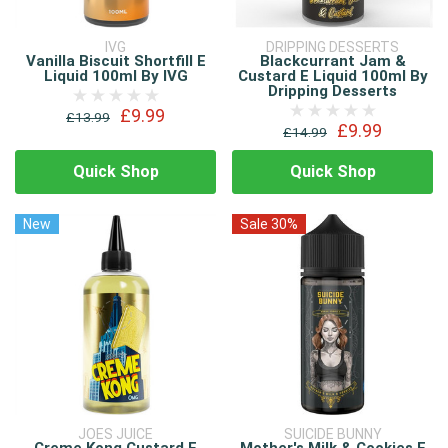
IVG
DRIPPING DESSERTS
Vanilla Biscuit Shortfill E
Blackcurrant Jam &
Liquid 100ml By IVG
Custard E Liquid 100ml By
Dripping Desserts
£9.99
£13.99
£9.99
£14.99
Quick Shop
Quick Shop
New
Sale 30%
JOES JUICE
SUICIDE BUNNY