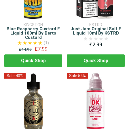
KINGSTON
KSTRD
Blue Raspberry Custard E
Just Jam Original Salt E
Liquid 100ml By Berts
Liquid 10ml By KSTRD
Custard
(1)
£2.99
£7.99
£14.99
Quick Shop
Quick Shop
Sale 40%
Sale 54%