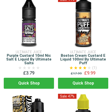
ULTIMATE JUICE
ULTIMATE JUICE
Purple Custard 10ml Nic
Boston Cream Custard E
Salt E Liquid By Ultimate
Liquid 100ml By Ultimate
Salts
Puff
(1)
£3.79
£9.99
£17.99
Quick Shop
Quick Shop
Sale 47%