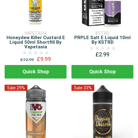
VAPETASIA
KSTRD
Honeydew Killer Custard E
PRPLE Salt E Liquid 10ml
Liquid 50ml Shortfill By
By KSTRD
Vapetasia
£2.99
£9.99
£12.99
Quick Shop
Quick Shop
Sale 29%
Sale 33%