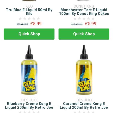
KILO
DONUT KING
Tru Blue E Liquid 50ml By
Manchester Tart E Liquid
Kilo
100ml By Donut King Cakes
£8.99
£5.99
£14.99
£12.99
Quick Shop
Quick Shop
JOES JUICE
JOES JUICE
Blueberry Creme Kong E
Caramel Creme Kong E
Liquid 200ml By Retro Joe
Liquid 200ml By Retro Joe