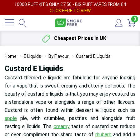
AY
10000 PUFF KITS ONLY £7.50 - BIG PUFF VAPES FROM £4
F
CLICK HERE TO VIEW
0
Cheapest Prices In UK
Home
E Liquids
By Flavour
Custard E Liquids
Custard E Liquids
Custard themed e liquids are fabulous for anyone looking
for a vape that is sweet, creamy and utterly delicious. The
beauty of custard e liquids is that you may enjoy custard as
a standalone vape or alongside a range of other flavours.
Custard is often found within dessert e liquids such as
apple
pie, with crumbles, pastries and alongside fruit
tasting e liquids. The
creamy
taste of custard can reduce
or even compliment the sharp taste of
rhubarb
and add a