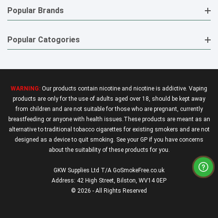
Popular Brands
Popular Catogories
WARNING:
Our products contain nicotine and nicotine is addictive. Vaping
products are only for the use of adults aged over 18, should be kept away
from children and are not suitable for those who are pregnant, currently
breastfeeding or anyone with health issues.These products are meant as an
alternative to traditional tobacco cigarettes for existing smokers and are not
designed as a device to quit smoking. See your GP if you have concerns
about the suitability of these products for you.
GKW Supplies Ltd T/A GoSmokeFree.co.uk
Address: 42 High Street, Bilston, WV14 0EP
© 2026 - All Rights Reserved