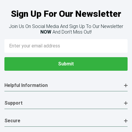
Sign Up For Our Newsletter
Join Us On Social Media And Sign Up To Our Newsletter
NOW
And Don’t Miss Out!
Email
Address
Helpful Information
Support
Secure