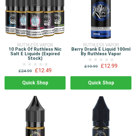
RUTHLESS VAPOR
RUTHLESS VAPOR
10 Pack Of Ruthless Nic
Berry Drank E Liquid 100ml
Salt E Liquids (Expired
By Ruthless Vapor
Stock)
£12.99
£19.99
£12.49
£24.99
Quick Shop
Quick Shop