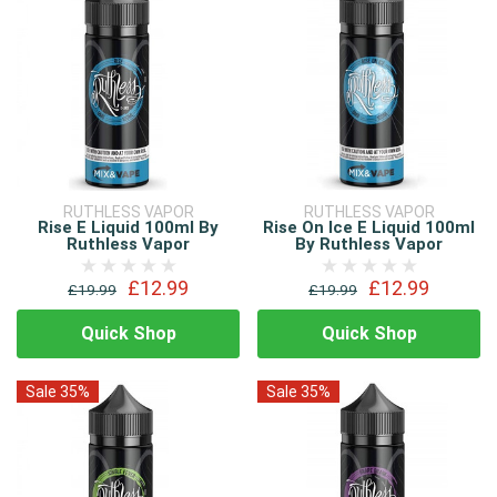
RUTHLESS VAPOR
RUTHLESS VAPOR
Rise E Liquid 100ml By
Rise On Ice E Liquid 100ml
Ruthless Vapor
By Ruthless Vapor
£12.99
£12.99
£19.99
£19.99
Quick Shop
Quick Shop
Sale 35%
Sale 35%