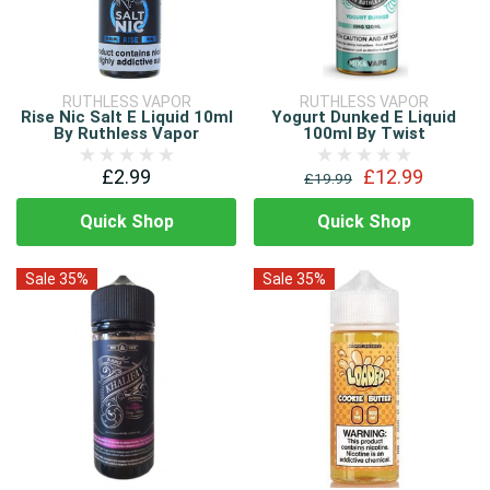
RUTHLESS VAPOR
RUTHLESS VAPOR
Rise Nic Salt E Liquid 10ml
Yogurt Dunked E Liquid
By Ruthless Vapor
100ml By Twist
£2.99
£12.99
£19.99
Quick Shop
Quick Shop
Sale 35%
Sale 35%