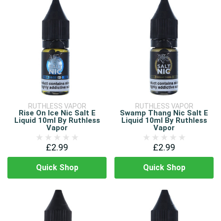
RUTHLESS VAPOR
RUTHLESS VAPOR
Rise On Ice Nic Salt E
Swamp Thang Nic Salt E
Liquid 10ml By Ruthless
Liquid 10ml By Ruthless
Vapor
Vapor
£2.99
£2.99
Quick Shop
Quick Shop