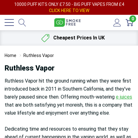
AY
10000 PUFF KITS ONLY £7.50 - BIG PUFF VAPES FROM £4
F
CLICK HERE TO VIEW
0
Cheapest Prices In UK
Home
Ruthless Vapor
Ruthless Vapor
Ruthless Vapor hit the ground running when they were first
introduced back in 2011 in Southern California, and they’ve
barely paused since then. Offering mouth-watering
e juices
that are both satisfying yet moreish, this is a company that
value lifestyle and enjoyment over anything else.
Dedicating time and resources to ensuring that they stay
ahead of current happenings in the vaping world, as well as