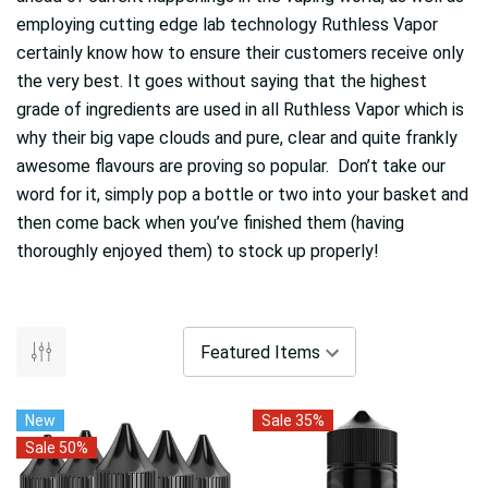
employing cutting edge lab technology Ruthless Vapor
certainly know how to ensure their customers receive only
the very best. It goes without saying that the highest
grade of ingredients are used in all Ruthless Vapor which is
why their big vape clouds and pure, clear and quite frankly
awesome flavours are proving so popular. Don’t take our
word for it, simply pop a bottle or two into your basket and
then come back when you’ve finished them (having
thoroughly enjoyed them) to stock up properly!
New
Sale 35%
Sale 50%