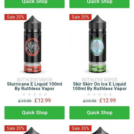
Quick Shop
Quick Shop
Sale 35%
Sale 35%
RUTHLESS VAPOR
RUTHLESS VAPOR
Slurricane E Liquid 100ml
Skir Skirr On Ice E Liquid
By Ruthless Vapor
100ml By Ruthless Vapor
£12.99
£12.99
£19.99
£19.99
Quick Shop
Quick Shop
Sale 35%
Sale 35%