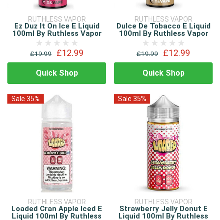
RUTHLESS VAPOR
RUTHLESS VAPOR
Ez Duz It On Ice E Liquid
Dulce De Tobacco E Liquid
100ml By Ruthless Vapor
100ml By Ruthless Vapor
£12.99
£12.99
£19.99
£19.99
Quick Shop
Quick Shop
Sale 35%
Sale 35%
RUTHLESS VAPOR
RUTHLESS VAPOR
Loaded Cran Apple Iced E
Strawberry Jelly Donut E
Liquid 100ml By Ruthless
Liquid 100ml By Ruthless