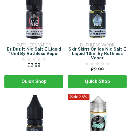
RUTHLESS VAPOR
RUTHLESS VAPOR
Ez Duz It Nic Salt E Liquid
Skir Skirrr On Ice Nic Salt E
10ml By Ruthless Vapor
Liquid 10ml By Ruthless
Vapor
£2.99
£2.99
Quick Shop
Quick Shop
Sale 35%