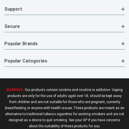
Support
Secure
Popular Brands
Popular Catogories
WARNING:
Our products contain nicotine and nicotine is addictive. Vaping
products are only for the use of adults aged over 18, should be kept away
from children and are not suitable for those who are pregnant, currently
breastfeeding or anyone with health issues.These products are meant as an
alternative to traditional tobacco cigarettes for existing smokers and are not
designed as a device to quit smoking. See your GP if you have concerns
about the suitability of these products for you.