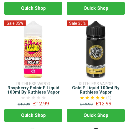
Quick Shop
Quick Shop
Sale 35%
Sale 35%
RUTHLESS VAPOR
RUTHLESS VAPOR
Raspberry Eclair E Liquid
Gold E Liquid 100ml By
100ml By Ruthless Vapor
Ruthless Vapor
(1)
£12.99
£12.99
£19.99
£19.99
Quick Shop
Quick Shop