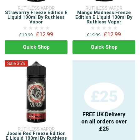
RUTHLESS VAPOR
RUTHLESS VAPOR
Strawbrrry Freeze Edition E
Mango Madness Freeze
Liquid 100ml By Ruthless
Edition E Liquid 100ml By
Vapor
Ruthless Vapor
£12.99
£12.99
£19.99
£19.99
Quick Shop
Quick Shop
Sale 35%
£25
FREE UK Delivery
on all orders over
£25
RUTHLESS VAPOR
Joosie Red Freeze Edition
E Liquid 100ml By Ruthless