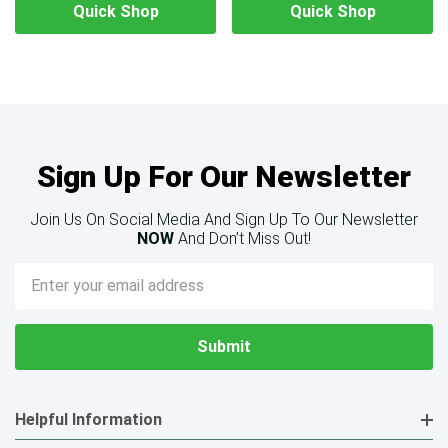
Quick Shop
Quick Shop
Sign Up For Our Newsletter
Join Us On Social Media And Sign Up To Our Newsletter
NOW
And Don’t Miss Out!
Email
Address
Helpful Information