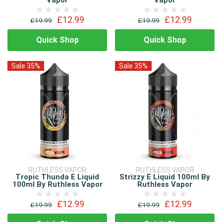
Vapor
Vapor
£12.99
£12.99
£19.99
£19.99
Quick Shop
Quick Shop
Sale 35%
Sale 35%
RUTHLESS VAPOR
RUTHLESS VAPOR
Tropic Thunda E Liquid
Strizzy E Liquid 100ml By
100ml By Ruthless Vapor
Ruthless Vapor
£12.99
£12.99
£19.99
£19.99