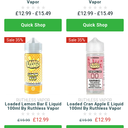
Vapor
Vapor
£12.99 - £15.49
£12.99 - £15.49
Quick Shop
Quick Shop
Sale 35%
Sale 35%
RUTHLESS VAPOR
RUTHLESS VAPOR
Loaded Lemon Bar E Liquid
Loaded Cran Apple E Liquid
100ml By Ruthless Vapor
100ml By Ruthless Vapor
£12.99
£12.99
£19.99
£19.99