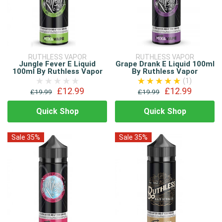
RUTHLESS VAPOR
RUTHLESS VAPOR
Jungle Fever E Liquid
Grape Drank E Liquid 100ml
100ml By Ruthless Vapor
By Ruthless Vapor
(1)
£12.99
£12.99
£19.99
£19.99
Quick Shop
Quick Shop
Sale 35%
Sale 35%