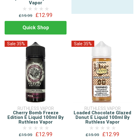
Vapor
£12.99
£19.99
Quick Shop
Sale 35%
Sale 35%
RUTHLESS VAPOR
RUTHLESS VAPOR
Cherry Bomb Freeze
Loaded Chocolate Glazed
Edition E Liquid 100ml By
Donut E Liquid 100ml By
Ruthless Vapor
Ruthless Vapor
£12.99
£12.99
£19.99
£19.99