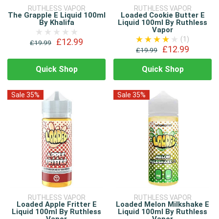
RUTHLESS VAPOR
RUTHLESS VAPOR
The Grapple E Liquid 100ml
Loaded Cookie Butter E
By Khalifa
Liquid 100ml By Ruthless
Vapor
(1)
£12.99
£19.99
£12.99
£19.99
Quick Shop
Quick Shop
Sale 35%
Sale 35%
RUTHLESS VAPOR
RUTHLESS VAPOR
Loaded Apple Fritter E
Loaded Melon Milkshake E
Liquid 100ml By Ruthless
Liquid 100ml By Ruthless