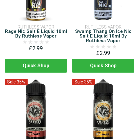
RUTHLESS VAPOR
RUTHLESS VAPOR
Rage Nic Salt E Liquid 10ml
Swamp Thang On Ice Nic
By Ruthless Vapor
Salt E Liquid 10ml By
Ruthless Vapor
£2.99
£2.99
Quick Shop
Quick Shop
Sale 35%
Sale 35%