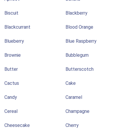
Biscuit
Blackberry
Blackcurrant
Blood Orange
Blueberry
Blue Raspberry
Brownie
Bubblegum
Butter
Butterscotch
Cactus
Cake
Candy
Caramel
Cereal
Champagne
Cheesecake
Cherry