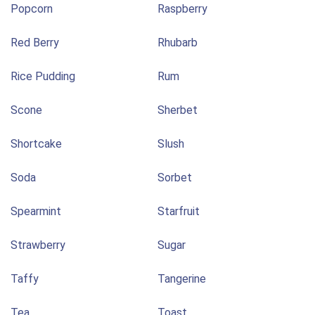
Popcorn
Raspberry
Red Berry
Rhubarb
Rice Pudding
Rum
Scone
Sherbet
Shortcake
Slush
Soda
Sorbet
Spearmint
Starfruit
Strawberry
Sugar
Taffy
Tangerine
Tea
Toast