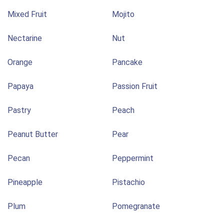
Mixed Fruit
Mojito
Nectarine
Nut
Orange
Pancake
Papaya
Passion Fruit
Pastry
Peach
Peanut Butter
Pear
Pecan
Peppermint
Pineapple
Pistachio
Plum
Pomegranate