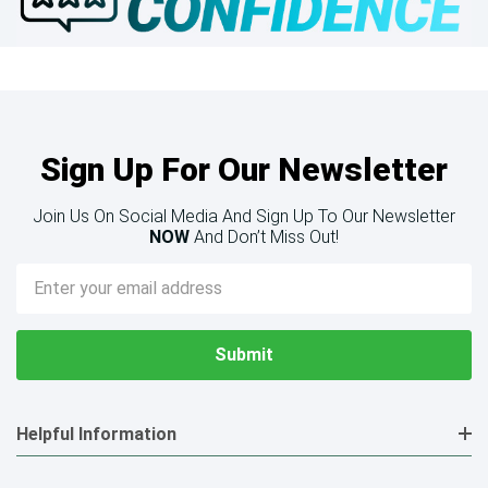
Sign Up For Our Newsletter
Join Us On Social Media And Sign Up To Our Newsletter
NOW
And Don’t Miss Out!
Email
Address
Helpful Information