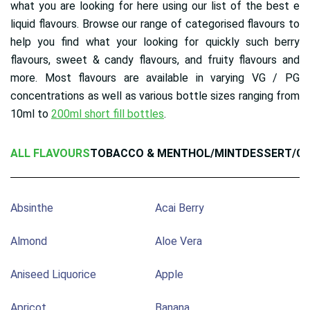
what you are looking for here using our list of the best e
liquid flavours. Browse our range of categorised flavours to
help you find what your looking for quickly such berry
flavours, sweet & candy flavours, and fruity flavours and
more. Most flavours are available in varying VG / PG
concentrations as well as various bottle sizes ranging from
10ml to
200ml short fill bottles
.
ALL FLAVOURS
TOBACCO & MENTHOL/MINT
DESSERT/C
Absinthe
Acai Berry
Almond
Aloe Vera
Aniseed Liquorice
Apple
Apricot
Banana