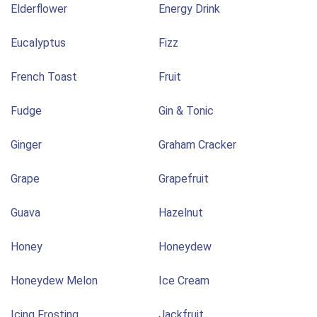
Elderflower
Energy Drink
Eucalyptus
Fizz
French Toast
Fruit
Fudge
Gin & Tonic
Ginger
Graham Cracker
Grape
Grapefruit
Guava
Hazelnut
Honey
Honeydew
Honeydew Melon
Ice Cream
Icing Frosting
Jackfruit