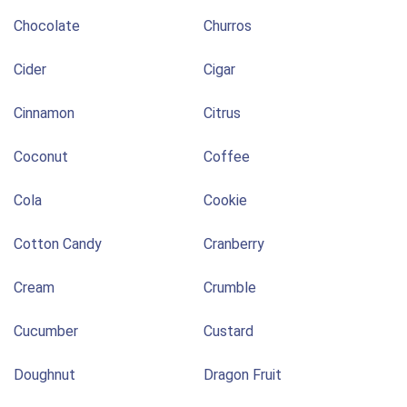
Chocolate
Churros
Cider
Cigar
Cinnamon
Citrus
Coconut
Coffee
Cola
Cookie
Cotton Candy
Cranberry
Cream
Crumble
Cucumber
Custard
Doughnut
Dragon Fruit