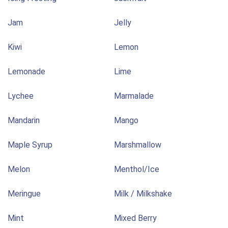
Jam
Jelly
Kiwi
Lemon
Lemonade
Lime
Lychee
Marmalade
Mandarin
Mango
Maple Syrup
Marshmallow
Melon
Menthol/Ice
Meringue
Milk / Milkshake
Mint
Mixed Berry