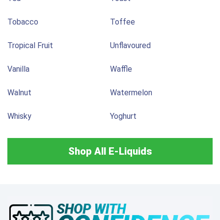
Tobacco
Toffee
Tropical Fruit
Unflavoured
Vanilla
Waffle
Walnut
Watermelon
Whisky
Yoghurt
Shop All E-Liquids