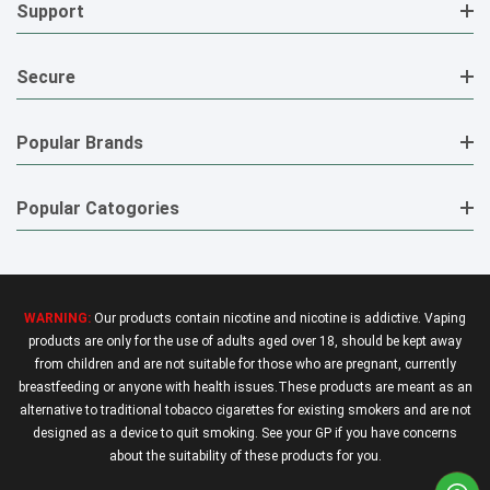
Support
Secure
Popular Brands
Popular Catogories
WARNING:
Our products contain nicotine and nicotine is addictive. Vaping
products are only for the use of adults aged over 18, should be kept away
from children and are not suitable for those who are pregnant, currently
breastfeeding or anyone with health issues.These products are meant as an
alternative to traditional tobacco cigarettes for existing smokers and are not
designed as a device to quit smoking. See your GP if you have concerns
about the suitability of these products for you.