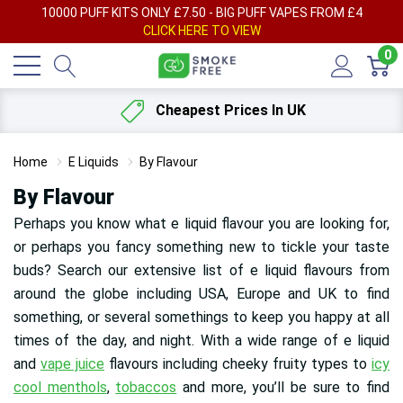
AY
10000 PUFF KITS ONLY £7.50 - BIG PUFF VAPES FROM £4
F
CLICK HERE TO VIEW
0
Cheapest Prices In UK
Home
E Liquids
By Flavour
By Flavour
Perhaps you know what e liquid flavour you are looking for,
or perhaps you fancy something new to tickle your taste
buds? Search our extensive list of e liquid flavours from
around the globe including USA, Europe and UK to find
something, or several somethings to keep you happy at all
times of the day, and night. With a wide range of e liquid
and
vape juice
flavours including cheeky fruity types to
icy
cool menthols
,
tobaccos
and more, you’ll be sure to find