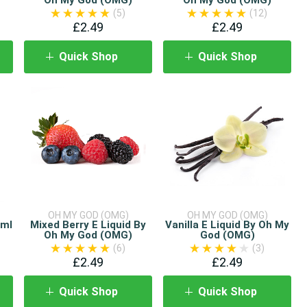
(5)
(12)
£2.49
£2.49
Quick Shop
Quick Shop
OH MY GOD (OMG)
OH MY GOD (OMG)
0ml
Mixed Berry E Liquid By
Vanilla E Liquid By Oh My
Oh My God (OMG)
God (OMG)
(6)
(3)
£2.49
£2.49
Quick Shop
Quick Shop