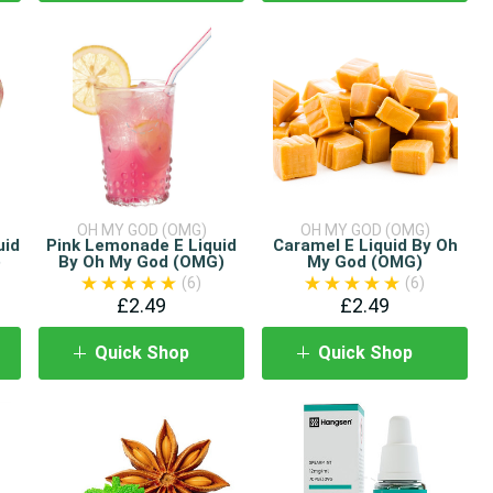
OH MY GOD (OMG)
OH MY GOD (OMG)
uid
Pink Lemonade E Liquid
Caramel E Liquid By Oh
)
By Oh My God (OMG)
My God (OMG)
(6)
(6)
£2.49
£2.49
Quick Shop
Quick Shop