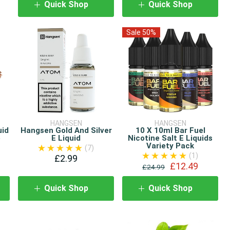
Quick Shop
Quick Shop
Sale 50%
HANGSEN
HANGSEN
uid
Hangsen Gold And Silver
10 X 10ml Bar Fuel
)
E Liquid
Nicotine Salt E Liquids
Variety Pack
(7)
(1)
£2.99
£12.49
£24.99
Quick Shop
Quick Shop