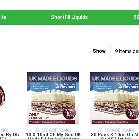
lts
Shortfill Liquids
50
Show
OMG)
OH MY GOD (OMG)
OH MY GOD (OMG)
uid By Oh
10 X 10ml Oh My God UK
30 Pack X 10ml Oh M