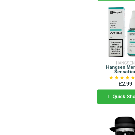
HANGSEN
Hangsen Men
Sensatio
£2.99
Quick Sh