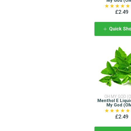
My God (O
£2.49
Quick Sh
OH MY GOD (
Menthol E Liqui
My God (O
£2.49