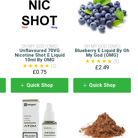
OH MY GOD (OMG)
OH MY GOD (OMG)
Unflavoured 70VG
Blueberry E Liquid By Oh
Nicotine Shot E Liquid
My God (OMG)
10ml By OMG
(5)
(2)
£2.49
£0.75
Quick Shop
Quick Shop