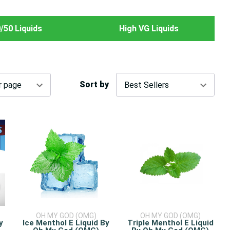
/50 Liquids
High VG Liquids
Sort by
OH MY GOD (OMG)
OH MY GOD (OMG)
y
Ice Menthol E Liquid By
Triple Menthol E Liquid