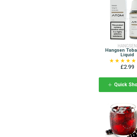
HANGSEN
Hangsen Toba
Liquid
£2.99
Quick Sh