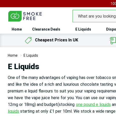
100
Search
Home
Clearance Deals
E Liquids
Dispo
Cheapest Prices In UK
Home
E Liquids
E Liquids
One of the many advantages of vaping has over tobacco sm
and like the idea of a rich and luxurious chocolate tasting 
premium e liquid flavours to suit you your vaping requireme
we have the vape juice here for you. You can use our vaping l
12mg or 18mg) and budget(stocking
one pound e liquids
an
liquids
starting at only £1 per 10ml
. We stock a wide range 