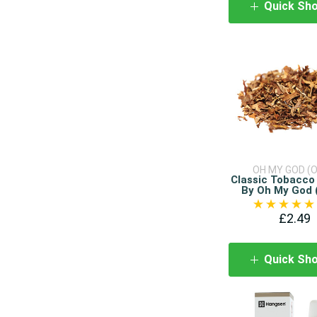
Quick Sh
OH MY GOD (
Classic Tobacco 
By Oh My God
£2.49
Quick Sh