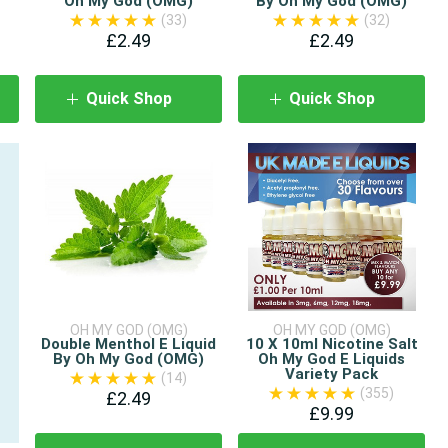
Oh My God (OMG)
By Oh My God (OMG)
(33)
(32)
£2.49
£2.49
Quick Shop
Quick Shop
OH MY GOD (OMG)
OH MY GOD (OMG)
Double Menthol E Liquid
10 X 10ml Nicotine Salt
By Oh My God (OMG)
Oh My God E Liquids
Variety Pack
(14)
(355)
£2.49
£9.99