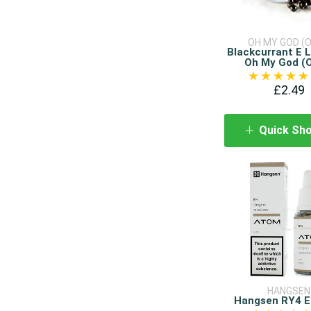
OH MY GOD (
Blackcurrant E L
Oh My God (
£2.49
Quick Sh
HANGSEN
Hangsen RY4 E 