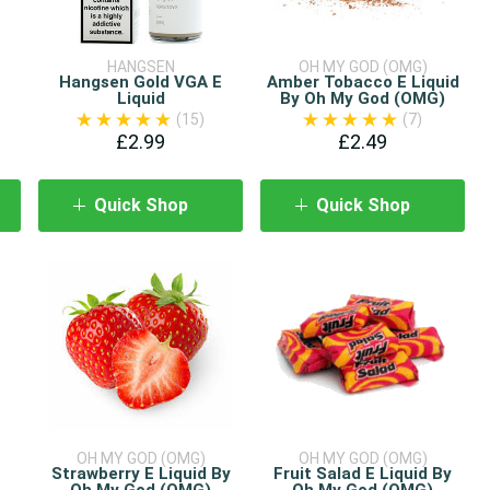
HANGSEN
OH MY GOD (OMG)
Hangsen Gold VGA E
Amber Tobacco E Liquid
Liquid
By Oh My God (OMG)
(15)
(7)
£2.99
£2.49
Quick Shop
Quick Shop
OH MY GOD (OMG)
OH MY GOD (OMG)
Strawberry E Liquid By
Fruit Salad E Liquid By
Oh My God (OMG)
Oh My God (OMG)