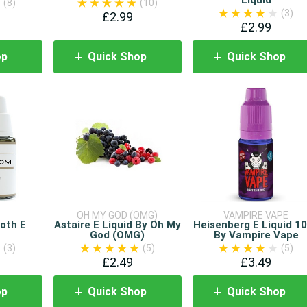
(8)
(10)
(3)
£2.99
£2.99
op
Quick Shop
Quick Shop
OH MY GOD (OMG)
VAMPIRE VAPE
oth E
Astaire E Liquid By Oh My
Heisenberg E Liquid 1
God (OMG)
By Vampire Vape
(3)
(5)
(5)
£2.49
£3.49
op
Quick Shop
Quick Shop