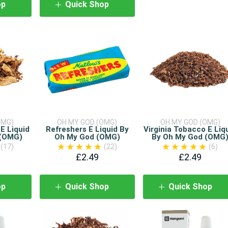
op
Quick Shop
OMG)
OH MY GOD (OMG)
OH MY GOD (OMG)
E Liquid
Refreshers E Liquid By
Virginia Tobacco E Liq
 (OMG)
Oh My God (OMG)
By Oh My God (OMG
(17)
(22)
(6)
£2.49
£2.49
op
Quick Shop
Quick Shop