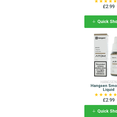
£2.99
Quick Sh
HANGSEN
Hangsen Smo
Liquid
£2.99
Quick Sh