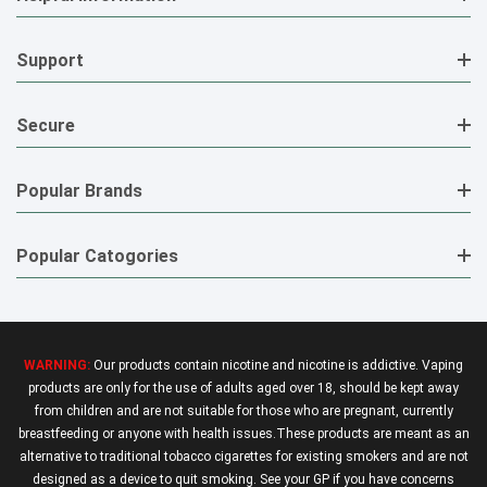
Support
Secure
Popular Brands
Popular Catogories
WARNING:
Our products contain nicotine and nicotine is addictive. Vaping
products are only for the use of adults aged over 18, should be kept away
from children and are not suitable for those who are pregnant, currently
breastfeeding or anyone with health issues.These products are meant as an
alternative to traditional tobacco cigarettes for existing smokers and are not
designed as a device to quit smoking. See your GP if you have concerns