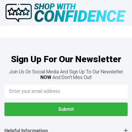
Sign Up For Our Newsletter
Join Us On Social Media And Sign Up To Our Newsletter
NOW
And Don’t Miss Out!
Email
Address
Helpful Information