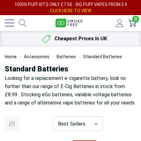
AY
10000 PUFF KITS ONLY £7.50 - BIG PUFF VAPES FROM £4
F
CLICK HERE TO VIEW
0
Cheapest Prices In UK
Home
Accessories
Batteries
Standard Batteries
Standard Batteries
Looking for a replacement e-cigarette battery, look no
further than our range of E-Cig Batteries in stock from
£8.99 . Stocking eGo batteries, variable voltage batteries
and a range of alternative vape batteries for all your needs