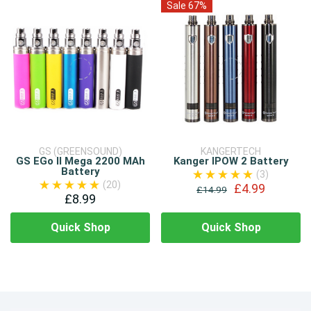
Sale 67%
GS (GREENSOUND)
KANGERTECH
GS EGo II Mega 2200 MAh
Kanger IPOW 2 Battery
Battery
(3)
(20)
£4.99
£14.99
£8.99
Quick Shop
Quick Shop