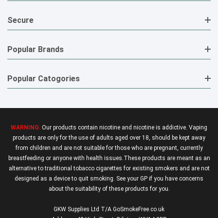
Secure
Popular Brands
Popular Catogories
WARNING:
Our products contain nicotine and nicotine is addictive. Vaping
products are only for the use of adults aged over 18, should be kept away
from children and are not suitable for those who are pregnant, currently
breastfeeding or anyone with health issues.These products are meant as an
alternative to traditional tobacco cigarettes for existing smokers and are not
designed as a device to quit smoking. See your GP if you have concerns
about the suitability of these products for you.
GKW Supplies Ltd T/A GoSmokeFree.co.uk