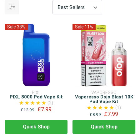
Sale 38%
Sale 11%
PIXL
VAPORESSO
PIXL 8000 Pod Vape Kit
Vaporesso Dojo Blast 10K
Pod Vape Kit
(2)
(1)
£7.99
£12.99
£7.99
£8.99
Quick Shop
Quick Shop