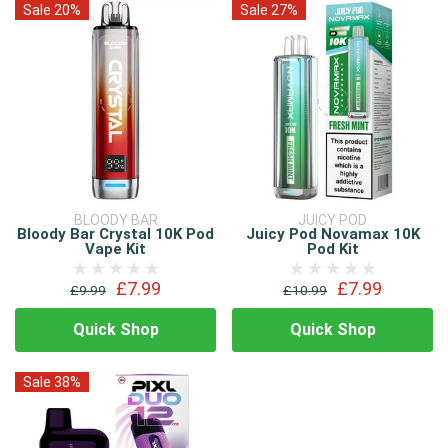
Sale 20%
Sale 27%
BLOODY BAR
JUICY POD
Bloody Bar Crystal 10K Pod
Juicy Pod Novamax 10K
Vape Kit
Pod Kit
£7.99
£7.99
£9.99
£10.99
Quick Shop
Quick Shop
Sale 38%