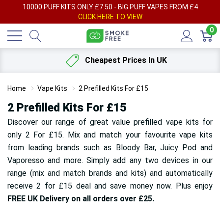
AY
10000 PUFF KITS ONLY £7.50 - BIG PUFF VAPES FROM £4
F
CLICK HERE TO VIEW
0
Cheapest Prices In UK
Home
Vape Kits
2 Prefilled Kits For £15
2 Prefilled Kits For £15
Discover our range of great value prefilled vape kits for
only 2 For £15. Mix and match your favourite vape kits
from leading brands such as Bloody Bar, Juicy Pod and
Vaporesso and more. Simply add any two devices in our
range (mix and match brands and kits) and automatically
receive 2 for £15 deal and save money now. Plus enjoy
FREE UK Delivery on all orders over £25.