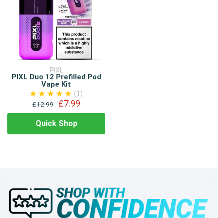
PIXL
PIXL Duo 12 Prefilled Pod
Vape Kit
(1)
£7.99
£12.99
Quick Shop