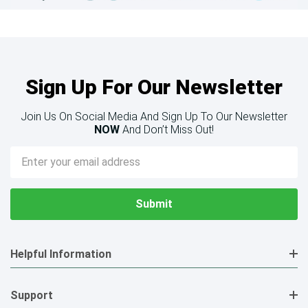
Sign Up For Our Newsletter
Join Us On Social Media And Sign Up To Our Newsletter
NOW
And Don’t Miss Out!
Email
Address
Helpful Information
Support