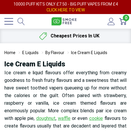
AY
10000 PUFF KITS ONLY £7.50 - BIG PUFF VAPES FROM £4
F
CLICK HERE TO VIEW
0
Cheapest Prices In UK
Home
E Liquids
By Flavour
Ice Cream E Liquids
Ice Cream E Liquids
Ice cream e liquid flavours offer everything from creamy
goodness to fresh fruity flavours and a sweetness that will
have sweet toothed vapers queueing up for more without
the calories or the guilt. Often paired with strawberry,
raspberry or vanilla, ice cream themed flavours are
enormously popular. More complex blends pair ice cream
with apple pie,
doughnut
,
waffle
or even
cookie
flavours to
create flavours usually that are decadent and layered that