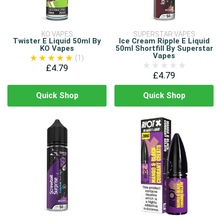
KO VAPES
SUPERSTAR VAPES
Twister E Liquid 50ml By
Ice Cream Ripple E Liquid
KO Vapes
50ml Shortfill By Superstar
Vapes
(1)
£4.79
£4.79
Quick Shop
Quick Shop