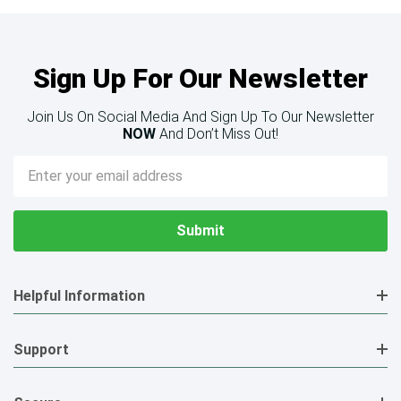
Sign Up For Our Newsletter
Join Us On Social Media And Sign Up To Our Newsletter
NOW
And Don’t Miss Out!
Email
Address
Helpful Information
Support