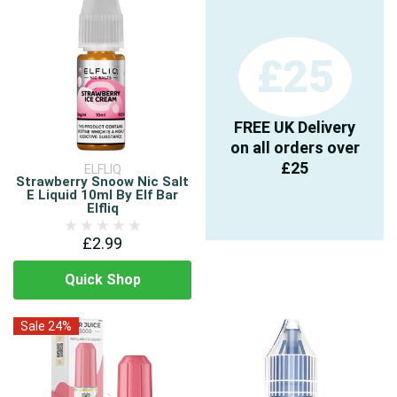
£25
FREE UK Delivery
on all orders over
£25
ELFLIQ
Strawberry Snoow Nic Salt
E Liquid 10ml By Elf Bar
Elfliq
£2.99
Quick Shop
Sale 24%