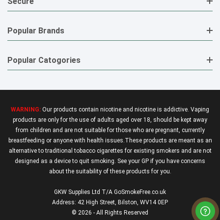
Secure
Popular Brands
Popular Catogories
WARNING:
Our products contain nicotine and nicotine is addictive. Vaping
products are only for the use of adults aged over 18, should be kept away
from children and are not suitable for those who are pregnant, currently
breastfeeding or anyone with health issues.These products are meant as an
alternative to traditional tobacco cigarettes for existing smokers and are not
designed as a device to quit smoking. See your GP if you have concerns
about the suitability of these products for you.
GKW Supplies Ltd T/A GoSmokeFree.co.uk
Address: 42 High Street, Bilston, WV14 0EP
© 2026 - All Rights Reserved