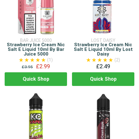
BAR JUICE 5000
LOST DAISY
Strawberry Ice Cream Nic
Strawberry Ice Cream Nic
Salt E Liquid 10ml By Bar
Salt E Liquid 10ml By Lost
Juice 5000
Daisy
(1)
(2)
£2.99
£2.49
£3.95
Quick Shop
Quick Shop