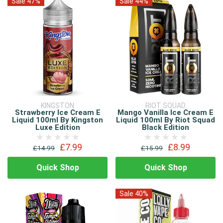
Sale 47%
Sale 44%
KINGSTON
RIOT SQUAD
Strawberry Ice Cream E
Mango Vanilla Ice Cream E
Liquid 100ml By Kingston
Liquid 100ml By Riot Squad
Luxe Edition
Black Edition
£7.99
£8.99
£14.99
£15.99
Quick Shop
Quick Shop
Sale 40%