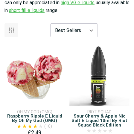
can only be appreciated in
high VG e liquids
usually available
in
short fill e liquids
range.
OH MY GOD (OMG)
RIOT SQUAD
Raspberry Ripple E Liquid
Sour Cherry & Apple Nic
By Oh My God (OMG)
Salt E Liquid 10ml By Riot
Squad Black Edition
(10)
£2.49