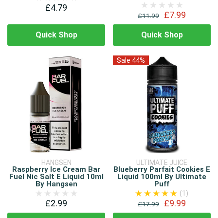
£4.79
£7.99
£11.99
Quick Shop
Quick Shop
Sale 44%
HANGSEN
ULTIMATE JUICE
Raspberry Ice Cream Bar
Blueberry Parfait Cookies E
Fuel Nic Salt E Liquid 10ml
Liquid 100ml By Ultimate
By Hangsen
Puff
(1)
£2.99
£9.99
£17.99