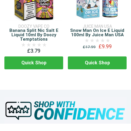
DOOZY VAPE CO
JUICE MAN USA
Banana Split Nic Salt E
Snow Man On Ice E Liquid
Liquid 10ml By Doozy
100ml By Juice Man USA
Temptations
£9.99
£17.99
£3.79
Quick Shop
Quick Shop