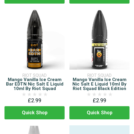
RIOT SQUAD
RIOT SQUAD
Mango Vanilla Ice Cream
Mango Vanilla Ice Cream
Bar EDTN Nic Salt E Liquid
Nic Salt E Liquid 10ml By
10ml By Riot Squad
Riot Squad Black Edition
£2.99
£2.99
Quick Shop
Quick Shop