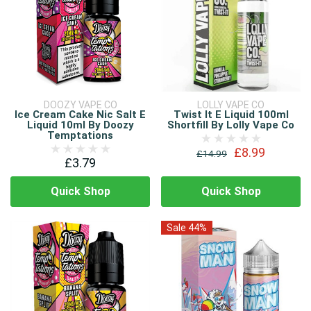
DOOZY VAPE CO
LOLLY VAPE CO
Ice Cream Cake Nic Salt E
Twist It E Liquid 100ml
Liquid 10ml By Doozy
Shortfill By Lolly Vape Co
Temptations
£8.99
£14.99
£3.79
Quick Shop
Quick Shop
Sale 44%