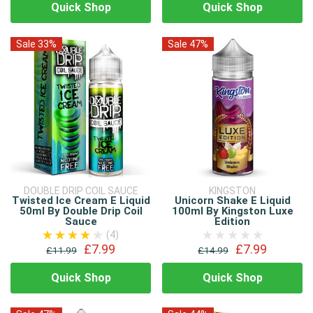
Quick Shop
Quick Shop
Sale 33%
Sale 47%
DOUBLE DRIP COIL SAUCE
KINGSTON
Twisted Ice Cream E Liquid
Unicorn Shake E Liquid
50ml By Double Drip Coil
100ml By Kingston Luxe
Sauce
Edition
(4)
£7.99
£7.99
£11.99
£14.99
Quick Shop
Quick Shop