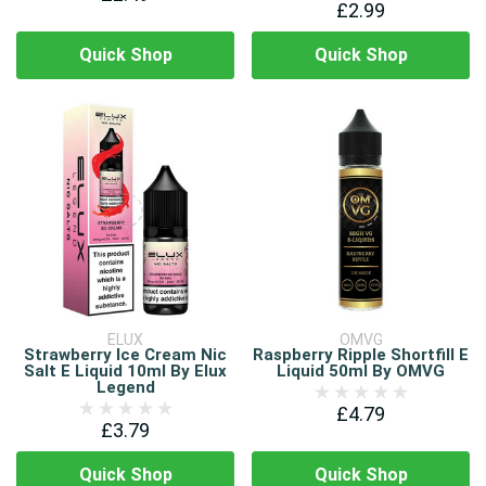
£2.99
Quick Shop
Quick Shop
ELUX
OMVG
Strawberry Ice Cream Nic
Raspberry Ripple Shortfill E
Salt E Liquid 10ml By Elux
Liquid 50ml By OMVG
Legend
£4.79
£3.79
Quick Shop
Quick Shop