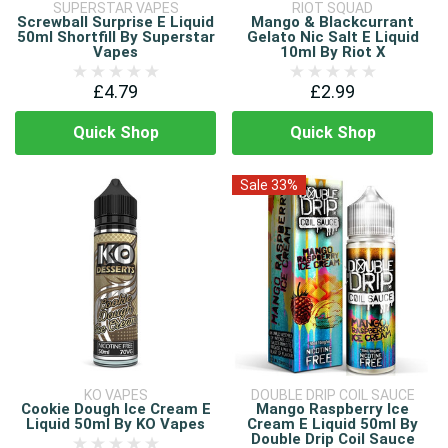
SUPERSTAR VAPES
RIOT SQUAD
Screwball Surprise E Liquid
Mango & Blackcurrant
50ml Shortfill By Superstar
Gelato Nic Salt E Liquid
Vapes
10ml By Riot X
£4.79
£2.99
Quick Shop
Quick Shop
Sale 33%
KO VAPES
DOUBLE DRIP COIL SAUCE
Cookie Dough Ice Cream E
Mango Raspberry Ice
Liquid 50ml By KO Vapes
Cream E Liquid 50ml By
Double Drip Coil Sauce