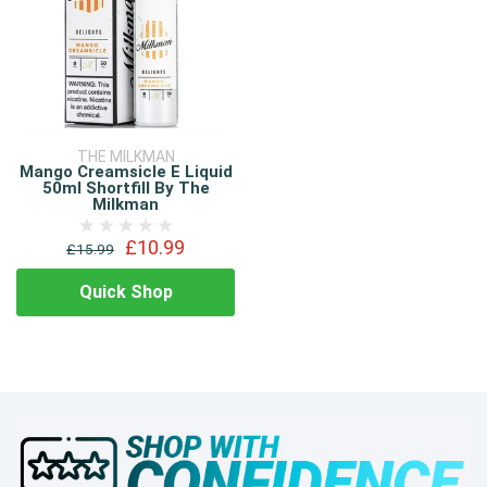
THE MILKMAN
Mango Creamsicle E Liquid
50ml Shortfill By The
Milkman
£10.99
£15.99
Quick Shop