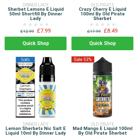
DINNER LADY
OLD PIRATE
Sherbet Lemons E Liquid
Crazy Cherry E Liquid
50ml Shortfill By Dinner
100ml By Old Pirate
Lady
Sherbet
£7.99
£8.49
£12.99
£17.99
Quick Shop
Quick Shop
Sale 53%
DINNER LADY
OLD PIRATE
Lemon Sherbets Nic Salt E
Mad Mango E Liquid 100ml
Liquid 10ml By Dinner Lady
By Old Pirate Sherbet