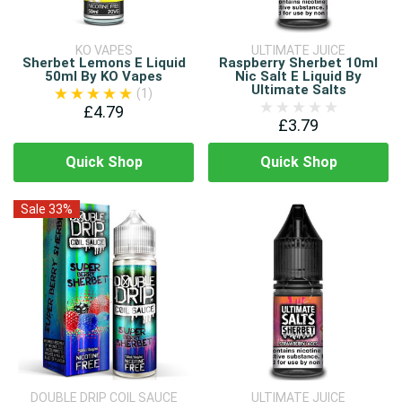
KO VAPES
ULTIMATE JUICE
Sherbet Lemons E Liquid
Raspberry Sherbet 10ml
50ml By KO Vapes
Nic Salt E Liquid By
Ultimate Salts
(1)
£4.79
£3.79
Quick Shop
Quick Shop
Sale 33%
DOUBLE DRIP COIL SAUCE
ULTIMATE JUICE