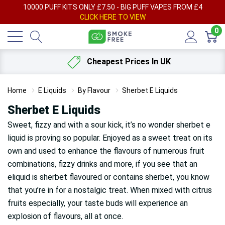
AY
10000 PUFF KITS ONLY £7.50 - BIG PUFF VAPES FROM £4
F
CLICK HERE TO VIEW
0
Cheapest Prices In UK
Home
E Liquids
By Flavour
Sherbet E Liquids
Sherbet E Liquids
Sweet, fizzy and with a sour kick, it’s no wonder sherbet e
liquid is proving so popular. Enjoyed as a sweet treat on its
own and used to enhance the flavours of numerous fruit
combinations, fizzy drinks and more, if you see that an
eliquid is sherbet flavoured or contains sherbet, you know
that you’re in for a nostalgic treat. When mixed with citrus
fruits especially, your taste buds will experience an
explosion of flavours, all at once.