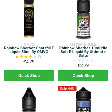
OMVG
ULTIMATE JUICE
Rainbow Sherbet Shortfill E
Rainbow Sherbet 10ml Nic
Liquid 50ml By OMVG
Salt E Liquid By Ultimate
Salts
(3)
£4.79
£3.79
Quick Shop
Quick Shop
Sale 44%