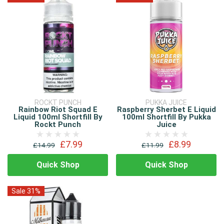
ROCKT PUNCH
PUKKA JUICE
Rainbow Riot Squad E
Raspberry Sherbet E Liquid
Liquid 100ml Shortfill By
100ml Shortfill By Pukka
Rockt Punch
Juice
£7.99
£8.99
£14.99
£11.99
Quick Shop
Quick Shop
Sale 31%