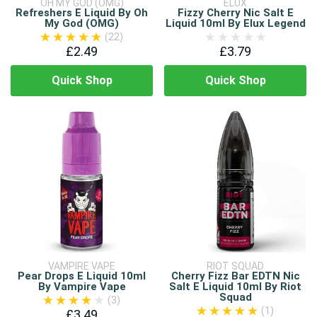
OH MY GOD (OMG)
ELUX
Refreshers E Liquid By Oh
Fizzy Cherry Nic Salt E
My God (OMG)
Liquid 10ml By Elux Legend
(22)
£2.49
£3.79
Quick Shop
Quick Shop
VAMPIRE VAPE
RIOT SQUAD
Pear Drops E Liquid 10ml
Cherry Fizz Bar EDTN Nic
By Vampire Vape
Salt E Liquid 10ml By Riot
Squad
(3)
(1)
£3.49