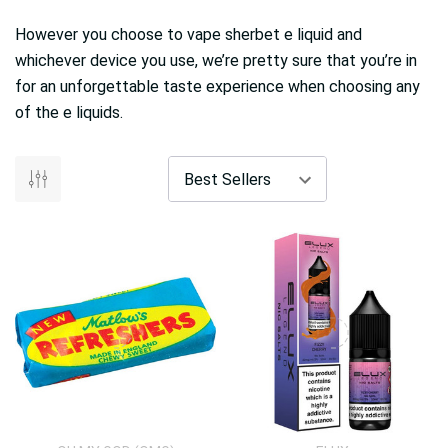
However you choose to vape sherbet e liquid and
whichever device you use, we’re pretty sure that you’re in
for an unforgettable taste experience when choosing any
of the e liquids.