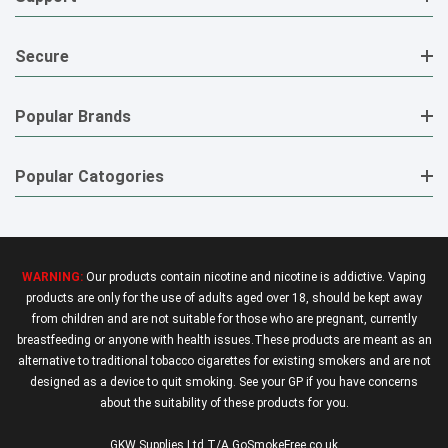
Secure
Popular Brands
Popular Catogories
WARNING:
Our products contain nicotine and nicotine is addictive. Vaping
products are only for the use of adults aged over 18, should be kept away
from children and are not suitable for those who are pregnant, currently
breastfeeding or anyone with health issues.These products are meant as an
alternative to traditional tobacco cigarettes for existing smokers and are not
designed as a device to quit smoking. See your GP if you have concerns
about the suitability of these products for you.
GKW Supplies Ltd T/A GoSmokeFree.co.uk