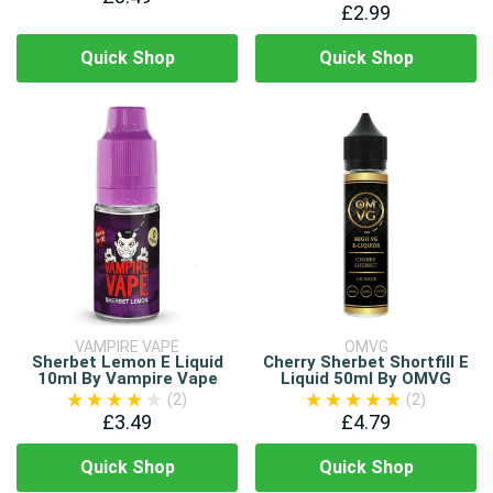
£2.99
Quick Shop
Quick Shop
VAMPIRE VAPE
OMVG
Sherbet Lemon E Liquid
Cherry Sherbet Shortfill E
10ml By Vampire Vape
Liquid 50ml By OMVG
(2)
(2)
£3.49
£4.79
Quick Shop
Quick Shop