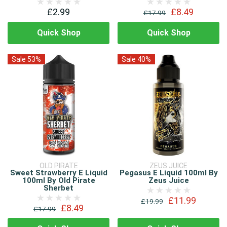
£2.99
£8.49
£17.99
Quick Shop
Quick Shop
Sale 53%
Sale 40%
OLD PIRATE
ZEUS JUICE
Sweet Strawberry E Liquid
Pegasus E Liquid 100ml By
100ml By Old Pirate
Zeus Juice
Sherbet
£11.99
£19.99
£8.49
£17.99