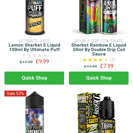
ULTIMATE JUICE
DOUBLE DRIP COIL SAUCE
Lemon Sherbet E Liquid
Sherbet Rainbow E Liquid
100ml By Ultimate Puff
50ml By Double Drip Coil
Sauce
(2)
£9.99
£17.99
£7.99
£11.99
Quick Shop
Quick Shop
Sale 53%