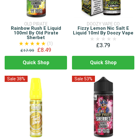
OLD PIRATE
DOOZY VAPE CO
Rainbow Rush E Liquid
Fizzy Lemon Nic Salt E
100ml By Old Pirate
Liquid 10ml By Doozy Vape
Sherbet
(1)
£3.79
£8.49
£17.99
Quick Shop
Quick Shop
Sale 38%
Sale 53%