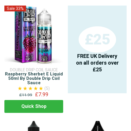
Sale 33%
£25
FREE UK Delivery
on all orders over
£25
DOUBLE DRIP COIL SAUCE
Raspberry Sherbet E Liquid
50ml By Double Drip Coil
Sauce
(5)
£7.99
£11.99
Quick Shop