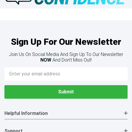
Sign Up For Our Newsletter
Join Us On Social Media And Sign Up To Our Newsletter
NOW
And Don’t Miss Out!
Email
Address
Helpful Information
Support