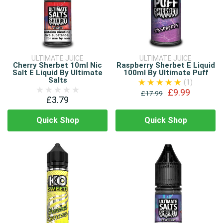
ULTIMATE JUICE
ULTIMATE JUICE
Cherry Sherbet 10ml Nic
Raspberry Sherbet E Liquid
Salt E Liquid By Ultimate
100ml By Ultimate Puff
Salts
(1)
£9.99
£17.99
£3.79
Quick Shop
Quick Shop