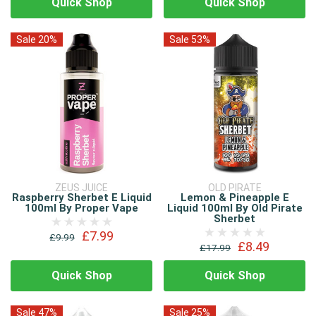
Quick Shop
Quick Shop
Sale 20%
Sale 53%
ZEUS JUICE
OLD PIRATE
Raspberry Sherbet E Liquid
Lemon & Pineapple E
100ml By Proper Vape
Liquid 100ml By Old Pirate
Sherbet
£7.99
£9.99
£8.49
£17.99
Quick Shop
Quick Shop
Sale 47%
Sale 25%