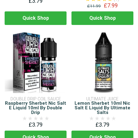
£3.79
£7.99
£11.99
Quick Shop
Quick Shop
DOUBLE DRIP COIL SAUCE
ULTIMATE JUICE
Raspberry Sherbet Nic Salt
Lemon Sherbet 10ml Nic
E Liquid 10ml By Double
Salt E Liquid By Ultimate
Drip
Salts
£3.79
£3.79
Quick Shop
Quick Shop