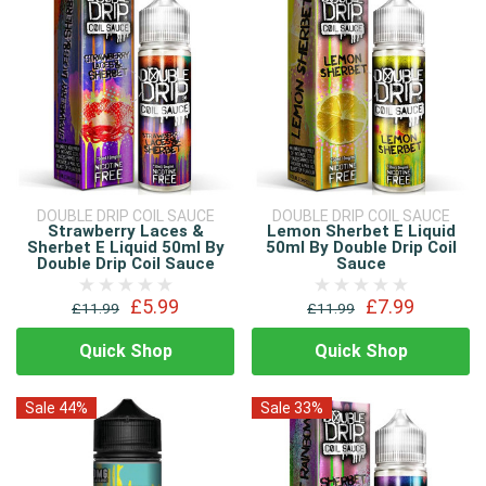
DOUBLE DRIP COIL SAUCE
DOUBLE DRIP COIL SAUCE
Strawberry Laces &
Lemon Sherbet E Liquid
Sherbet E Liquid 50ml By
50ml By Double Drip Coil
Double Drip Coil Sauce
Sauce
£5.99
£7.99
£11.99
£11.99
Quick Shop
Quick Shop
Sale 44%
Sale 33%