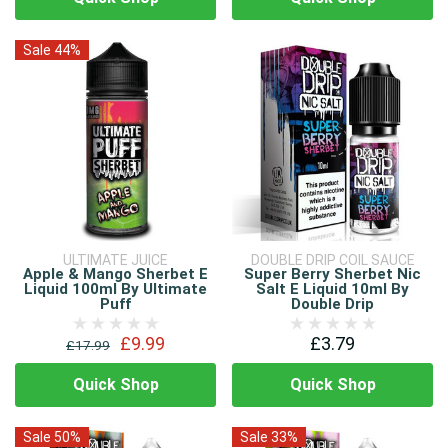
Sale 44%
ULTIMATE JUICE
DOUBLE DRIP COIL SAUCE
Apple & Mango Sherbet E
Super Berry Sherbet Nic
Liquid 100ml By Ultimate
Salt E Liquid 10ml By
Puff
Double Drip
£9.99
£3.79
£17.99
Quick Shop
Quick Shop
Sale 50%
Sale 33%