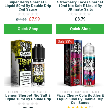
Super Berry Sherbet E
Strawberry Laces Sherbet
Liquid 50ml By Double Drip
10ml Nic Salt E Liquid By
Coil Sauce
Ultimate Salts
£7.99
£3.79
£11.99
Quick Shop
Quick Shop
Sale 33%
DOUBLE DRIP COIL SAUCE
DOUBLE DRIP COIL SAUCE
Lemon Sherbet Nic Salt E
Fizzy Cherry Cola Bottles E
Liquid 10ml By Double Drip
Liquid 50ml By Double Drip
Coil Sauce
(1)