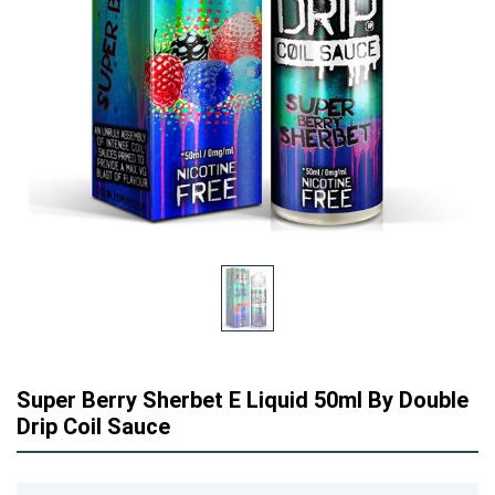
Super Berry Sherbet E Liquid 50ml By Double
Drip Coil Sauce