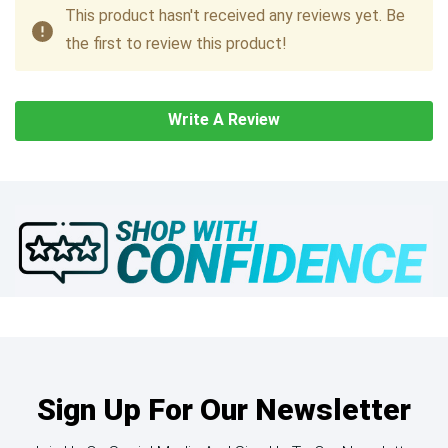
This product hasn't received any reviews yet. Be
the first to review this product!
Write A Review
Sign Up For Our Newsletter