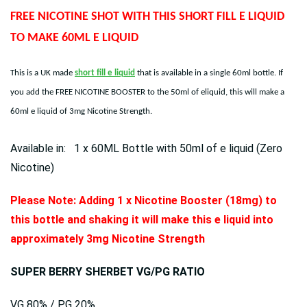
FREE NICOTINE SHOT WITH THIS SHORT FILL E LIQUID
TO MAKE 60ML E LIQUID
This is a UK made
short fill e liquid
that is available in a single 60ml bottle. If
you add the FREE NICOTINE BOOSTER to the 50ml of eliquid, this will make a
60ml e liquid of 3mg Nicotine Strength.
Available in: 1 x 60ML Bottle with 50ml of e liquid (Zero
Nicotine)
Please Note: Adding 1 x Nicotine Booster (18mg) to
this bottle and shaking it will make this e liquid into
approximately 3mg Nicotine Strength
SUPER BERRY SHERBET VG/PG RATIO
VG 80% / PG 20%