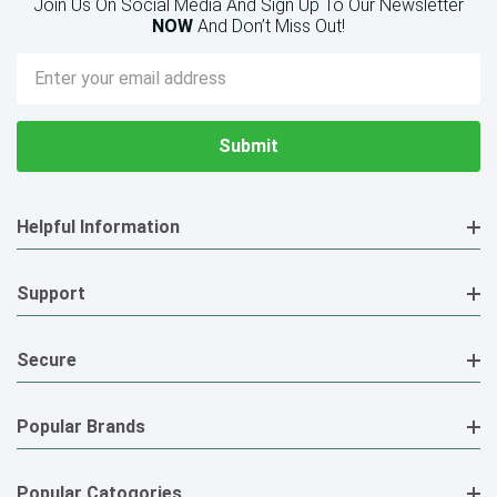
Join Us On Social Media And Sign Up To Our Newsletter
NOW
And Don’t Miss Out!
Email
Address
Helpful Information
Support
Secure
Popular Brands
Popular Catogories