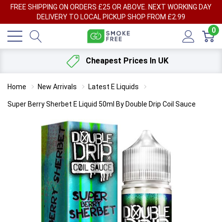
FREE SHIPPING ON ORDERS £25 OR ABOVE. NEXT WORKING DAY
DELIVERY TO LOCAL PICKUP SHOP FROM £2.99
0
Cheapest Prices In UK
Home
New Arrivals
Latest E Liquids
Super Berry Sherbet E Liquid 50ml By Double Drip Coil Sauce