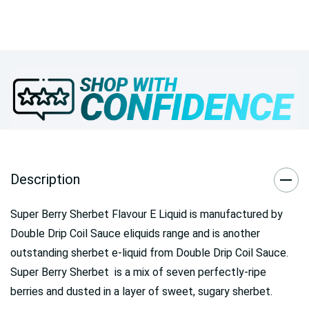
Description
Super Berry Sherbet Flavour E Liquid is manufactured by
Double Drip Coil Sauce eliquids range and is another
outstanding sherbet e-liquid from Double Drip Coil Sauce.
Super Berry Sherbet is a mix of seven perfectly-ripe
berries and dusted in a layer of sweet, sugary sherbet.