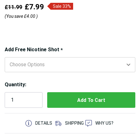
£7.99
£11.99
Sale 33%
(You save
£4.00
)
Hurry!
Add Free Nicotine Shot
*
Only
left
Quantity:
5 customers are viewing this product
DETAILS
SHIPPING
WHY US?