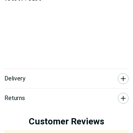
Delivery
Returns
Customer Reviews