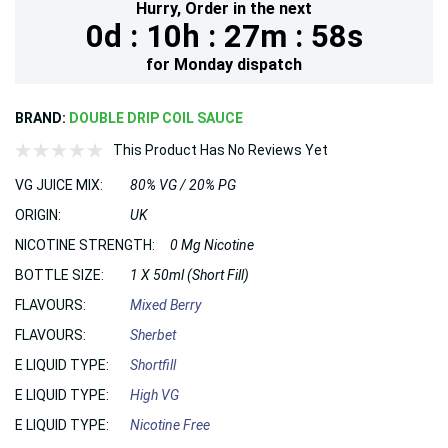
Hurry,
Order in the next
0d :
10h :
27m :
56s
for
Monday
dispatch
BRAND:
DOUBLE DRIP COIL SAUCE
This Product Has No Reviews Yet
VG JUICE MIX:
80% VG / 20% PG
ORIGIN:
UK
NICOTINE STRENGTH:
0 Mg Nicotine
BOTTLE SIZE:
1 X 50ml (Short Fill)
FLAVOURS:
Mixed Berry
FLAVOURS:
Sherbet
E LIQUID TYPE:
Shortfill
E LIQUID TYPE:
High VG
E LIQUID TYPE:
Nicotine Free