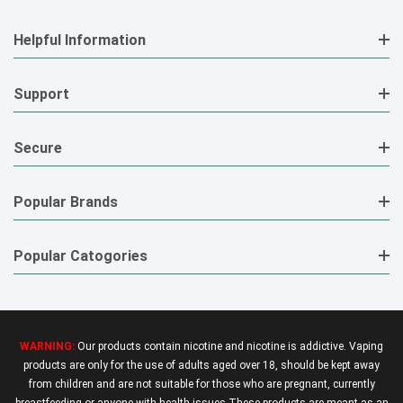
Helpful Information
Support
Secure
Popular Brands
Popular Catogories
WARNING:
Our products contain nicotine and nicotine is addictive. Vaping
products are only for the use of adults aged over 18, should be kept away
from children and are not suitable for those who are pregnant, currently
breastfeeding or anyone with health issues.These products are meant as an