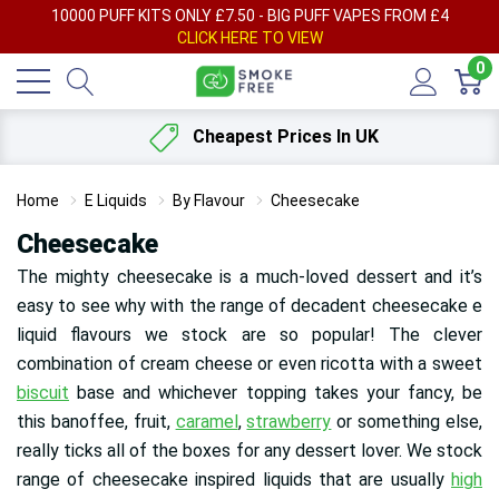
AY
10000 PUFF KITS ONLY £7.50 - BIG PUFF VAPES FROM £4
F
CLICK HERE TO VIEW
0
Cheapest Prices In UK
Home
E Liquids
By Flavour
Cheesecake
Cheesecake
The mighty cheesecake is a much-loved dessert and it’s
easy to see why with the range of decadent cheesecake e
liquid flavours we stock are so popular! The clever
combination of cream cheese or even ricotta with a sweet
biscuit
base and whichever topping takes your fancy, be
this banoffee, fruit,
caramel
,
strawberry
or something else,
really ticks all of the boxes for any dessert lover. We stock
range of cheesecake inspired liquids that are usually
high