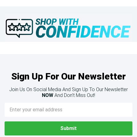
Sign Up For Our Newsletter
Join Us On Social Media And Sign Up To Our Newsletter
NOW
And Don’t Miss Out!
Email
Address