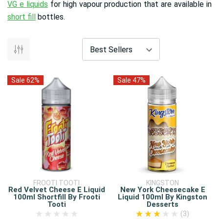
VG e liquids
for high vapour production that are available in
short fill
bottles.
Sale 62%
Sale 47%
FROOTI TOOTI
KINGSTON
Red Velvet Cheese E Liquid
New York Cheesecake E
100ml Shortfill By Frooti
Liquid 100ml By Kingston
Tooti
Desserts
(3)