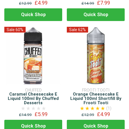
£4.99
£7.99
£12.99
£14.99
Quick Shop
Quick Shop
Sale 60%
Sale 62%
CHUFFED
FROOTI TOOTI
Caramel Cheesecake E
Orange Cheesecake E
Liquid 100ml By Chuffed
Liquid 100ml Shortfill By
Desserts
Frooti Tooti
(1)
£5.99
£4.99
£14.99
£12.99
Quick Shop
Quick Shop