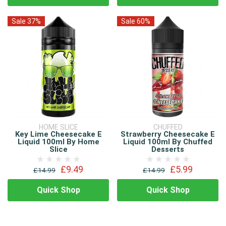
Sale 37%
Sale 60%
HOME SLICE
CHUFFED
Key Lime Cheesecake E
Strawberry Cheesecake E
Liquid 100ml By Home
Liquid 100ml By Chuffed
Slice
Desserts
£9.49
£5.99
£14.99
£14.99
Quick Shop
Quick Shop