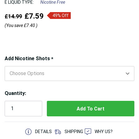
E LIQUID TYPE:
Nicotine Free
£7.59
£14.99
49% Off
(You save
£7.40
)
Hurry!
Add Nicotine Shots
*
Only
left
Quantity:
5 customers are viewing this product
DETAILS
SHIPPING
WHY US?