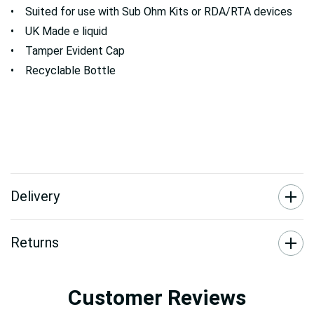
• Suited for use with Sub Ohm Kits or RDA/RTA devices
• UK Made e liquid
• Tamper Evident Cap
• Recyclable Bottle
Delivery
Returns
Customer Reviews