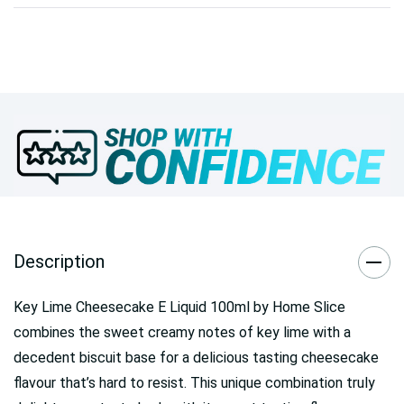
Description
Key Lime Cheesecake E Liquid 100ml by Home Slice
combines the sweet creamy notes of key lime with a
decedent biscuit base for a delicious tasting cheesecake
flavour that’s hard to resist. This unique combination truly