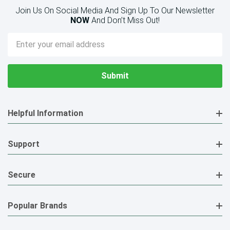
Join Us On Social Media And Sign Up To Our Newsletter
NOW
And Don’t Miss Out!
Email
Address
Helpful Information
Support
Secure
Popular Brands