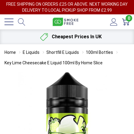
FREE SHIPPING ON ORDERS £25 OR ABOVE. NEXT WORKING DAY
DELIVERY TO LOCAL PICKUP SHOP FROM £2.99
0
Cheapest Prices In UK
Home
E Liquids
Shortfill E Liquids
100ml Bottles
Key Lime Cheesecake E Liquid 100ml By Home Slice