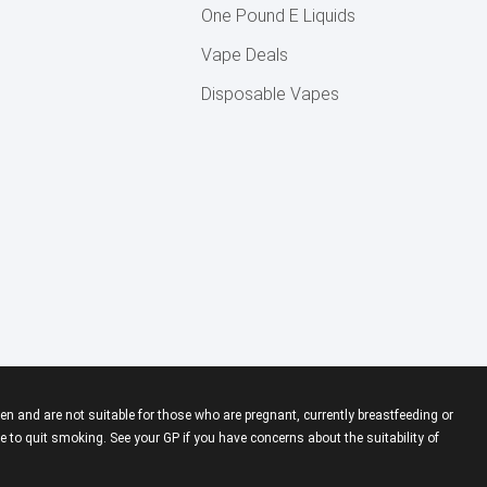
One Pound E Liquids
Vape Deals
Disposable Vapes
en and are not suitable for those who are pregnant, currently breastfeeding or
 to quit smoking. See your GP if you have concerns about the suitability of