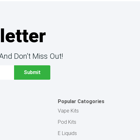
letter
And Don’t Miss Out!
Popular Catogories
Vape Kits
Pod Kits
E Liquids