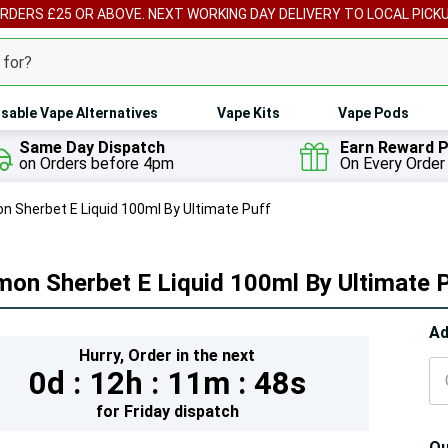
ORDERS £25 OR ABOVE. NEXT WORKING DAY DELIVERY TO LOCAL PICK
sable Vape Alternatives
Vape Kits
Vape Pods
Same Day Dispatch
Earn Reward P
on Orders before 4pm
On Every Order
n Sherbet E Liquid 100ml By Ultimate Puff
on Sherbet E Liquid 100ml By Ultimate 
Hur
Ad
Hurry,
Order in the next
On
0d :
12h :
11m :
46s
lef
for
Friday
dispatch
Qu