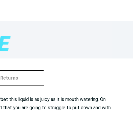
Returns
t this liquid is as juicy as it is mouth watering. On
uid that you are going to struggle to put down and with