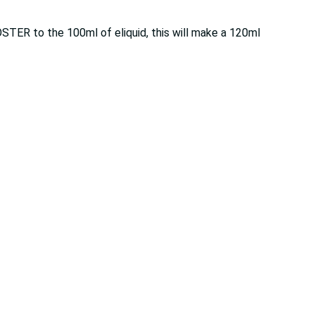
OSTER to the 100ml of eliquid, this will make a 120ml