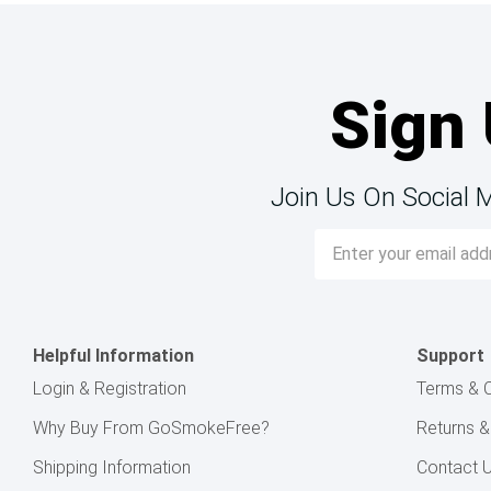
Sign 
Join Us On Social 
Email
Address
Helpful Information
Support
Login & Registration
Terms & C
Why Buy From GoSmokeFree?
Returns 
Shipping Information
Contact 