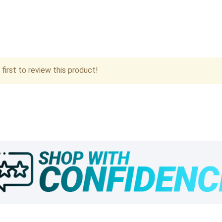
first to review this product!