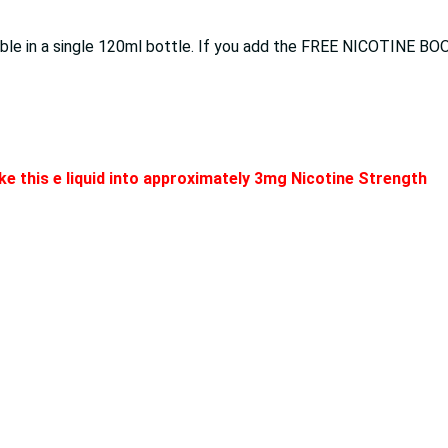
lable in a single 120ml bottle. If you add the FREE NICOTINE BO
e this e liquid into approximately 3mg Nicotine Strength