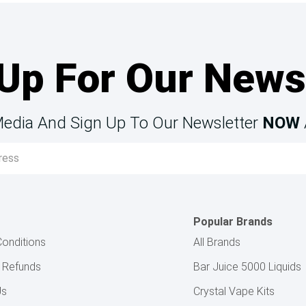
Up For Our News
Media And Sign Up To Our Newsletter
NOW
Popular Brands
onditions
All Brands
& Refunds
Bar Juice 5000 Liquids
Us
Crystal Vape Kits