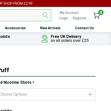
UP SHOP FROM £2.99
0
My Account
Login
or
Register
Accessories
New Arrivals
Contact Us
oints
Free UK Delivery
on all orders over £25
Puff
ry!
d Nicotine Shots
*
ly
t
antity: