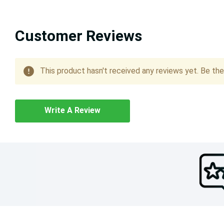
Customer Reviews
This product hasn't received any reviews yet. Be the 
Write A Review