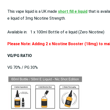
This vape liquid is a UK made
short fill e liquid
that is avai
e liquid of 3mg Nicotine Strength.
Available in: 1 x 100ml Bottle of e liquid (Zero Nicotine)
Please Note: Adding 2 x Nicotine Booster (18mg) to mak
VG/PG RATIO
VG 70% / PG 30%