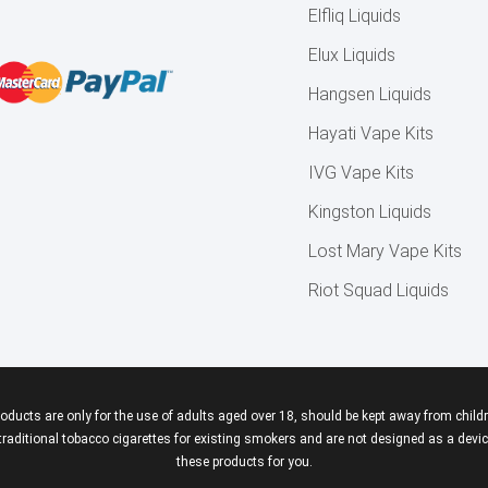
Elfliq Liquids
Elux Liquids
Hangsen Liquids
Hayati Vape Kits
IVG Vape Kits
Kingston Liquids
Lost Mary Vape Kits
Riot Squad Liquids
roducts are only for the use of adults aged over 18, should be kept away from childr
aditional tobacco cigarettes for existing smokers and are not designed as a device
these products for you.