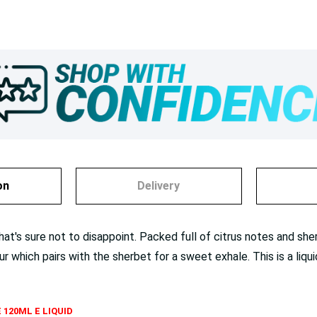
on
Delivery
t's sure not to disappoint. Packed full of citrus notes and sherbe
ur which pairs with the sherbet for a sweet exhale. This is a liq
 120ML E LIQUID