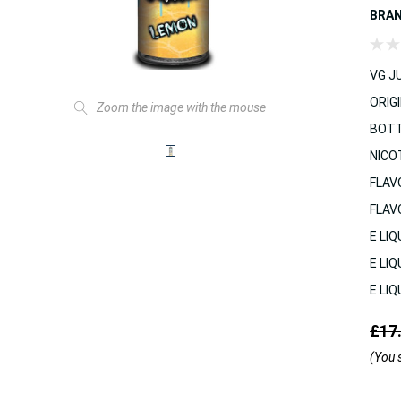
BRA
VG JU
ORIGI
Zoom the image with the mouse
BOTT
NICO
FLAV
FLAV
E LIQ
E LIQ
E LIQ
£17
(You 