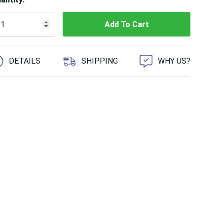
 customers are viewing this product
DETAILS
SHIPPING
WHY US?