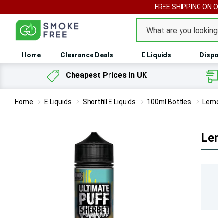
FREE SHIPPING ON 
Search
Home
Clearance Deals
E Liquids
Dispo
Cheapest Prices In UK
Home
E Liquids
Shortfill E Liquids
100ml Bottles
Lemo
Lem