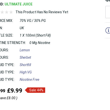
ND:
ULTIMATE JUICE
This Product Has No Reviews Yet
ICE MIX:
70% VG / 30% PG
5
N:
UK
LE SIZE:
1 X 100ml (Short Fill)
TINE STRENGTH:
0 Mg Nicotine
OURS:
Lemon
OURS:
Sherbet
UID TYPE:
Shortfill
UID TYPE:
High VG
UID TYPE:
Nicotine Free
£9.99
.99
Sale 44%
save
£8.00
)