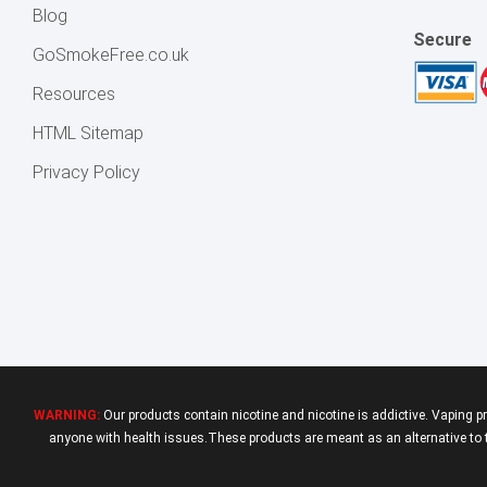
Blog
Secure
GoSmokeFree.co.uk
Resources
HTML Sitemap
Privacy Policy
WARNING:
Our products contain nicotine and nicotine is addictive. Vaping p
anyone with health issues.These products are meant as an alternative to tr