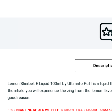
Descripti
Lemon Sherbet E Liquid 100ml by Ultimate Puff is a liquid tha
the inhale you will experience the zing from the lemon flavo
good reason.
FREE NICOTINE SHOTS WITH THIS SHORT FILL E LIQUID TO MAKE