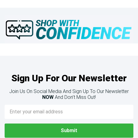
Sign Up For Our Newsletter
Join Us On Social Media And Sign Up To Our Newsletter
NOW
And Don’t Miss Out!
Email
Address