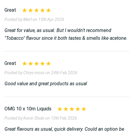
Great
Posted by Mert on 15th Apr 2026
Great for value, as usual. But I wouldn't recommend
"Tobacco" flavour since it both tastes & smells like acetone.
Great
Posted by Chrys moss on 24th Feb 2026
Good value and great products as usual
OMG 10 x 10m Liquids
Posted by Kevin Shute on 10th Feb 2026
Great flavours as usual, quick delivery. Could an option be