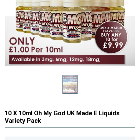
10 X 10ml Oh My God UK Made E Liquids
Variety Pack