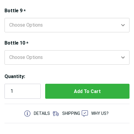
Bottle 9
*
Bottle 10
*
Quantity:
5 customers are viewing this product
DETAILS
SHIPPING
WHY US?