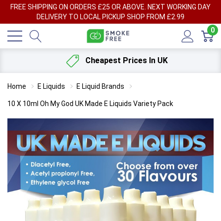
FREE SHIPPING ON ORDERS £25 OR ABOVE. NEXT WORKING DAY
DELIVERY TO LOCAL PICKUP SHOP FROM £2.99
0
Cheapest Prices In UK
Home
E Liquids
E Liquid Brands
10 X 10ml Oh My God UK Made E Liquids Variety Pack