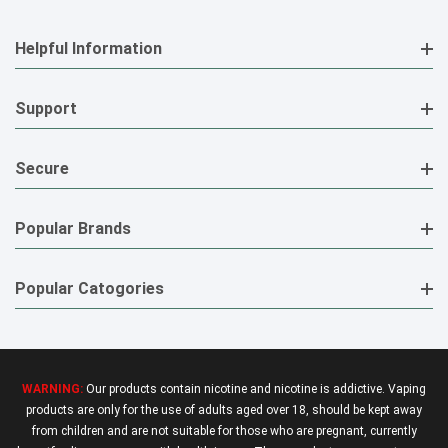
Helpful Information
Support
Secure
Popular Brands
Popular Catogories
WARNING:
Our products contain nicotine and nicotine is addictive. Vaping
products are only for the use of adults aged over 18, should be kept away
from children and are not suitable for those who are pregnant, currently