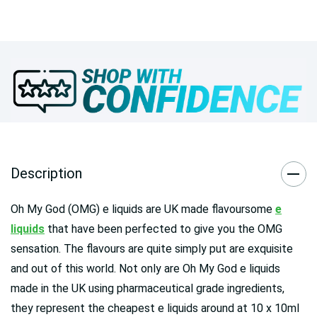
Description
Oh My God (OMG) e liquids are UK made flavoursome
e
liquids
that have been perfected to give you the OMG
sensation. The flavours are quite simply put are exquisite
and out of this world. Not only are Oh My God e liquids
made in the UK using pharmaceutical grade ingredients,
they represent the cheapest e liquids around at 10 x 10ml