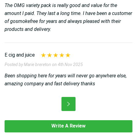
The OMG variety pack is really good and value for the
amount I paid. They last a long time. I have been a customer
of gosmokefree for years and always pleased with their
products and delivery.
E cig and juice
Posted by Marie brereton on 4th Nov 2025
Been shopping here for years will never go anywhere else,
amazing company and fast delivery thanks
Write A Review