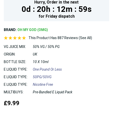
Hurry,
Order in the next
0d :
20h :
12m :
58s
for
Friday
dispatch
BRAND:
OH MY GOD (OMG)
This Product Has 887 Reviews (See All)
VG JUICE MIX:
50% VG / 50% PG
ORIGIN:
UK
BOTTLE SIZE:
10 X 10ml
E LIQUID TYPE:
One Pound Or Less
E LIQUID TYPE:
50PG/50VG
E LIQUID TYPE:
Nicotine Free
MULTIBUYS:
Pre-Bundled E Liquid Pack
£9.99