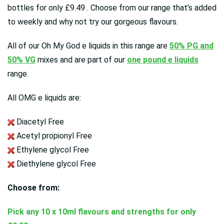
bottles for only £9.49 . Choose from our range that’s added
to weekly and why not try our gorgeous flavours.
All of our Oh My God e liquids in this range are
50% PG and
50% VG
mixes and are
part of our
one pound e liquids
range.
All OMG e liquids are:
Diacetyl Free
Acetyl propionyl Free
Ethylene glycol Free
Diethylene glycol Free
Choose from:
Pick any 10 x 10ml flavours and strengths for only