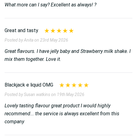
What more can I say? Excellent as always! ?
Great and tasty
Posted by Anita on 23rd May 2026
Great flavours. I have jelly baby and Strawberry milk shake. I
mix them together. Love it.
Blackjack e liquid OMG
Posted by Susan watkins on 19th May 2026
Lovely tasting flavour great product I would highly
recommend... the service is always excellent from this
company