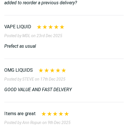
added to reorder a previous delivery?
VAPE LIQUID
Posted by MDL on 23rd Dec 2025
Prefect as usual
OMG LIQUIDS
Posted by STEVE on 17th Dec 2025
GOOD VALUE AND FAST DELVERY
Items are great
Posted by Ann Ropun on 9th Dec 2025