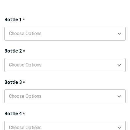
Hurry!
Bottle 1
*
Only
left
Bottle 2
*
Bottle 3
*
Bottle 4
*