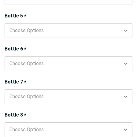
Bottle 5
*
Bottle 6
*
Bottle 7
*
Bottle 8
*