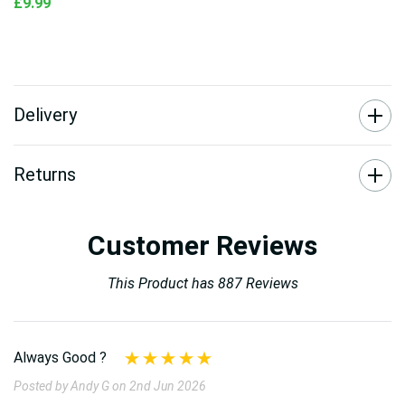
£9.99
Delivery
Returns
Customer Reviews
This Product has 887 Reviews
Always Good ?
Posted by Andy G on 2nd Jun 2026