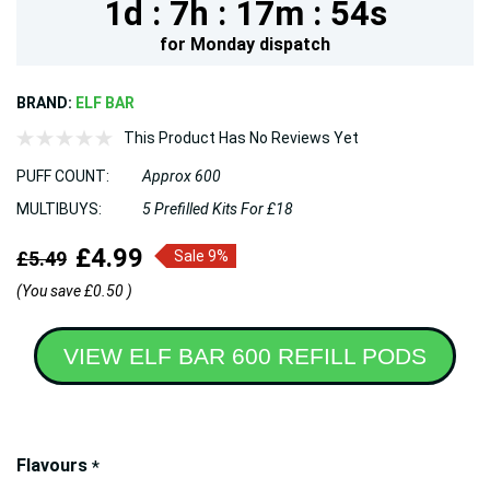
1d :
7h :
17m :
53s
for
Monday
dispatch
BRAND:
ELF BAR
This Product Has No Reviews Yet
PUFF COUNT:
Approx 600
MULTIBUYS:
5 Prefilled Kits For £18
£4.99
£5.49
Sale 9%
(You save
£0.50
)
VIEW ELF BAR 600 REFILL PODS
Hurry!
Flavours
*