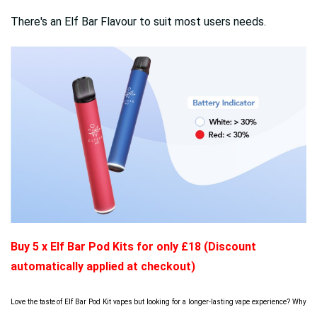
There's an Elf Bar Flavour to suit most users needs.
Buy 5 x Elf Bar Pod Kits for only £18 (Discount
automatically applied at checkout)
Love the taste of Elf Bar Pod Kit vapes but looking for a longer-lasting vape experience? Why