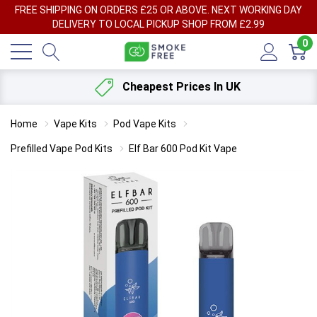
FREE SHIPPING ON ORDERS £25 OR ABOVE. NEXT WORKING DAY
DELIVERY TO LOCAL PICKUP SHOP FROM £2.99
0
Cheapest Prices In UK
Home
Vape Kits
Pod Vape Kits
Prefilled Vape Pod Kits
Elf Bar 600 Pod Kit Vape