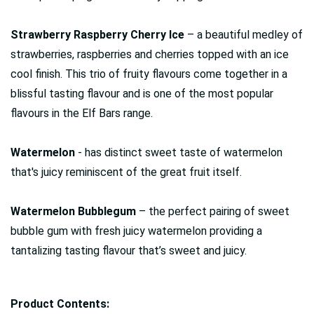
Strawberry Raspberry Cherry Ice
– a beautiful medley of
strawberries, raspberries and cherries topped with an ice
cool finish. This trio of fruity flavours come together in a
blissful tasting flavour and is one of the most popular
flavours in the Elf Bars range.
Watermelon
- has distinct sweet taste of watermelon
that's juicy reminiscent of the great fruit itself.
Watermelon Bubblegum
– the perfect pairing of sweet
bubble gum with fresh juicy watermelon providing a
tantalizing tasting flavour that’s sweet and juicy.
Product Contents: