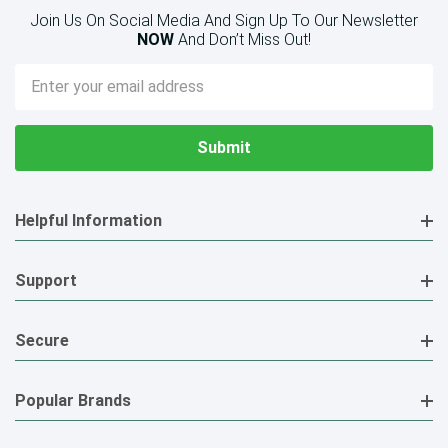
Join Us On Social Media And Sign Up To Our Newsletter
NOW
And Don’t Miss Out!
Email
Address
Helpful Information
Support
Secure
Popular Brands