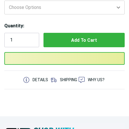
Only
left
Quantity:
5 customers are viewing this product
DETAILS
SHIPPING
WHY US?