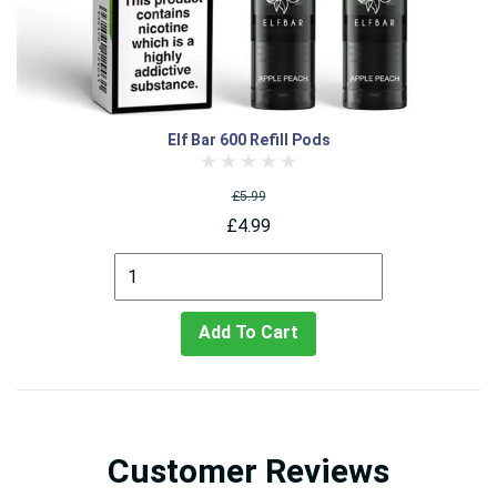
Elf Bar 600 Refill Pods
£5.99
£4.99
Add To Cart
Customer Reviews