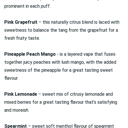
prominent in each puff.
Pink Grapefruit
– this naturally citrus blend is laced with
sweetness to balance the tang from the grapefruit for a
fresh fruity taste.
Pineapple Peach Mango
- is a layered vape that fuses
together juicy peaches with lush mango, with the added
sweetness of the pineapple for a great tasting sweet
flavour.
Pink Lemonade
– sweet mix of citrusy lemonade and
mixed berries for a great tasting flavour that’s satisfying
and moreish.
Spearmint
– sweet soft menthol flavour of spearmint