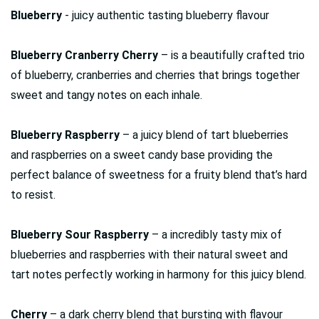
Blueberry
- juicy authentic tasting blueberry flavour
Blueberry Cranberry Cherry
– is a beautifully crafted trio
of blueberry, cranberries and cherries that brings together
sweet and tangy notes on each inhale.
Blueberry Raspberry
– a juicy blend of tart blueberries
and raspberries on a sweet candy base providing the
perfect balance of sweetness for a fruity blend that’s hard
to resist.
Blueberry Sour Raspberry
– a incredibly tasty mix of
blueberries and raspberries with their natural sweet and
tart notes perfectly working in harmony for this juicy blend.
Cherry
– a dark cherry blend that bursting with flavour