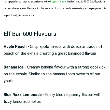
not upgrade your vaping experience to the
big puff vape
that lasts up to 50000 puffs, with an
impressive range of flavours to choose from. If you’re ready to elevate your vape game, this
vape kit really is one of a kind.
Elf Bar 600 Flavours
Apple Peach
- Crisp apple flavour with delicate traces of
peach on the exhale creating a great balanced flavour
Banana Ice
- Creamy banana flavour with a strong cool kick
on the exhale. Similar to the banana foam sweets of our
youth.
Blue Razz Lemonade
- Fruity blue raspberry flavour with
fizzy lemonade notes