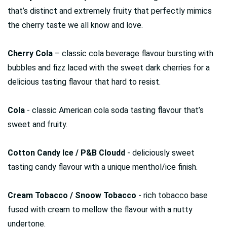
that’s distinct and extremely fruity that perfectly mimics
the cherry taste we all know and love.
Cherry Cola
– classic cola beverage flavour bursting with
bubbles and fizz laced with the sweet dark cherries for a
delicious tasting flavour that hard to resist.
Cola
- classic American cola soda tasting flavour that’s
sweet and fruity.
Cotton Candy Ice / P&B Cloudd
- deliciously sweet
tasting candy flavour with a unique menthol/ice finish.
Cream Tobacco / Snoow Tobacco
- rich tobacco base
fused with cream to mellow the flavour with a nutty
undertone.