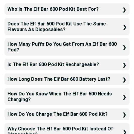
Who Is The Elf Bar 600 Pod Kit Best For?
Does The Elf Bar 600 Pod Kit Use The Same
Flavours As Disposables?
How Many Puffs Do You Get From An Elf Bar 600
Pod?
Is The Elf Bar 600 Pod Kit Rechargeable?
How Long Does The Elf Bar 600 Battery Last?
How Do You Know When The Elf Bar 600 Needs
Charging?
How Do You Charge The Elf Bar 600 Pod Kit?
Why Choose The Elf Bar 600 Pod Kit Instead Of