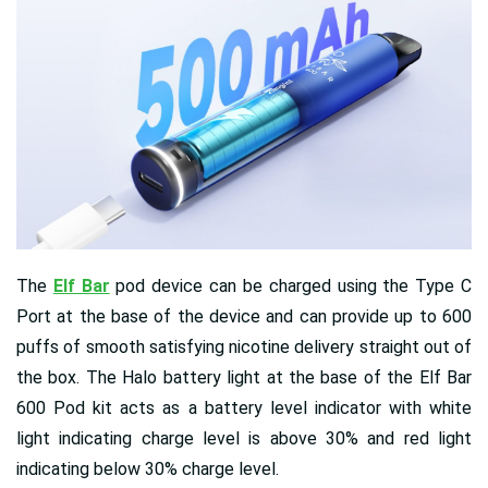
The
Elf Bar
pod device can be charged using the Type C
Port at the base of the device and can provide up to 600
puffs of smooth satisfying nicotine delivery straight out of
the box. The Halo battery light at the base of the Elf Bar
600 Pod kit acts as a battery level indicator with white
light indicating charge level is above 30% and red light
indicating below 30% charge level.