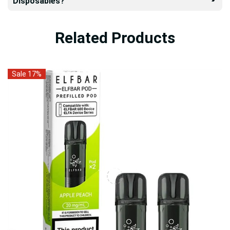
Disposables?
Related Products
Sale 17%