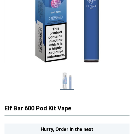
Elf Bar 600 Pod Kit Vape
Hurry,
Order in the next