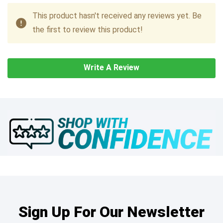
This product hasn't received any reviews yet. Be
the first to review this product!
Write A Review
Sign Up For Our Newsletter