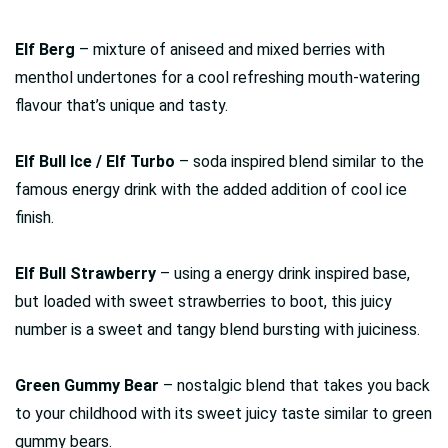
Elf Berg
– mixture of aniseed and mixed berries with
menthol undertones for a cool refreshing mouth-watering
flavour that’s unique and tasty.
Elf Bull Ice / Elf Turbo
– soda inspired blend similar to the
famous energy drink with the added addition of cool ice
finish.
Elf Bull Strawberry
– using a energy drink inspired base,
but loaded with sweet strawberries to boot, this juicy
number is a sweet and tangy blend bursting with juiciness.
Green Gummy Bear
– nostalgic blend that takes you back
to your childhood with its sweet juicy taste similar to green
gummy bears.