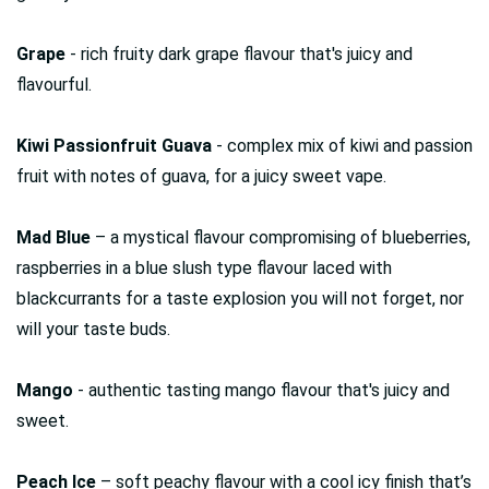
Grape
- rich fruity dark grape flavour that's juicy and
flavourful.
Kiwi Passionfruit Guava
- complex mix of kiwi and passion
fruit with notes of guava, for a juicy sweet vape.
Mad Blue
– a mystical flavour compromising of blueberries,
raspberries in a blue slush type flavour laced with
blackcurrants for a taste explosion you will not forget, nor
will your taste buds.
Mango
- authentic tasting mango flavour that's juicy and
sweet.
Peach Ice
– soft peachy flavour with a cool icy finish that’s