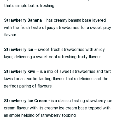
that’s simple but refreshing.
Strawberry Banana
– has creamy banana base layered
with the fresh taste of juicy strawberries for a sweet juicy
flavour.
Strawberry Ice
– sweet fresh strawberries with an icy
layer, delivering a sweet cool refreshing fruity flavour.
Strawberry Kiwi
– is a mix of sweet strawberries and tart
kiwis for an exotic tasting flavour that’s delicious and the
perfect pairing of flavours.
Strawberry Ice Cream
- is a classic tasting strawberry ice
cream flavour with its creamy ice cream base topped with
an ample helping of strawberry topping.