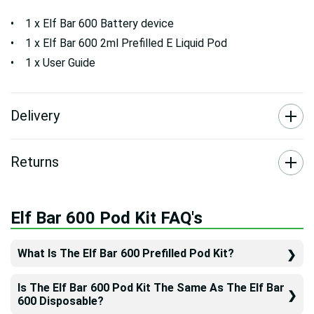
• 1 x Elf Bar 600 Battery device
• 1 x Elf Bar 600 2ml Prefilled E Liquid Pod
• 1 x User Guide
Delivery
Returns
Elf Bar 600 Pod Kit FAQ's
What Is The Elf Bar 600 Prefilled Pod Kit?
Is The Elf Bar 600 Pod Kit The Same As The Elf Bar
600 Disposable?