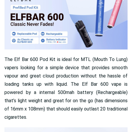
The Elf Bar 600 Pod Kit is ideal for MTL (Mouth To Lung)
vapers looking for a simple device that provides smooth
vapour and great cloud production without the hassle of
loading tanks up with liquid. The Elf Bar 600 vape is
powered by a internal 500mah battery (Rechargeable)
that’s light weight and great for on the go (has dimensions
of 16mm x 108mm) that should easily outlast 20 traditional
cigarettes.