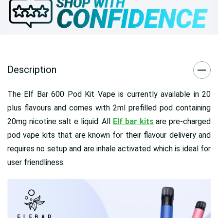
Description
The Elf Bar 600 Pod Kit Vape is currently available in 20
plus flavours and comes with 2ml prefilled pod containing
20mg nicotine salt e liquid. All
Elf bar kits
are pre-charged
pod vape kits that are known for their flavour delivery and
requires no setup and are inhale activated which is ideal for
user friendliness.