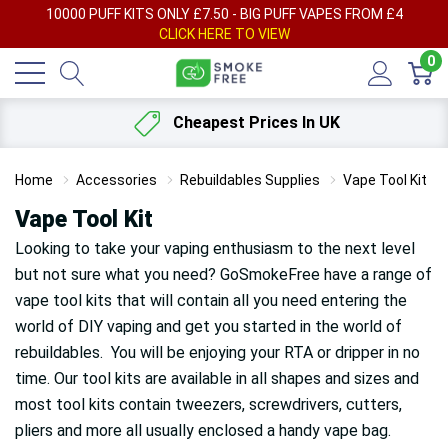
AY
10000 PUFF KITS ONLY £7.50 - BIG PUFF VAPES FROM £4
F
CLICK HERE TO VIEW
0
Cheapest Prices In UK
Home
Accessories
Rebuildables Supplies
Vape Tool Kit
Vape Tool Kit
Looking to take your vaping enthusiasm to the next level
but not sure what you need? GoSmokeFree have a range of
vape tool kits that will contain all you need entering the
world of DIY vaping and get you started in the world of
rebuildables. You will be enjoying your RTA or dripper in no
time. Our tool kits are available in all shapes and sizes and
most tool kits contain tweezers, screwdrivers, cutters,
pliers and more all usually enclosed a handy vape bag.