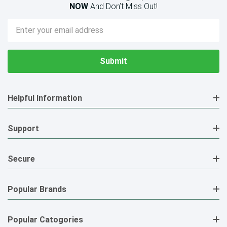
NOW
And Don’t Miss Out!
Email
Address
Helpful Information
Support
Secure
Popular Brands
Popular Catogories