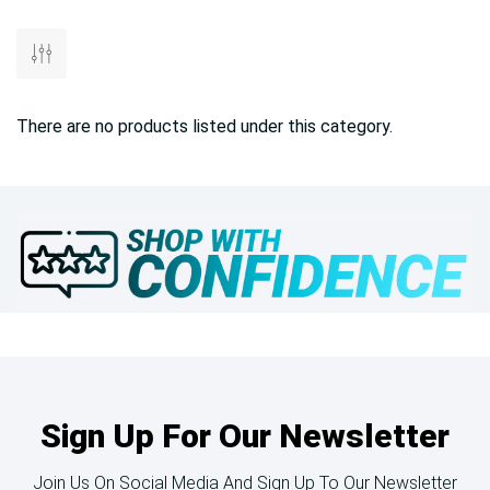
There are no products listed under this category.
Sign Up For Our Newsletter
Join Us On Social Media And Sign Up To Our Newsletter