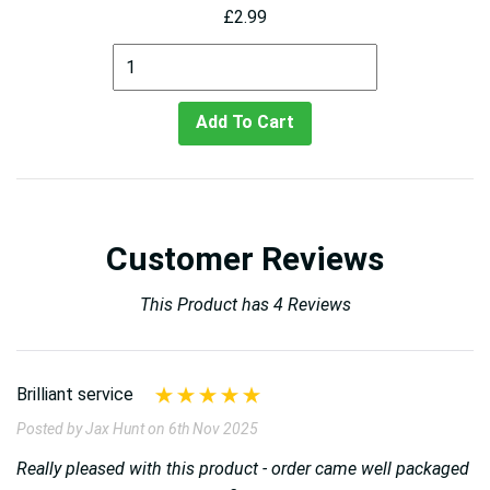
£2.99
Add To Cart
Customer Reviews
This Product has 4 Reviews
Brilliant service
Posted by Jax Hunt on 6th Nov 2025
Really pleased with this product - order came well packaged