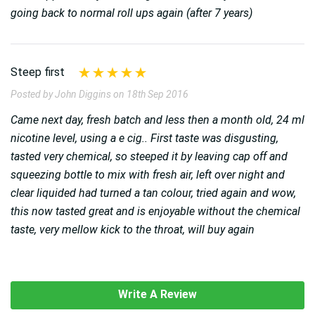
going back to normal roll ups again (after 7 years)
Steep first
Posted by John Diggins on 18th Sep 2016
Came next day, fresh batch and less then a month old, 24 ml
nicotine level, using a e cig.. First taste was disgusting,
tasted very chemical, so steeped it by leaving cap off and
squeezing bottle to mix with fresh air, left over night and
clear liquided had turned a tan colour, tried again and wow,
this now tasted great and is enjoyable without the chemical
taste, very mellow kick to the throat, will buy again
Write A Review