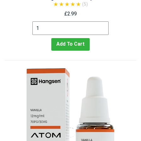
(5)
£2.99
Add To Cart