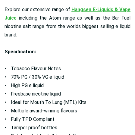
Explore our extensive range of
Hangsen E-Liquids & Vape
Juice
including the Atom range as well as the Bar Fuel
nicotine salt range from the worlds biggest selling e liquid
brand.
Specification:
• Tobacco Flavour Notes
• 70% PG / 30% VG e liquid
• High PG e liquid
• Freebase nicotine liquid
• Ideal for Mouth To Lung (MTL) Kits
• Multiple award-winning flavours
• Fully TPD Compliant
• Tamper proof bottles