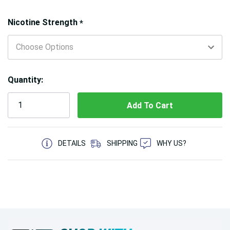
Hurry!
Nicotine Strength
*
Only
left
Quantity:
5 customers are viewing this product
DETAILS
SHIPPING
WHY US?