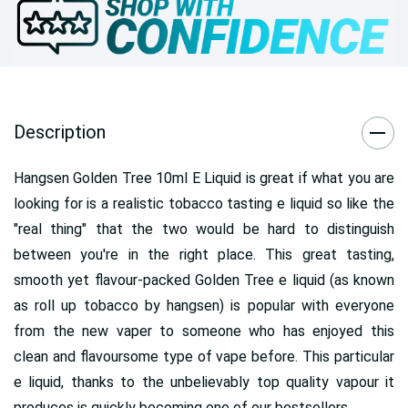
Description
Hangsen Golden Tree 10ml E Liquid is great if what you are
looking for is a realistic tobacco tasting e liquid so like the
"real thing" that the two would be hard to distinguish
between you're in the right place. This great tasting,
smooth yet flavour-packed Golden Tree e liquid (as known
as roll up tobacco by hangsen) is popular with everyone
from the new vaper to someone who has enjoyed this
clean and flavoursome type of vape before. This particular
e liquid, thanks to the unbelievably top quality vapour it
produces is quickly becoming one of our bestsellers.