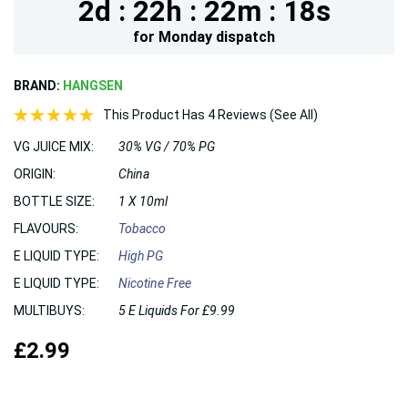
2d :
22h :
22m :
18s
for
Monday
dispatch
BRAND:
HANGSEN
This Product Has 4 Reviews (See All)
VG JUICE MIX:
30% VG / 70% PG
ORIGIN:
China
BOTTLE SIZE:
1 X 10ml
FLAVOURS:
Tobacco
E LIQUID TYPE:
High PG
E LIQUID TYPE:
Nicotine Free
MULTIBUYS:
5 E Liquids For £9.99
£2.99