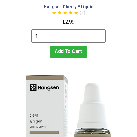
Hangsen Cherry E Liquid
(1)
£2.99
Add To Cart