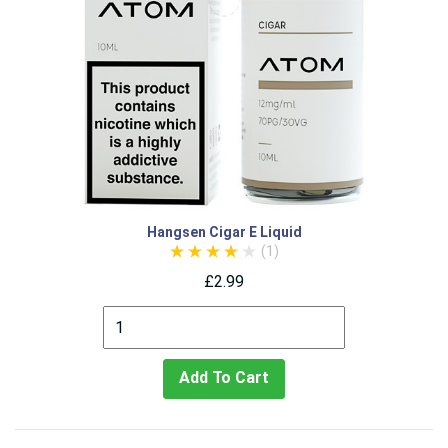
Hangsen Cigar E Liquid
(1)
£2.99
Add To Cart