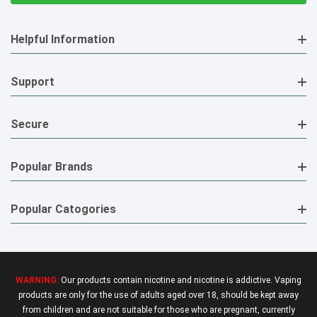
Helpful Information
Support
Secure
Popular Brands
Popular Catogories
WARNING:
Our products contain nicotine and nicotine is addictive. Vaping
products are only for the use of adults aged over 18, should be kept away
from children and are not suitable for those who are pregnant, currently