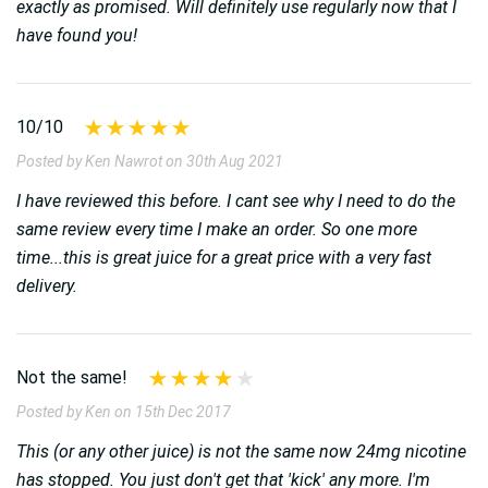
exactly as promised. Will definitely use regularly now that I
have found you!
10/10
Posted by Ken Nawrot on 30th Aug 2021
I have reviewed this before. I cant see why I need to do the
same review every time I make an order. So one more
time...this is great juice for a great price with a very fast
delivery.
Not the same!
Posted by Ken on 15th Dec 2017
This (or any other juice) is not the same now 24mg nicotine
has stopped. You just don't get that 'kick' any more. I'm