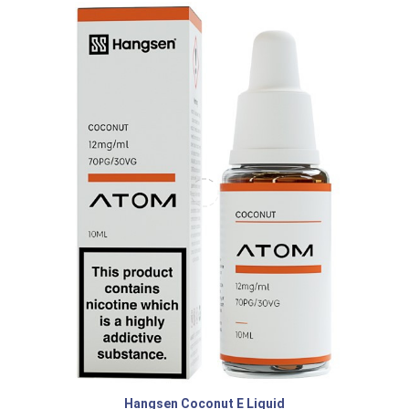
Hangsen Coconut E Liquid