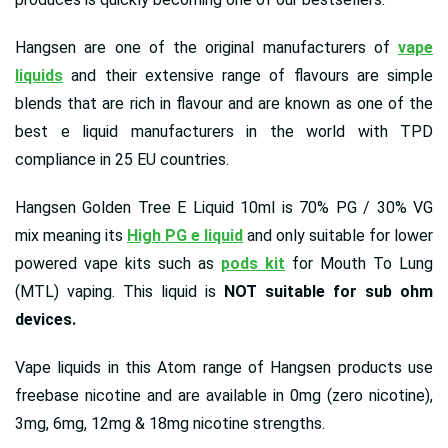
Hangsen are one of the original manufacturers of
vape
liquids
and their extensive range of flavours are simple
blends that are rich in flavour and are known as one of the
best e liquid manufacturers in the world with TPD
compliance in 25 EU countries.
Hangsen Golden Tree E Liquid 10ml is 70% PG / 30% VG
mix meaning its
High PG e liquid
and only suitable for lower
powered vape kits such as
pods kit
for Mouth To Lung
(MTL) vaping. This liquid is
NOT suitable for sub ohm
devices.
Vape liquids in this Atom range of Hangsen products use
freebase nicotine and are available in 0mg (zero nicotine),
3mg, 6mg, 12mg & 18mg nicotine strengths.