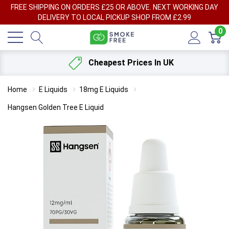
FREE SHIPPING ON ORDERS £25 OR ABOVE. NEXT WORKING DAY
DELIVERY TO LOCAL PICKUP SHOP FROM £2.99
0
Cheapest Prices In UK
Home
E Liquids
18mg E Liquids
Hangsen Golden Tree E Liquid