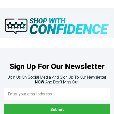
Sign Up For Our Newsletter
Join Us On Social Media And Sign Up To Our Newsletter
NOW
And Don’t Miss Out!
Email
Address