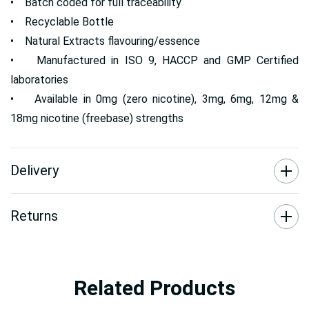
• Batch coded for full traceability
• Recyclable Bottle
• Natural Extracts flavouring/essence
• Manufactured in ISO 9, HACCP and GMP Certified
laboratories
• Available in 0mg (zero nicotine), 3mg, 6mg, 12mg &
18mg nicotine (freebase) strengths
Delivery
Returns
Related Products