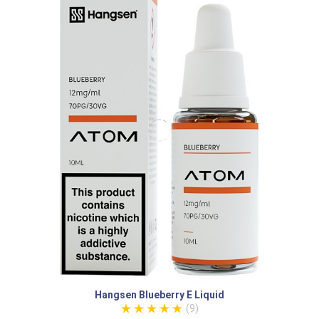
Hangsen Blueberry E Liquid
(9)