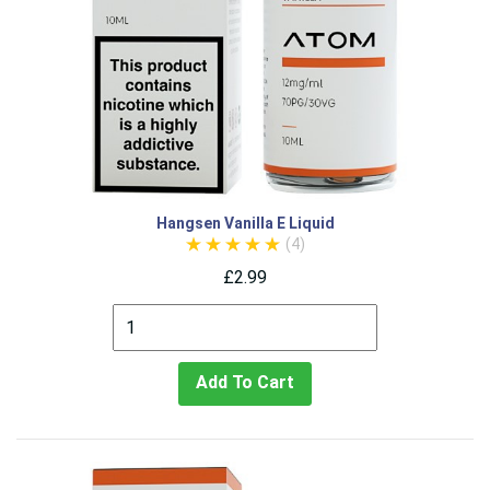
Hangsen Vanilla E Liquid
(4)
£2.99
Add To Cart