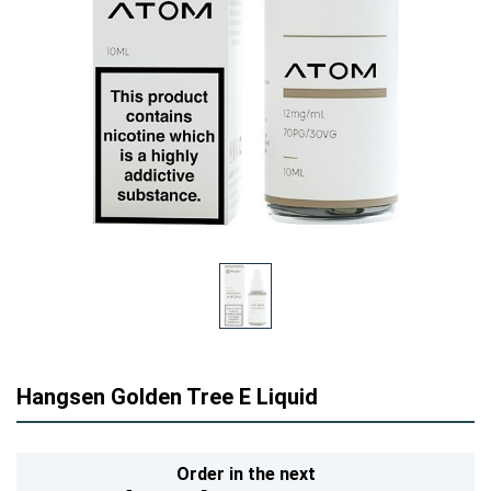
Hangsen Golden Tree E Liquid
Order in the next