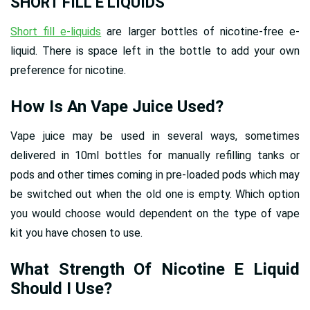
SHORT FILL E LIQUIDS
Short fill e-liquids
are larger bottles of nicotine-free e-
liquid. There is space left in the bottle to add your own
preference for nicotine.
How Is An Vape Juice Used?
Vape juice may be used in several ways, sometimes
delivered in 10ml bottles for manually refilling tanks or
pods and other times coming in pre-loaded pods which may
be switched out when the old one is empty. Which option
you would choose would dependent on the type of vape
kit you have chosen to use.
What Strength Of Nicotine E Liquid
Should I Use?