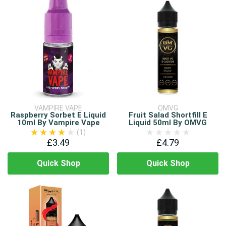
VAMPIRE VAPE
OMVG
Raspberry Sorbet E Liquid
Fruit Salad Shortfill E
10ml By Vampire Vape
Liquid 50ml By OMVG
(1)
£3.49
£4.79
Quick Shop
Quick Shop