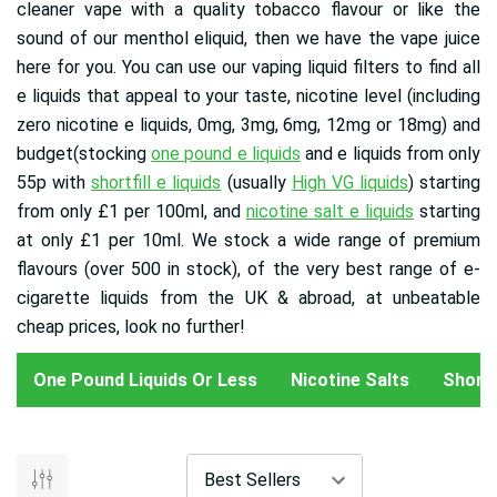
cleaner vape with a quality tobacco flavour or like the
sound of our menthol eliquid, then we have the vape juice
here for you. You can use our vaping liquid filters to find all
e liquids that appeal to your taste, nicotine level (including
zero nicotine e liquids, 0mg, 3mg, 6mg, 12mg or 18mg) and
budget(stocking
one pound e liquids
and e liquids from only
55p with
shortfill e liquids
(usually
High VG liquids
) starting
from only £1 per 100ml, and
nicotine salt e liquids
starting
at only £1 per 10ml
. We stock a wide range of premium
flavours (over 500 in stock), of the very best range of e-
cigarette liquids from the UK & abroad, at unbeatable
cheap prices, look no further!
One Pound Liquids Or Less
Nicotine Salts
Shortfi