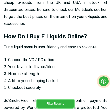
cheap e-liquids from the UK and USA in stock, at
discounted prices. Be sure to check our Multideals section
to get the best prices on the internet on your e-liquids and
accessories.
How Do I Buy E Liquids Online?
Our e liquid menu is user friendly and easy to navigate.
Choose the VG / PG ratios.
Your favourite flavour/blend.
Nicotine strength.
Add to your shopping basket.
Checkout securely
GoSmokeFree also offers secure online payments
Filter Results
powered by WorldPay, so your details are protected. You