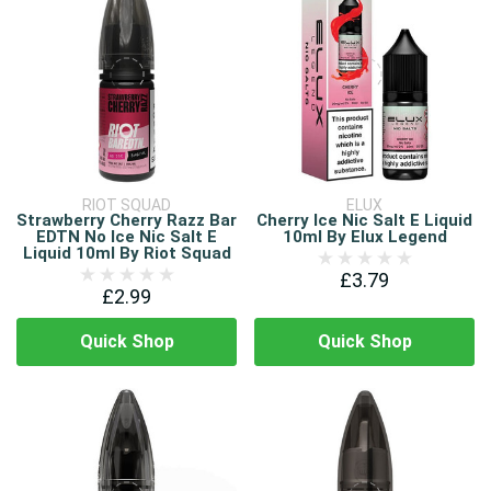
RIOT SQUAD
ELUX
Strawberry Cherry Razz Bar
Cherry Ice Nic Salt E Liquid
EDTN No Ice Nic Salt E
10ml By Elux Legend
Liquid 10ml By Riot Squad
£3.79
£2.99
Quick Shop
Quick Shop