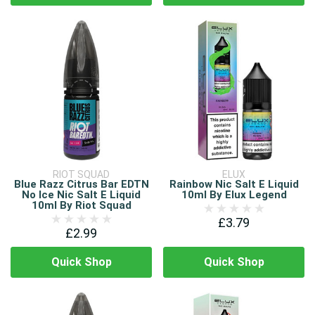
RIOT SQUAD
ELUX
Blue Razz Citrus Bar EDTN
Rainbow Nic Salt E Liquid
No Ice Nic Salt E Liquid
10ml By Elux Legend
10ml By Riot Squad
£3.79
£2.99
Quick Shop
Quick Shop