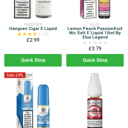
HANGSEN
ELUX
Hangsen Cigar E Liquid
Lemon Peach Passionfruit
Nic Salt E Liquid 10ml By
(1)
Elux Legend
£2.99
£3.79
Quick Shop
Quick Shop
Sale 24%