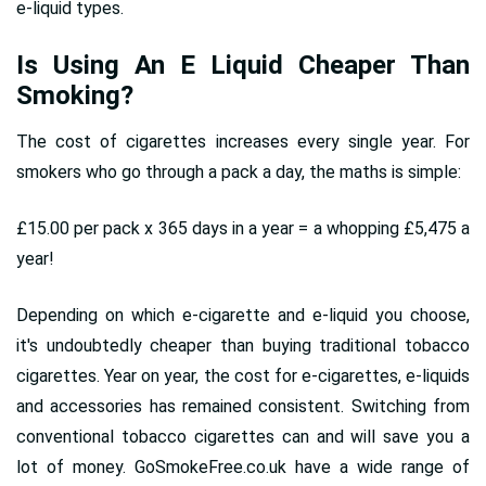
e-liquid types.
Is Using An E Liquid Cheaper Than
Smoking?
The cost of cigarettes increases every single year. For
smokers who go through a pack a day, the maths is simple:
£15.00 per pack x 365 days in a year = a whopping £5,475 a
year!
Depending on which e-cigarette and e-liquid you choose,
it's undoubtedly cheaper than buying traditional tobacco
cigarettes. Year on year, the cost for e-cigarettes, e-liquids
and accessories has remained consistent. Switching from
conventional tobacco cigarettes can and will save you a
lot of money. GoSmokeFree.co.uk have a wide range of