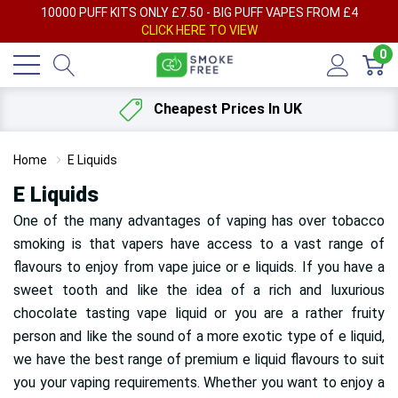
AY
10000 PUFF KITS ONLY £7.50 - BIG PUFF VAPES FROM £4
F
CLICK HERE TO VIEW
0
Cheapest Prices In UK
Home
E Liquids
E Liquids
One of the many advantages of vaping has over tobacco
smoking is that vapers have access to a vast range of
flavours
to enjoy from vape juice or e liquids. If you have a
sweet tooth and like the idea of a rich and luxurious
chocolate tasting vape liquid or you are a rather fruity
person and like the sound of a more exotic type of e liquid,
we have the best range of premium e liquid flavours to suit
you your vaping requirements. Whether you want to enjoy a