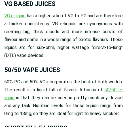
VG BASED JUICES
VG e-liquid
has a higher ratio of VG to PG and are therefore
a thicker consistency. VG e-liquids are synonymous with
creating big, thick clouds and more intense bursts of
flavour and come in a whole range of exotic flavours. These
liquids are for sub-ohm, higher wattage “direct-to-lung”
(DTL) vape devices.
50/50 VAPE JUICES
50% PG and 50% VG incorporates the best of both worlds.
The result is a liquid full of flavour, A bonus of
50/50 e-
liquid
is that they can be used in pretty much any device
and any tank. Nicotine levels for these liquids range from
0mg to 18mg, so they are ideal for light to heavy smokers.