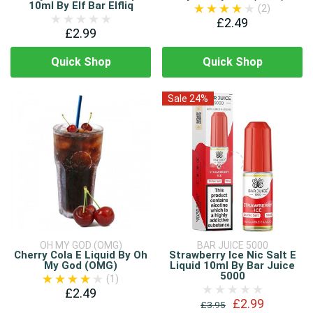
10ml By Elf Bar Elfliq
(2)
£2.49
£2.99
Quick Shop
Quick Shop
Sale 24%
OH MY GOD (OMG)
BAR JUICE 5000
Cherry Cola E Liquid By Oh
Strawberry Ice Nic Salt E
My God (OMG)
Liquid 10ml By Bar Juice
5000
(1)
£2.49
£2.99
£3.95