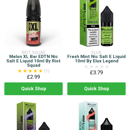
RIOT SQUAD
ELUX
Melon XL Bar EDTN Nic
Fresh Mint Nic Salt E Liquid
Salt E Liquid 10ml By Riot
10ml By Elux Legend
Squad
(1)
£3.79
£2.99
Quick Shop
Quick Shop