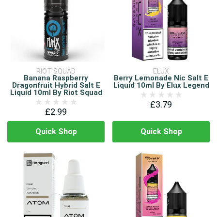
RIOT SQUAD
ELUX
Banana Raspberry
Berry Lemonade Nic Salt E
Dragonfruit Hybrid Salt E
Liquid 10ml By Elux Legend
Liquid 10ml By Riot Squad
£3.79
£2.99
Quick Shop
Quick Shop