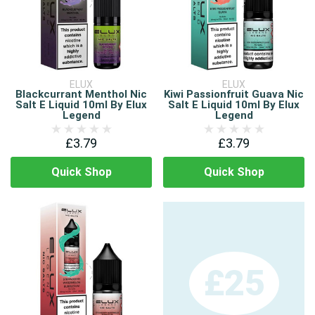
ELUX
ELUX
Blackcurrant Menthol Nic
Kiwi Passionfruit Guava Nic
Salt E Liquid 10ml By Elux
Salt E Liquid 10ml By Elux
Legend
Legend
£3.79
£3.79
Quick Shop
Quick Shop
£25