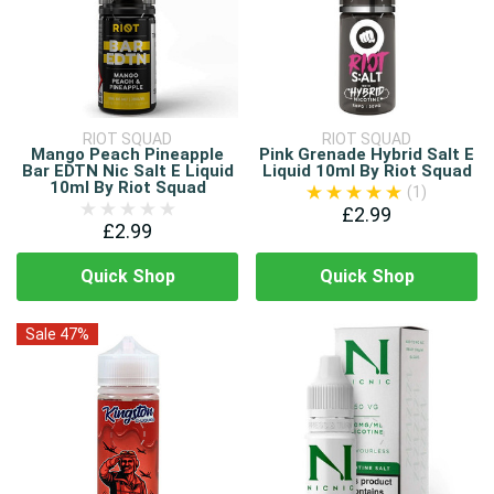
RIOT SQUAD
RIOT SQUAD
Mango Peach Pineapple
Pink Grenade Hybrid Salt E
Bar EDTN Nic Salt E Liquid
Liquid 10ml By Riot Squad
10ml By Riot Squad
(1)
£2.99
£2.99
Quick Shop
Quick Shop
Sale 47%