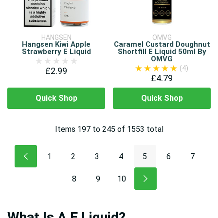
HANGSEN
OMVG
Hangsen Kiwi Apple
Caramel Custard Doughnut
Strawberry E Liquid
Shortfill E Liquid 50ml By
OMVG
(4)
£2.99
£4.79
Quick Shop
Quick Shop
Items
197
to
245
of
1553
total
1
2
3
4
5
6
7
8
9
10
What Is A E Liquid?