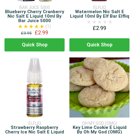
BAR JUICE 5000
ELFLIQ
Blueberry Cherry Cranberry
Watermelon Nic Salt E
Nic Salt E Liquid 10ml By
Liquid 10ml By Elf Bar Elfliq
Bar Juice 5000
(1)
£2.99
£2.99
£3.95
Quick Shop
Quick Shop
ELFLIQ
OH MY GOD (OMG)
Strawberry Raspberry
Key Lime Cookie E Liquid
Cherry Ice Nic Salt E Liquid
By Oh My God (OMG)