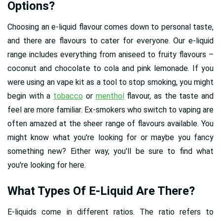
Options?
Choosing an e-liquid flavour comes down to personal taste,
and there are flavours to cater for everyone. Our e-liquid
range includes everything from aniseed to fruity flavours –
coconut and chocolate to cola and pink lemonade. If you
were using an vape kit as a tool to stop smoking, you might
begin with a
tobacco
or
menthol
flavour, as the taste and
feel are more familiar. Ex-smokers who switch to vaping are
often amazed at the sheer range of flavours available. You
might know what you're looking for or maybe you fancy
something new? Either way, you'll be sure to find what
you're looking for here.
What Types Of E-Liquid Are There?
E-liquids come in different ratios. The ratio refers to