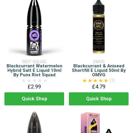
RIOT SQUAD
OMVG
Blackcurrant Watermelon
Blackcurrant & Aniseed
Hybrid Salt E Liquid 10ml
Shortfill E Liquid 50ml By
By Punx Riot Squad
OMVG
(1)
£2.99
£4.79
Quick Shop
Quick Shop