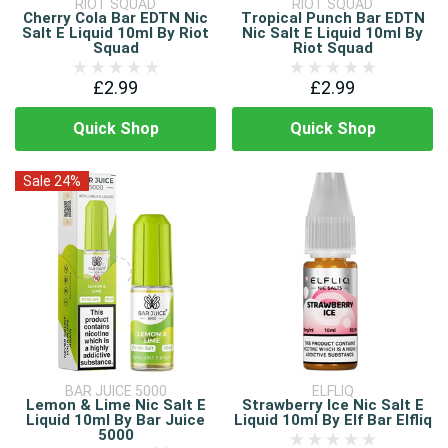
RIOT SQUAD
RIOT SQUAD
Cherry Cola Bar EDTN Nic
Tropical Punch Bar EDTN
Salt E Liquid 10ml By Riot
Nic Salt E Liquid 10ml By
Squad
Riot Squad
£2.99
£2.99
Quick Shop
Quick Shop
Sale 24%
BAR JUICE 5000
ELFLIQ
Lemon & Lime Nic Salt E
Strawberry Ice Nic Salt E
Liquid 10ml By Bar Juice
Liquid 10ml By Elf Bar Elfliq
5000