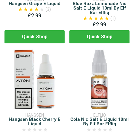
Hangsen Grape E Liquid
Blue Razz Lemonade Nic
Salt E Liquid 10ml By Elf
(3)
Bar Elfliq
£2.99
(1)
£2.99
Quick Shop
Quick Shop
HANGSEN
ELFLIQ
Hangsen Black Cherry E
Cola Nic Salt E Liquid 10ml
Liquid
By Elf Bar Elfliq