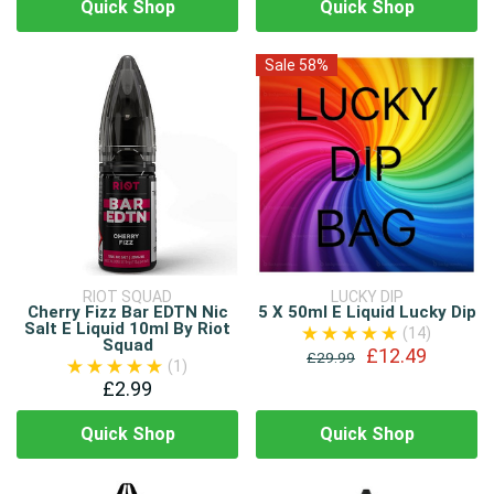
Quick Shop
Quick Shop
Sale 58%
RIOT SQUAD
LUCKY DIP
Cherry Fizz Bar EDTN Nic
5 X 50ml E Liquid Lucky Dip
Salt E Liquid 10ml By Riot
(14)
Squad
£12.49
£29.99
(1)
£2.99
Quick Shop
Quick Shop