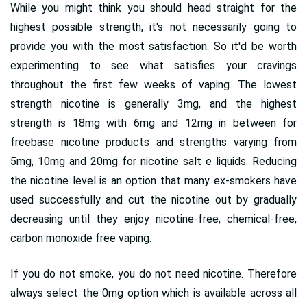
While you might think you should head straight for the
highest possible strength, it's not necessarily going to
provide you with the most satisfaction. So it'd be worth
experimenting to see what satisfies your cravings
throughout the first few weeks of vaping. The lowest
strength nicotine is generally 3mg, and the highest
strength is 18mg with 6mg and 12mg in between for
freebase nicotine products and strengths varying from
5mg, 10mg and 20mg for nicotine salt e liquids. Reducing
the nicotine level is an option that many ex-smokers have
used successfully and cut the nicotine out by gradually
decreasing until they enjoy nicotine-free, chemical-free,
carbon monoxide free vaping.
If you do not smoke, you do not need nicotine. Therefore
always select the 0mg option which is available across all