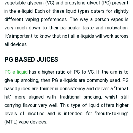
vegetable glycerin (VG) and propylene glycol (PG) present
in the e-liquid. Each of these liquid types caters for slightly
different vaping preferences. The way a person vapes is
very much down to their particular taste and motivation.
It's important to know that not all e-liquids will work across
all devices.
PG BASED JUICES
PG e-liquid
has a higher ratio of PG to VG. If the aim is to
give up smoking, then PG e-liquids are commonly used. PG
based juices are thinner in consistency and deliver a “throat
hit” more aligned with traditional smoking, whilst still
carrying flavour very well. This type of liquid offers higher
levels of nicotine and is intended for “mouth-to-lung”
(MTL) vape devices.