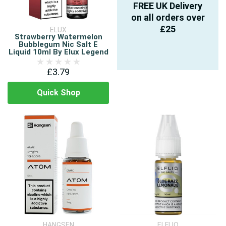
FREE UK Delivery
on all orders over
£25
ELUX
Strawberry Watermelon
Bubblegum Nic Salt E
Liquid 10ml By Elux Legend
£3.79
Quick Shop
HANGSEN
ELFLIQ