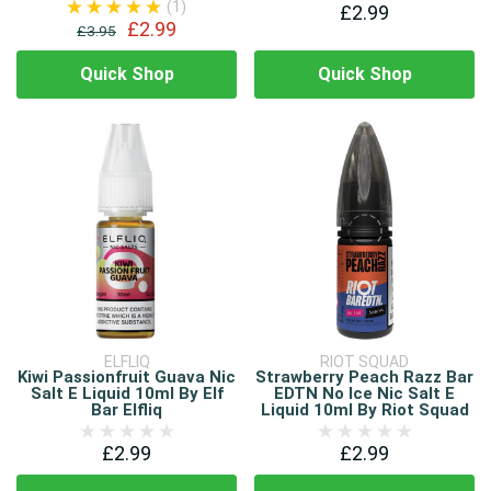
(1)
£2.99
£2.99
£3.95
Quick Shop
Quick Shop
ELFLIQ
RIOT SQUAD
Kiwi Passionfruit Guava Nic
Strawberry Peach Razz Bar
Salt E Liquid 10ml By Elf
EDTN No Ice Nic Salt E
Bar Elfliq
Liquid 10ml By Riot Squad
£2.99
£2.99