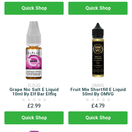
Quick Shop
Quick Shop
ELFLIQ
OMVG
Grape Nic Salt E Liquid
Fruit Mix Shortfill E Liquid
10ml By Elf Bar Elfliq
50ml By OMVG
£2.99
£4.79
Quick Shop
Quick Shop