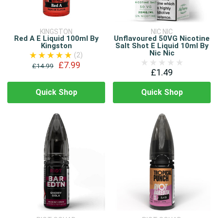
KINGSTON
NIC NIC
Red A E Liquid 100ml By
Unflavoured 50VG Nicotine
Kingston
Salt Shot E Liquid 10ml By
Nic Nic
(2)
£7.99
£14.99
£1.49
Quick Shop
Quick Shop