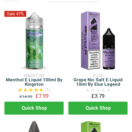
Sale 47%
KINGSTON
ELUX
Menthol E Liquid 100ml By
Grape Nic Salt E Liquid
Kingston
10ml By Elux Legend
(1)
£7.99
£3.79
£14.99
Quick Shop
Quick Shop