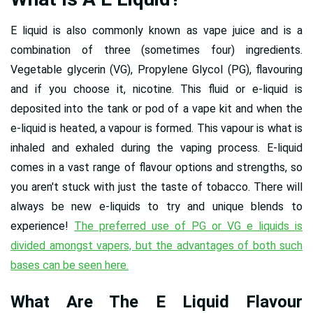
E liquid is also commonly known as vape juice and is a
combination of three (sometimes four) ingredients.
Vegetable glycerin (VG), Propylene Glycol (PG), flavouring
and if you choose it, nicotine. This fluid or e-liquid is
deposited into the tank or pod of a vape kit and when the
e-liquid is heated, a vapour is formed. This vapour is what is
inhaled and exhaled during the vaping process. E-liquid
comes in a vast range of flavour options and strengths, so
you aren't stuck with just the taste of tobacco. There will
always be new e-liquids to try and unique blends to
experience!
The preferred use of PG or VG e liquids is
divided amongst vapers, but the advantages of both such
bases can be seen here.
What Are The E Liquid Flavour