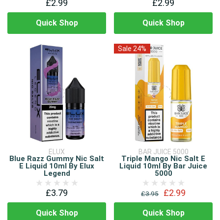
£2.99
£2.99
Quick Shop
Quick Shop
Sale 24%
ELUX
BAR JUICE 5000
Blue Razz Gummy Nic Salt
Triple Mango Nic Salt E
E Liquid 10ml By Elux
Liquid 10ml By Bar Juice
Legend
5000
£3.79
£2.99
£3.95
Quick Shop
Quick Shop