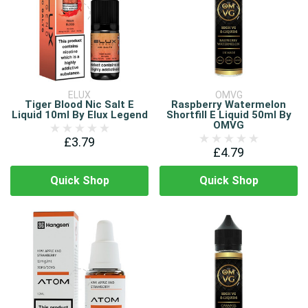
ELUX
OMVG
Tiger Blood Nic Salt E
Raspberry Watermelon
Liquid 10ml By Elux Legend
Shortfill E Liquid 50ml By
OMVG
£3.79
£4.79
Quick Shop
Quick Shop