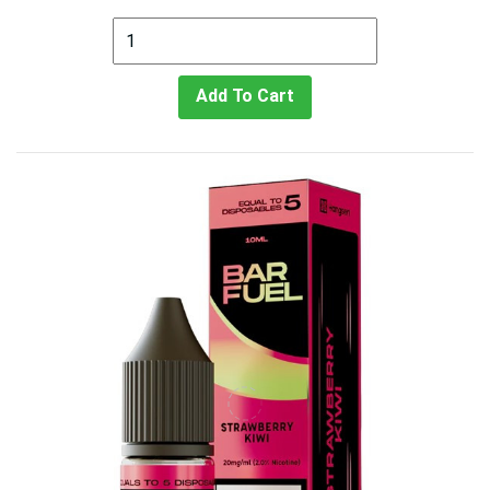
Add To Cart