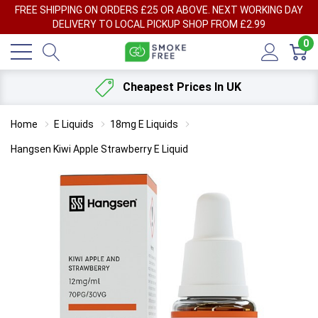
FREE SHIPPING ON ORDERS £25 OR ABOVE. NEXT WORKING DAY
DELIVERY TO LOCAL PICKUP SHOP FROM £2.99
0
Cheapest Prices In UK
Home
E Liquids
18mg E Liquids
Hangsen Kiwi Apple Strawberry E Liquid