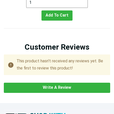
Add To Cart
Customer Reviews
This product hasn't received any reviews yet. Be
the first to review this product!
Write A Review