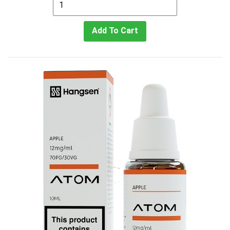
Add To Cart