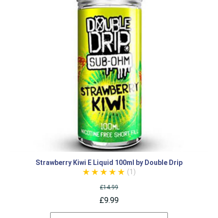
Strawberry Kiwi E Liquid 100ml by Double Drip
(1)
£14.99
£9.99