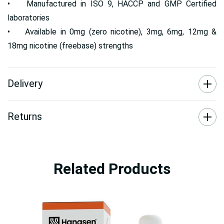
• Manufactured in ISO 9, HACCP and GMP Certified
laboratories
• Available in 0mg (zero nicotine), 3mg, 6mg, 12mg &
18mg nicotine (freebase) strengths
Delivery
Returns
Related Products