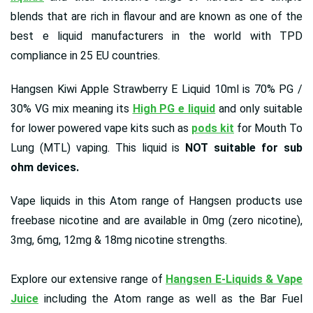
blends that are rich in flavour and are known as one of the
best e liquid manufacturers in the world with TPD
compliance in 25 EU countries.
Hangsen Kiwi Apple Strawberry E Liquid 10ml is 70% PG /
30% VG mix meaning its
High PG e liquid
and only suitable
for lower powered vape kits such as
pods kit
for Mouth To
Lung (MTL) vaping. This liquid is
NOT suitable for sub
ohm devices.
Vape liquids in this Atom range of Hangsen products use
freebase nicotine and are available in 0mg (zero nicotine),
3mg, 6mg, 12mg & 18mg nicotine strengths.
Explore our extensive range of
Hangsen E-Liquids & Vape
Juice
including the Atom range as well as the Bar Fuel