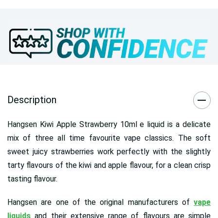
Description
Hangsen Kiwi Apple Strawberry 10ml e liquid is a delicate
mix of three all time favourite vape classics. The soft
sweet juicy strawberries work perfectly with the slightly
tarty flavours of the kiwi and apple flavour, for a clean crisp
tasting flavour.
Hangsen are one of the original manufacturers of
vape
liquids
and their extensive range of flavours are simple