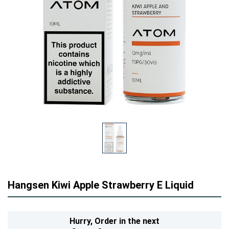
Hangsen Kiwi Apple Strawberry E Liquid
Hurry,
Order in the next