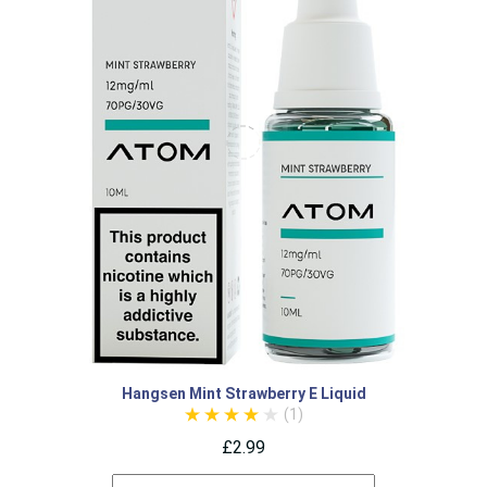
Hangsen Mint Strawberry E Liquid
(1)
£2.99