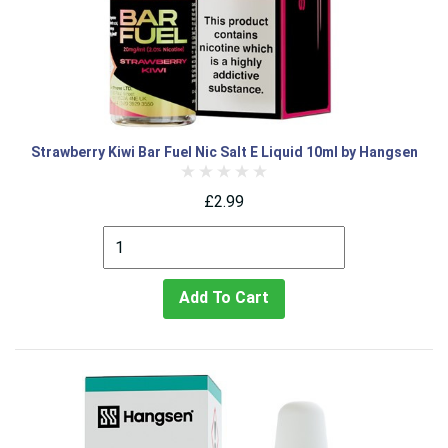
Strawberry Kiwi Bar Fuel Nic Salt E Liquid 10ml by Hangsen
£2.99
Add To Cart