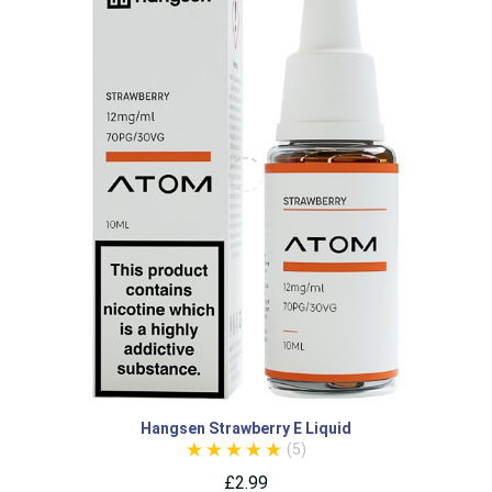
Hangsen Strawberry E Liquid
(5)
£2.99