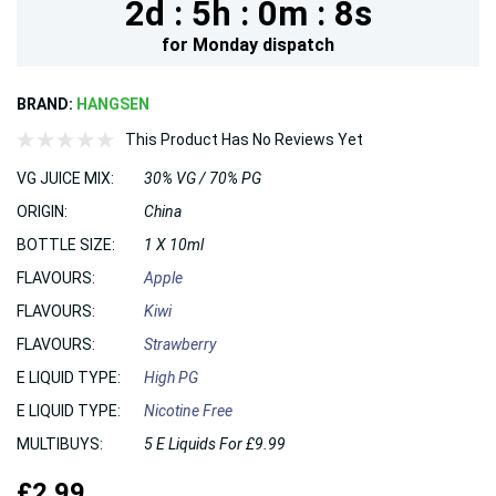
2d :
5h :
0m :
8s
for
Monday
dispatch
BRAND:
HANGSEN
This Product Has No Reviews Yet
VG JUICE MIX:
30% VG / 70% PG
ORIGIN:
China
BOTTLE SIZE:
1 X 10ml
FLAVOURS:
Apple
FLAVOURS:
Kiwi
FLAVOURS:
Strawberry
E LIQUID TYPE:
High PG
E LIQUID TYPE:
Nicotine Free
MULTIBUYS:
5 E Liquids For £9.99
£2.99