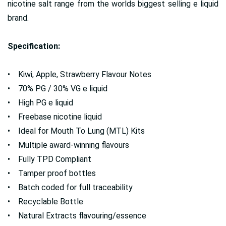
nicotine salt range from the worlds biggest selling e liquid
brand.
Specification:
• Kiwi, Apple, Strawberry Flavour Notes
• 70% PG / 30% VG e liquid
• High PG e liquid
• Freebase nicotine liquid
• Ideal for Mouth To Lung (MTL) Kits
• Multiple award-winning flavours
• Fully TPD Compliant
• Tamper proof bottles
• Batch coded for full traceability
• Recyclable Bottle
• Natural Extracts flavouring/essence