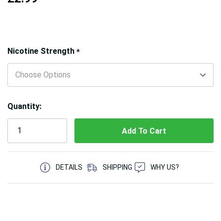
Hurry!
Nicotine Strength
*
Only
left
Quantity:
5 customers are viewing this product
DETAILS
SHIPPING
WHY US?