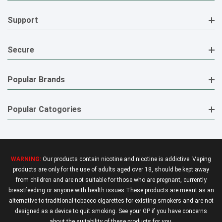
Support
Secure
Popular Brands
Popular Catogories
WARNING:
Our products contain nicotine and nicotine is addictive. Vaping
products are only for the use of adults aged over 18, should be kept away
from children and are not suitable for those who are pregnant, currently
breastfeeding or anyone with health issues.These products are meant as an
alternative to traditional tobacco cigarettes for existing smokers and are not
designed as a device to quit smoking. See your GP if you have concerns
about the suitability of these products for you.