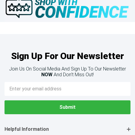
Sign Up For Our Newsletter
Join Us On Social Media And Sign Up To Our Newsletter
NOW
And Don’t Miss Out!
Email
Address
Helpful Information