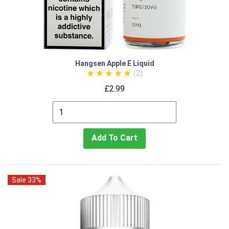
Hangsen Apple E Liquid
(2)
£2.99
Add To Cart
Sale 33%