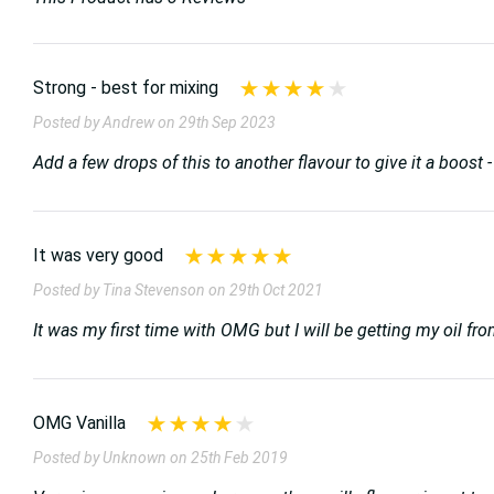
Strong - best for mixing
Posted by Andrew on 29th Sep 2023
Add a few drops of this to another flavour to give it a boost - I
It was very good
Posted by Tina Stevenson on 29th Oct 2021
It was my first time with OMG but I will be getting my oil f
OMG Vanilla
Posted by Unknown on 25th Feb 2019