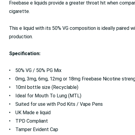
Freebase e liquids provide a greater throat hit when compa
cigarette.
This e liquid with its 50% VG composition is ideally paired w
production.
Specification:
• 50% VG / 50% PG Mix
• 0mg, 3mg, 6mg, 12mg or 18mg Freebase Nicotine stren
• 10ml bottle size (Recyclable)
• Ideal for Mouth To Lung (MTL)
• Suited for use with Pod Kits / Vape Pens
• UK Made e liquid
• TPD Compliant
• Tamper Evident Cap