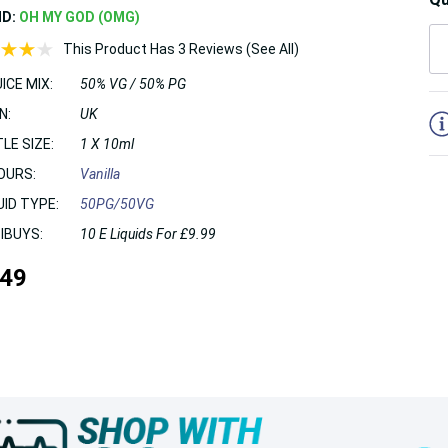
ND:
OH MY GOD (OMG)
This Product Has 3 Reviews (See All)
ICE MIX:
50% VG / 50% PG
5
N:
UK
LE SIZE:
1 X 10ml
OURS:
Vanilla
UID TYPE:
50PG/50VG
IBUYS:
10 E Liquids For £9.99
.49