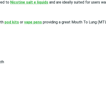
red to
Nicotine salt e liquids
and are ideally suited for users wa
ith
pod kits
or
vape pens
providing a great Mouth To Lung (MTL
gth