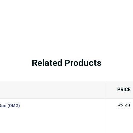
Related Products
PRICE
£2.49
 God (OMG)