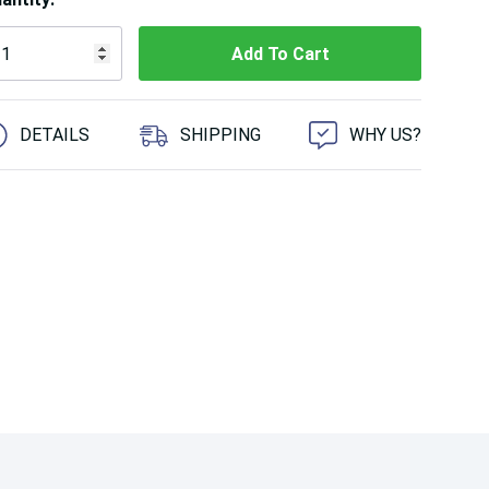
 customers are viewing this product
DETAILS
SHIPPING
WHY US?