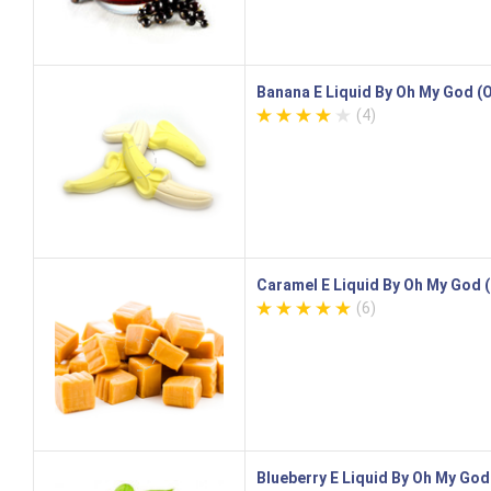
Banana E Liquid By Oh My God 
(4)
Caramel E Liquid By Oh My God
(6)
Blueberry E Liquid By Oh My Go