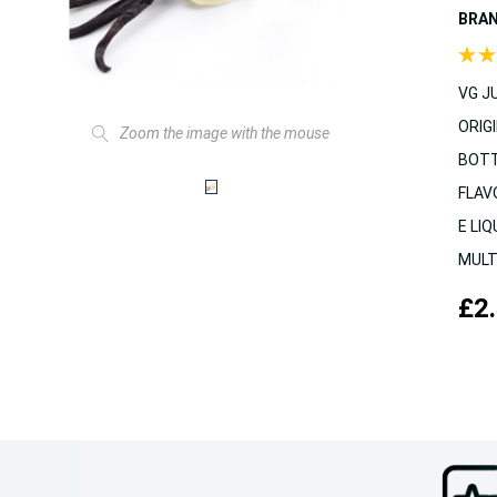
BRA
VG JU
ORIGI
Zoom the image with the mouse
BOTT
FLAV
E LIQ
MULT
£2