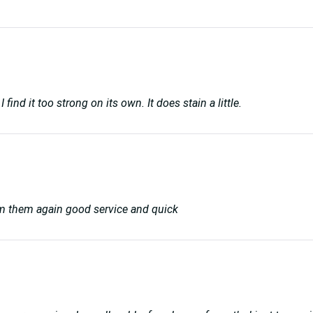
 find it too strong on its own. It does stain a little.
rom them again good service and quick