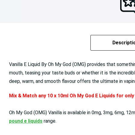
Descripti
Vanilla E Liquid By Oh My God (OMG) provides that something
mouth, teasing your taste buds or whether it is the incredi
deep, warm, and smooth flavour offers the ultimate in vapi
Mix & Match any 10 x 10ml Oh My God E Liquids for onl
Oh My God (OMG)
Vanilla
is available in
0mg, 3mg, 6mg, 12mg
pound e liquids
range.