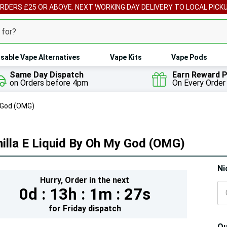
ORDERS £25 OR ABOVE. NEXT WORKING DAY DELIVERY TO LOCAL PICK
sable Vape Alternatives
Vape Kits
Vape Pods
Same Day Dispatch
Earn Reward P
on Orders before 4pm
On Every Order
y God (OMG)
illa E Liquid By Oh My God (OMG)
Hur
Ni
Hurry,
Order in the next
On
0d :
13h :
1m :
25s
lef
for
Friday
dispatch
Qu