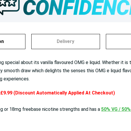
on
Delivery
 special about its vanilla flavoured OMG e liquid. Whether it is 
bly smooth draw which delights the senses this OMG e liquid flavo
ng experiences.
y £9.99 (Discount Automatically Applied At Checkout)
 or 18mg freebase nicotine strengths and has a
50% VG / 50%