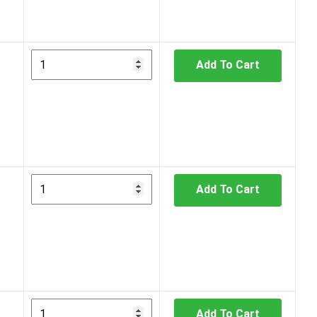
Add To Cart
Add To Cart
Add To Cart