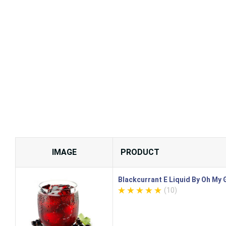
IMAGE
PRODUCT
Blackcurrant E Liquid By Oh My
(10)