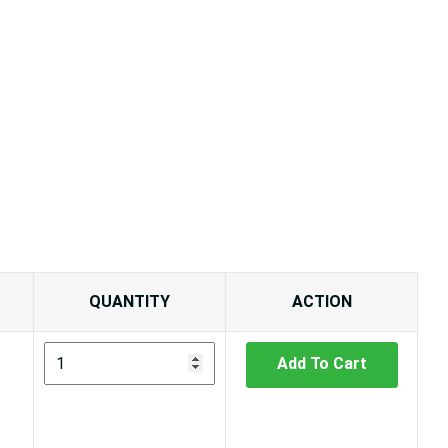
QUANTITY
ACTION
Add To Cart