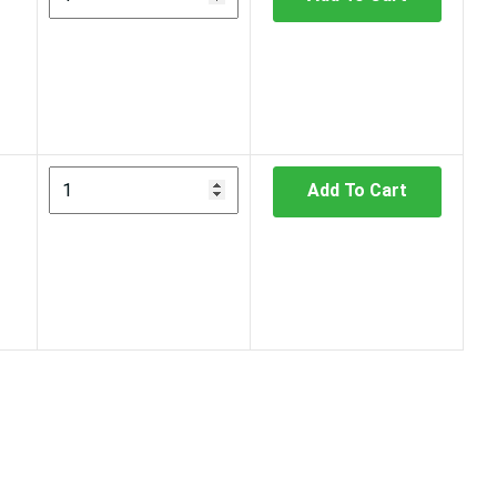
Add To Cart