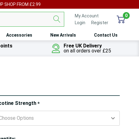
UP SHOP FROM £2.99
0
My Account
Login
or
Register
Accessories
New Arrivals
Contact Us
oints
Free UK Delivery
on all orders over £25
ry!
cotine Strength
*
ly
t
antity: