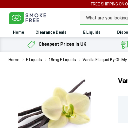
FREE SHIPPING ON 
Search
Home
Clearance Deals
E Liquids
Dispo
Cheapest Prices In UK
Home
E Liquids
18mg E Liquids
Vanilla E Liquid By Oh M
Van