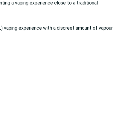
nting a vaping experience close to a traditional
) vaping experience with a discreet amount of vapour