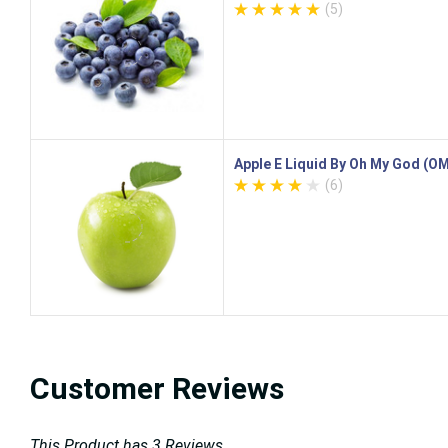
(5)
Apple E Liquid By Oh My God (O
(6)
Customer Reviews
This Product has 3 Reviews