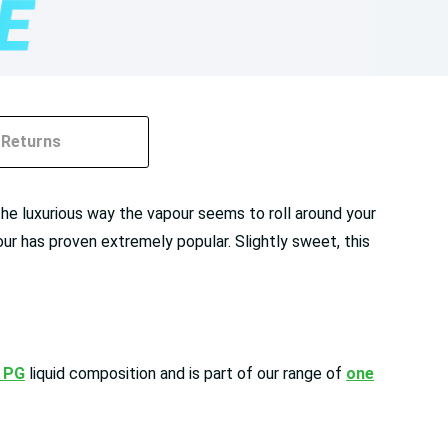
Returns
the luxurious way the vapour seems to roll around your
ur has proven extremely popular. Slightly sweet, this
 PG
liquid composition and is part of our range of
one