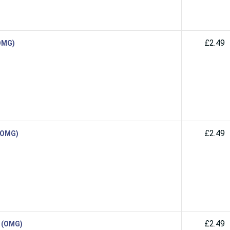
£2.49
(OMG)
£2.49
 (OMG)
£2.49
d (OMG)