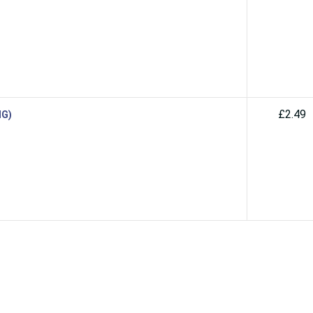
£2.49
MG)