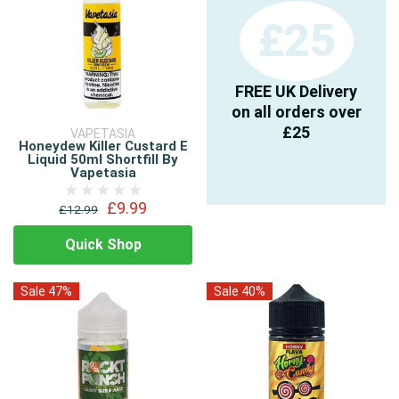
£25
FREE UK Delivery
on all orders over
£25
VAPETASIA
Honeydew Killer Custard E
Liquid 50ml Shortfill By
Vapetasia
£9.99
£12.99
Quick Shop
Sale 47%
Sale 40%