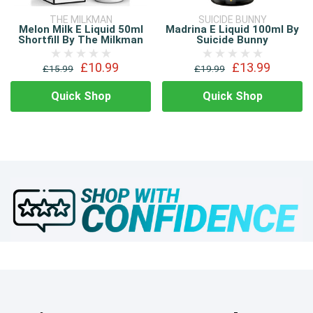
THE MILKMAN
SUICIDE BUNNY
Melon Milk E Liquid 50ml
Madrina E Liquid 100ml By
Shortfill By The Milkman
Suicide Bunny
£10.99
£13.99
£15.99
£19.99
Quick Shop
Quick Shop