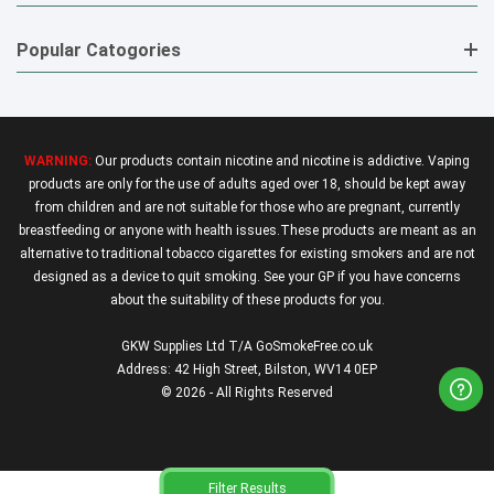
Popular Catogories
WARNING:
Our products contain nicotine and nicotine is addictive. Vaping
products are only for the use of adults aged over 18, should be kept away
from children and are not suitable for those who are pregnant, currently
breastfeeding or anyone with health issues.These products are meant as an
alternative to traditional tobacco cigarettes for existing smokers and are not
designed as a device to quit smoking. See your GP if you have concerns
about the suitability of these products for you.
GKW Supplies Ltd T/A GoSmokeFree.co.uk
Address: 42 High Street, Bilston, WV14 0EP
© 2026 - All Rights Reserved
Filter Results