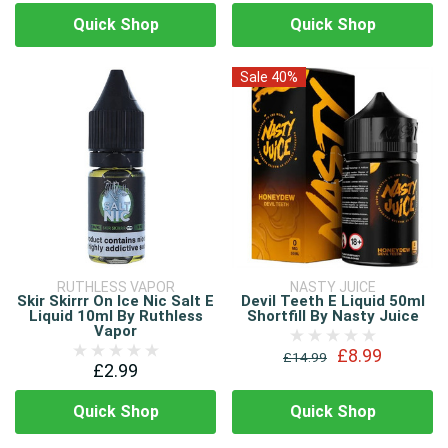
Quick Shop
Quick Shop
Sale 40%
RUTHLESS VAPOR
NASTY JUICE
Skir Skirrr On Ice Nic Salt E
Devil Teeth E Liquid 50ml
Liquid 10ml By Ruthless
Shortfill By Nasty Juice
Vapor
£8.99
£14.99
£2.99
Quick Shop
Quick Shop