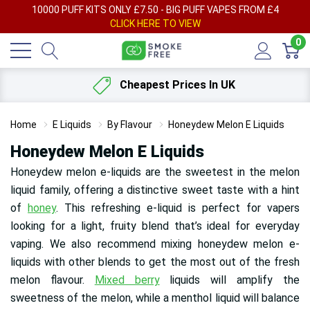
AY
10000 PUFF KITS ONLY £7.50 - BIG PUFF VAPES FROM £4
F
CLICK HERE TO VIEW
0
Cheapest Prices In UK
Home
E Liquids
By Flavour
Honeydew Melon E Liquids
Honeydew Melon E Liquids
Honeydew melon e-liquids are the sweetest in the melon
liquid family, offering a distinctive sweet taste with a hint
of
honey
. This refreshing e-liquid is perfect for vapers
looking for a light, fruity blend that’s ideal for everyday
vaping. We also recommend mixing honeydew melon e-
liquids with other blends to get the most out of the fresh
melon flavour.
Mixed berry
liquids will amplify the
sweetness of the melon, while a menthol liquid will balance