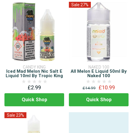
Sale 27%
CANDY KING
NAKED 100
Iced Mad Melon Nic Salt E
All Melon E Liquid 50ml By
Liquid 10ml By Tropic King
Naked 100
£2.99
£10.99
£14.99
Quick Shop
Quick Shop
Sale 23%