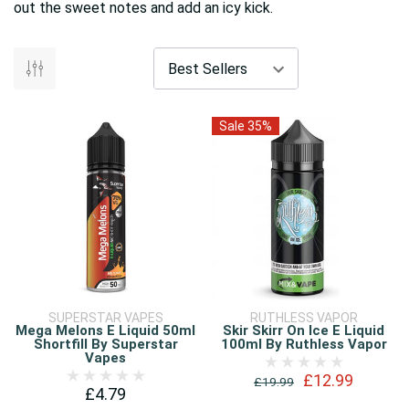
out the sweet notes and add an icy kick.
Sale 35%
SUPERSTAR VAPES
RUTHLESS VAPOR
Mega Melons E Liquid 50ml
Skir Skirr On Ice E Liquid
Shortfill By Superstar
100ml By Ruthless Vapor
Vapes
£12.99
£19.99
£4.79