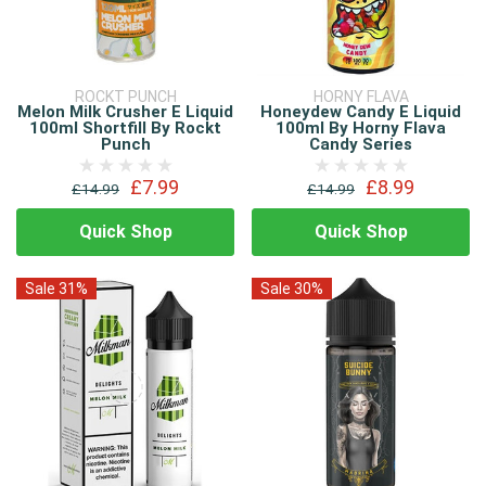
ROCKT PUNCH
HORNY FLAVA
Melon Milk Crusher E Liquid
Honeydew Candy E Liquid
100ml Shortfill By Rockt
100ml By Horny Flava
Punch
Candy Series
£7.99
£8.99
£14.99
£14.99
Quick Shop
Quick Shop
Sale 31%
Sale 30%