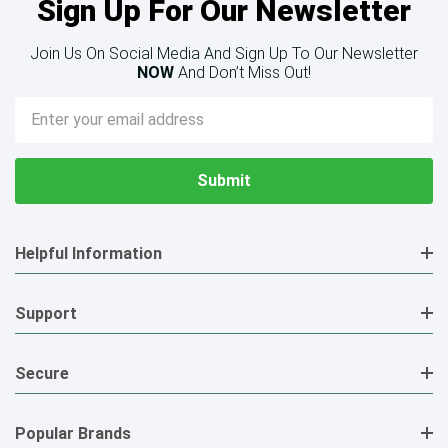
Sign Up For Our Newsletter
Join Us On Social Media And Sign Up To Our Newsletter
NOW
And Don’t Miss Out!
Email
Address
Helpful Information
Support
Secure
Popular Brands