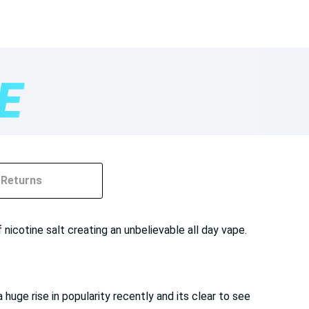
Returns
nicotine salt creating an unbelievable all day vape.
huge rise in popularity recently and its clear to see