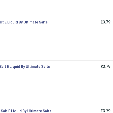
£3.79
lt E Liquid By Ultimate Salts
£3.79
alt E Liquid By Ultimate Salts
£3.79
alt E Liquid By Ultimate Salts