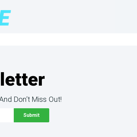
letter
And Don’t Miss Out!