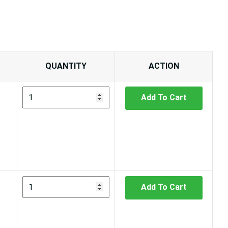
QUANTITY
ACTION
Add To Cart
Add To Cart