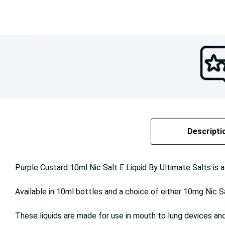
Descripti
Purple Custard 10ml Nic Salt E Liquid By Ultimate Salts is a
Available in 10ml bottles and a choice of either 10mg Nic S
These liquids are made for use in mouth to lung devices and 