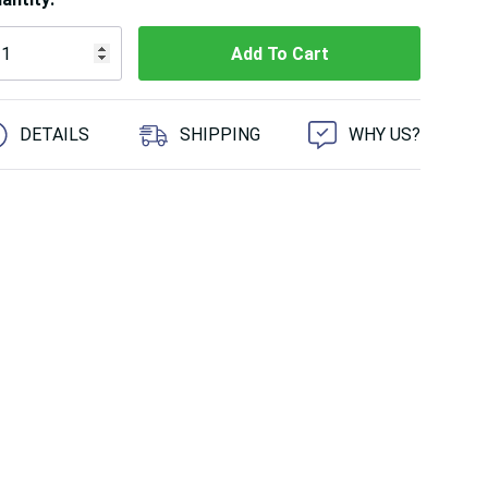
 customers are viewing this product
DETAILS
SHIPPING
WHY US?