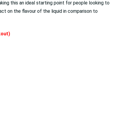
ng this an ideal starting point for people looking to
ct on the flavour of the liquid in comparison to
kout)