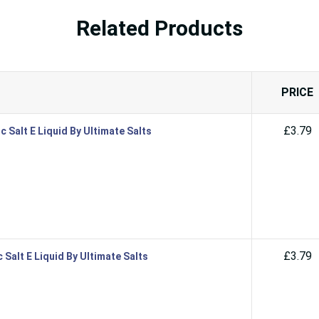
Related Products
PRICE
£3.79
 Salt E Liquid By Ultimate Salts
£3.79
Salt E Liquid By Ultimate Salts