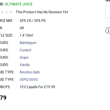
ND:
ULTIMATE JUICE
This Product Has No Reviews Yet
ICE MIX:
50% VG / 50% PG
5
N:
UK
LE SIZE:
1 X 10ml
OURS:
Bubblegum
OURS:
Custard
OURS:
Grape
OURS:
Vanilla
UID TYPE:
Nicotine Salts
UID TYPE:
50PG/50VG
IBUYS:
10 E Liquids For £19.99
.79