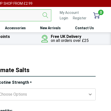
UP SHOP FROM £2.99
0
My Account
Login
or
Register
Accessories
New Arrivals
Contact Us
oints
Free UK Delivery
on all orders over £25
imate Salts
ry!
cotine Strength
*
ly
t
antity: