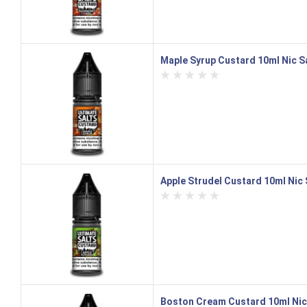
Maple Syrup Custard 10ml Nic Sa
Apple Strudel Custard 10ml Nic S
Boston Cream Custard 10ml Nic S