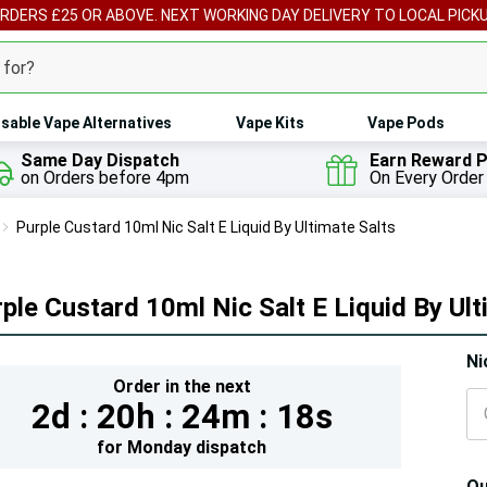
ORDERS £25 OR ABOVE. NEXT WORKING DAY DELIVERY TO LOCAL PICK
sable Vape Alternatives
Vape Kits
Vape Pods
Same Day Dispatch
Earn Reward P
on Orders before 4pm
On Every Order
Purple Custard 10ml Nic Salt E Liquid By Ultimate Salts
ple Custard 10ml Nic Salt E Liquid By Ult
Hur
Ni
Order in the next
On
2d :
20h :
24m :
17s
lef
for
Monday
dispatch
Qu