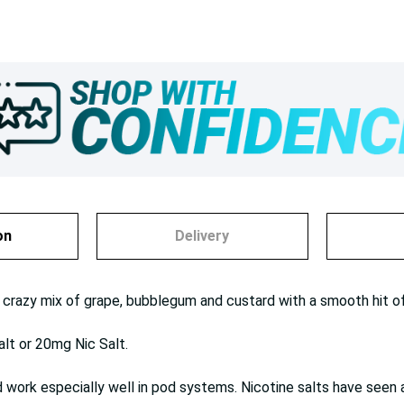
on
Delivery
 crazy mix of grape, bubblegum and custard with a smooth hit of 
alt or 20mg Nic Salt.
work especially well in pod systems. Nicotine salts have seen a 