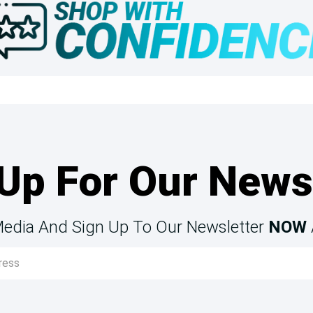
Up For Our News
Media And Sign Up To Our Newsletter
NOW