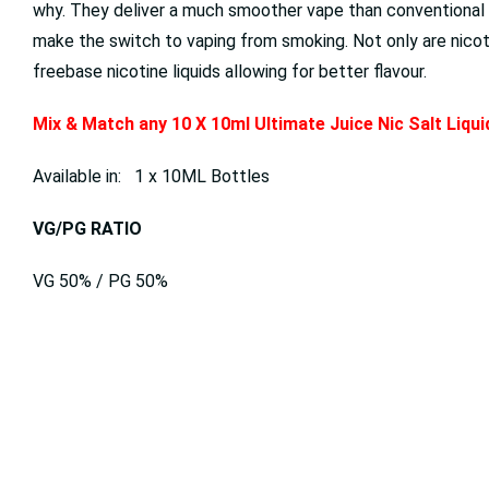
why. They deliver a much smoother vape than conventional fr
make the switch to vaping from smoking. Not only are nicotin
freebase nicotine liquids allowing for better flavour.
Mix & Match any 10 X 10ml Ultimate Juice Nic Salt Liqu
Available in: 1 x 10ML Bottles
VG/PG RATIO
VG 50% / PG 50%