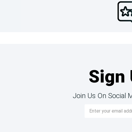
Sign 
Join Us On Social 
Email
Address