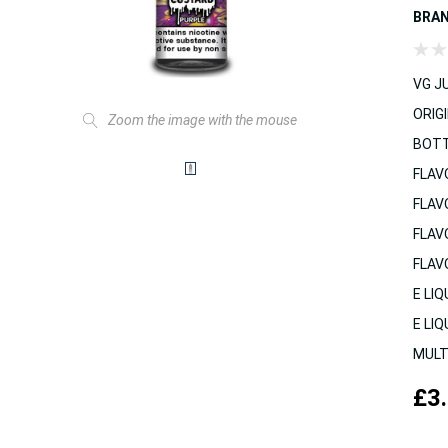
BRA
VG JU
ORIGI
Zoom the image with the mouse
BOTT
FLAV
FLAV
FLAV
FLAV
E LIQ
E LIQ
MULT
£3