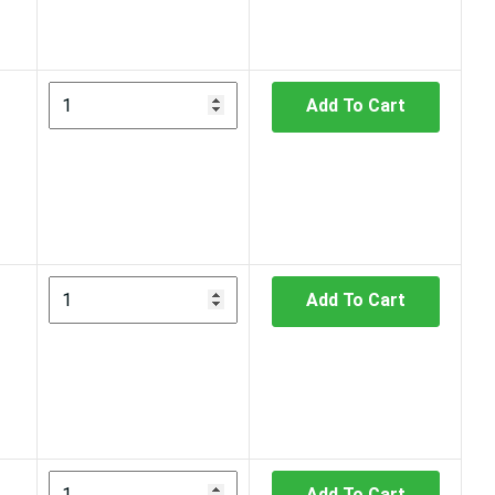
Add To Cart
Add To Cart
Add To Cart