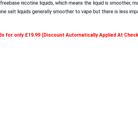
eebase nicotine liquids, which means the liquid is smoother, maki
e salt liquids generally smoother to vape but there is less impa
ids for only £19.99 (Discount Automatically Applied At Chec