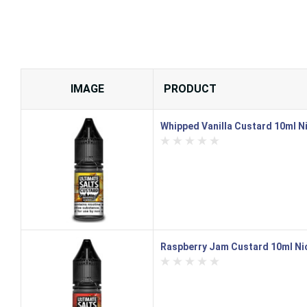
IMAGE
PRODUCT
Whipped Vanilla Custard 10ml Nic
Raspberry Jam Custard 10ml Nic 