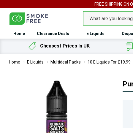
FREE SHIPPING ON 
Search
Home
Clearance Deals
E Liquids
Dispo
Cheapest Prices In UK
Home
E Liquids
Multideal Packs
10 E Liquids For £19.99
Pur