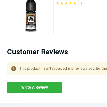
(1)
Customer Reviews
This product hasn't received any reviews yet. Be the 
Write A Review