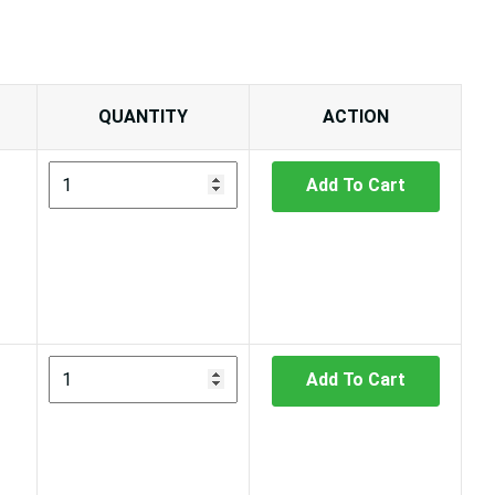
QUANTITY
ACTION
Add To Cart
Add To Cart