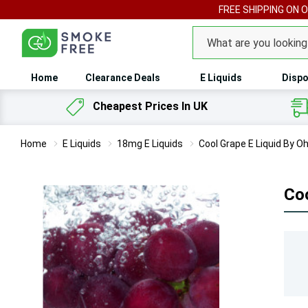
FREE SHIPPING ON 
Search
Home
Clearance Deals
E Liquids
Dispo
Cheapest Prices In UK
Home
E Liquids
18mg E Liquids
Cool Grape E Liquid By 
Co