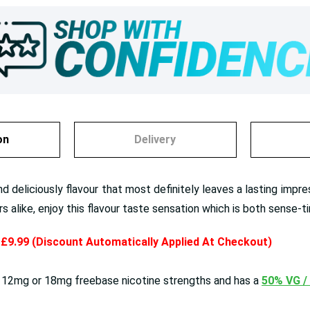
on
Delivery
d deliciously flavour that most definitely leaves a lasting impr
alike, enjoy this flavour taste sensation which is both sense-ti
y £9.99 (Discount Automatically Applied At Checkout)
 12mg or 18mg freebase nicotine strengths and has a
50% VG /