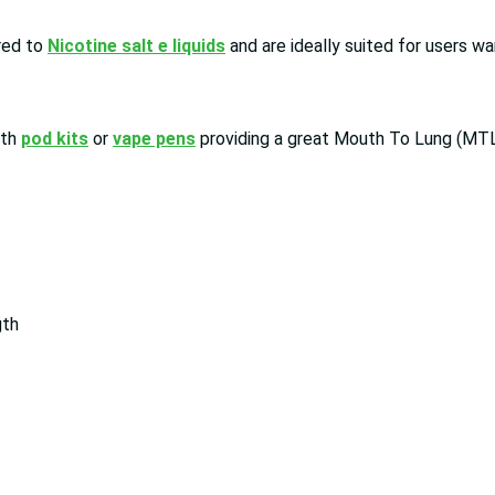
red to
Nicotine salt e liquids
and are ideally suited for users wa
ith
pod kits
or
vape pens
providing a great Mouth To Lung (MTL
gth