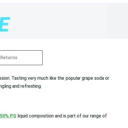
Returns
ession. Tasting very much like the popular grape soda or
ngling and refreshing.
 50% PG
liquid composition and is part of our range of