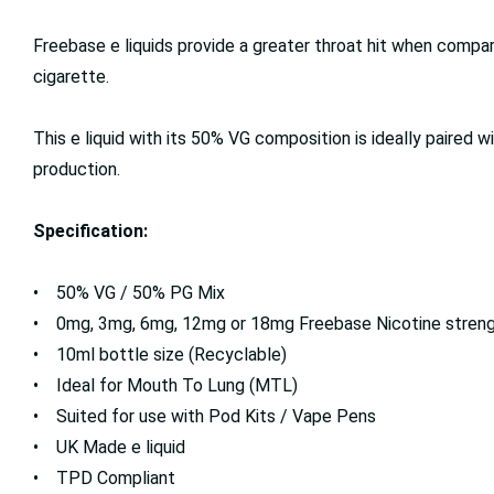
Freebase e liquids provide a greater throat hit when compa
cigarette.
This e liquid with its 50% VG composition is ideally paired w
production.
Specification:
• 50% VG / 50% PG Mix
• 0mg, 3mg, 6mg, 12mg or 18mg Freebase Nicotine stren
• 10ml bottle size (Recyclable)
• Ideal for Mouth To Lung (MTL)
• Suited for use with Pod Kits / Vape Pens
• UK Made e liquid
• TPD Compliant