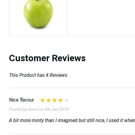
Customer Reviews
This Product has 4 Reviews
Nice flavour
Posted by Anon on 4th Jan 2018
A bit more minty than I imagined but still nice, I used it wh