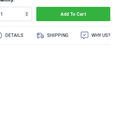
 customers are viewing this product
DETAILS
SHIPPING
WHY US?