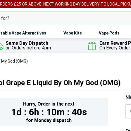
ORDERS £25 OR ABOVE. NEXT WORKING DAY DELIVERY TO LOCAL PICK
sable Vape Alternatives
Vape Kits
Vape Pods
Same Day Dispatch
Earn Reward P
on Orders before 4pm
On Every Order
Oh My God (OMG)
ol Grape E Liquid By Oh My God (OMG)
Hur
Ni
Hurry,
Order in the next
On
1d :
6h :
10m :
39s
lef
for
Monday
dispatch
Qu