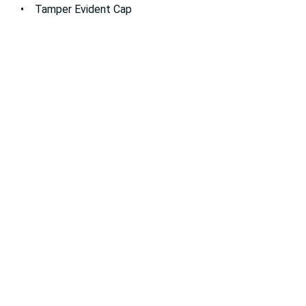
• Tamper Evident Cap