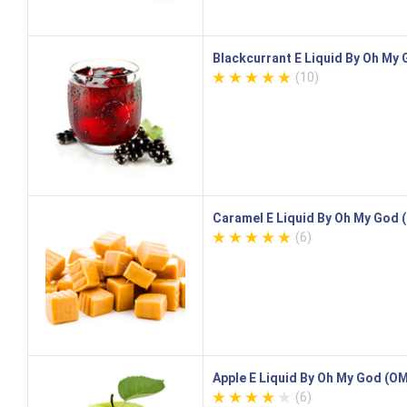
Blackcurrant E Liquid By Oh My
(10)
Caramel E Liquid By Oh My God
(6)
Apple E Liquid By Oh My God (O
(6)