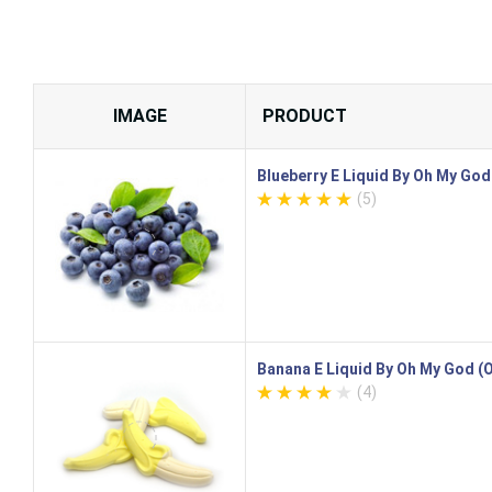
IMAGE
PRODUCT
Blueberry E Liquid By Oh My Go
(5)
Banana E Liquid By Oh My God 
(4)