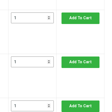
Add To Cart
Add To Cart
Add To Cart