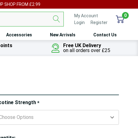
UP SHOP FROM £2.99
0
My Account
Login
or
Register
Accessories
New Arrivals
Contact Us
oints
Free UK Delivery
on all orders over £25
ry!
cotine Strength
*
ly
t
antity: