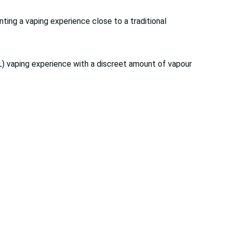
nting a vaping experience close to a traditional
) vaping experience with a discreet amount of vapour