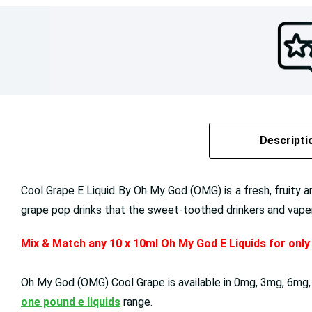
Descripti
Cool Grape E Liquid By Oh My God (OMG) is a fresh, fruity an
grape pop drinks that the sweet-toothed drinkers and vapers 
Mix & Match any 10 x 10ml Oh My God E Liquids for onl
Oh My God (OMG)
Cool Grape
is available in
0mg, 3mg, 6mg,
one pound e liquids
range.