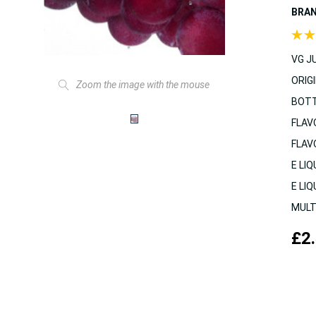
BRA
VG JU
ORIGI
Zoom the image with the mouse
BOTT
FLAV
FLAV
E LIQ
E LIQ
MULT
£2