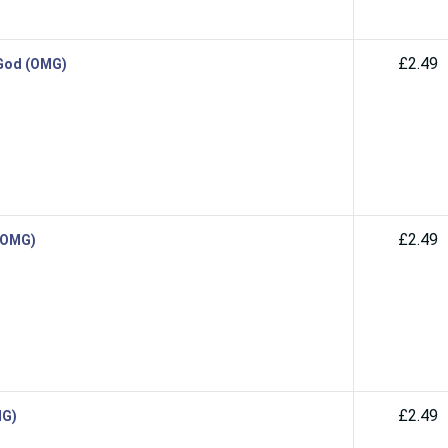
£2.49
 God (OMG)
£2.49
 (OMG)
£2.49
MG)