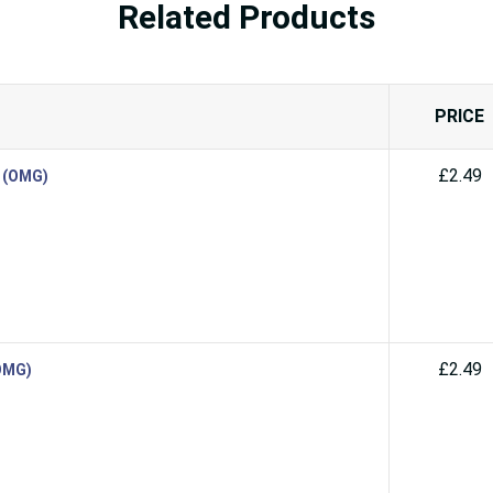
Related Products
PRICE
£2.49
d (OMG)
£2.49
(OMG)