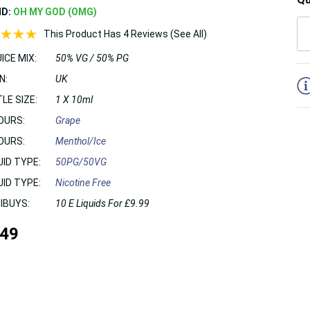
ND:
OH MY GOD (OMG)
This Product Has 4 Reviews (See All)
ICE MIX:
50% VG / 50% PG
5
N:
UK
LE SIZE:
1 X 10ml
OURS:
Grape
OURS:
Menthol/Ice
UID TYPE:
50PG/50VG
UID TYPE:
Nicotine Free
IBUYS:
10 E Liquids For £9.99
.49