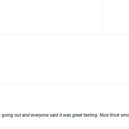
en going out and everyone said it was great tasting. Nice thick sm