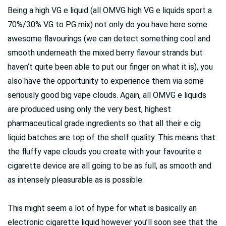
Being a high VG e liquid (all OMVG high VG e liquids sport a
70%/30% VG to PG mix) not only do you have here some
awesome flavourings (we can detect something cool and
smooth underneath the mixed berry flavour strands but
haven’t quite been able to put our finger on what it is), you
also have the opportunity to experience them via some
seriously good big vape clouds. Again, all OMVG e liquids
are produced using only the very best, highest
pharmaceutical grade ingredients so that all their e cig
liquid batches are top of the shelf quality. This means that
the fluffy vape clouds you create with your favourite e
cigarette device are all going to be as full, as smooth and
as intensely pleasurable as is possible.
This might seem a lot of hype for what is basically an
electronic cigarette liquid however you’ll soon see that the