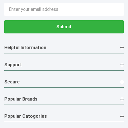
Email
Address
Helpful Information
Support
Secure
Popular Brands
Popular Catogories