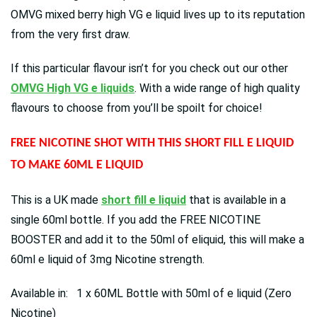
OMVG mixed berry high VG e liquid lives up to its reputation
from the very first draw.
If this particular flavour isn’t for you check out our other
OMVG High VG e liquids
. With a wide range of high quality
flavours to choose from you’ll be spoilt for choice!
FREE NICOTINE SHOT WITH THIS SHORT FILL E LIQUID
TO MAKE 60ML E LIQUID
This is a UK made
short fill e liquid
that is available in a
single 60ml bottle. If you add the FREE NICOTINE
BOOSTER and add it to the 50ml of eliquid, this will make a
60ml e liquid of 3mg Nicotine strength.
Available in: 1 x 60ML Bottle with 50ml of e liquid (Zero
Nicotine)