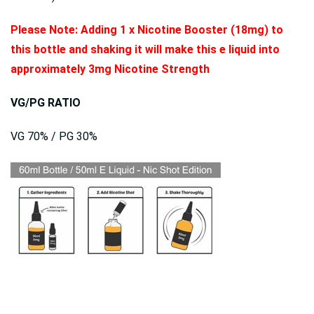
Please Note: Adding 1 x Nicotine Booster (18mg) to
this bottle and shaking it will make this e liquid into
approximately 3mg Nicotine Strength
VG/PG RATIO
VG 70% / PG 30%