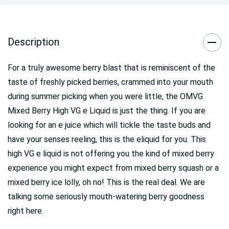
Description
For a truly awesome berry blast that is reminiscent of the
taste of freshly picked berries, crammed into your mouth
during summer picking when you were little, the OMVG
Mixed Berry High VG e Liquid is just the thing. If you are
looking for an e juice which will tickle the taste buds and
have your senses reeling, this is the eliquid for you. This
high VG e liquid is not offering you the kind of mixed berry
experience you might expect from mixed berry squash or a
mixed berry ice lolly, oh no! This is the real deal. We are
talking some seriously mouth-watering berry goodness
right here.