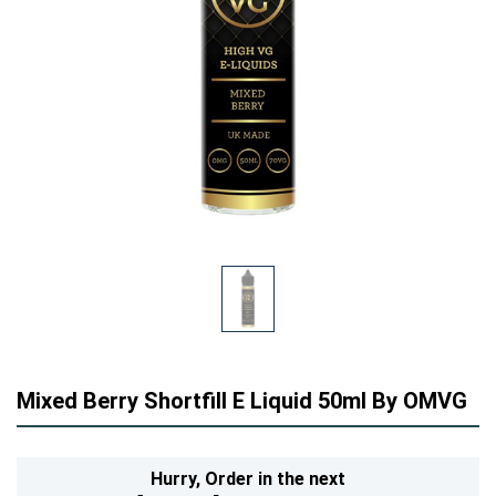
Mixed Berry Shortfill E Liquid 50ml By OMVG
Hurry,
Order in the next