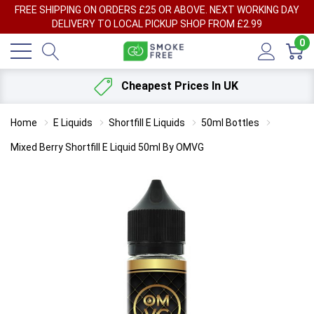
FREE SHIPPING ON ORDERS £25 OR ABOVE. NEXT WORKING DAY
DELIVERY TO LOCAL PICKUP SHOP FROM £2.99
0
Cheapest Prices In UK
Home
E Liquids
Shortfill E Liquids
50ml Bottles
Mixed Berry Shortfill E Liquid 50ml By OMVG