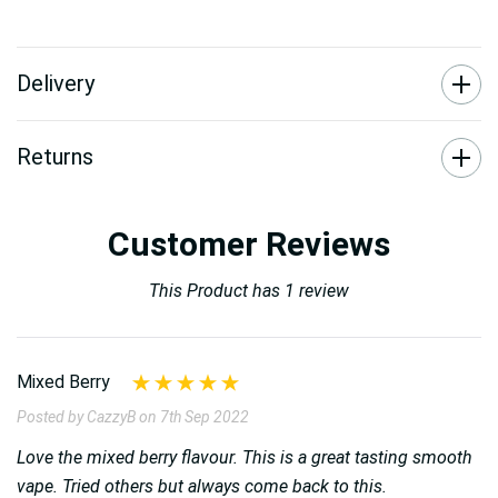
Delivery
Returns
Customer Reviews
This Product has 1 review
Mixed Berry
Posted by CazzyB on 7th Sep 2022
Love the mixed berry flavour. This is a great tasting smooth
vape. Tried others but always come back to this.