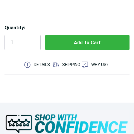
Hurry!
Quantity:
Only
left
5 customers are viewing this product
DETAILS
SHIPPING
WHY US?