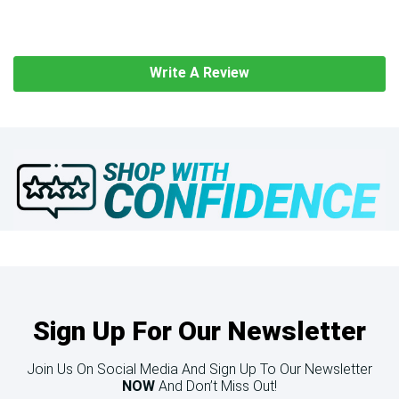
Write A Review
Sign Up For Our Newsletter
Join Us On Social Media And Sign Up To Our Newsletter
NOW
And Don’t Miss Out!