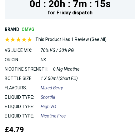
0d :
20h :
7m :
14s
for
Friday
dispatch
BRAND:
OMVG
This Product Has 1 Review (See All)
VG JUICE MIX:
70% VG / 30% PG
ORIGIN:
UK
NICOTINE STRENGTH:
0 Mg Nicotine
BOTTLE SIZE:
1 X 50ml (Short Fill)
FLAVOURS:
Mixed Berry
E LIQUID TYPE:
Shortfill
E LIQUID TYPE:
High VG
E LIQUID TYPE:
Nicotine Free
£4.79