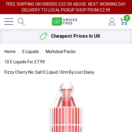
FREE SHIPPING ON ORDERS £25 OR ABOVE. NEXT WORKING DAY
DELIVERY TO LOCAL PICKUP SHOP FROM £2.99
0
Cheapest Prices In UK
Home
E Liquids
Multideal Packs
10 E Liquids For £7.99
Fizzy Cherry Nic Salt E Liquid 10ml By Lost Daisy