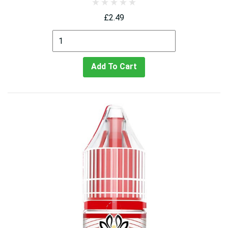
£2.49
Add To Cart