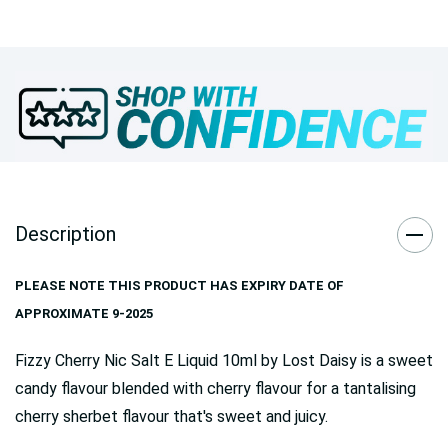
Description
PLEASE NOTE THIS PRODUCT HAS EXPIRY DATE OF
APPROXIMATE 9-2025
Fizzy Cherry Nic Salt E Liquid 10ml by Lost Daisy is a sweet
candy flavour blended with cherry flavour for a tantalising
cherry sherbet flavour that's sweet and juicy.