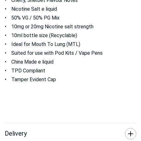
• Cherry, Sherbet Flavour Notes
• Nicotine Salt e liquid
• 50% VG / 50% PG Mix
• 10mg or 20mg Nicotine salt strength
• 10ml bottle size (Recyclable)
• Ideal for Mouth To Lung (MTL)
• Suited for use with Pod Kits / Vape Pens
• China Made e liquid
• TPD Compliant
• Tamper Evident Cap
Delivery