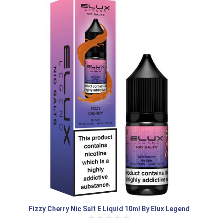
Fizzy Cherry Nic Salt E Liquid 10ml By Elux Legend