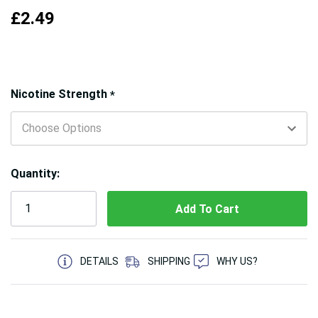
£2.49
Hurry!
Nicotine Strength
*
Only
left
Quantity:
5 customers are viewing this product
DETAILS
SHIPPING
WHY US?