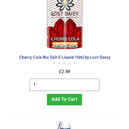
Cherry Cola Nic Salt E Liquid 10ml by Lost Daisy
£2.49
Add To Cart