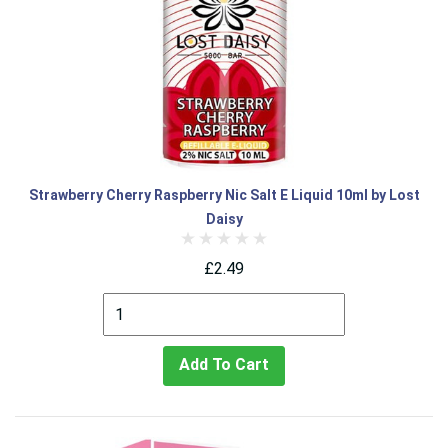
Strawberry Cherry Raspberry Nic Salt E Liquid 10ml by Lost
Daisy
£2.49
Add To Cart