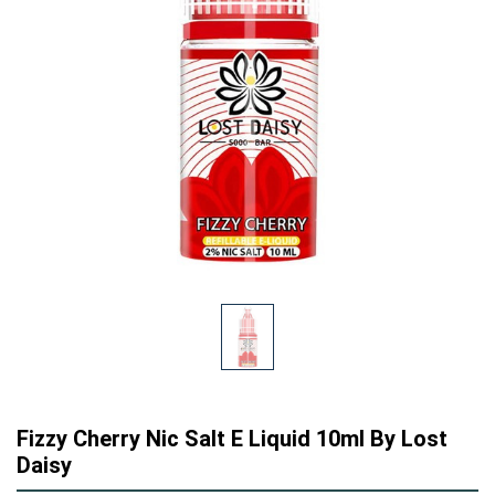
Fizzy Cherry Nic Salt E Liquid 10ml By Lost
Daisy