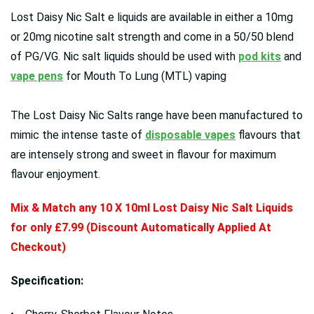
Lost Daisy Nic Salt e liquids are available in either a 10mg
or 20mg nicotine salt strength and come in a 50/50 blend
of PG/VG. Nic salt liquids should be used with
pod kits
and
vape pens
for Mouth To Lung (MTL) vaping
The Lost Daisy Nic Salts range have been manufactured to
mimic the intense taste of
disposable vapes
flavours that
are intensely strong and sweet in flavour for maximum
flavour enjoyment.
Mix & Match any 10 X 10ml Lost Daisy Nic Salt Liquids
for only £7.99 (Discount Automatically Applied At
Checkout)
Specification: