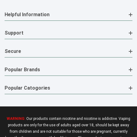
Helpful Information
Support
Secure
Popular Brands
Popular Catogories
WARNING:
Our products contain nicotine and nicotine is addictive. Vaping
products are only for the use of adults aged over 18, should be kept away
from children and are not suitable for those who are pregnant, currently