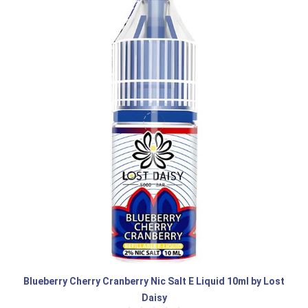
Blueberry Cherry Cranberry Nic Salt E Liquid 10ml by Lost
Daisy