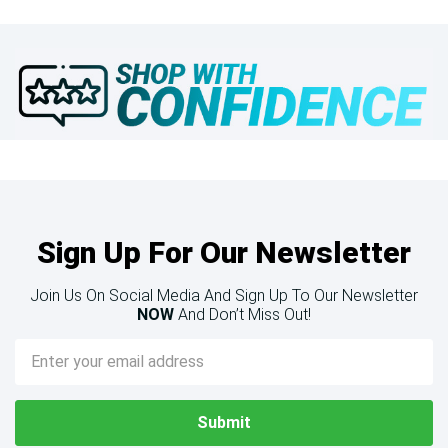
Sign Up For Our Newsletter
Join Us On Social Media And Sign Up To Our Newsletter
NOW
And Don’t Miss Out!
Email
Address