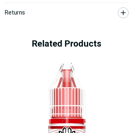
Returns
Related Products