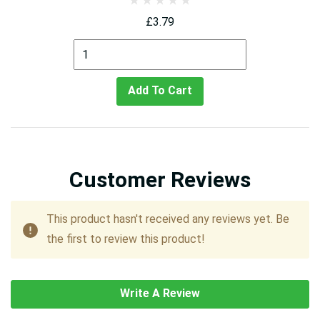
£3.79
Add To Cart
Customer Reviews
This product hasn't received any reviews yet. Be
the first to review this product!
Write A Review