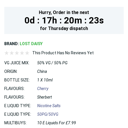
Hurry,
Order in the next
0d :
17h :
20m :
22s
for
Thursday
dispatch
BRAND:
LOST DAISY
This Product Has No Reviews Yet
VG JUICE MIX:
50% VG / 50% PG
ORIGIN:
China
BOTTLE SIZE:
1 X 10ml
FLAVOURS:
Cherry
FLAVOURS:
Sherbert
E LIQUID TYPE:
Nicotine Salts
E LIQUID TYPE:
50PG/50VG
MULTIBUYS:
10 E Liquids For £7.99