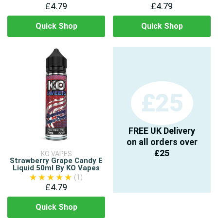
£4.79
£4.79
Quick Shop
Quick Shop
£25
FREE UK Delivery
on all orders over
£25
KO VAPES
Strawberry Grape Candy E
Liquid 50ml By KO Vapes
(1)
£4.79
Quick Shop