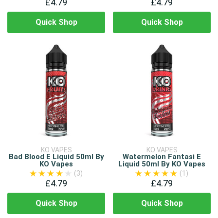
£4.79
£4.79
Quick Shop
Quick Shop
KO VAPES
KO VAPES
Bad Blood E Liquid 50ml By
Watermelon Fantasi E
KO Vapes
Liquid 50ml By KO Vapes
(3)
(1)
£4.79
£4.79
Quick Shop
Quick Shop