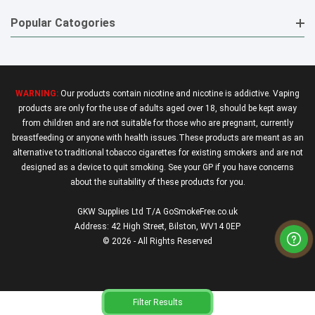
Popular Catogories
WARNING:
Our products contain nicotine and nicotine is addictive. Vaping
products are only for the use of adults aged over 18, should be kept away
from children and are not suitable for those who are pregnant, currently
breastfeeding or anyone with health issues.These products are meant as an
alternative to traditional tobacco cigarettes for existing smokers and are not
designed as a device to quit smoking. See your GP if you have concerns
about the suitability of these products for you.
GKW Supplies Ltd T/A GoSmokeFree.co.uk
Address: 42 High Street, Bilston, WV14 0EP
© 2026 - All Rights Reserved
Filter Results