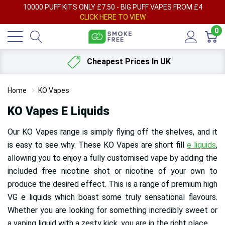
AY
10000 PUFF KITS ONLY £7.50 - BIG PUFF VAPES FROM £4
F
CLICK HERE TO VIEW
0
Cheapest Prices In UK
Home
KO Vapes
KO Vapes E Liquids
Our KO Vapes range is simply flying off the shelves, and it
is easy to see why. These KO Vapes are short fill
e liquids
,
allowing you to enjoy a fully customised vape by adding the
included free nicotine shot or nicotine of your own to
produce the desired effect. This is a range of premium high
VG e liquids which boast some truly sensational flavours.
Whether you are looking for something incredibly sweet or
a vaping liquid with a zesty kick, you are in the right place.