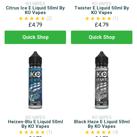
KO VAPES
KO VAPES
Citrus Ice E Liquid 50ml By
Twister E Liquid 50ml By
KO Vapes
KO Vapes
(2)
(1)
£4.79
£4.79
Quick Shop
Quick Shop
KO VAPES
KO VAPES
Heizen-Blu E Liquid 50ml
Black Haze E Liquid 50ml
By KO Vapes
By KO Vapes
(1)
(4)