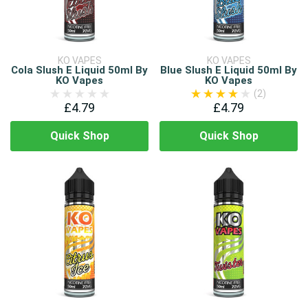
KO VAPES
KO VAPES
Cola Slush E Liquid 50ml By
Blue Slush E Liquid 50ml By
KO Vapes
KO Vapes
(2)
£4.79
£4.79
Quick Shop
Quick Shop