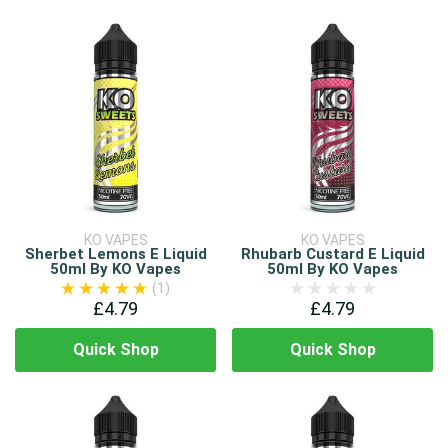
KO VAPES
KO VAPES
Sherbet Lemons E Liquid
Rhubarb Custard E Liquid
50ml By KO Vapes
50ml By KO Vapes
(1)
£4.79
£4.79
Quick Shop
Quick Shop