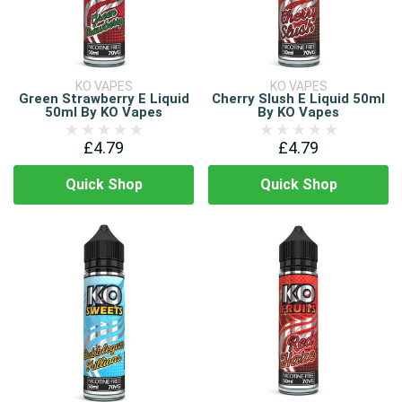
KO VAPES
KO VAPES
Green Strawberry E Liquid
Cherry Slush E Liquid 50ml
50ml By KO Vapes
By KO Vapes
£4.79
£4.79
Quick Shop
Quick Shop