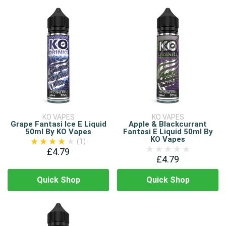
KO VAPES
KO VAPES
Grape Fantasi Ice E Liquid
Apple & Blackcurrant
50ml By KO Vapes
Fantasi E Liquid 50ml By
KO Vapes
(1)
£4.79
£4.79
Quick Shop
Quick Shop