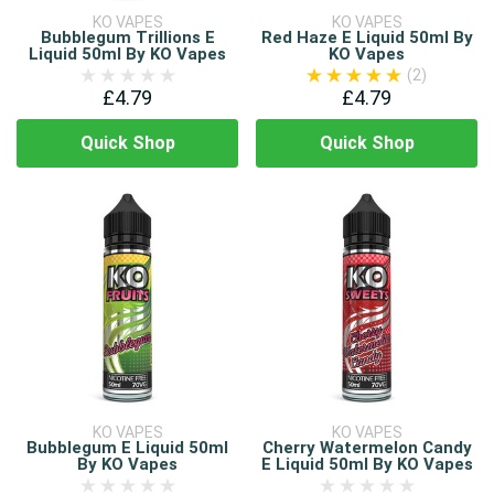
KO VAPES
KO VAPES
Bubblegum Trillions E
Red Haze E Liquid 50ml By
Liquid 50ml By KO Vapes
KO Vapes
(2)
£4.79
£4.79
Quick Shop
Quick Shop
KO VAPES
KO VAPES
Bubblegum E Liquid 50ml
Cherry Watermelon Candy
By KO Vapes
E Liquid 50ml By KO Vapes