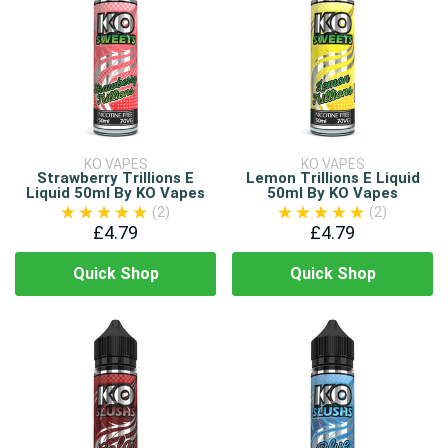
KO VAPES
KO VAPES
Strawberry Trillions E
Lemon Trillions E Liquid
Liquid 50ml By KO Vapes
50ml By KO Vapes
(2)
(2)
£4.79
£4.79
Quick Shop
Quick Shop