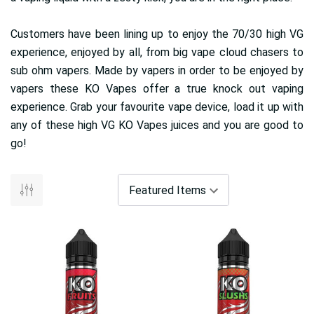
Customers have been lining up to enjoy the 70/30 high VG
experience, enjoyed by all, from big vape cloud chasers to
sub ohm vapers. Made by vapers in order to be enjoyed by
vapers these KO Vapes offer a true knock out vaping
experience. Grab your favourite vape device, load it up with
any of these high VG KO Vapes juices and you are good to
go!