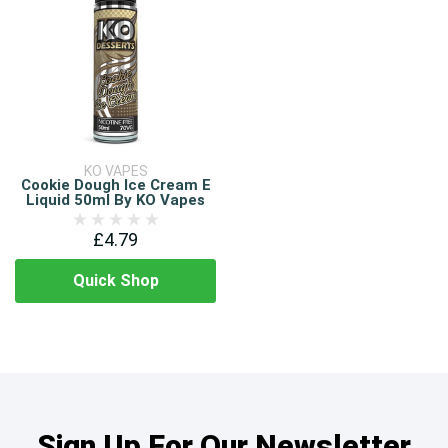
KO VAPES
Cookie Dough Ice Cream E
Liquid 50ml By KO Vapes
£4.79
Quick Shop
Sign Up For Our Newsletter