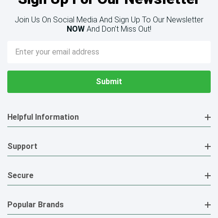
Join Us On Social Media And Sign Up To Our Newsletter
NOW
And Don’t Miss Out!
Email
Address
Helpful Information
Support
Secure
Popular Brands