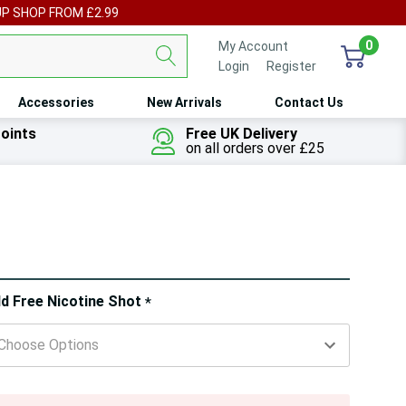
UP SHOP FROM £2.99
0
My Account
Login
or
Register
Accessories
New Arrivals
Contact Us
oints
Free UK Delivery
on all orders over £25
ry!
d Free Nicotine Shot
*
ly
t