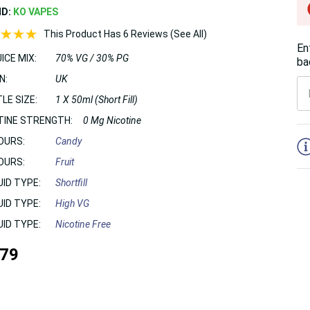
ND:
KO VAPES
This Product Has 6 Reviews (See All)
En
ICE MIX:
70% VG / 30% PG
ba
N:
UK
LE SIZE:
1 X 50ml (Short Fill)
TINE STRENGTH:
0 Mg Nicotine
5
OURS:
Candy
OURS:
Fruit
UID TYPE:
Shortfill
UID TYPE:
High VG
UID TYPE:
Nicotine Free
.79