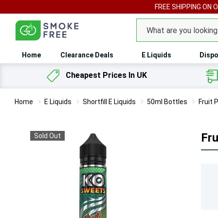
FREE SHIPPING ON 
Search
Home
Clearance Deals
E Liquids
Dispo
Cheapest Prices In UK
Home
E Liquids
Shortfill E Liquids
50ml Bottles
Fruit 
Fru
Sold Out