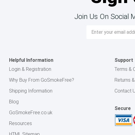
Join Us On Social 
Email
Address
Helpful Information
Support
Login & Registration
Terms & C
Why Buy From GoSmokeFree?
Returns 
Shipping Information
Contact 
Blog
Secure
GoSmokeFree.co.uk
Resources
HTML Sitemap