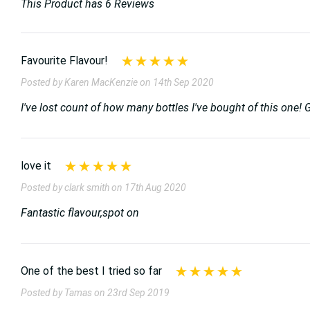
This Product has 6 Reviews
Favourite Flavour!
Posted by Karen MacKenzie on 14th Sep 2020
I've lost count of how many bottles I've bought of this one! G
love it
Posted by clark smith on 17th Aug 2020
Fantastic flavour,spot on
One of the best I tried so far
Posted by Tamas on 23rd Sep 2019