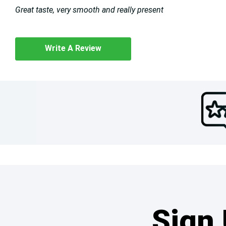
Great taste, very smooth and really present
Write A Review
Sign 