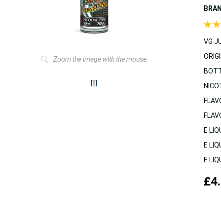
BRA
VG JU
ORIGI
Zoom the image with the mouse
BOTT
NICO
FLAV
FLAV
E LIQ
E LIQ
E LIQ
£4