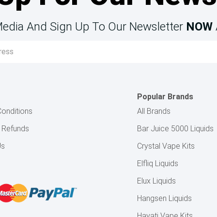
Media And Sign Up To Our Newsletter
NOW
Popular Brands
onditions
All Brands
& Refunds
Bar Juice 5000 Liquids
Us
Crystal Vape Kits
Elfliq Liquids
Elux Liquids
Hangsen Liquids
Hayati Vape Kits