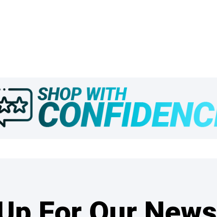
Up For Our News