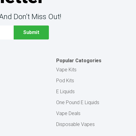
And Don’t Miss Out!
Popular Catogories
Vape Kits
Pod Kits
E Liquids
One Pound E Liquids
Vape Deals
Disposable Vapes