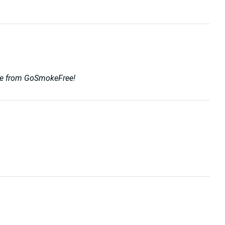
rvice from GoSmokeFree!