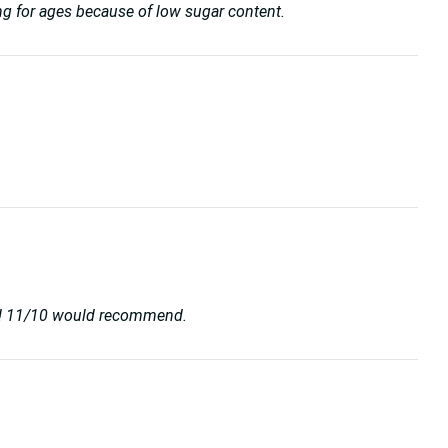
unning for ages because of low sugar content.
ard! 11/10 would recommend.