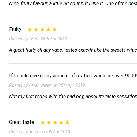
Nice, fruity flavour, a little bit sour but I like it. One of the
Fruity
Posted by PK on 26th Apr 2019
A great fruity all day vape, tastes exactly like the sweets wh
If I could give it any amount of stats it would be over 9000
Posted by kieran wears on 25th Apr 2019
Not my first rodeo with the bad boy, absolute taste sensati
Great taste
Posted by Adam on 9th Apr 2019