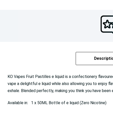
Descripti
KO Vapes Fruit Pastilles e liquid is a confectionery flavou
vape a delightful e liquid while also allowing you to enjoy f
exhale. Blended perfectly, making you think you have bee
Available in: 1 x 50ML Bottle of e liquid (Zero Nicotine)