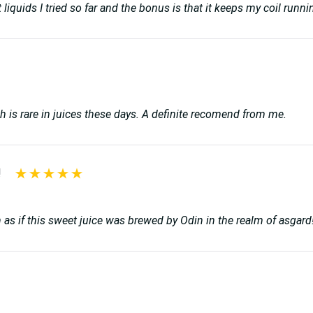
 best liquids I tried so far and the bonus is that it keeps my coil r
ich is rare in juices these days. A definite recomend from me.
!
on as if this sweet juice was brewed by Odin in the realm of asg