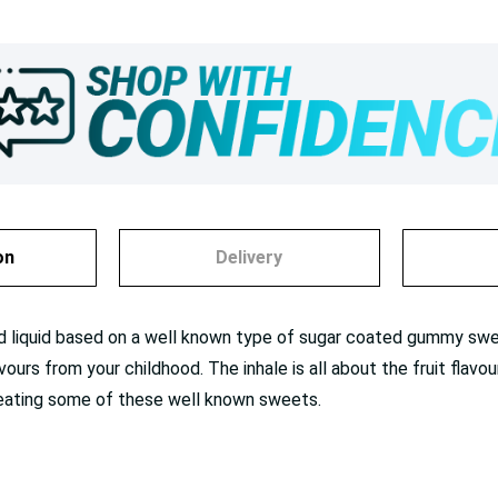
on
Delivery
red liquid based on a well known type of sugar coated gummy swe
lavours from your childhood. The inhale is all about the fruit flav
n eating some of these well known sweets.