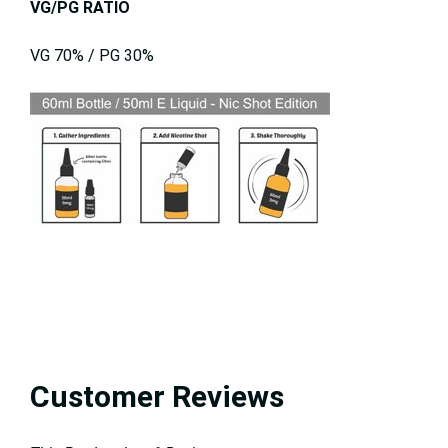
VG/PG RATIO
VG 70% / PG 30%
Customer Reviews