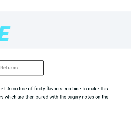
Returns
et. A mixture of fruity flavours combine to make this
ours which are then paired with the sugary notes on the