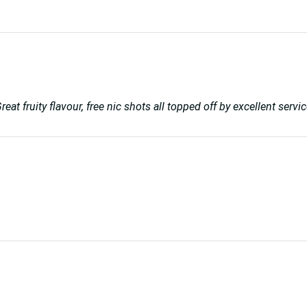
reat fruity flavour, free nic shots all topped off by excellent se