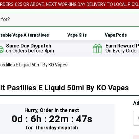
ORDERS £25 OR ABOVE. NEXT WORKING DAY DELIVERY TO LOCAL PICK
sable Vape Alternatives
Vape Kits
Vape Pods
Same Day Dispatch
Earn Reward P
on Orders before 4pm
On Every Order
Pastilles E Liquid 50ml By KO Vapes
it Pastilles E Liquid 50ml By KO Vapes
Hur
Ad
Hurry,
Order in the next
On
0d :
6h :
22m :
45s
lef
for
Thursday
dispatch