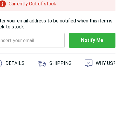
Currently Out of stock
ter your email address to be notified when this item is
ck to stock
Notify Me
 customers are viewing this product
DETAILS
SHIPPING
WHY US?