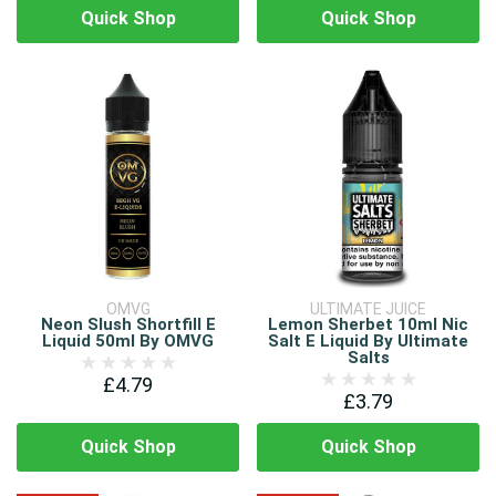
Quick Shop
Quick Shop
OMVG
ULTIMATE JUICE
Neon Slush Shortfill E
Lemon Sherbet 10ml Nic
Liquid 50ml By OMVG
Salt E Liquid By Ultimate
Salts
£4.79
£3.79
Quick Shop
Quick Shop