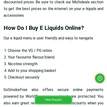
discounted prices. Be sure to check our Multideals section
to get the best prices on the internet on your e-liquids and
accessories.
How Do I Buy E Liquids Online?
Our e liquid menu is user friendly and easy to navigate.
Choose the VG / PG ratios.
Your favourite flavour/blend.
Nicotine strength.
Add to your shopping basket.
Checkout securely
GoSmokeFree also offers secure online payments
powered by WorldPay, so your details are protected. You
Filter Results
also earn great rewards and fantastic discounts when you