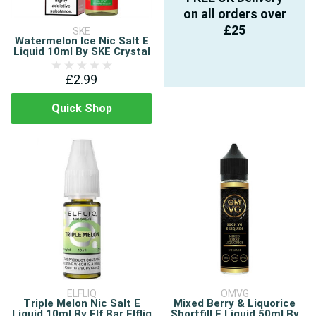
on all orders over
£25
SKE
Watermelon Ice Nic Salt E
Liquid 10ml By SKE Crystal
£2.99
Quick Shop
ELFLIQ
OMVG
Triple Melon Nic Salt E
Mixed Berry & Liquorice
Liquid 10ml By Elf Bar Elfliq
Shortfill E Liquid 50ml By