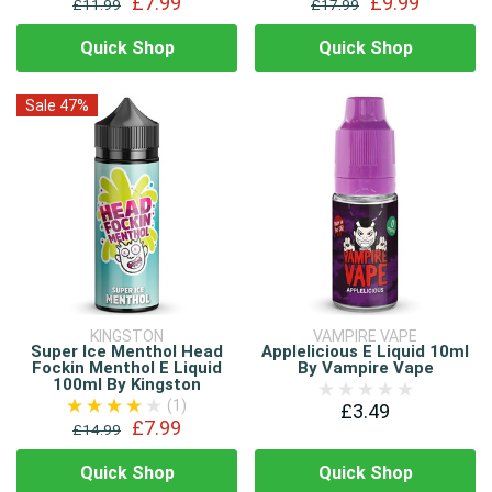
£7.99
£9.99
£11.99
£17.99
Quick Shop
Quick Shop
Sale 47%
KINGSTON
VAMPIRE VAPE
Super Ice Menthol Head
Applelicious E Liquid 10ml
Fockin Menthol E Liquid
By Vampire Vape
100ml By Kingston
(1)
£3.49
£7.99
£14.99
Quick Shop
Quick Shop