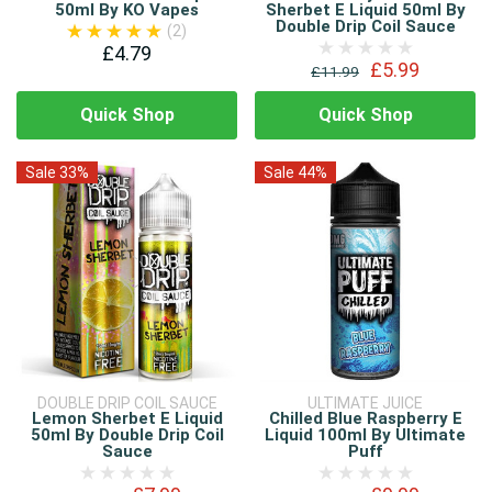
50ml By KO Vapes
Sherbet E Liquid 50ml By
Double Drip Coil Sauce
(2)
£4.79
£5.99
£11.99
Quick Shop
Quick Shop
Sale 33%
Sale 44%
DOUBLE DRIP COIL SAUCE
ULTIMATE JUICE
Lemon Sherbet E Liquid
Chilled Blue Raspberry E
50ml By Double Drip Coil
Liquid 100ml By Ultimate
Sauce
Puff