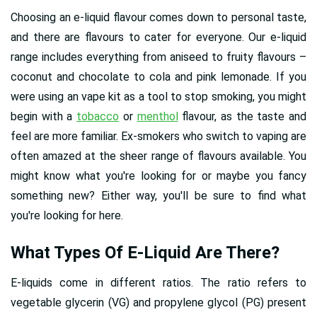
Choosing an e-liquid flavour comes down to personal taste,
and there are flavours to cater for everyone. Our e-liquid
range includes everything from aniseed to fruity flavours –
coconut and chocolate to cola and pink lemonade. If you
were using an vape kit as a tool to stop smoking, you might
begin with a
tobacco
or
menthol
flavour, as the taste and
feel are more familiar. Ex-smokers who switch to vaping are
often amazed at the sheer range of flavours available. You
might know what you're looking for or maybe you fancy
something new? Either way, you'll be sure to find what
you're looking for here.
What Types Of E-Liquid Are There?
E-liquids come in different ratios. The ratio refers to
vegetable glycerin (VG) and propylene glycol (PG) present