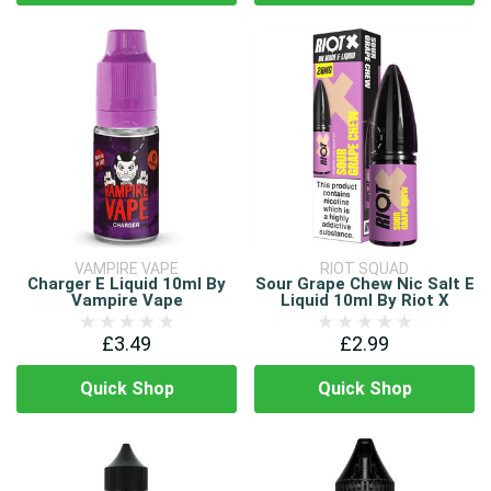
VAMPIRE VAPE
RIOT SQUAD
Charger E Liquid 10ml By
Sour Grape Chew Nic Salt E
Vampire Vape
Liquid 10ml By Riot X
£3.49
£2.99
Quick Shop
Quick Shop