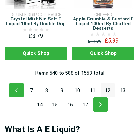
DOUBLE DRIP COIL SAUCE
CHUFFED
Crystal Mist Nic Salt E
Apple Crumble & Custard E
Liquid 10ml By Double Drip
Liquid 100ml By Chuffed
Desserts
£3.79
£5.99
£14.99
Quick Shop
Quick Shop
Items
540
to
588
of
1553
total
7
8
9
10
11
12
13
14
15
16
17
What Is A E Liquid?