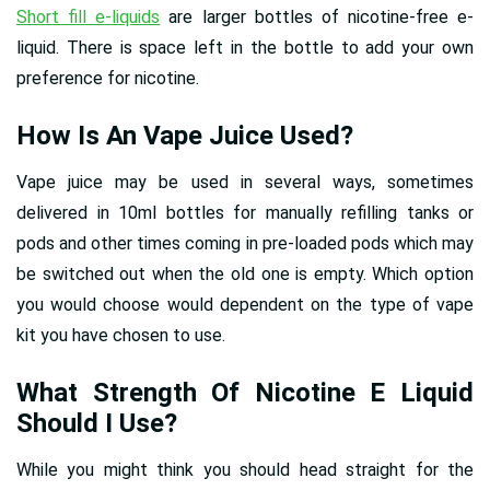
Short fill e-liquids
are larger bottles of nicotine-free e-
liquid. There is space left in the bottle to add your own
preference for nicotine.
How Is An Vape Juice Used?
Vape juice may be used in several ways, sometimes
delivered in 10ml bottles for manually refilling tanks or
pods and other times coming in pre-loaded pods which may
be switched out when the old one is empty. Which option
you would choose would dependent on the type of vape
kit you have chosen to use.
What Strength Of Nicotine E Liquid
Should I Use?
While you might think you should head straight for the