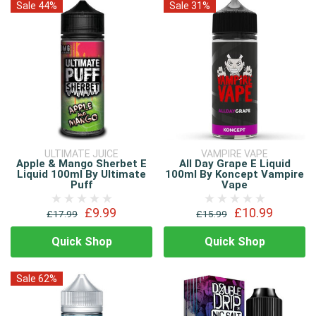
Sale 44%
Sale 31%
ULTIMATE JUICE
VAMPIRE VAPE
Apple & Mango Sherbet E
All Day Grape E Liquid
Liquid 100ml By Ultimate
100ml By Koncept Vampire
Puff
Vape
£9.99
£10.99
£17.99
£15.99
Quick Shop
Quick Shop
Sale 62%