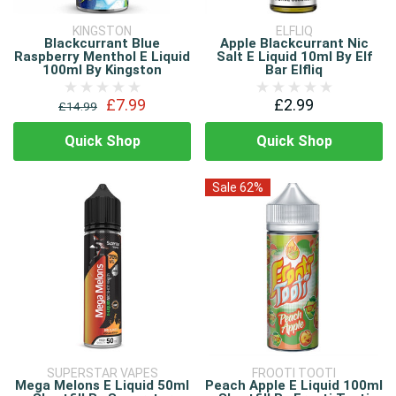
KINGSTON
ELFLIQ
Blackcurrant Blue
Apple Blackcurrant Nic
Raspberry Menthol E Liquid
Salt E Liquid 10ml By Elf
100ml By Kingston
Bar Elfliq
£7.99
£2.99
£14.99
Quick Shop
Quick Shop
Sale 62%
SUPERSTAR VAPES
FROOTI TOOTI
Mega Melons E Liquid 50ml
Peach Apple E Liquid 100ml