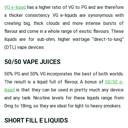
VG e-liquid
has a higher ratio of VG to PG and are therefore
a thicker consistency. VG e-liquids are synonymous with
creating big, thick clouds and more intense bursts of
flavour and come in a whole range of exotic flavours. These
liquids are for sub-ohm, higher wattage “direct-to-lung”
(DTL) vape devices.
50/50 VAPE JUICES
50% PG and 50% VG incorporates the best of both worlds.
The result is a liquid full of flavour, A bonus of
50/50 e-
liquid
is that they can be used in pretty much any device
and any tank. Nicotine levels for these liquids range from
0mg to 18mg, so they are ideal for light to heavy smokers.
SHORT FILL E LIQUIDS