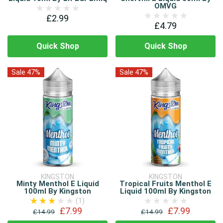
OMVG
£2.99
£4.79
Quick Shop
Quick Shop
Sale 47%
Sale 47%
KINGSTON
KINGSTON
Minty Menthol E Liquid
Tropical Fruits Menthol E
100ml By Kingston
Liquid 100ml By Kingston
(1)
£7.99
£7.99
£14.99
£14.99