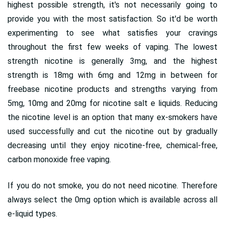
highest possible strength, it's not necessarily going to
provide you with the most satisfaction. So it'd be worth
experimenting to see what satisfies your cravings
throughout the first few weeks of vaping. The lowest
strength nicotine is generally 3mg, and the highest
strength is 18mg with 6mg and 12mg in between for
freebase nicotine products and strengths varying from
5mg, 10mg and 20mg for nicotine salt e liquids. Reducing
the nicotine level is an option that many ex-smokers have
used successfully and cut the nicotine out by gradually
decreasing until they enjoy nicotine-free, chemical-free,
carbon monoxide free vaping.
If you do not smoke, you do not need nicotine. Therefore
always select the 0mg option which is available across all
e-liquid types.