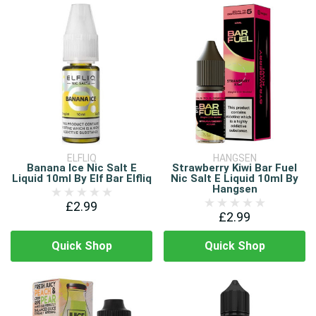
ELFLIQ
HANGSEN
Banana Ice Nic Salt E
Strawberry Kiwi Bar Fuel
Liquid 10ml By Elf Bar Elfliq
Nic Salt E Liquid 10ml By
Hangsen
£2.99
£2.99
Quick Shop
Quick Shop