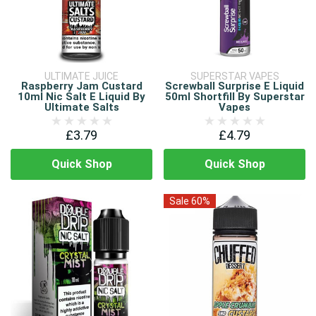
ULTIMATE JUICE
SUPERSTAR VAPES
Raspberry Jam Custard
Screwball Surprise E Liquid
10ml Nic Salt E Liquid By
50ml Shortfill By Superstar
Ultimate Salts
Vapes
£3.79
£4.79
Quick Shop
Quick Shop
Sale 60%