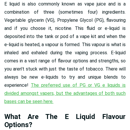
E liquid is also commonly known as vape juice and is a
combination of three (sometimes four) ingredients.
Vegetable glycerin (VG), Propylene Glycol (PG), flavouring
and if you choose it, nicotine. This fluid or e-liquid is
deposited into the tank or pod of a vape kit and when the
e-liquid is heated, a vapour is formed. This vapour is what is
inhaled and exhaled during the vaping process. E-liquid
comes in a vast range of flavour options and strengths, so
you aren't stuck with just the taste of tobacco. There will
always be new e-liquids to try and unique blends to
experience!
The preferred use of PG or VG e liquids is
divided amongst vapers, but the advantages of both such
bases can be seen here.
What Are The E Liquid Flavour
Options?