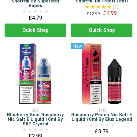
Shortfill By Superstar
Shortfill By Frooti Tooti
Vapes
(1)
£4.99
£12.99
£4.79
Quick Shop
Quick Shop
New
SKE
ELUX
Blueberry Sour Raspberry
Raspberry Peach Nic Salt E
Nic Salt E Liquid 10ml By
Liquid 10ml By Elux Legend
SKE Crystal
£3.79
£2.99