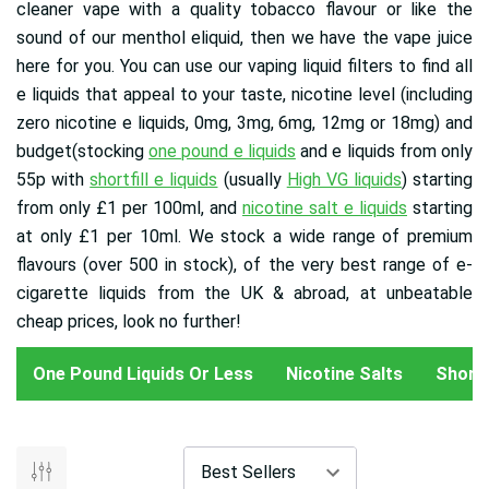
cleaner vape with a quality tobacco flavour or like the
sound of our menthol eliquid, then we have the vape juice
here for you. You can use our vaping liquid filters to find all
e liquids that appeal to your taste, nicotine level (including
zero nicotine e liquids, 0mg, 3mg, 6mg, 12mg or 18mg) and
budget(stocking
one pound e liquids
and e liquids from only
55p with
shortfill e liquids
(usually
High VG liquids
) starting
from only £1 per 100ml, and
nicotine salt e liquids
starting
at only £1 per 10ml
. We stock a wide range of premium
flavours (over 500 in stock), of the very best range of e-
cigarette liquids from the UK & abroad, at unbeatable
cheap prices, look no further!
One Pound Liquids Or Less
Nicotine Salts
Shortfi