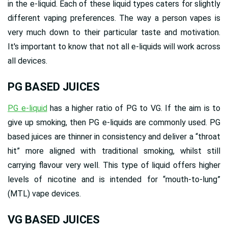
in the e-liquid. Each of these liquid types caters for slightly
different vaping preferences. The way a person vapes is
very much down to their particular taste and motivation.
It's important to know that not all e-liquids will work across
all devices.
PG BASED JUICES
PG e-liquid
has a higher ratio of PG to VG. If the aim is to
give up smoking, then PG e-liquids are commonly used. PG
based juices are thinner in consistency and deliver a “throat
hit” more aligned with traditional smoking, whilst still
carrying flavour very well. This type of liquid offers higher
levels of nicotine and is intended for “mouth-to-lung”
(MTL) vape devices.
VG BASED JUICES