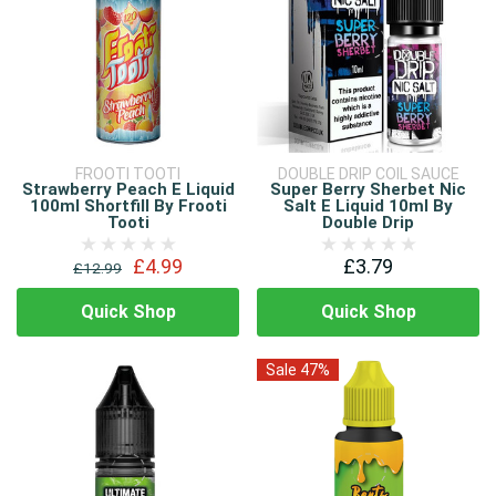
FROOTI TOOTI
DOUBLE DRIP COIL SAUCE
Strawberry Peach E Liquid
Super Berry Sherbet Nic
100ml Shortfill By Frooti
Salt E Liquid 10ml By
Tooti
Double Drip
£4.99
£3.79
£12.99
Quick Shop
Quick Shop
Sale 47%