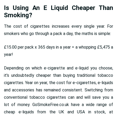
Is Using An E Liquid Cheaper Than
Smoking?
The cost of cigarettes increases every single year. For
smokers who go through a pack a day, the maths is simple:
£15.00 per pack x 365 days in a year = a whopping £5,475 a
year!
Depending on which e-cigarette and e-liquid you choose,
it's undoubtedly cheaper than buying traditional tobacco
cigarettes. Year on year, the cost for e-cigarettes, e-liquids
and accessories has remained consistent. Switching from
conventional tobacco cigarettes can and will save you a
lot of money. GoSmokeFree.co.uk have a wide range of
cheap e-liquids from the UK and USA in stock, at