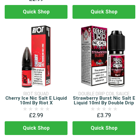
Quick Shop
Quick Shop
RIOT SQUAD
DOUBLE DRIP COIL SAUCE
Cherry Ice Nic Salt E Liquid
Strawberry Burst Nic Salt E
10ml By Riot X
Liquid 10ml By Double Drip
£2.99
£3.79
Quick Shop
Quick Shop