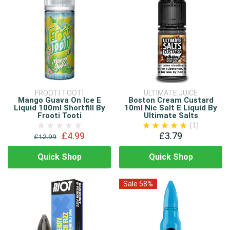
FROOTI TOOTI
ULTIMATE JUICE
Mango Guava On Ice E
Boston Cream Custard
Liquid 100ml Shortfill By
10ml Nic Salt E Liquid By
Frooti Tooti
Ultimate Salts
(1)
£4.99
£3.79
£12.99
Quick Shop
Quick Shop
Sale 58%