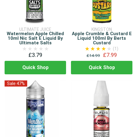
ULTIMATE JUICE
KINGSTON
Watermelon Apple Chilled
Apple Crumble & Custard E
10ml Nic Salt E Liquid By
Liquid 100ml By Berts
Ultimate Salts
Custard
(1)
£3.79
£7.99
£14.99
Quick Shop
Quick Shop
Sale 47%