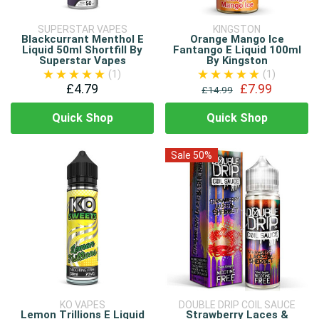
SUPERSTAR VAPES
KINGSTON
Blackcurrant Menthol E
Orange Mango Ice
Liquid 50ml Shortfill By
Fantango E Liquid 100ml
Superstar Vapes
By Kingston
(1)
(1)
£4.79
£7.99
£14.99
Quick Shop
Quick Shop
Sale 50%
KO VAPES
DOUBLE DRIP COIL SAUCE
Lemon Trillions E Liquid
Strawberry Laces &