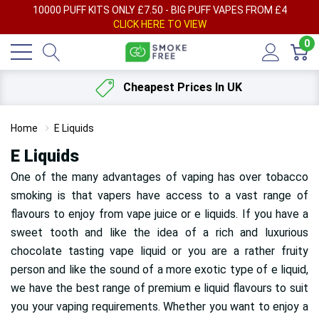
AY
10000 PUFF KITS ONLY £7.50 - BIG PUFF VAPES FROM £4
F
CLICK HERE TO VIEW
0
Cheapest Prices In UK
Home
E Liquids
E Liquids
One of the many advantages of vaping has over tobacco
smoking is that vapers have access to a vast range of
flavours
to enjoy from vape juice or e liquids. If you have a
sweet tooth and like the idea of a rich and luxurious
chocolate tasting vape liquid or you are a rather fruity
person and like the sound of a more exotic type of e liquid,
we have the best range of premium e liquid flavours to suit
you your vaping requirements. Whether you want to enjoy a