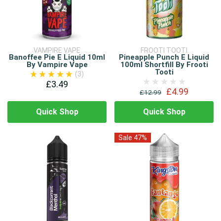
VAMPIRE VAPE
FROOTI TOOTI
Banoffee Pie E Liquid 10ml
Pineapple Punch E Liquid
By Vampire Vape
100ml Shortfill By Frooti
Tooti
(3)
£3.49
£4.99
£12.99
Quick Shop
Quick Shop
Sale 47%