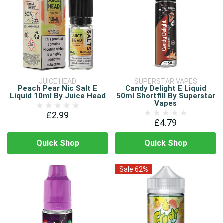
JUICE HEAD
SUPERSTAR VAPES
Peach Pear Nic Salt E
Candy Delight E Liquid
Liquid 10ml By Juice Head
50ml Shortfill By Superstar
Vapes
£2.99
£4.79
Quick Shop
Quick Shop
Sale 62%