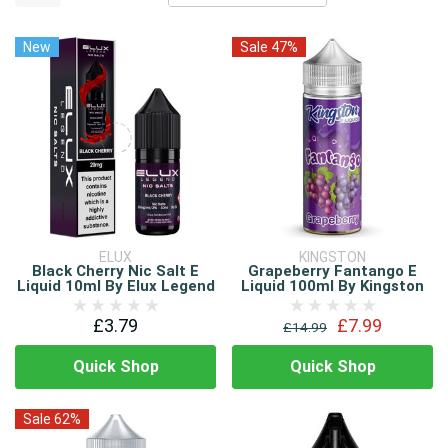
New
Sale 47%
ELUX
KINGSTON
Black Cherry Nic Salt E
Grapeberry Fantango E
Liquid 10ml By Elux Legend
Liquid 100ml By Kingston
£3.79
£7.99
£14.99
Quick Shop
Quick Shop
Sale 62%