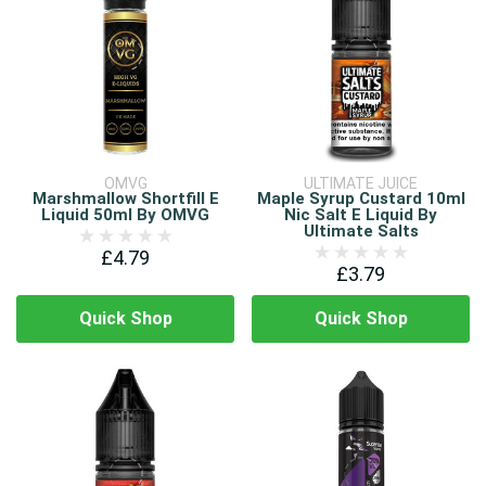
OMVG
ULTIMATE JUICE
Marshmallow Shortfill E
Maple Syrup Custard 10ml
Liquid 50ml By OMVG
Nic Salt E Liquid By
Ultimate Salts
£4.79
£3.79
Quick Shop
Quick Shop