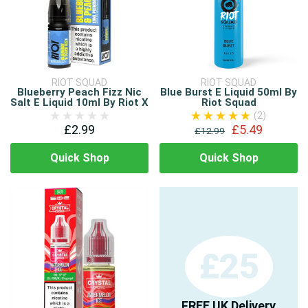
RIOT SQUAD
RIOT SQUAD
Blueberry Peach Fizz Nic
Blue Burst E Liquid 50ml By
Salt E Liquid 10ml By Riot X
Riot Squad
(2)
£2.99
£5.49
£12.99
Quick Shop
Quick Shop
£25
FREE UK Delivery