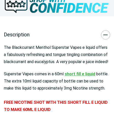
Description
The Blackcurrant Menthol Superstar Vapes e liquid offers
a fabulously refreshing and tongue tingling combination of
blackcurrant and eucalyptus. A very popular e juice indeed!
Superstar Vapes comes in a 60ml
short fill e liquid
bottle.
The extra 10ml liquid capacity of bottle can be used to
make this liquid to approximately 3mg Nicotine strength.
FREE NICOTINE SHOT WITH THIS SHORT FILL E LIQUID
TO MAKE 60ML E LIQUID