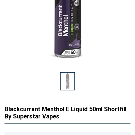
Blackcurrant Menthol E Liquid 50ml Shortfill
By Superstar Vapes