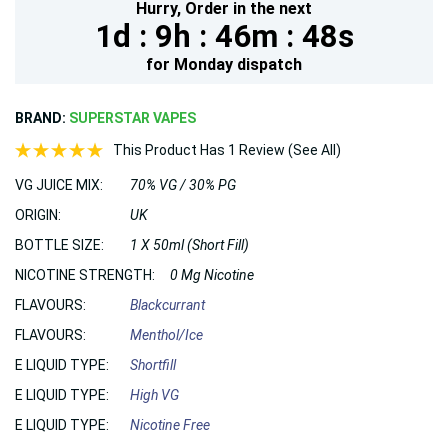
Hurry,
Order in the next
1d :
9h :
46m :
46s
for
Monday
dispatch
BRAND:
SUPERSTAR VAPES
This Product Has 1 Review (See All)
VG JUICE MIX:
70% VG / 30% PG
ORIGIN:
UK
BOTTLE SIZE:
1 X 50ml (Short Fill)
NICOTINE STRENGTH:
0 Mg Nicotine
FLAVOURS:
Blackcurrant
FLAVOURS:
Menthol/Ice
E LIQUID TYPE:
Shortfill
E LIQUID TYPE:
High VG
E LIQUID TYPE:
Nicotine Free