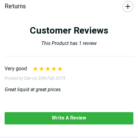
Returns
Customer Reviews
This Product has 1 review
Very good
Posted by Dan on 20th Feb 2019
Great liquid at great prices.
Write A Review