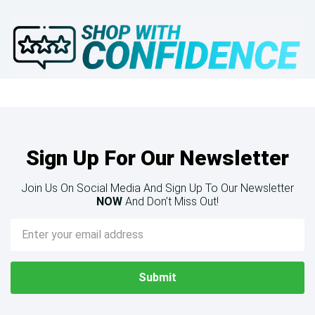
Sign Up For Our Newsletter
Join Us On Social Media And Sign Up To Our Newsletter
NOW
And Don’t Miss Out!
Email
Address