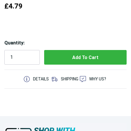
£4.79
Hurry!
Quantity:
Only
left
5 customers are viewing this product
DETAILS
SHIPPING
WHY US?