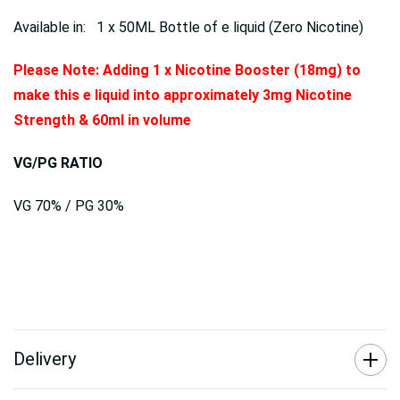
Available in: 1 x 50ML Bottle of e liquid (Zero Nicotine)
Please Note: Adding 1 x Nicotine Booster (18mg) to
make this e liquid into approximately 3mg Nicotine
Strength & 60ml in volume
VG/PG RATIO
VG 70% / PG 30%
Delivery