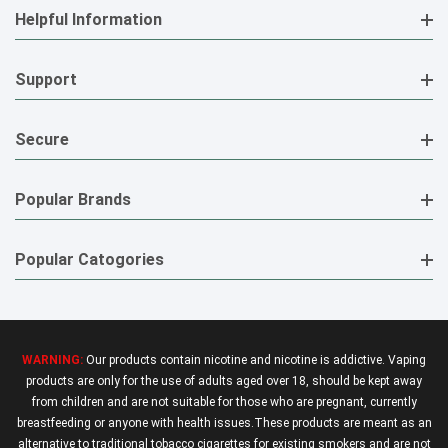
Helpful Information
Support
Secure
Popular Brands
Popular Catogories
WARNING:
Our products contain nicotine and nicotine is addictive. Vaping
products are only for the use of adults aged over 18, should be kept away
from children and are not suitable for those who are pregnant, currently
breastfeeding or anyone with health issues.These products are meant as an
alternative to traditional tobacco cigarettes for existing smokers and are not