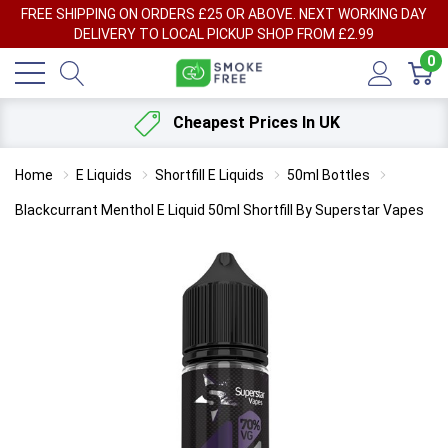
FREE SHIPPING ON ORDERS £25 OR ABOVE. NEXT WORKING DAY
DELIVERY TO LOCAL PICKUP SHOP FROM £2.99
0
Cheapest Prices In UK
Home
E Liquids
Shortfill E Liquids
50ml Bottles
Blackcurrant Menthol E Liquid 50ml Shortfill By Superstar Vapes