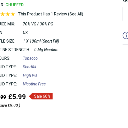
ND:
CHUFFED
This Product Has 1 Review (See All)
ICE MIX:
70% VG / 30% PG
5
N:
UK
LE SIZE:
1 X 100ml (Short Fill)
TINE STRENGTH:
0 Mg Nicotine
OURS:
Tobacco
UID TYPE:
Shortfill
UID TYPE:
High VG
UID TYPE:
Nicotine Free
£5.99
.99
Sale 60%
save
£9.00
)