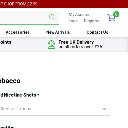
UP SHOP FROM £2.99
0
My Account
Login
or
Register
Accessories
New Arrivals
Contact Us
oints
Free UK Delivery
on all orders over £25
Tobacco
ry!
d Nicotine Shots
*
ly
t
antity: