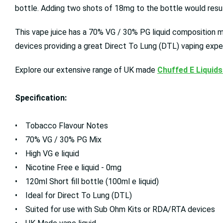
bottle. Adding two shots of 18mg to the bottle would result
This vape juice has a 70% VG / 30% PG liquid composition mea
devices providing a great Direct To Lung (DTL) vaping expe
Explore our extensive range of UK made
Chuffed E Liquids
Specification:
• Tobacco Flavour Notes
• 70% VG / 30% PG Mix
• High VG e liquid
• Nicotine Free e liquid - 0mg
• 120ml Short fill bottle (100ml e liquid)
• Ideal for Direct To Lung (DTL)
• Suited for use with Sub Ohm Kits or RDA/RTA devices