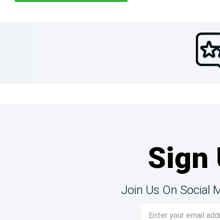
Sign 
Join Us On Social 
Email