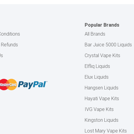
Popular Brands
onditions
All Brands
& Refunds
Bar Juice 5000 Liquids
Us
Crystal Vape Kits
Elfliq Liquids
Elux Liquids
Hangsen Liquids
Hayati Vape Kits
IVG Vape Kits
Kingston Liquids
Lost Mary Vape Kits