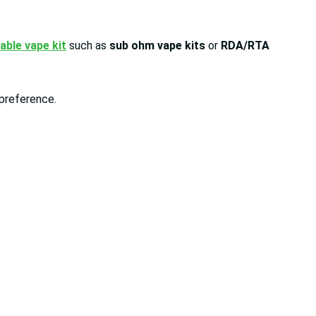
lable vape kit
such as
sub ohm vape kits
or
RDA/RTA
y preference.