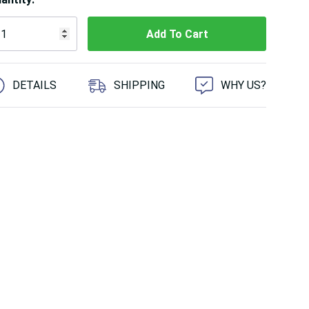
 customers are viewing this product
DETAILS
SHIPPING
WHY US?