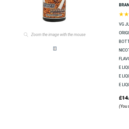
BRA
VG JU
ORIGI
Zoom the image with the mouse
BOTT
NICO
FLAV
E LIQ
E LIQ
E LIQ
£14
(You 