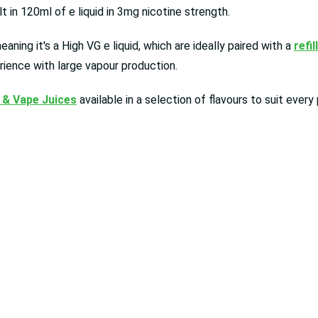
 in 120ml of e liquid in 3mg nicotine strength.
ning it's a High VG e liquid, which are ideally paired with a
refil
rience with large vapour production.
 & Vape Juices
available in a selection of flavours to suit ever