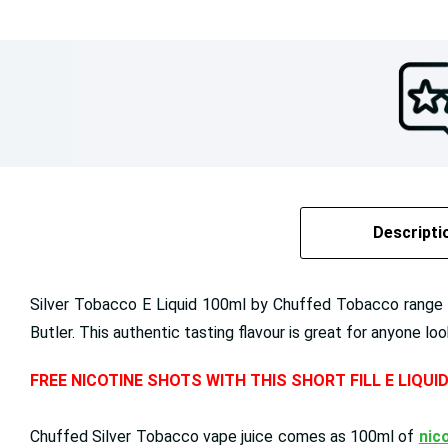
Descripti
Silver Tobacco E Liquid 100ml by Chuffed Tobacco range is
Butler. This authentic tasting flavour is great for anyone lo
FREE NICOTINE SHOTS WITH THIS SHORT FILL E LIQUI
Chuffed Silver Tobacco vape juice comes as 100ml of
nico