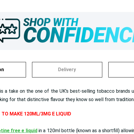
on
Delivery
 a take on the one of the UK's best-selling tobacco brands usua
oking for that distinctive flavour they know so well from traditio
D TO MAKE 120ML/3MG E LIQUID
tine free e liquid
in a 120ml bottle (known as a shortfill) allow