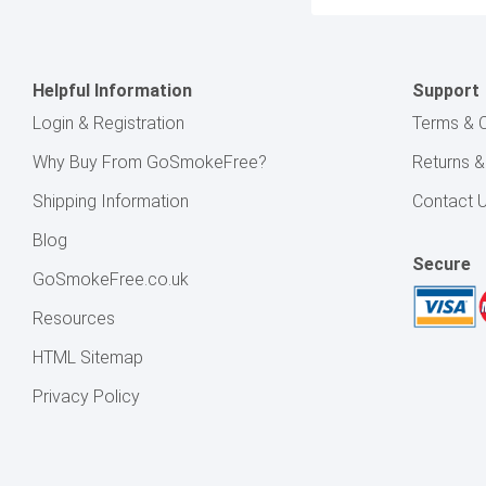
Address
Helpful Information
Support
Login & Registration
Terms & C
Why Buy From GoSmokeFree?
Returns 
Shipping Information
Contact 
Blog
Secure
GoSmokeFree.co.uk
Resources
HTML Sitemap
Privacy Policy