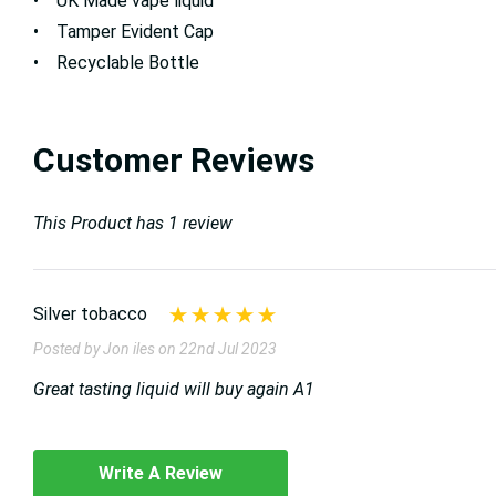
• UK Made vape liquid
• Tamper Evident Cap
• Recyclable Bottle
Customer Reviews
This Product has 1 review
Silver tobacco
Posted by Jon iles on 22nd Jul 2023
Great tasting liquid will buy again A1
Write A Review