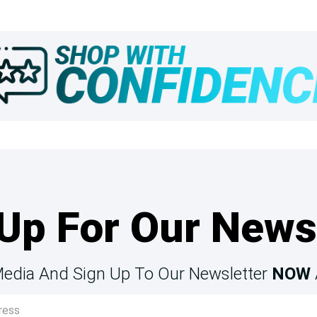
Up For Our News
Media And Sign Up To Our Newsletter
NOW