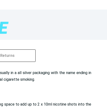
Returns
lly in a all silver packaging with the name ending in
nal cigarette smoking.
ing space to add up to 2 x 10ml nicotine shots into the