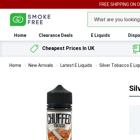
FREE SHIPPING ON 
Search
Home
Clearance Deals
E Liquids
Dispo
Cheapest Prices In UK
Home
New Arrivals
Latest E Liquids
Silver Tobacco E Li
Sil