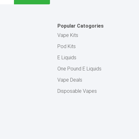
Popular Catogories
Vape Kits
Pod Kits
E Liquids
One Pound E Liquids
Vape Deals
Disposable Vapes