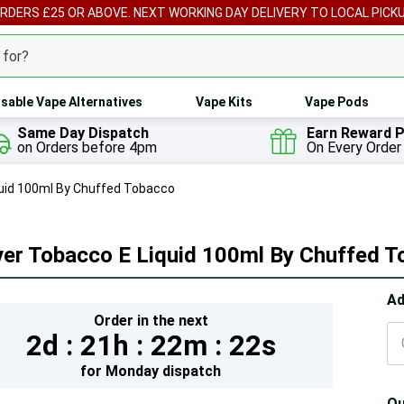
ORDERS £25 OR ABOVE. NEXT WORKING DAY DELIVERY TO LOCAL PICK
sable Vape Alternatives
Vape Kits
Vape Pods
Same Day Dispatch
Earn Reward P
on Orders before 4pm
On Every Order
quid 100ml By Chuffed Tobacco
ver Tobacco E Liquid 100ml By Chuffed 
Hur
Ad
Order in the next
On
2d :
21h :
22m :
20s
lef
for
Monday
dispatch
Qu