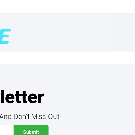
letter
And Don’t Miss Out!