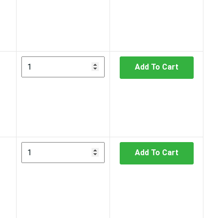
Add To Cart
Add To Cart