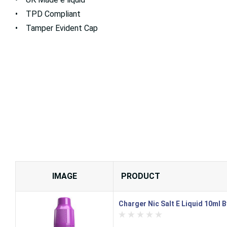
• TPD Compliant
• Tamper Evident Cap
IMAGE
PRODUCT
Charger Nic Salt E Liquid 10ml 