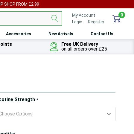
UP SHOP FROM £2.99
0
My Account
Login
or
Register
Accessories
New Arrivals
Contact Us
oints
Free UK Delivery
on all orders over £25
ry!
cotine Strength
*
ly
t
antity: