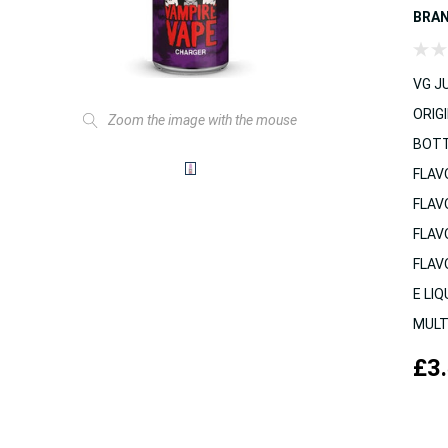
BRA
VG JU
ORIGI
Zoom the image with the mouse
BOTT
FLAV
FLAV
FLAV
FLAV
E LIQ
MULT
£3