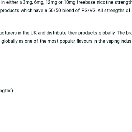
 in either a 3mg, 6mg, 12mg or 18mg freebase nicotine strengths
roducts which have a 50/50 blend of PG/VG. All strengths of e 
turers in the UK and distribute their products globally. The bra
globally as one of the most popular flavours in the vaping indust
ngths)