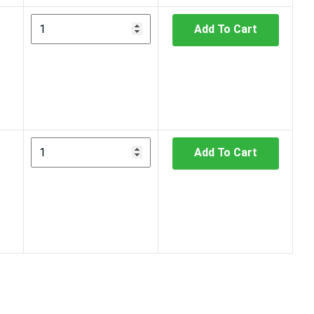
Add To Cart
Add To Cart