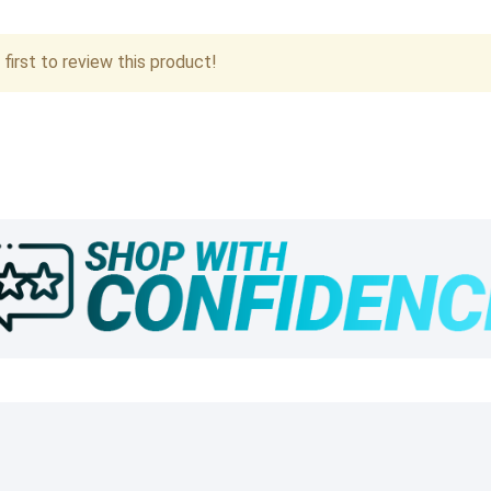
first to review this product!