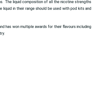
. The liquid composition of all the nicotine strengths
liquid in their range should be used with pod kits and
nd has won multiple awards for their flavours including
ry.