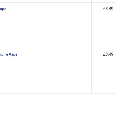
£3.49
Vape
£3.49
mpire Vape