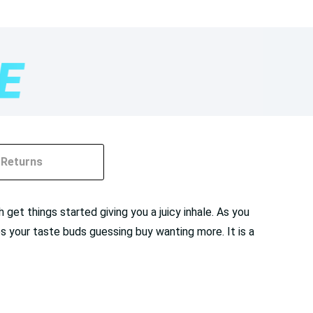
Returns
 get things started giving you a juicy inhale. As you
es your taste buds guessing buy wanting more. It is a