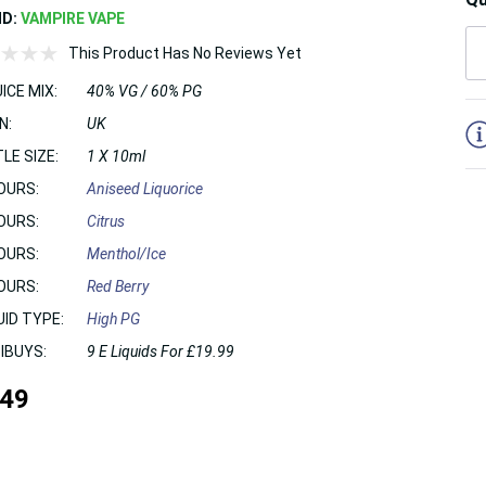
ND:
VAMPIRE VAPE
This Product Has No Reviews Yet
ICE MIX:
40% VG / 60% PG
5
N:
UK
LE SIZE:
1 X 10ml
OURS:
Aniseed Liquorice
OURS:
Citrus
OURS:
Menthol/Ice
OURS:
Red Berry
UID TYPE:
High PG
IBUYS:
9 E Liquids For £19.99
.49