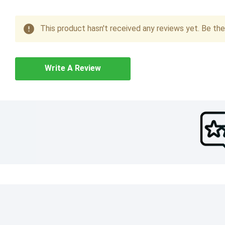
This product hasn't received any reviews yet. Be the 
Write A Review