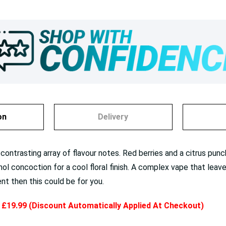
on
Delivery
contrasting array of flavour notes. Red berries and a citrus punch
hol concoction for a cool floral finish. A complex vape that leav
rent then this could be for you.
y £19.99 (Discount Automatically Applied At Checkout)