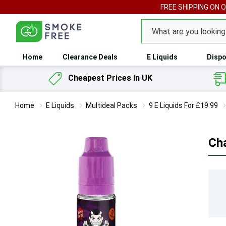
FREE SHIPPING ON 
Search
Home
Clearance Deals
E Liquids
Dispo
Cheapest Prices In UK
Home
E Liquids
Multideal Packs
9 E Liquids For £19.99
Cha