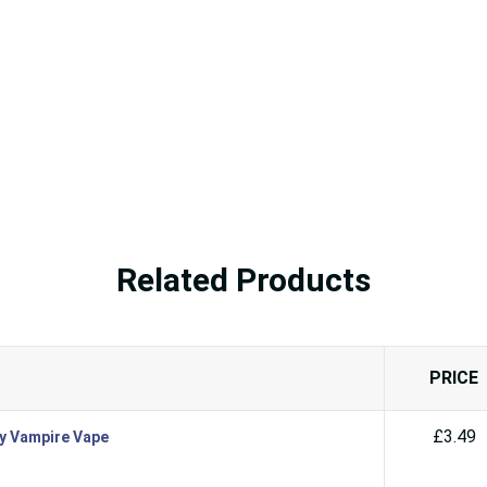
Related Products
PRICE
£3.49
By Vampire Vape