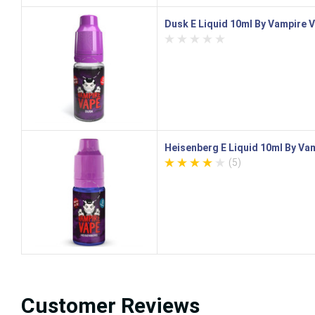
Dusk E Liquid 10ml By Vampire 
Heisenberg E Liquid 10ml By Va
(5)
Customer Reviews