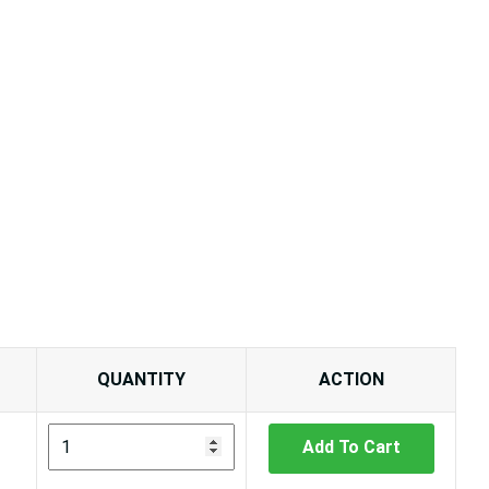
QUANTITY
ACTION
Add To Cart