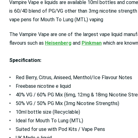
Vampire Vape e liquids are available 10ml bottles and come
is 60/40 blend of PG/VG other than 3mg nicotine strength p
vape pens for Mouth To Lung (MTL) vaping
The Vampire Vape are one of the largest vape liquid manufac
flavours such as
Heisenberg
and
Pinkman
which are known 
Specification:
• Red Berry, Citrus, Aniseed, Menthol/Ice Flavour Notes
• Freebase nicotine e liquid
• 40% VG / 60% PG Mix (6mg, 12mg & 18mg Nicotine Stre
• 50% VG / 50% PG Mix (3mg Nicotine Strengths)
• 10ml bottle size (Recyclable)
• Ideal for Mouth To Lung (MTL)
• Suited for use with Pod Kits / Vape Pens
• UK Made e liquid