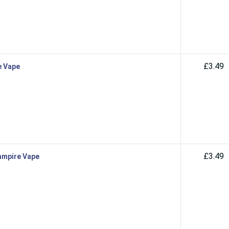
£3.49
e Vape
£3.49
Vampire Vape