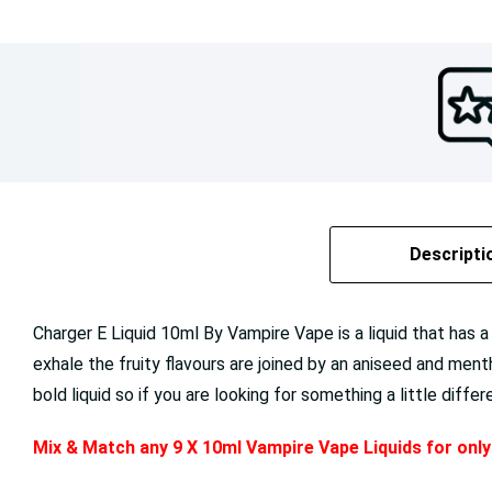
Descripti
Charger E Liquid 10ml By Vampire Vape is a liquid that has a 
exhale the fruity flavours are joined by an aniseed and ment
bold liquid so if you are looking for something a little diffe
Mix & Match any 9 X 10ml Vampire Vape Liquids for onl