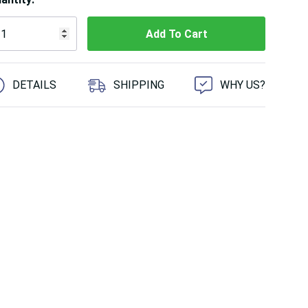
 customers are viewing this product
DETAILS
SHIPPING
WHY US?