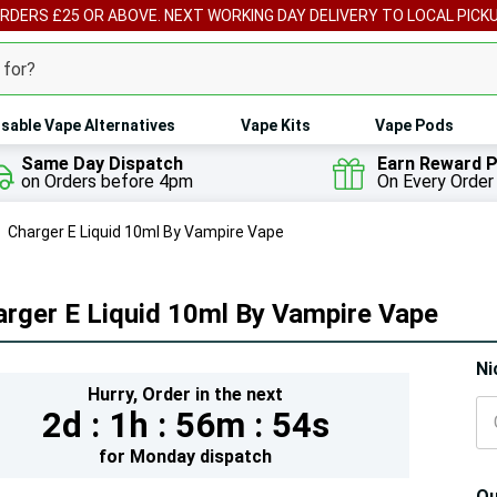
ORDERS £25 OR ABOVE. NEXT WORKING DAY DELIVERY TO LOCAL PICK
sable Vape Alternatives
Vape Kits
Vape Pods
Same Day Dispatch
Earn Reward P
on Orders before 4pm
On Every Order
Charger E Liquid 10ml By Vampire Vape
rger E Liquid 10ml By Vampire Vape
Hur
Ni
Hurry,
Order in the next
On
2d :
1h :
56m :
52s
lef
for
Monday
dispatch
Qu