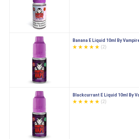
Banana E Liquid 10ml By Vampir
(2)
Blackcurrant E Liquid 10ml By 
(2)