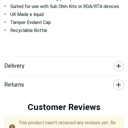
• Suited for use with Sub Ohm Kits or RDA/RTA devices
• UK Made e liquid
• Tamper Evident Cap
• Recyclable Bottle
Delivery
Returns
Customer Reviews
This product hasn't received any reviews yet. Be