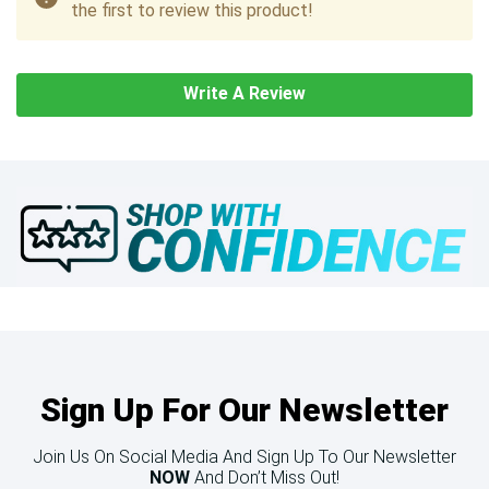
the first to review this product!
Write A Review
Sign Up For Our Newsletter
Join Us On Social Media And Sign Up To Our Newsletter
NOW
And Don’t Miss Out!