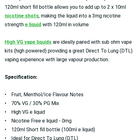
120ml short fill bottle allows you to add up to 2 x 10ml
nicotine shots
, making the liquid into a 3mg nicotine
strength
e liquid
with 120ml in volume.
High VG vape liquids
are ideally paired with sub ohm vape
kits (high powered) providing a great Direct To Lung (DTL)
vaping experience with large vapour production.
Specification:
• Fruit, Menthol/Ice Flavour Notes
• 70% VG / 30% PG Mix
• High VG e liquid
• Nicotine Free e liquid - 0mg
• 120ml Short fill bottle (100ml e liquid)
• Ideal for Direct To Lung (DTL)