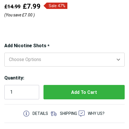
£7.99
£14.99
Sale 47%
(You save
£7.00
)
Hurry!
Add Nicotine Shots
*
Only
left
Quantity:
5 customers are viewing this product
DETAILS
SHIPPING
WHY US?