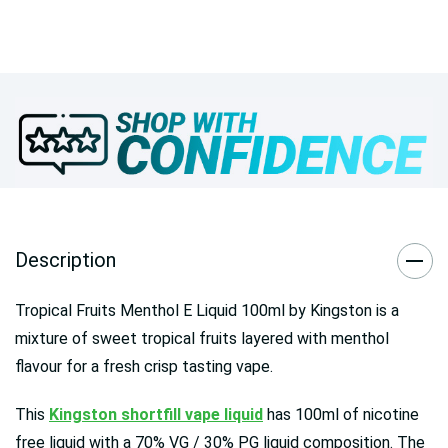
Description
Tropical Fruits Menthol E Liquid 100ml by Kingston is a
mixture of sweet tropical fruits layered with menthol
flavour for a fresh crisp tasting vape.
This
Kingston shortfill vape liquid
has 100ml of nicotine
free liquid with a 70% VG / 30% PG liquid composition. The