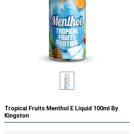
Tropical Fruits Menthol E Liquid 100ml By
Kingston