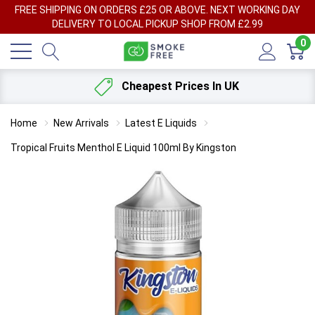
FREE SHIPPING ON ORDERS £25 OR ABOVE. NEXT WORKING DAY
DELIVERY TO LOCAL PICKUP SHOP FROM £2.99
0
Cheapest Prices In UK
Home
New Arrivals
Latest E Liquids
Tropical Fruits Menthol E Liquid 100ml By Kingston