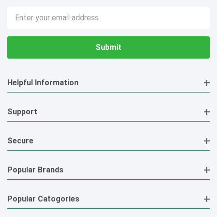
Email
Address
Helpful Information
Support
Secure
Popular Brands
Popular Catogories