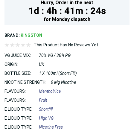
Hurry,
Order in the next
1d :
4h :
41m :
23s
for
Monday
dispatch
BRAND:
KINGSTON
This Product Has No Reviews Yet
VG JUICE MIX:
70% VG / 30% PG
ORIGIN:
UK
BOTTLE SIZE:
1 X 100ml (Short Fill)
NICOTINE STRENGTH:
0 Mg Nicotine
FLAVOURS:
Menthol/Ice
FLAVOURS:
Fruit
E LIQUID TYPE:
Shortfill
E LIQUID TYPE:
High VG
E LIQUID TYPE:
Nicotine Free