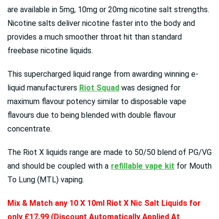
are available in 5mg, 10mg or 20mg nicotine salt strengths.
Nicotine salts deliver nicotine faster into the body and
provides a much smoother throat hit than standard
freebase nicotine liquids.
This supercharged liquid range from awarding winning e-
liquid manufacturers
Riot Squad
was designed for
maximum flavour potency similar to disposable vape
flavours due to being blended with double flavour
concentrate.
The Riot X liquids range are made to 50/50 blend of PG/VG
and should be coupled with a
refillable vape kit
for Mouth
To Lung (MTL) vaping.
Mix & Match any 10 X 10ml Riot X Nic Salt Liquids for
only £17.99 (Discount Automatically Applied At