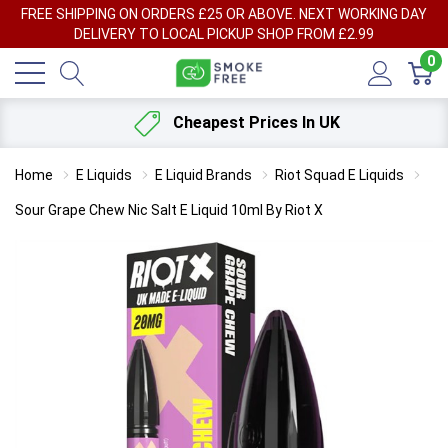
FREE SHIPPING ON ORDERS £25 OR ABOVE. NEXT WORKING DAY
DELIVERY TO LOCAL PICKUP SHOP FROM £2.99
0
Cheapest Prices In UK
Home
E Liquids
E Liquid Brands
Riot Squad E Liquids
Sour Grape Chew Nic Salt E Liquid 10ml By Riot X