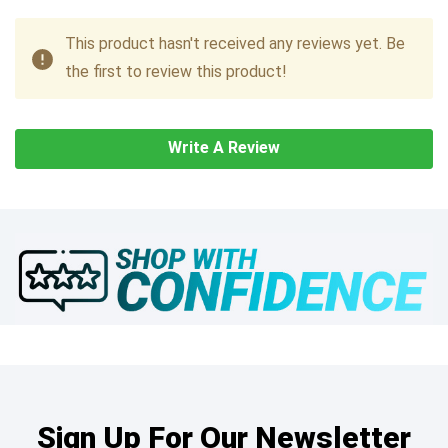
This product hasn't received any reviews yet. Be
the first to review this product!
Write A Review
Sign Up For Our Newsletter