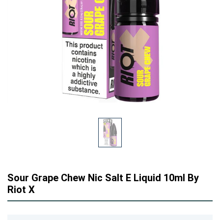
Sour Grape Chew Nic Salt E Liquid 10ml By
Riot X