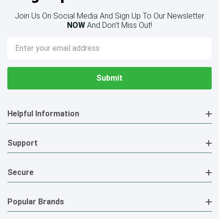
Join Us On Social Media And Sign Up To Our Newsletter
NOW
And Don’t Miss Out!
Email
Address
Helpful Information
Support
Secure
Popular Brands