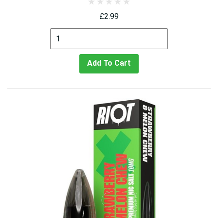
£2.99
Add To Cart