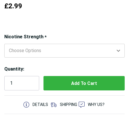
£2.99
Hurry!
Nicotine Strength
*
Only
left
Quantity:
5 customers are viewing this product
DETAILS
SHIPPING
WHY US?