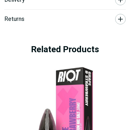
Returns
Related Products