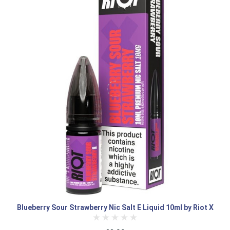
Blueberry Sour Strawberry Nic Salt E Liquid 10ml by Riot X