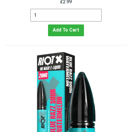
£2.99
Add To Cart