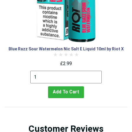
Blue Razz Sour Watermelon Nic Salt E Liquid 10ml by Riot X
£2.99
Add To Cart
Customer Reviews