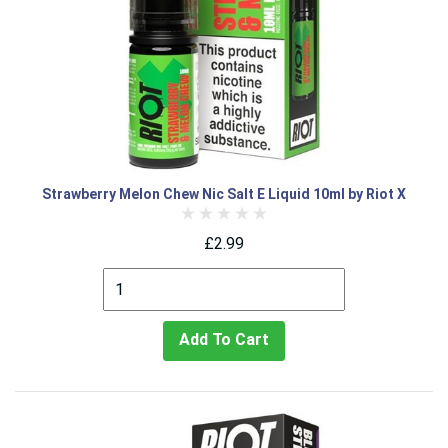
Strawberry Melon Chew Nic Salt E Liquid 10ml by Riot X
£2.99
Add To Cart