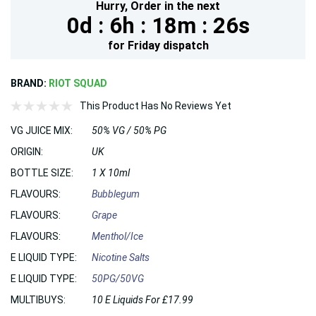
Hurry,
Order in the next
0d :
6h :
18m :
25s
for
Friday
dispatch
BRAND:
RIOT SQUAD
This Product Has No Reviews Yet
VG JUICE MIX:
50% VG / 50% PG
ORIGIN:
UK
BOTTLE SIZE:
1 X 10ml
FLAVOURS:
Bubblegum
FLAVOURS:
Grape
FLAVOURS:
Menthol/Ice
E LIQUID TYPE:
Nicotine Salts
E LIQUID TYPE:
50PG/50VG
MULTIBUYS:
10 E Liquids For £17.99