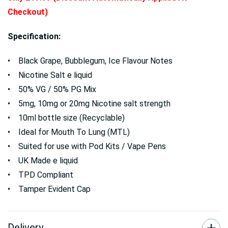
Checkout)
Specification:
• Black Grape, Bubblegum, Ice Flavour Notes
• Nicotine Salt e liquid
• 50% VG / 50% PG Mix
• 5mg, 10mg or 20mg Nicotine salt strength
• 10ml bottle size (Recyclable)
• Ideal for Mouth To Lung (MTL)
• Suited for use with Pod Kits / Vape Pens
• UK Made e liquid
• TPD Compliant
• Tamper Evident Cap
Delivery