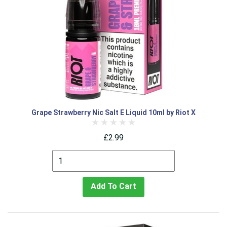
Grape Strawberry Nic Salt E Liquid 10ml by Riot X
£2.99
Add To Cart