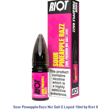
Sour Pineapple Razz Nic Salt E Liquid 10ml by Riot X