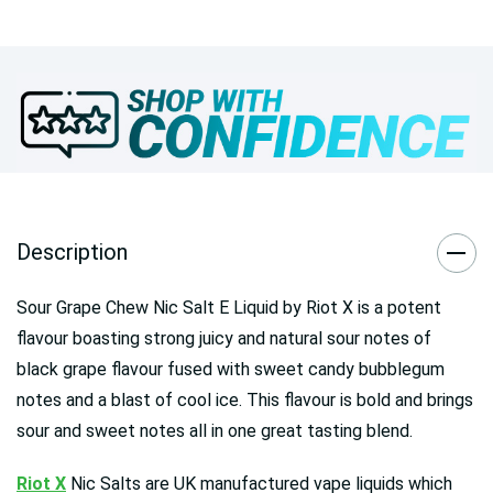
Description
Sour Grape Chew Nic Salt E Liquid by Riot X is a potent
flavour boasting strong juicy and natural sour notes of
black grape flavour fused with sweet candy bubblegum
notes and a blast of cool ice. This flavour is bold and brings
sour and sweet notes all in one great tasting blend.
Riot X
Nic Salts are UK manufactured vape liquids which