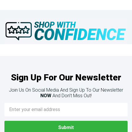
Sign Up For Our Newsletter
Join Us On Social Media And Sign Up To Our Newsletter
NOW
And Don’t Miss Out!
Email
Address