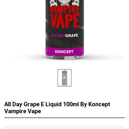
All Day Grape E Liquid 100ml By Koncept
Vampire Vape