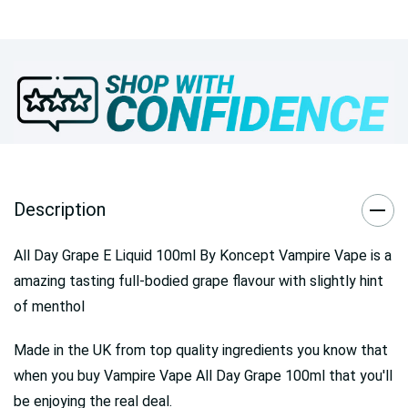
Description
All Day Grape E Liquid 100ml By Koncept Vampire Vape is a
amazing tasting full-bodied grape flavour with slightly hint
of menthol
Made in the UK from top quality ingredients you know that
when you buy Vampire Vape All Day Grape 100ml that you'll
be enjoying the real deal.