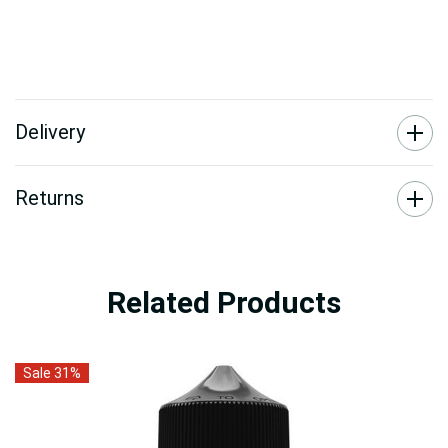
Delivery
Returns
Related Products
Sale 31%