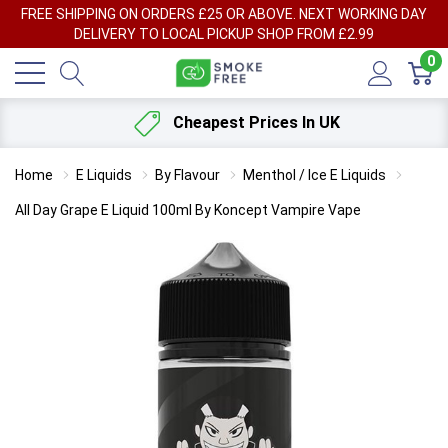
FREE SHIPPING ON ORDERS £25 OR ABOVE. NEXT WORKING DAY
DELIVERY TO LOCAL PICKUP SHOP FROM £2.99
0
Cheapest Prices In UK
Home
E Liquids
By Flavour
Menthol / Ice E Liquids
All Day Grape E Liquid 100ml By Koncept Vampire Vape