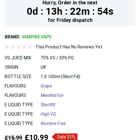
Hurry,
Order in the next
0d :
13h :
22m :
54s
for
Friday
dispatch
BRAND:
VAMPIRE VAPE
This Product Has No Reviews Yet
VG JUICE MIX:
70% VG / 30% PG
ORIGIN:
UK
BOTTLE SIZE:
1 X 100ml (Short Fill)
FLAVOURS:
Grape
FLAVOURS:
Menthol/Ice
E LIQUID TYPE:
Shortfill
E LIQUID TYPE:
High VG
E LIQUID TYPE:
Nicotine Free
£10.99
£15.99
Sale 31%