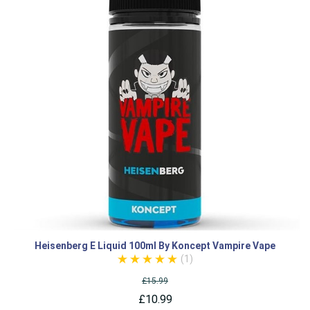
Heisenberg E Liquid 100ml By Koncept Vampire Vape
(1)
£15.99
£10.99