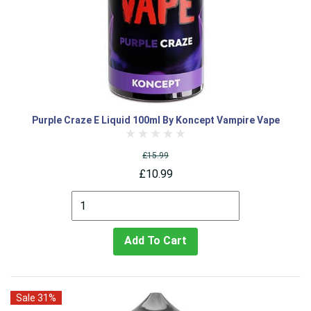
Purple Craze E Liquid 100ml By Koncept Vampire Vape
£15.99
£10.99
Add To Cart
Sale 31%