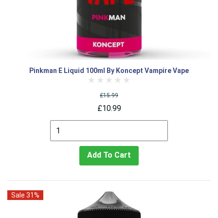
Pinkman E Liquid 100ml By Koncept Vampire Vape
£15.99
£10.99
Add To Cart
Sale 31%