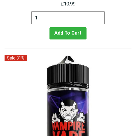
£10.99
Add To Cart
Sale 31%