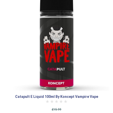
Catapult E Liquid 100ml By Koncept Vampire Vape
£15.99