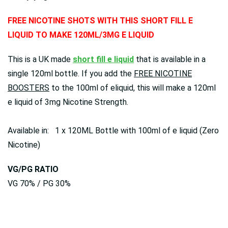
FREE NICOTINE SHOTS WITH THIS SHORT FILL E
LIQUID TO MAKE 120ML/3MG E LIQUID
This is a UK made
short fill e liquid
that is available in a
single 120ml bottle. If you add the
FREE NICOTINE
BOOSTERS
to the 100ml of eliquid, this will make a 120ml
e liquid of 3mg Nicotine Strength.
Available in: 1 x 120ML Bottle with 100ml of e liquid (Zero
Nicotine)
VG/PG RATIO
VG 70% / PG 30%