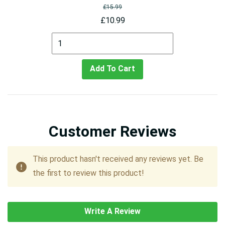
£15.99
£10.99
Add To Cart
Customer Reviews
This product hasn't received any reviews yet. Be
the first to review this product!
Write A Review