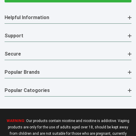
Helpful Information
Support
Secure
Popular Brands
Popular Catogories
WARNING:
Our products contain nicotine and nicotine is addictive. Vaping
products are only for the use of adults aged over 18, should be kept away
from children and are not suitable for those who are pregnant, currently