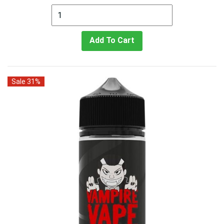
Add To Cart
Sale 31%