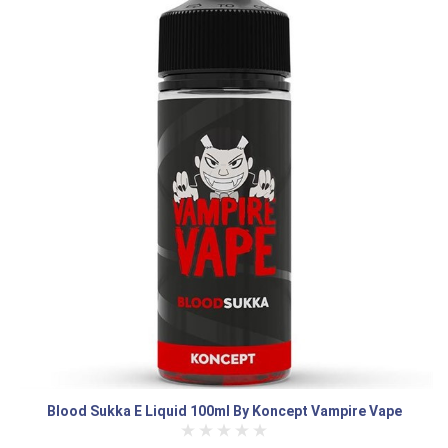
Blood Sukka E Liquid 100ml By Koncept Vampire Vape