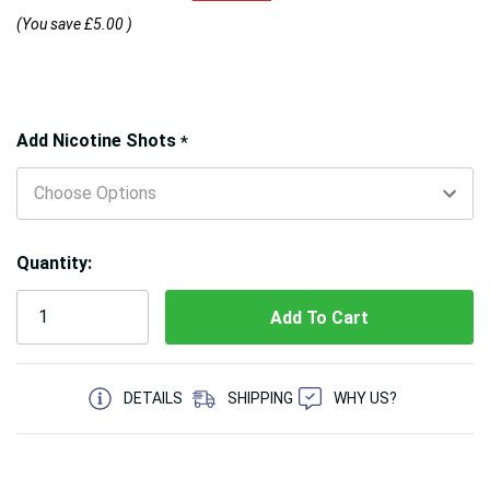
(You save
£5.00
)
Hurry!
Add Nicotine Shots
*
Only
left
Quantity:
5 customers are viewing this product
DETAILS
SHIPPING
WHY US?