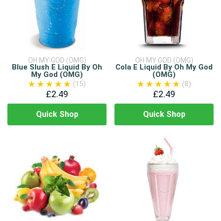
OH MY GOD (OMG)
OH MY GOD (OMG)
Blue Slush E Liquid By Oh
Cola E Liquid By Oh My God
My God (OMG)
(OMG)
(15)
(8)
£2.49
£2.49
Quick Shop
Quick Shop