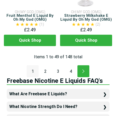
OH MY GOD (OMG)
OH MY GOD (OMG)
Fruit Menthol E Liquid By
Strawberry Milkshake E
Oh My God (OMG)
Liquid By Oh My God (OMG)
(1)
(2)
£2.49
£2.49
Quick Shop
Quick Shop
Items
1
to
49
of
148
total
1
2
3
4
Freebase Nicotine E Liquids FAQ's
What Are Freebase E Liquids?
What Nicotine Strength Do I Need?