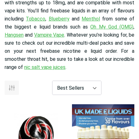
with strengths up to 18mg, and are compatible with most
vape kits. You’ll find freebase liquids in an array of flavours
including
Tobacco
,
Blueberry
and
Menthol
from some of
the biggest e liquid brands such as
Oh My God (OMG)
,
Hangsen
and
Vampire Vape
. Whatever you’re looking for, be
sure to check out our incredible multi-deal packs and save
on your next freebase nicotine e liquid order. For a
smoother throat hit, be sure to take a look at our incredible
range of
nic salt vape juices
.