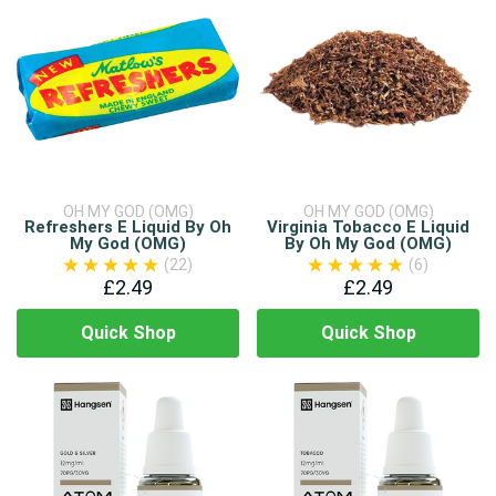
OH MY GOD (OMG)
OH MY GOD (OMG)
Refreshers E Liquid By Oh
Virginia Tobacco E Liquid
My God (OMG)
By Oh My God (OMG)
(22)
(6)
£2.49
£2.49
Quick Shop
Quick Shop