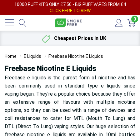
AY
10000 PUFF KITS ONLY £7.50 - BIG PUFF VAPES FROM £4
F
CLICK HERE TO VIEW
0
Cheapest Prices In UK
Home
E Liquids
Freebase Nicotine E Liquids
Freebase Nicotine E Liquids
Freebase e liquids is the purest form of nicotine and has
been commonly used in standard type e liquids since
vaping begun. They’re a popular choice because they offer
an extensive range of flavours with multiple nicotine
options, so they can be used with a range of devices and
coil resistances to cater for MTL (Mouth To Lung) and
DTL (Direct To Lung) vaping styles. Our huge selection of
freebase nicotine e liquids are available in 10ml bottles