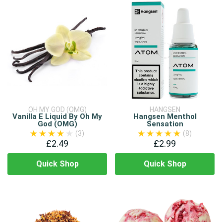
OH MY GOD (OMG)
HANGSEN
Vanilla E Liquid By Oh My
Hangsen Menthol
God (OMG)
Sensation
(3)
(8)
£2.49
£2.99
Quick Shop
Quick Shop