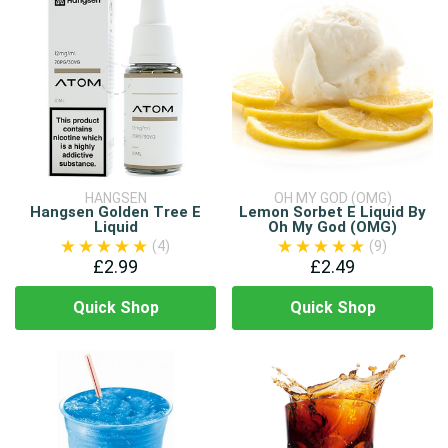
HANGSEN
OH MY GOD (OMG)
Hangsen Golden Tree E
Lemon Sorbet E Liquid By
Liquid
Oh My God (OMG)
(4)
(9)
£2.99
£2.49
Quick Shop
Quick Shop