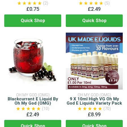
(2)
(5)
£0.75
£2.49
Quick Shop
Quick Shop
OH MY GOD (OMG)
OH MY GOD (OMG)
Blackcurrant E Liquid By
9 X 10ml High VG Oh My
Oh My God (OMG)
God E Liquids Variety Pack
(10)
(70)
£2.49
£8.99
Quick Shop
Quick Shop