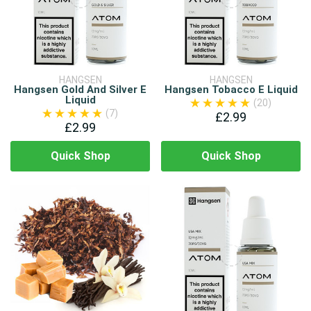
HANGSEN
HANGSEN
Hangsen Gold And Silver E
Hangsen Tobacco E Liquid
Liquid
(20)
(7)
£2.99
£2.99
Quick Shop
Quick Shop