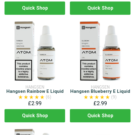
Quick Shop
Quick Shop
HANGSEN
HANGSEN
Hangsen Rainbow E Liquid
Hangsen Blueberry E Liquid
(6)
(9)
£2.99
£2.99
Quick Shop
Quick Shop