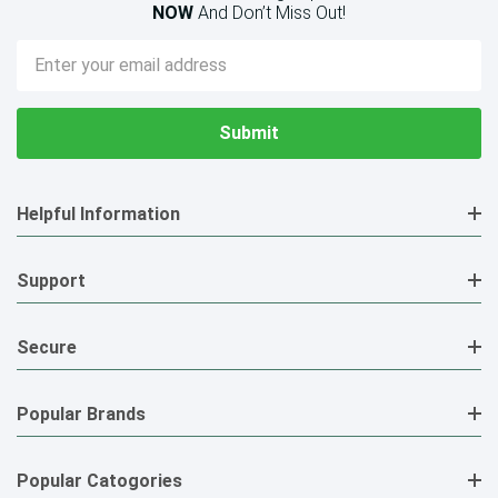
NOW
And Don’t Miss Out!
Email
Address
Helpful Information
Support
Secure
Popular Brands
Popular Catogories