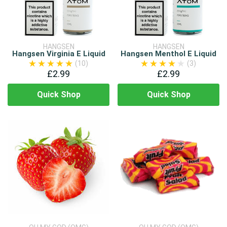
HANGSEN
HANGSEN
Hangsen Virginia E Liquid
Hangsen Menthol E Liquid
(10)
(3)
£2.99
£2.99
Quick Shop
Quick Shop