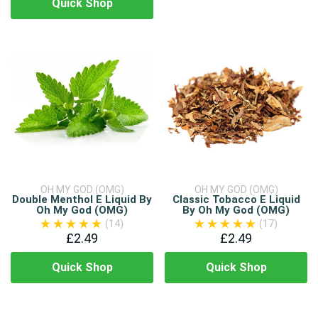
Quick Shop
OH MY GOD (OMG)
OH MY GOD (OMG)
Double Menthol E Liquid By
Classic Tobacco E Liquid
Oh My God (OMG)
By Oh My God (OMG)
(14)
(17)
£2.49
£2.49
Quick Shop
Quick Shop