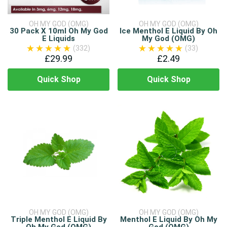
OH MY GOD (OMG)
OH MY GOD (OMG)
30 Pack X 10ml Oh My God
Ice Menthol E Liquid By Oh
E Liquids
My God (OMG)
(332)
(33)
£29.99
£2.49
Quick Shop
Quick Shop
OH MY GOD (OMG)
OH MY GOD (OMG)
Triple Menthol E Liquid By
Menthol E Liquid By Oh My