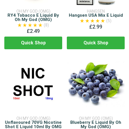
OH MY GOD (OMG)
HANGSEN
RY4 Tobacco E Liquid By
Hangsen USA Mix E Liquid
Oh My God (OMG)
(5)
(8)
£2.99
£2.49
Quick Shop
Quick Shop
OH MY GOD (OMG)
OH MY GOD (OMG)
Unflavoured 70VG Nicotine
Blueberry E Liquid By Oh
Shot E Liquid 10ml By OMG
My God (OMG)