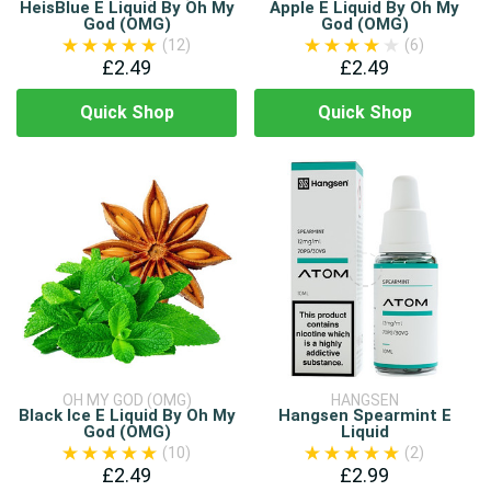
HeisBlue E Liquid By Oh My
Apple E Liquid By Oh My
God (OMG)
God (OMG)
(12)
(6)
£2.49
£2.49
Quick Shop
Quick Shop
OH MY GOD (OMG)
HANGSEN
Black Ice E Liquid By Oh My
Hangsen Spearmint E
God (OMG)
Liquid
(10)
(2)
£2.49
£2.99