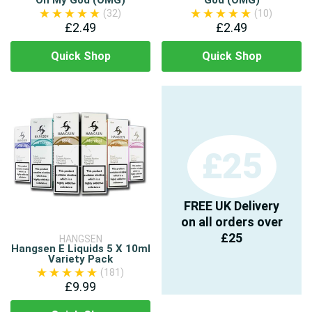
Oh My God (OMG)
God (OMG)
(32)
(10)
£2.49
£2.49
Quick Shop
Quick Shop
£25
FREE UK Delivery
on all orders over
£25
HANGSEN
Hangsen E Liquids 5 X 10ml
Variety Pack
(181)
£9.99