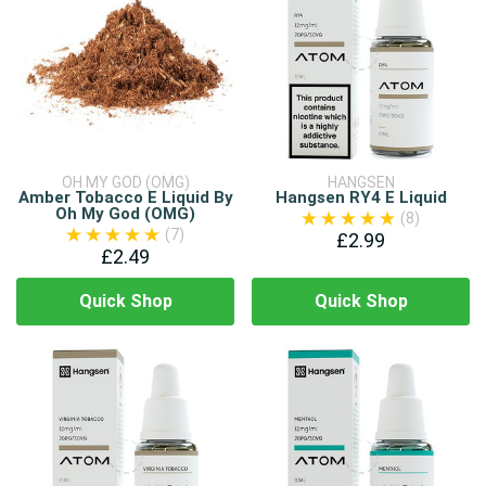
OH MY GOD (OMG)
HANGSEN
Amber Tobacco E Liquid By
Hangsen RY4 E Liquid
Oh My God (OMG)
(8)
(7)
£2.99
£2.49
Quick Shop
Quick Shop