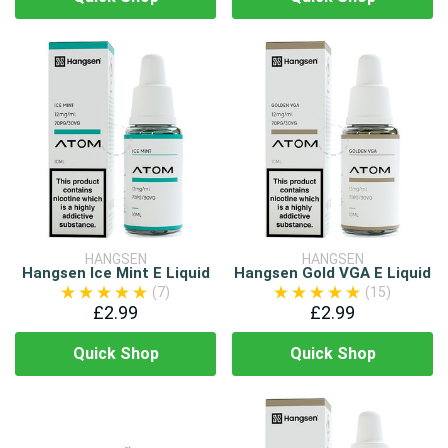
HANGSEN
HANGSEN
Hangsen Ice Mint E Liquid
Hangsen Gold VGA E Liquid
(7)
(15)
£2.99
£2.99
Quick Shop
Quick Shop