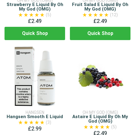
OH MY GOD (OMG)
OH MY GOD (OMG)
Strawberry E Liquid By Oh
Fruit Salad E Liquid By Oh
My God (OMG)
My God (OMG)
(5)
(12)
£2.49
£2.49
Quick Shop
Quick Shop
HANGSEN
OH MY GOD (OMG)
Hangsen Smooth E Liquid
Astaire E Liquid By Oh My
God (OMG)
(3)
(5)
£2.99
£2.49