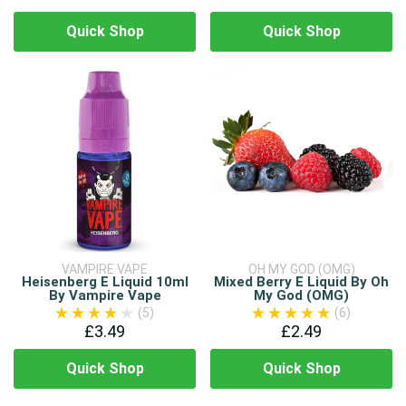
Quick Shop
Quick Shop
VAMPIRE VAPE
OH MY GOD (OMG)
Heisenberg E Liquid 10ml
Mixed Berry E Liquid By Oh
By Vampire Vape
My God (OMG)
(5)
(6)
£3.49
£2.49
Quick Shop
Quick Shop