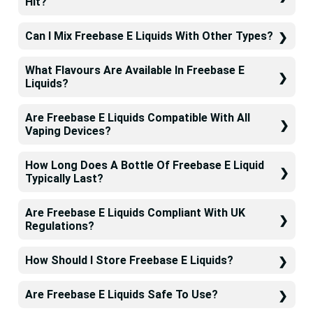
Hit?
Can I Mix Freebase E Liquids With Other Types?
What Flavours Are Available In Freebase E
Liquids?
Are Freebase E Liquids Compatible With All
Vaping Devices?
How Long Does A Bottle Of Freebase E Liquid
Typically Last?
Are Freebase E Liquids Compliant With UK
Regulations?
How Should I Store Freebase E Liquids?
Are Freebase E Liquids Safe To Use?