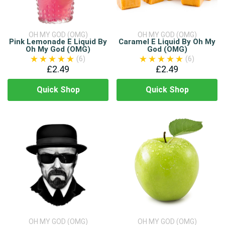
OH MY GOD (OMG)
OH MY GOD (OMG)
Pink Lemonade E Liquid By
Caramel E Liquid By Oh My
Oh My God (OMG)
God (OMG)
(6)
(6)
£2.49
£2.49
Quick Shop
Quick Shop
OH MY GOD (OMG)
OH MY GOD (OMG)