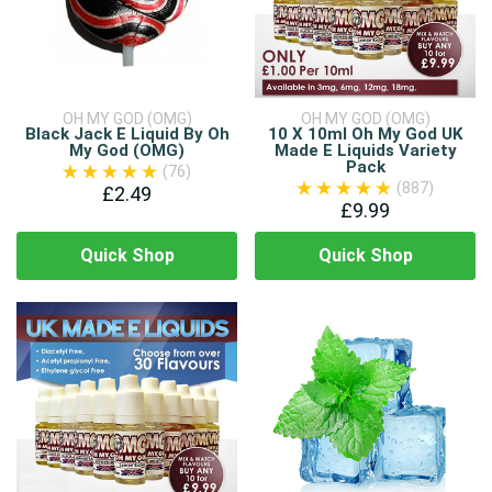
OH MY GOD (OMG)
OH MY GOD (OMG)
Black Jack E Liquid By Oh
10 X 10ml Oh My God UK
My God (OMG)
Made E Liquids Variety
Pack
(76)
(887)
£2.49
£9.99
Quick Shop
Quick Shop