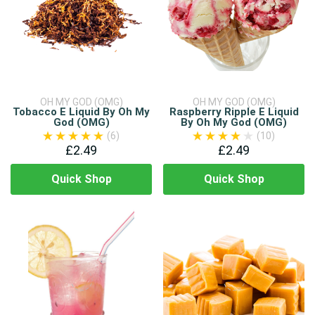
OH MY GOD (OMG)
OH MY GOD (OMG)
Tobacco E Liquid By Oh My
Raspberry Ripple E Liquid
God (OMG)
By Oh My God (OMG)
(6)
(10)
£2.49
£2.49
Quick Shop
Quick Shop