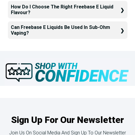
How Do I Choose The Right Freebase E Liquid
Flavour?
Can Freebase E Liquids Be Used In Sub-Ohm
Vaping?
Sign Up For Our Newsletter
Join Us On Social Media And Sign Up To Our Newsletter