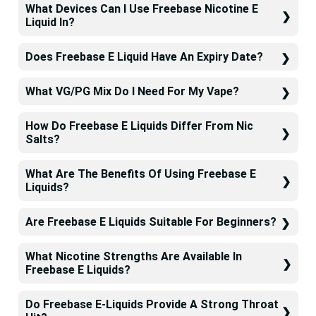
What Devices Can I Use Freebase Nicotine E
Liquid In?
Does Freebase E Liquid Have An Expiry Date?
What VG/PG Mix Do I Need For My Vape?
How Do Freebase E Liquids Differ From Nic
Salts?
What Are The Benefits Of Using Freebase E
Liquids?
Are Freebase E Liquids Suitable For Beginners?
What Nicotine Strengths Are Available In
Freebase E Liquids?
Do Freebase E-Liquids Provide A Strong Throat