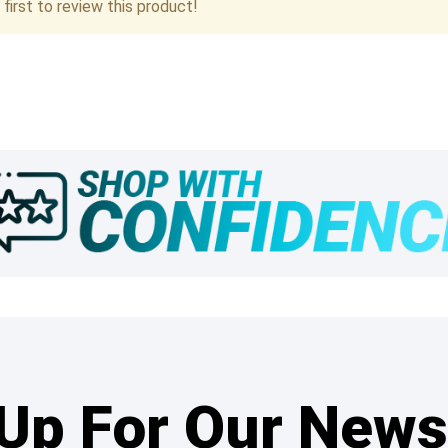
first to review this product!
Up For Our News