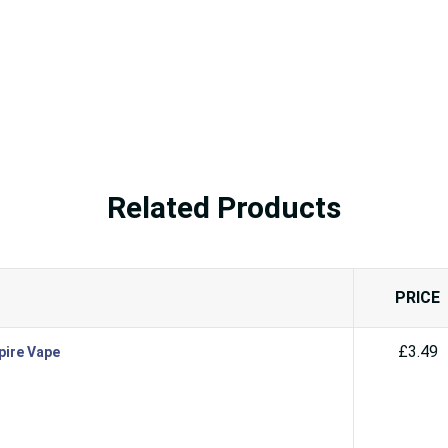
Related Products
PRICE
£3.49
pire Vape