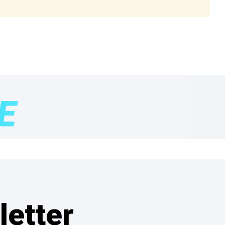
letter