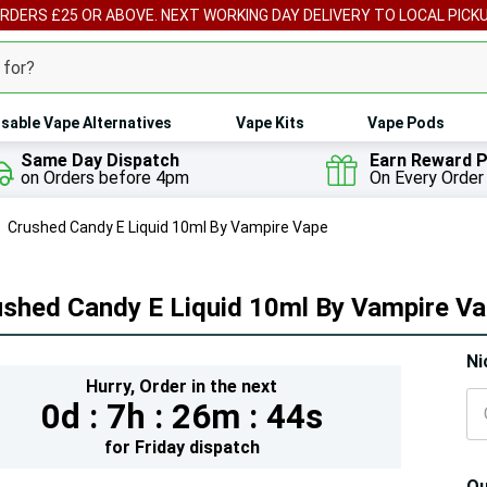
ORDERS £25 OR ABOVE. NEXT WORKING DAY DELIVERY TO LOCAL PICK
sable Vape Alternatives
Vape Kits
Vape Pods
Same Day Dispatch
Earn Reward P
on Orders before 4pm
On Every Order
Crushed Candy E Liquid 10ml By Vampire Vape
ushed Candy E Liquid 10ml By Vampire V
Hur
Ni
Hurry,
Order in the next
On
0d :
7h :
26m :
43s
lef
for
Friday
dispatch
Qu