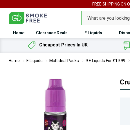
FREE SHIPPING ON 
Search
Home
Clearance Deals
E Liquids
Dispo
Cheapest Prices In UK
Home
E Liquids
Multideal Packs
9 E Liquids For £19.99
Cr