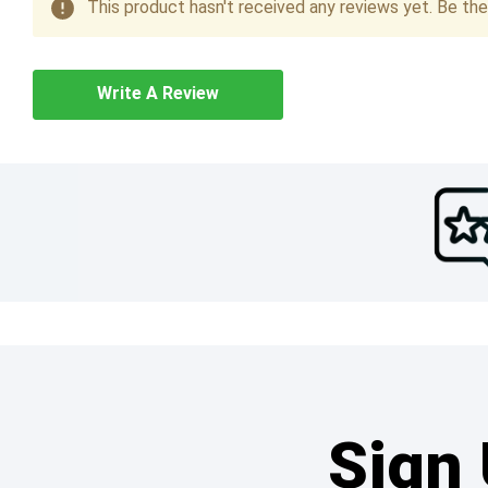
This product hasn't received any reviews yet. Be the 
Write A Review
Sign 