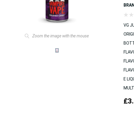
BRA
VG JU
ORIGI
Zoom the image with the mouse
BOTT
FLAV
FLAV
FLAV
E LIQ
MULT
£3