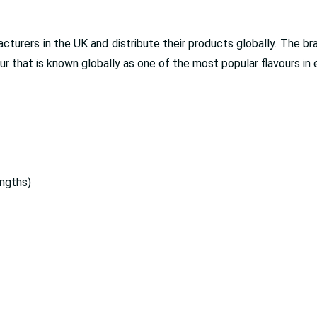
turers in the UK and distribute their products globally. The br
 that is known globally as one of the most popular flavours in 
ngths)