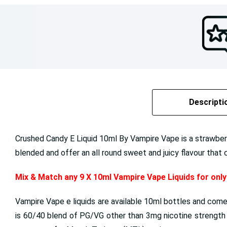
Descripti
Crushed Candy E Liquid 10ml By Vampire Vape is a strawber
blended and offer an all round sweet and juicy flavour that 
Mix & Match any 9 X 10ml Vampire Vape Liquids for onl
Vampire Vape e liquids are available 10ml bottles and come
is 60/40 blend of PG/VG other than 3mg nicotine strength p