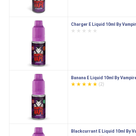
Charger E Liquid 10ml By Vampi
Banana E Liquid 10ml By Vampir
(2)
Blackcurrant E Liquid 10ml By 