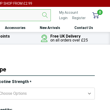
UP SHOP FROM £2.99
0
My Account
Login
or
Register
Accessories
New Arrivals
Contact Us
oints
Free UK Delivery
on all orders over £25
ape
ry!
cotine Strength
*
ly
t
antity: