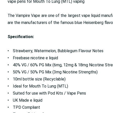
vape pens for Mouth To Lung (MTL) vaping
The Vampire Vape are one of the largest vape liquid manufac
are the manufacturers of the famous blue Heisenberg flavour
Specification:
• Strawberry, Watermelon, Bubblegum Flavour Notes
• Freebase nicotine e liquid
• 40% VG / 60% PG Mix (6mg, 12mg & 18mg Nicotine Stre
• 50% VG / 50% PG Mix (3mg Nicotine Strengths)
• 10ml bottle size (Recyclable)
• Ideal for Mouth To Lung (MTL)
• Suited for use with Pod Kits / Vape Pens
• UK Made e liquid
• TPD Compliant