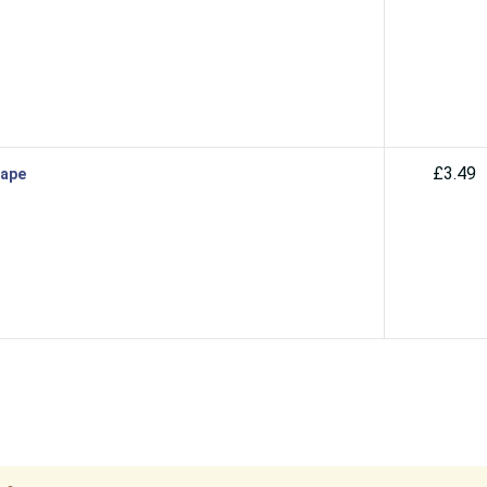
£3.49
Vape