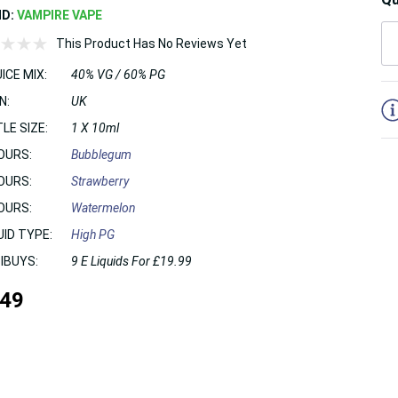
ND:
VAMPIRE VAPE
This Product Has No Reviews Yet
ICE MIX:
40% VG / 60% PG
5
N:
UK
LE SIZE:
1 X 10ml
OURS:
Bubblegum
OURS:
Strawberry
OURS:
Watermelon
UID TYPE:
High PG
IBUYS:
9 E Liquids For £19.99
.49