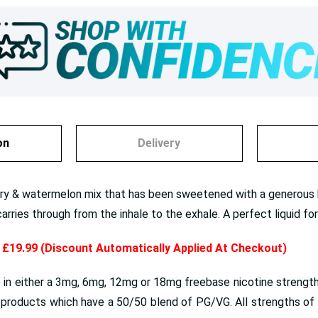
on
Delivery
ry & watermelon mix that has been sweetened with a generous h
carries through from the inhale to the exhale. A perfect liquid 
y £19.99 (Discount Automatically Applied At Checkout)
 in either a 3mg, 6mg, 12mg or 18mg freebase nicotine strengths
roducts which have a 50/50 blend of PG/VG. All strengths of e 