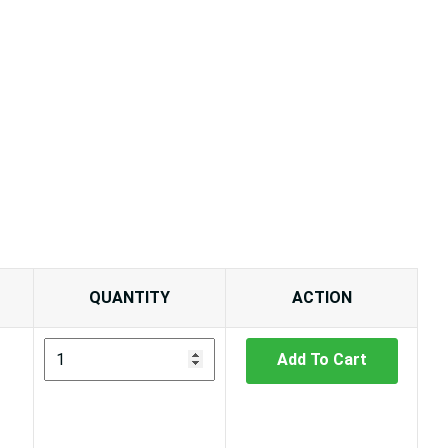
QUANTITY
ACTION
Add To Cart