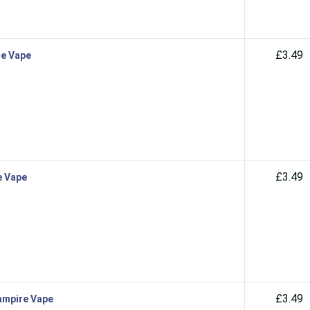
£3.49
re Vape
£3.49
e Vape
£3.49
Vampire Vape