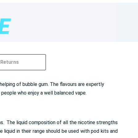
Returns
elping of bubble gum. The flavours are expertly
for people who enjoy a well balanced vape.
. The liquid composition of all the nicotine strengths
liquid in their range should be used with pod kits and