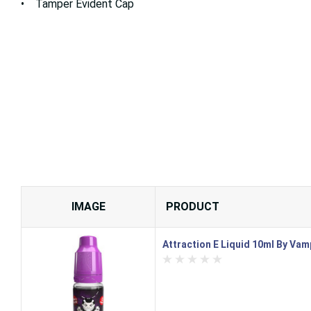
• Tamper Evident Cap
IMAGE
PRODUCT
Attraction E Liquid 10ml By Vam