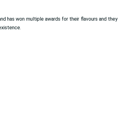
and has won multiple awards for their flavours and they
existence.