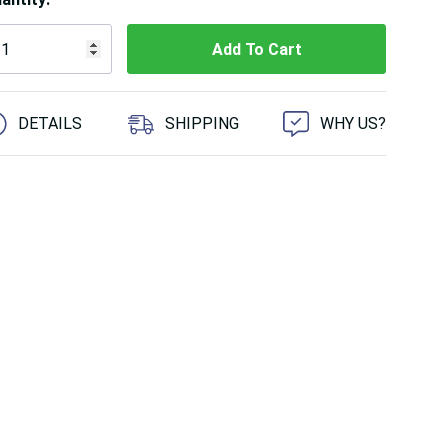
 customers are viewing this product
DETAILS
SHIPPING
WHY US?