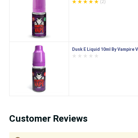
(2)
Dusk E Liquid 10ml By Vampire 
Customer Reviews