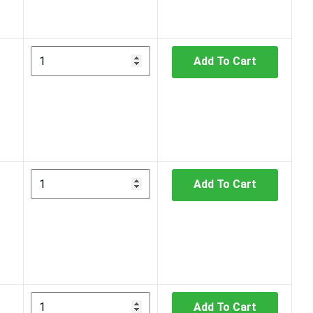
Add To Cart
Add To Cart
Add To Cart