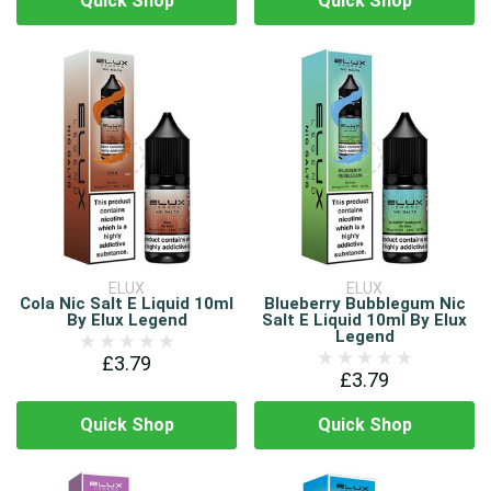
Quick Shop
Quick Shop
ELUX
ELUX
Cola Nic Salt E Liquid 10ml
Blueberry Bubblegum Nic
By Elux Legend
Salt E Liquid 10ml By Elux
Legend
£3.79
£3.79
Quick Shop
Quick Shop