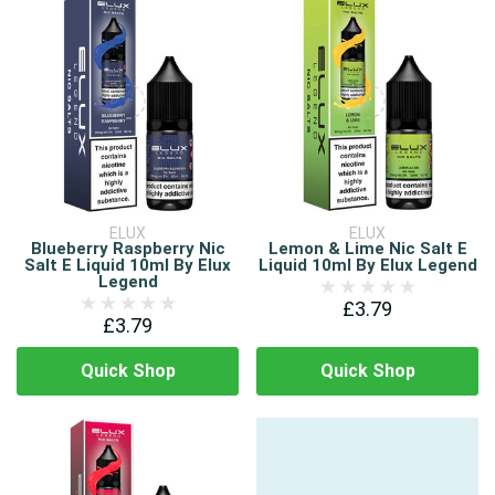
ELUX
ELUX
Blueberry Raspberry Nic
Lemon & Lime Nic Salt E
Salt E Liquid 10ml By Elux
Liquid 10ml By Elux Legend
Legend
£3.79
£3.79
Quick Shop
Quick Shop