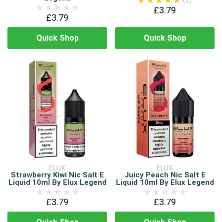
(2)
£3.79
£3.79
Quick Shop
Quick Shop
ELUX
ELUX
Strawberry Kiwi Nic Salt E
Juicy Peach Nic Salt E
Liquid 10ml By Elux Legend
Liquid 10ml By Elux Legend
£3.79
£3.79