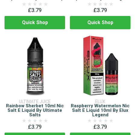
£3.79
£3.79
Quick Shop
Quick Shop
ULTIMATE JUICE
ELUX
Rainbow Sherbet 10ml Nic
Raspberry Watermelon Nic
Salt E Liquid By Ultimate
Salt E Liquid 10ml By Elux
Salts
Legend
£3.79
£3.79