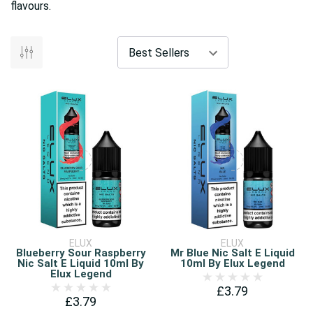
flavours.
ELUX
ELUX
Blueberry Sour Raspberry
Mr Blue Nic Salt E Liquid
Nic Salt E Liquid 10ml By
10ml By Elux Legend
Elux Legend
£3.79
£3.79