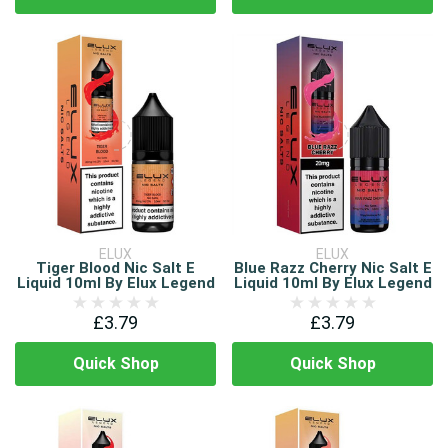
ELUX
ELUX
Tiger Blood Nic Salt E
Blue Razz Cherry Nic Salt E
Liquid 10ml By Elux Legend
Liquid 10ml By Elux Legend
£3.79
£3.79
Quick Shop
Quick Shop