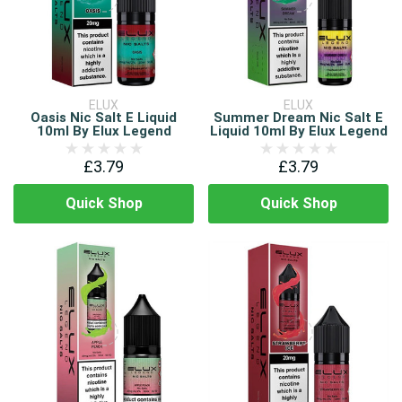
ELUX
ELUX
Oasis Nic Salt E Liquid
Summer Dream Nic Salt E
10ml By Elux Legend
Liquid 10ml By Elux Legend
£3.79
£3.79
Quick Shop
Quick Shop