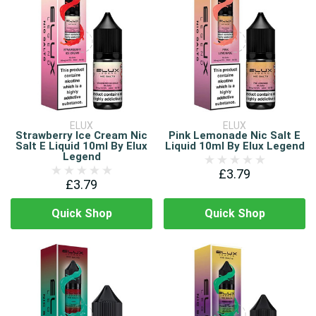
ELUX
ELUX
Strawberry Ice Cream Nic
Pink Lemonade Nic Salt E
Salt E Liquid 10ml By Elux
Liquid 10ml By Elux Legend
Legend
£3.79
£3.79
Quick Shop
Quick Shop