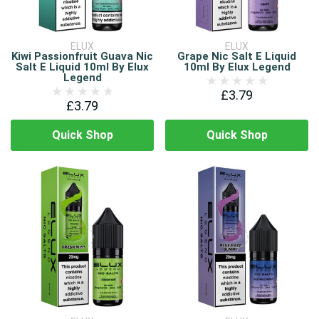
ELUX
ELUX
Kiwi Passionfruit Guava Nic
Grape Nic Salt E Liquid
Salt E Liquid 10ml By Elux
10ml By Elux Legend
Legend
£3.79
£3.79
Quick Shop
Quick Shop