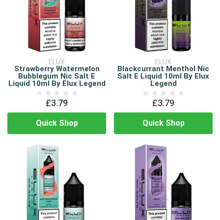
ELUX
ELUX
Strawberry Watermelon
Blackcurrant Menthol Nic
Bubblegum Nic Salt E
Salt E Liquid 10ml By Elux
Liquid 10ml By Elux Legend
Legend
£3.79
£3.79
Quick Shop
Quick Shop