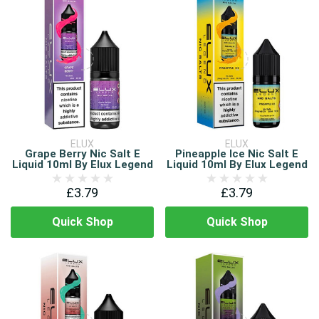
ELUX
ELUX
Grape Berry Nic Salt E
Pineapple Ice Nic Salt E
Liquid 10ml By Elux Legend
Liquid 10ml By Elux Legend
£3.79
£3.79
Quick Shop
Quick Shop