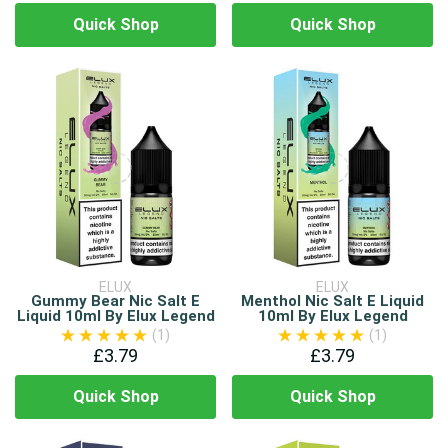
Quick Shop
Quick Shop
ELUX
ELUX
Gummy Bear Nic Salt E
Menthol Nic Salt E Liquid
Liquid 10ml By Elux Legend
10ml By Elux Legend
(1)
(1)
£3.79
£3.79
Quick Shop
Quick Shop