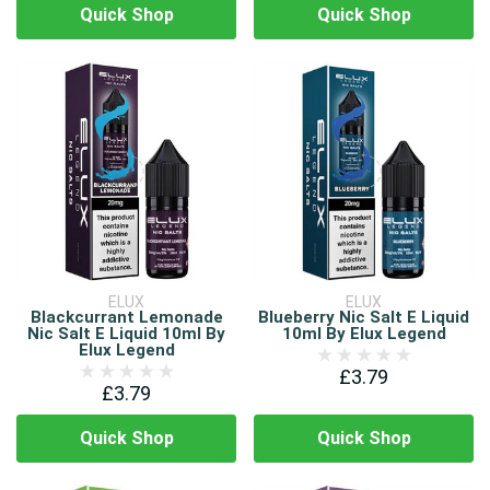
Quick Shop
Quick Shop
ELUX
ELUX
Blackcurrant Lemonade
Blueberry Nic Salt E Liquid
Nic Salt E Liquid 10ml By
10ml By Elux Legend
Elux Legend
£3.79
£3.79
Quick Shop
Quick Shop