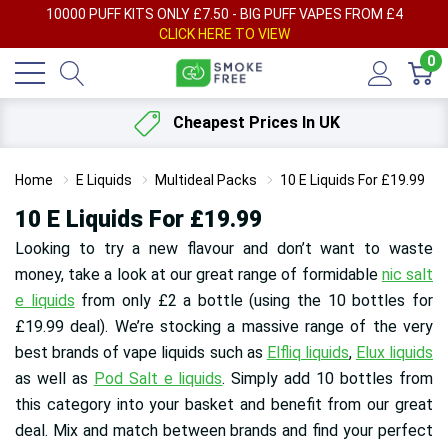
AY
10000 PUFF KITS ONLY £7.50 - BIG PUFF VAPES FROM £4
F
CLICK HERE TO VIEW
0
Cheapest Prices In UK
Home
E Liquids
Multideal Packs
10 E Liquids For £19.99
10 E Liquids For £19.99
Looking to try a new flavour and don’t want to waste
money, take a look at our great range of formidable
nic salt
e liquids
from only £2 a bottle (using the 10 bottles for
£19.99 deal). We’re stocking a massive range of the very
best brands of vape liquids such as
Elfliq liquids
,
Elux liquids
as well as
Pod Salt e liquids
. Simply add 10 bottles from
this category into your basket and benefit from our great
deal. Mix and match between brands and find your perfect