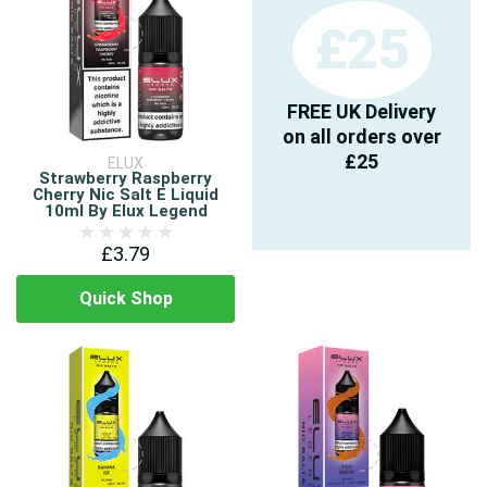
£25
FREE UK Delivery
on all orders over
£25
ELUX
Strawberry Raspberry
Cherry Nic Salt E Liquid
10ml By Elux Legend
£3.79
Quick Shop