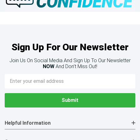
Sign Up For Our Newsletter
Join Us On Social Media And Sign Up To Our Newsletter
NOW
And Don’t Miss Out!
Email
Address
Helpful Information