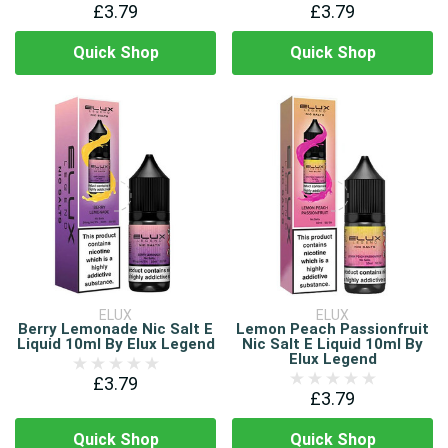
£3.79
£3.79
Quick Shop
Quick Shop
ELUX
ELUX
Berry Lemonade Nic Salt E
Lemon Peach Passionfruit
Liquid 10ml By Elux Legend
Nic Salt E Liquid 10ml By
Elux Legend
£3.79
£3.79
Quick Shop
Quick Shop