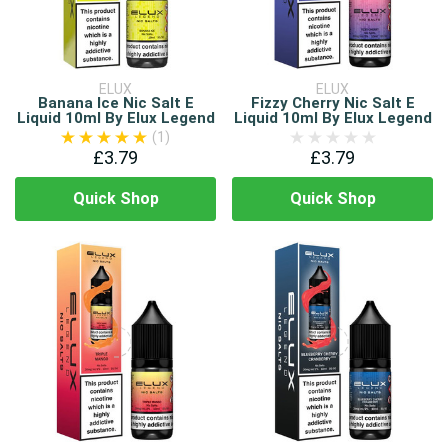
ELUX
ELUX
Banana Ice Nic Salt E
Fizzy Cherry Nic Salt E
Liquid 10ml By Elux Legend
Liquid 10ml By Elux Legend
(1)
£3.79
£3.79
Quick Shop
Quick Shop