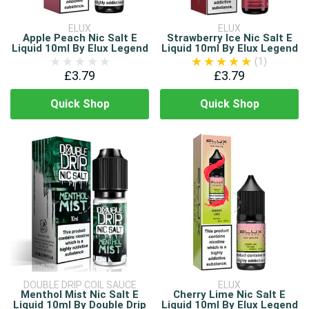
ELUX
ELUX
Apple Peach Nic Salt E
Strawberry Ice Nic Salt E
Liquid 10ml By Elux Legend
Liquid 10ml By Elux Legend
(1)
£3.79
£3.79
Quick Shop
Quick Shop
DOUBLE DRIP COIL SAUCE
ELUX
Menthol Mist Nic Salt E
Cherry Lime Nic Salt E
Liquid 10ml By Double Drip
Liquid 10ml By Elux Legend