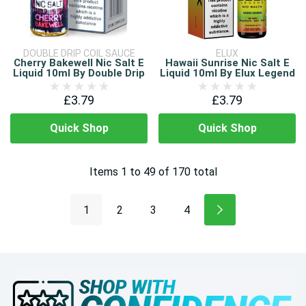
DOUBLE DRIP COIL SAUCE
ELUX
Cherry Bakewell Nic Salt E
Hawaii Sunrise Nic Salt E
Liquid 10ml By Double Drip
Liquid 10ml By Elux Legend
£3.79
£3.79
Quick Shop
Quick Shop
Items
1
to
49
of
170
total
1
2
3
4