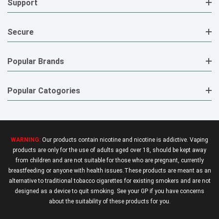
Support
Secure
Popular Brands
Popular Catogories
WARNING:
Our products contain nicotine and nicotine is addictive. Vaping
products are only for the use of adults aged over 18, should be kept away
from children and are not suitable for those who are pregnant, currently
breastfeeding or anyone with health issues.These products are meant as an
alternative to traditional tobacco cigarettes for existing smokers and are not
designed as a device to quit smoking. See your GP if you have concerns
about the suitability of these products for you.