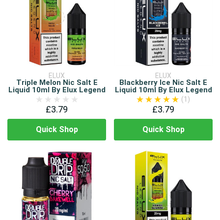
ELUX
ELUX
Triple Melon Nic Salt E
Blackberry Ice Nic Salt E
Liquid 10ml By Elux Legend
Liquid 10ml By Elux Legend
(1)
£3.79
£3.79
Quick Shop
Quick Shop