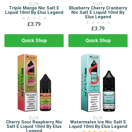
ELUX
ELUX
Triple Mango Nic Salt E
Blueberry Cherry Cranberry
Liquid 10ml By Elux Legend
Nic Salt E Liquid 10ml By
Elux Legend
£3.79
£3.79
Quick Shop
Quick Shop
ELUX
ELUX
Cherry Sour Raspberry Nic
Watermelon Ice Nic Salt E
Salt E Liquid 10ml By Elux
Liquid 10ml By Elux Legend
Legend