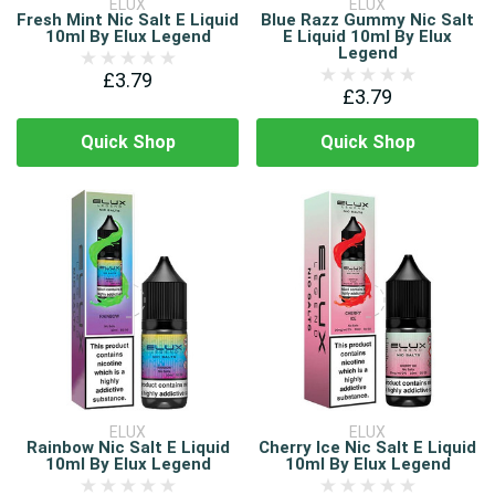
ELUX
ELUX
Fresh Mint Nic Salt E Liquid
Blue Razz Gummy Nic Salt
10ml By Elux Legend
E Liquid 10ml By Elux
Legend
£3.79
£3.79
Quick Shop
Quick Shop
ELUX
ELUX
Rainbow Nic Salt E Liquid
Cherry Ice Nic Salt E Liquid
10ml By Elux Legend
10ml By Elux Legend