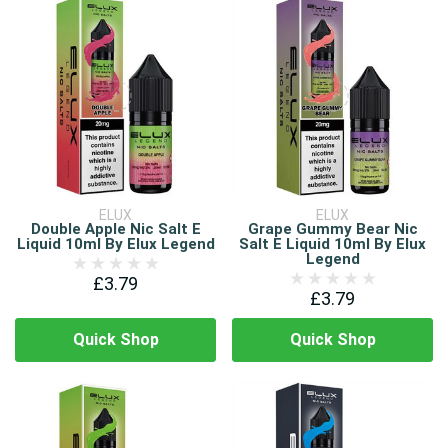
ELUX
ELUX
Double Apple Nic Salt E
Grape Gummy Bear Nic
Liquid 10ml By Elux Legend
Salt E Liquid 10ml By Elux
Legend
£3.79
£3.79
Quick Shop
Quick Shop