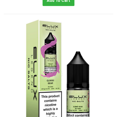
Add To Cart