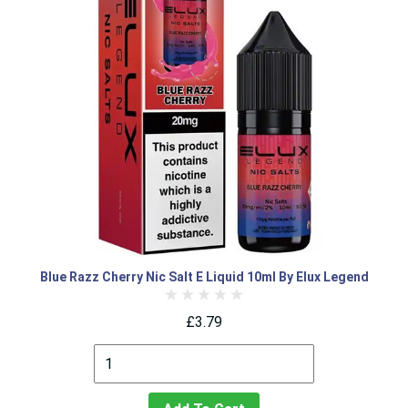
Blue Razz Cherry Nic Salt E Liquid 10ml By Elux Legend
£3.79