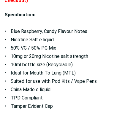
Checkout)
Specification:
• Blue Raspberry, Candy Flavour Notes
• Nicotine Salt e liquid
• 50% VG / 50% PG Mix
• 10mg or 20mg Nicotine salt strength
• 10ml bottle size (Recyclable)
• Ideal for Mouth To Lung (MTL)
• Suited for use with Pod Kits / Vape Pens
• China Made e liquid
• TPD Compliant
• Tamper Evident Cap