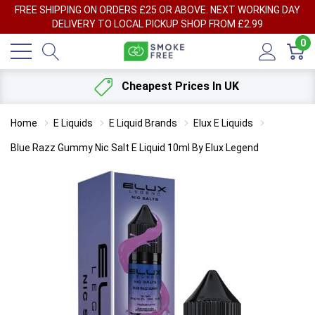
FREE SHIPPING ON ORDERS £25 OR ABOVE. NEXT WORKING DAY
DELIVERY TO LOCAL PICKUP SHOP FROM £2.99
0
Cheapest Prices In UK
Home
E Liquids
E Liquid Brands
Elux E Liquids
Blue Razz Gummy Nic Salt E Liquid 10ml By Elux Legend