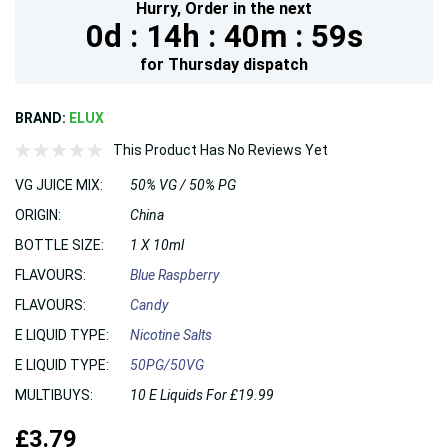
Hurry,
Order in the next
0d :
14h :
40m :
59s
for
Thursday
dispatch
BRAND:
ELUX
This Product Has No Reviews Yet
VG JUICE MIX:
50% VG / 50% PG
ORIGIN:
China
BOTTLE SIZE:
1 X 10ml
FLAVOURS:
Blue Raspberry
FLAVOURS:
Candy
E LIQUID TYPE:
Nicotine Salts
E LIQUID TYPE:
50PG/50VG
MULTIBUYS:
10 E Liquids For £19.99
£3.79