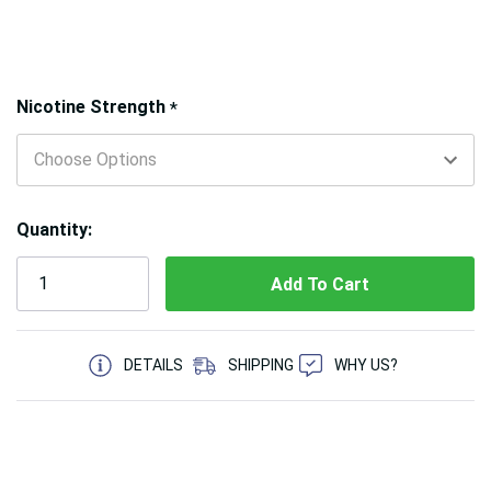
Hurry!
Nicotine Strength
*
Only
left
Quantity:
5 customers are viewing this product
DETAILS
SHIPPING
WHY US?