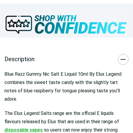
Description
Blue Razz Gummy Nic Salt E Liquid 10ml By Elux Legend
combines the sweet taste candy with the slightly tart
notes of blue raspberry for tongue pleasing taste you'll
adore.
The Elux Legend Salts range are the official E liquids
flavours released by Elux that are used in their range of
disposable vapes
so users can now enjoy their strong