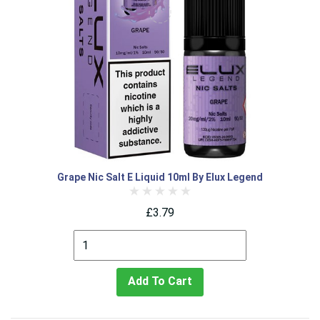
Grape Nic Salt E Liquid 10ml By Elux Legend
£3.79
Add To Cart