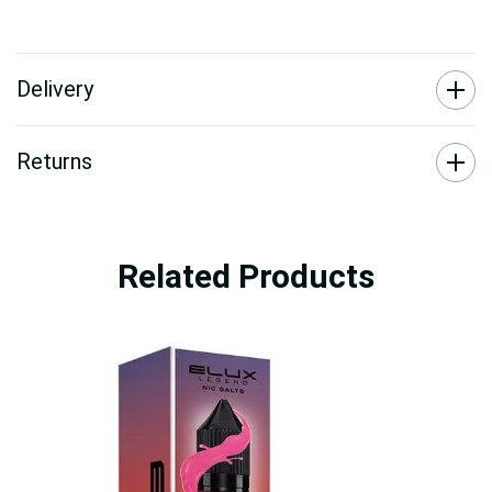
Delivery
Returns
Related Products