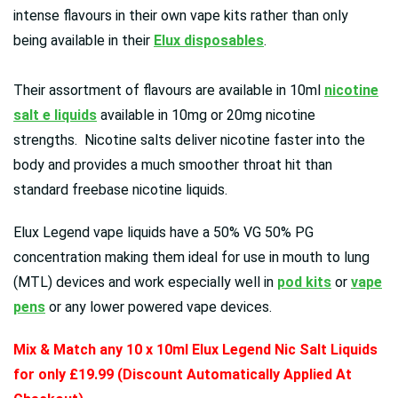
intense flavours in their own vape kits rather than only
being available in their
Elux disposables
.
Their assortment of flavours are available in 10ml
nicotine
salt e liquids
available in 10mg or 20mg nicotine
strengths. Nicotine salts deliver nicotine faster into the
body and provides a much smoother throat hit than
standard freebase nicotine liquids.
Elux Legend vape liquids have a 50% VG 50% PG
concentration making them ideal for use in mouth to lung
(MTL) devices and work especially well in
pod kits
or
vape
pens
or any lower powered vape devices.
Mix & Match any 10 x 10ml Elux Legend Nic Salt Liquids
for only £19.99 (Discount Automatically Applied At