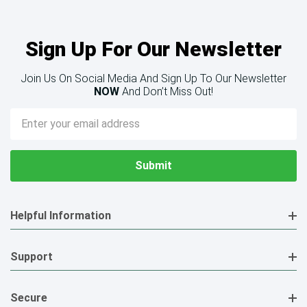
Sign Up For Our Newsletter
Join Us On Social Media And Sign Up To Our Newsletter
NOW
And Don’t Miss Out!
Email
Address
Helpful Information
Support
Secure