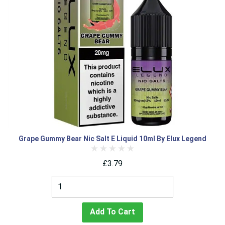
Grape Gummy Bear Nic Salt E Liquid 10ml By Elux Legend
£3.79
Add To Cart