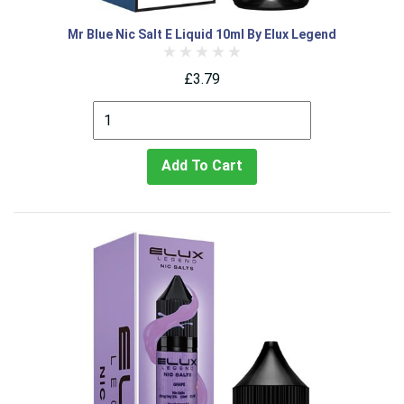
Mr Blue Nic Salt E Liquid 10ml By Elux Legend
£3.79
Add To Cart