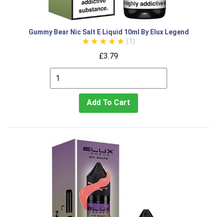
Gummy Bear Nic Salt E Liquid 10ml By Elux Legend
(1)
£3.79
Add To Cart