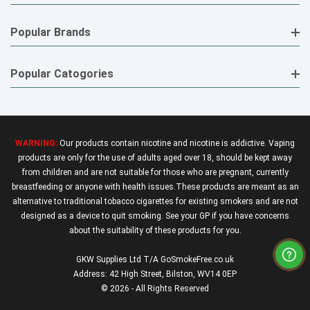
Popular Brands
Popular Catogories
WARNING:
Our products contain nicotine and nicotine is addictive. Vaping
products are only for the use of adults aged over 18, should be kept away
from children and are not suitable for those who are pregnant, currently
breastfeeding or anyone with health issues.These products are meant as an
alternative to traditional tobacco cigarettes for existing smokers and are not
designed as a device to quit smoking. See your GP if you have concerns
about the suitability of these products for you.
GKW Supplies Ltd T/A GoSmokeFree.co.uk
Address: 42 High Street, Bilston, WV14 0EP
© 2026 - All Rights Reserved