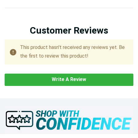
Customer Reviews
This product hasn't received any reviews yet. Be
the first to review this product!
Write A Review