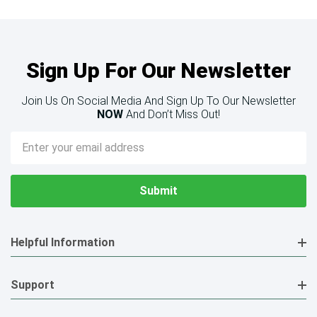
Sign Up For Our Newsletter
Join Us On Social Media And Sign Up To Our Newsletter
NOW
And Don’t Miss Out!
Email
Address
Helpful Information
Support