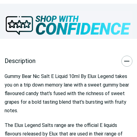
Description
Gummy Bear Nic Salt E Liquid 10ml By Elux Legend takes
you on a trip down memory lane with a sweet gummy bear
flavoured candy that's fused with the richness of sweet
grapes for a bold tasting blend that's bursting with fruity
notes.
The Elux Legend Salts range are the official E liquids
flavours released by Elux that are used in their range of