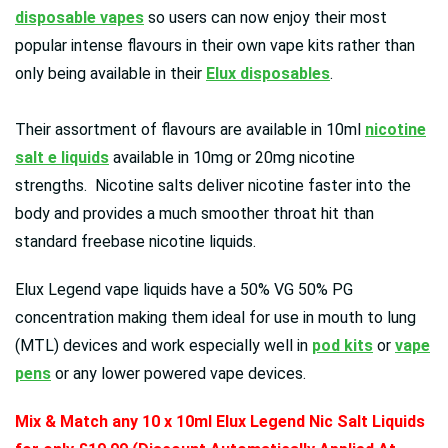
disposable vapes
so users can now enjoy their most
popular intense flavours in their own vape kits rather than
only being available in their
Elux disposables
.
Their assortment of flavours are available in 10ml
nicotine
salt e liquids
available in 10mg or 20mg nicotine
strengths. Nicotine salts deliver nicotine faster into the
body and provides a much smoother throat hit than
standard freebase nicotine liquids.
Elux Legend vape liquids have a 50% VG 50% PG
concentration making them ideal for use in mouth to lung
(MTL) devices and work especially well in
pod kits
or
vape
pens
or any lower powered vape devices.
Mix & Match any 10 x 10ml Elux Legend Nic Salt Liquids