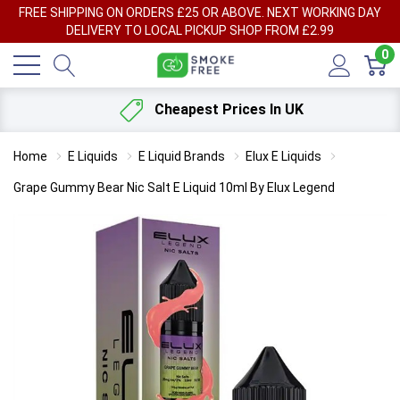
FREE SHIPPING ON ORDERS £25 OR ABOVE. NEXT WORKING DAY
DELIVERY TO LOCAL PICKUP SHOP FROM £2.99
0
Cheapest Prices In UK
Home
E Liquids
E Liquid Brands
Elux E Liquids
Grape Gummy Bear Nic Salt E Liquid 10ml By Elux Legend