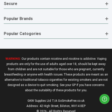
Secure
Popular Brands
Popular Catogories
WARNING:
Our products contain nicotine and nicotine is addictive. Vaping
products are only for the use of adults aged over 18, should be kept away
from children and are not suitable for those who are pregnant, currently
breastfeeding or anyone with health issues.These products are meant as an
alternative to traditional tobacco cigarettes for existing smokers and are not
designed as a device to quit smoking. See your GP if you have concerns
about the suitability of these products for you.
GKW Supplies Ltd T/A GoSmokeFree.co.uk
Address: 42 High Street, Bilston, WV14 0EP
© 2026 - All Rights Reserved