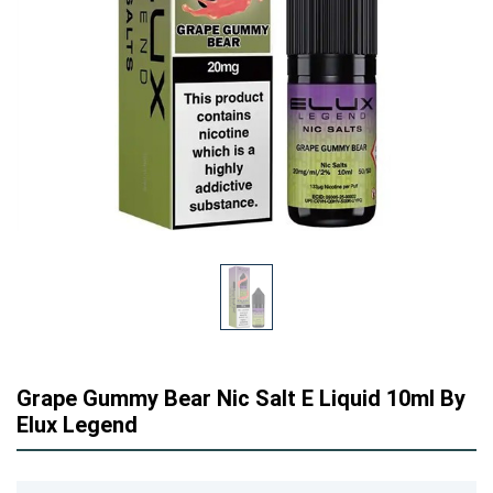
Grape Gummy Bear Nic Salt E Liquid 10ml By
Elux Legend