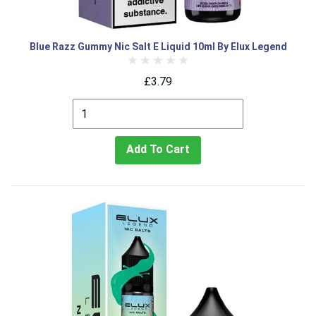
Blue Razz Gummy Nic Salt E Liquid 10ml By Elux Legend
£3.79
Add To Cart