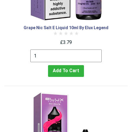
Grape Nic Salt E Liquid 10ml By Elux Legend
£3.79
Add To Cart