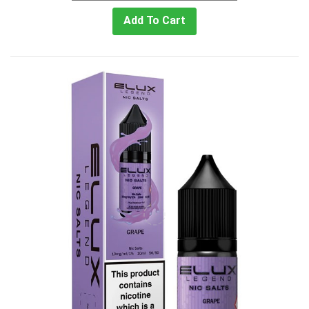
Add To Cart