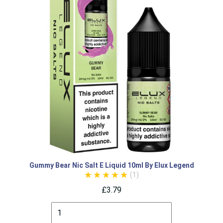
Gummy Bear Nic Salt E Liquid 10ml By Elux Legend
(1)
£3.79