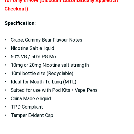
for only £19.99 (Discount Automatically Applied At
Checkout)
Specification:
• Grape, Gummy Bear Flavour Notes
• Nicotine Salt e liquid
• 50% VG / 50% PG Mix
• 10mg or 20mg Nicotine salt strength
• 10ml bottle size (Recyclable)
• Ideal for Mouth To Lung (MTL)
• Suited for use with Pod Kits / Vape Pens
• China Made e liquid
• TPD Compliant
• Tamper Evident Cap