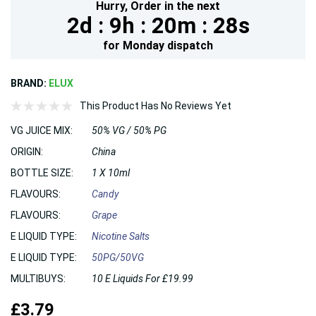
Hurry,
Order in the next
2d :
9h :
20m :
27s
for
Monday
dispatch
BRAND:
ELUX
This Product Has No Reviews Yet
VG JUICE MIX:
50% VG / 50% PG
ORIGIN:
China
BOTTLE SIZE:
1 X 10ml
FLAVOURS:
Candy
FLAVOURS:
Grape
E LIQUID TYPE:
Nicotine Salts
E LIQUID TYPE:
50PG/50VG
MULTIBUYS:
10 E Liquids For £19.99
£3.79