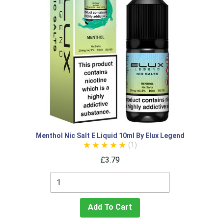
Menthol Nic Salt E Liquid 10ml By Elux Legend
(1)
£3.79
Add To Cart