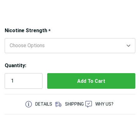
Hurry!
Nicotine Strength
*
Only
left
Quantity:
5 customers are viewing this product
DETAILS
SHIPPING
WHY US?