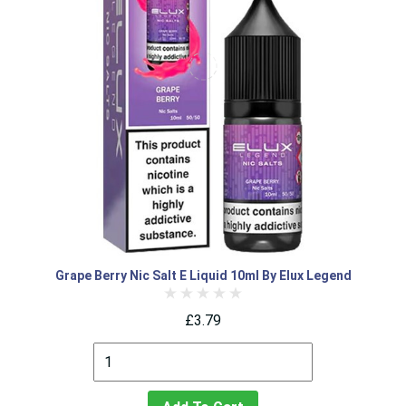
Grape Berry Nic Salt E Liquid 10ml By Elux Legend
£3.79