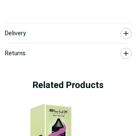
Delivery
Returns
Related Products