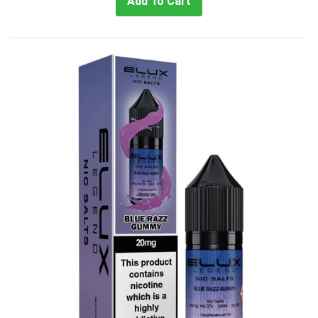
Add To Cart