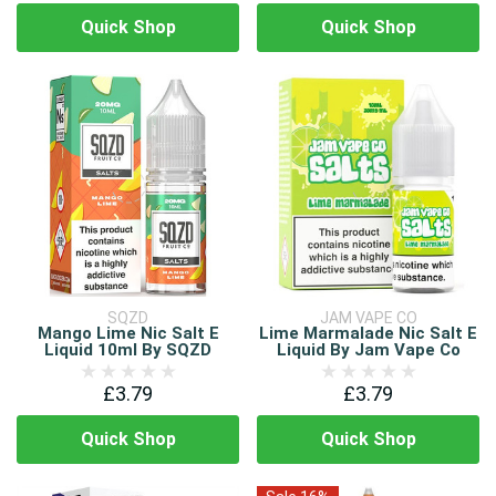
Quick Shop
Quick Shop
SQZD
JAM VAPE CO
Mango Lime Nic Salt E
Lime Marmalade Nic Salt E
Liquid 10ml By SQZD
Liquid By Jam Vape Co
£3.79
£3.79
Quick Shop
Quick Shop