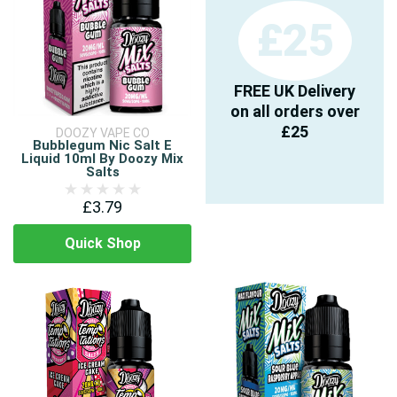
£25
FREE UK Delivery
on all orders over
£25
DOOZY VAPE CO
Bubblegum Nic Salt E
Liquid 10ml By Doozy Mix
Salts
£3.79
Quick Shop