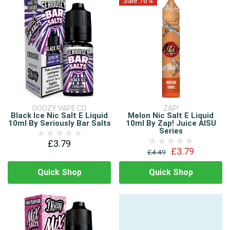
Sale 16%
DOOZY VAPE CO
ZAP!
Black Ice Nic Salt E Liquid
Melon Nic Salt E Liquid
10ml By Seriously Bar Salts
10ml By Zap! Juice AISU
Series
£3.79
£3.79
£4.49
Quick Shop
Quick Shop