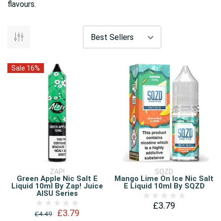
flavours.
Sale 16%
ZAP!
SQZD
Green Apple Nic Salt E
Mango Lime On Ice Nic Salt
Liquid 10ml By Zap! Juice
E Liquid 10ml By SQZD
AISU Series
£3.79
£3.79
£4.49