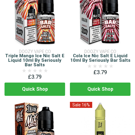
DOOZY VAPE CO
DOOZY VAPE CO
Triple Mango Ice Nic Salt E
Cola Ice Nic Salt E Liquid
Liquid 10ml By Seriously
10ml By Seriously Bar Salts
Bar Salts
£3.79
£3.79
Quick Shop
Quick Shop
Sale 16%