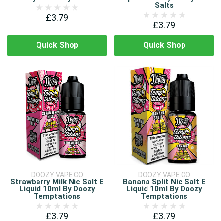
Salts
£3.79
£3.79
Quick Shop
Quick Shop
DOOZY VAPE CO
DOOZY VAPE CO
Strawberry Milk Nic Salt E
Banana Split Nic Salt E
Liquid 10ml By Doozy
Liquid 10ml By Doozy
Temptations
Temptations
£3.79
£3.79