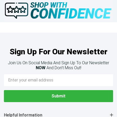
Sign Up For Our Newsletter
Join Us On Social Media And Sign Up To Our Newsletter
NOW
And Don’t Miss Out!
Email
Address
Helpful Information