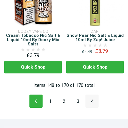
DOOZY VAPE CO
ZAP!
Cream Tobacco Nic Salt E
Snow Pear Nic Salt E Liquid
Liquid 10ml By Doozy Mix
10ml By Zap! Juice
Salts
£3.79
£4.49
£3.79
Quick Shop
Quick Shop
Items
148
to
170
of
170
total
1
2
3
4