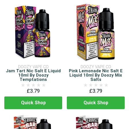
DOOZY VAPE CO
DOOZY VAPE CO
Jam Tart Nic Salt E Liquid
Pink Lemonade Nic Salt E
10ml By Doozy
Liquid 10ml By Doozy Mix
Temptations
Salts
£3.79
£3.79
Quick Shop
Quick Shop