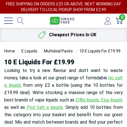
FREE SHIPPING ON ORDERS £25 OR ABOVE. NEXT WORKING DAY
DELIVERY TO LOCAL PICKUP SHOP FROM £2.99
0
Cheapest Prices In UK
Home
E Liquids
Multideal Packs
10 E Liquids For £19.99
10 E Liquids For £19.99
Looking to try a new flavour and don’t want to waste
money, take a look at our great range of formidable
nic salt
e liquids
from only £2 a bottle (using the 10 bottles for
£19.99 deal). We’re stocking a massive range of the very
best brands of vape liquids such as
Elfliq liquids
,
Elux liquids
as well as
Pod Salt e liquids
. Simply add 10 bottles from
this category into your basket and benefit from our great
deal. Mix and match between brands and find your perfect