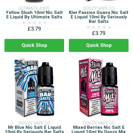
ULTIMATE JUICE
DOOZY VAPE CO
Yellow Slush 10ml Nic Salt
Kiwi Passion Guava Nic Salt
E Liquid By Ultimate Salts
E Liquid 10ml By Seriously
Bar Salts
£3.79
£3.79
Quick Shop
Quick Shop
DOOZY VAPE CO
DOOZY VAPE CO
Mr Blue Nic Salt E Liquid
Mixed Berries Nic Salt E
10ml By Seriously Bar Salts
Liquid 10ml By Doozy Mix