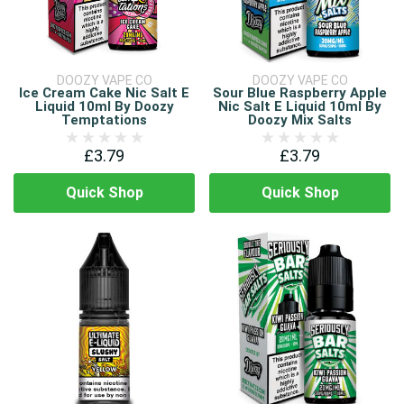
DOOZY VAPE CO
DOOZY VAPE CO
Ice Cream Cake Nic Salt E
Sour Blue Raspberry Apple
Liquid 10ml By Doozy
Nic Salt E Liquid 10ml By
Temptations
Doozy Mix Salts
£3.79
£3.79
Quick Shop
Quick Shop