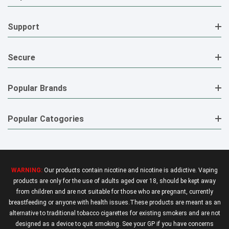
Support
Secure
Popular Brands
Popular Catogories
WARNING:
Our products contain nicotine and nicotine is addictive. Vaping
products are only for the use of adults aged over 18, should be kept away
from children and are not suitable for those who are pregnant, currently
breastfeeding or anyone with health issues.These products are meant as an
alternative to traditional tobacco cigarettes for existing smokers and are not
designed as a device to quit smoking. See your GP if you have concerns