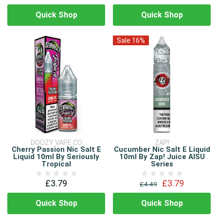
Quick Shop
Quick Shop
Sale 16%
DOOZY VAPE CO
ZAP!
Cherry Passion Nic Salt E
Cucumber Nic Salt E Liquid
Liquid 10ml By Seriously
10ml By Zap! Juice AISU
Tropical
Series
£3.79
£3.79
£4.49
Quick Shop
Quick Shop