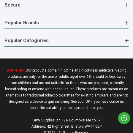
Secure
Popular Brands
Popular Catogories
WARNING:
Our products contain nicotine and nicotine is addictive. Vaping
products are only for the use of adults aged over 18, should be kept away
from children and are not suitable for those who are pregnant, currently
breastfeeding or anyone with health issues.These products are meant as an
alternative to traditional tobacco cigarettes for existing smokers and are not
designed as a device to quit smoking. See your GP if you have concerns
about the suitability of these products for you.
GKW Supplies Ltd T/A GoSmokeFree.co.uk
Address: 42 High Street, Bilston, WV14 0EP
© 2026 - All Rights Reserved