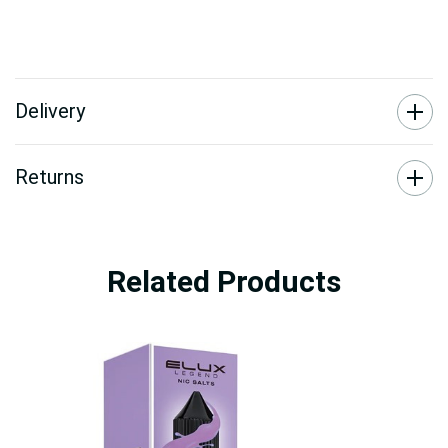
Delivery
Returns
Related Products