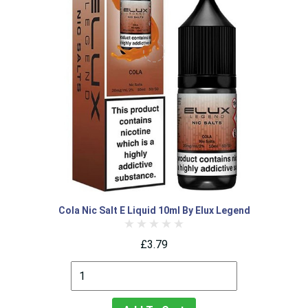
Cola Nic Salt E Liquid 10ml By Elux Legend
£3.79