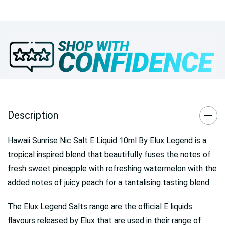
Description
Hawaii Sunrise Nic Salt E Liquid 10ml By Elux Legend is a
tropical inspired blend that beautifully fuses the notes of
fresh sweet pineapple with refreshing watermelon with the
added notes of juicy peach for a tantalising tasting blend.
The Elux Legend Salts range are the official E liquids
flavours released by Elux that are used in their range of