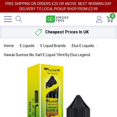
FREE SHIPPING ON ORDERS £25 OR ABOVE. NEXT WORKING DAY
DELIVERY TO LOCAL PICKUP SHOP FROM £2.99
0
Cheapest Prices In UK
Home
E Liquids
E Liquid Brands
Elux E Liquids
Hawaii Sunrise Nic Salt E Liquid 10ml By Elux Legend