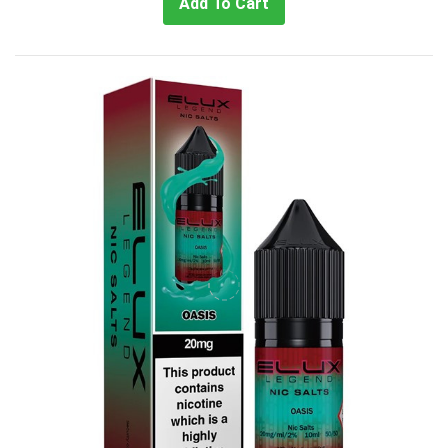
Add To Cart