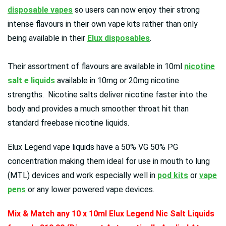
disposable vapes
so users can now enjoy their strong
intense flavours in their own vape kits rather than only
being available in their
Elux disposables
.
Their assortment of flavours are available in 10ml
nicotine
salt e liquids
available in 10mg or 20mg nicotine
strengths. Nicotine salts deliver nicotine faster into the
body and provides a much smoother throat hit than
standard freebase nicotine liquids.
Elux Legend vape liquids have a 50% VG 50% PG
concentration making them ideal for use in mouth to lung
(MTL) devices and work especially well in
pod kits
or
vape
pens
or any lower powered vape devices.
Mix & Match any 10 x 10ml Elux Legend Nic Salt Liquids