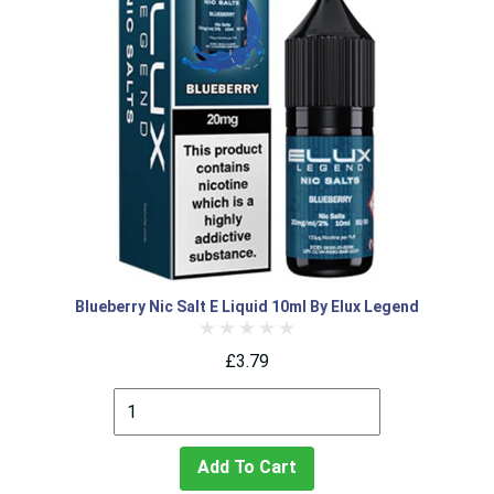
Blueberry Nic Salt E Liquid 10ml By Elux Legend
£3.79
Add To Cart