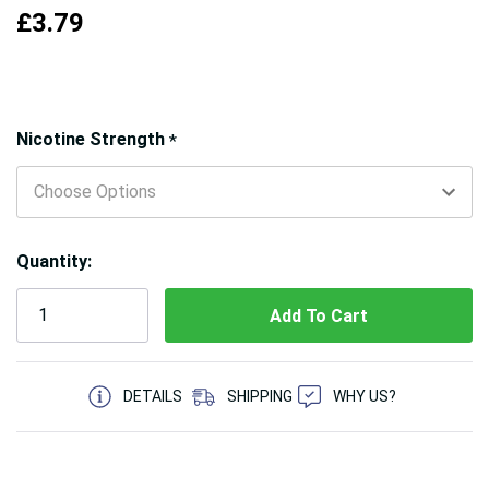
£3.79
Hurry!
Nicotine Strength
*
Only
left
Quantity:
5 customers are viewing this product
DETAILS
SHIPPING
WHY US?