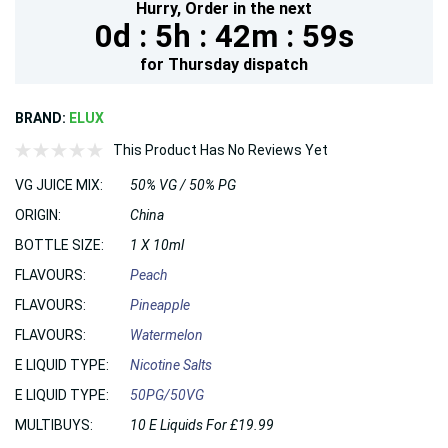
Hurry,
Order in the next
0d :
5h :
42m :
59s
for
Thursday
dispatch
BRAND:
ELUX
This Product Has No Reviews Yet
VG JUICE MIX:
50% VG / 50% PG
ORIGIN:
China
BOTTLE SIZE:
1 X 10ml
FLAVOURS:
Peach
FLAVOURS:
Pineapple
FLAVOURS:
Watermelon
E LIQUID TYPE:
Nicotine Salts
E LIQUID TYPE:
50PG/50VG
MULTIBUYS:
10 E Liquids For £19.99