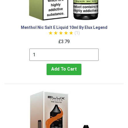
Menthol Nic Salt E Liquid 10ml By Elux Legend
(1)
£3.79
Add To Cart