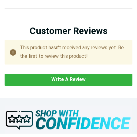
Customer Reviews
This product hasn't received any reviews yet. Be
the first to review this product!
Write A Review