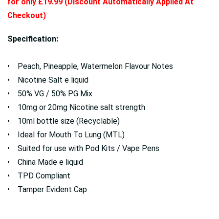
for only £19.99 (Discount Automatically Applied At
Checkout)
Specification:
• Peach, Pineapple, Watermelon Flavour Notes
• Nicotine Salt e liquid
• 50% VG / 50% PG Mix
• 10mg or 20mg Nicotine salt strength
• 10ml bottle size (Recyclable)
• Ideal for Mouth To Lung (MTL)
• Suited for use with Pod Kits / Vape Pens
• China Made e liquid
• TPD Compliant
• Tamper Evident Cap