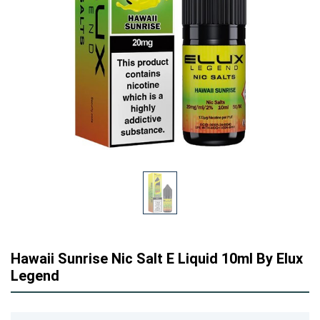
Hawaii Sunrise Nic Salt E Liquid 10ml By Elux
Legend