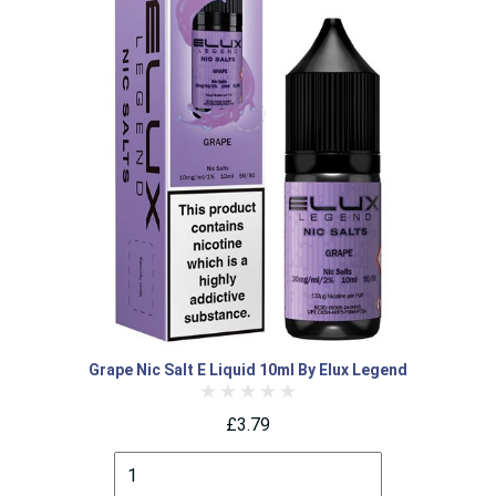
Grape Nic Salt E Liquid 10ml By Elux Legend
£3.79