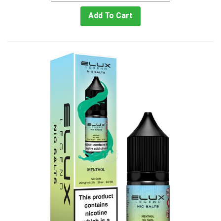
Add To Cart