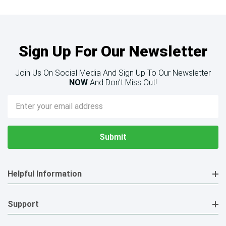
Sign Up For Our Newsletter
Join Us On Social Media And Sign Up To Our Newsletter
NOW
And Don’t Miss Out!
Email
Address
Helpful Information
Support