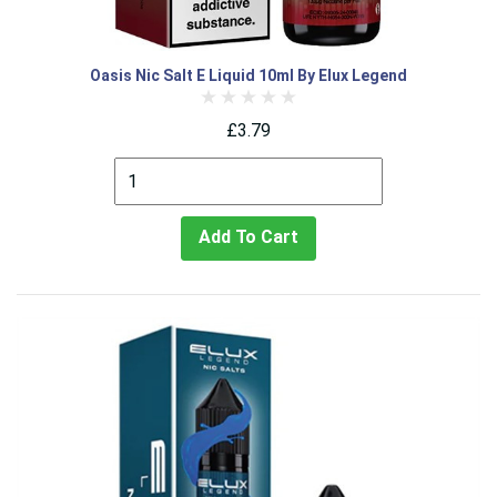
Oasis Nic Salt E Liquid 10ml By Elux Legend
£3.79
Add To Cart