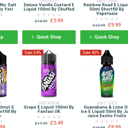
CHUFFED
VAPETASIA
Nic Salt
Deluxe Vanilla Custard E
Rainbow Road E Liqui
By Yeti
Liquid 100ml By Chuffed
50ml Shortfill By
Vapetasia
£5.99
£14.99
£9.99
£12.99
op
Quick Shop
Quick Shop
Sale 54%
Sale 40%
M
FANTASI UK
JUST JUICE
ghnut E
Grape E Liquid 100ml By
Guanabana & Lime O
rtfill By
Fantasi UK
Ice E Liquid 50ml By J
m
Juice Exotic Fruits
£5.49
£11.99
99
£8.99
£14.99