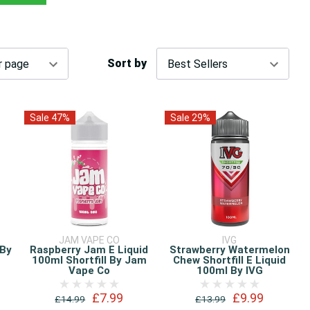
Sort by
Sale 47%
Sale 29%
JAM VAPE CO
IVG
 By
Raspberry Jam E Liquid
Strawberry Watermelon
100ml Shortfill By Jam
Chew Shortfill E Liquid
Vape Co
100ml By IVG
£7.99
£9.99
£14.99
£13.99