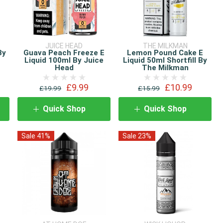
JUICE HEAD
THE MILKMAN
By
Guava Peach Freeze E
Lemon Pound Cake E
Liquid 100ml By Juice
Liquid 50ml Shortfill By
Head
The Milkman
£9.99
£10.99
£19.99
£15.99
Quick Shop
Quick Shop
Sale 41%
Sale 23%