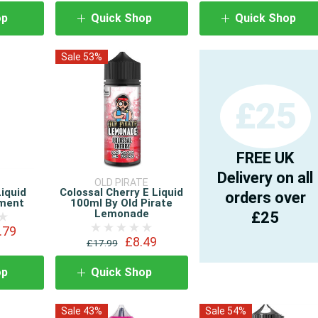
op
Quick Shop
Quick Shop
Sale 53%
£25
FREE UK
Delivery on all
OLD PIRATE
Liquid
Colossal Cherry E Liquid
orders over
ement
100ml By Old Pirate
Lemonade
£25
.79
£8.49
£17.99
op
Quick Shop
Sale 43%
Sale 54%