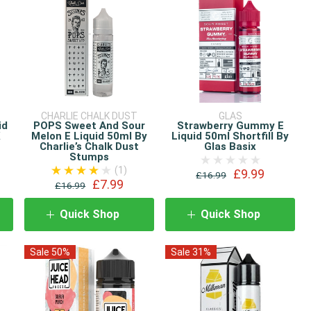
CHARLIE CHALK DUST
GLAS
id
POPS Sweet And Sour
Strawberry Gummy E
K
Melon E Liquid 50ml By
Liquid 50ml Shortfill By
Charlie’s Chalk Dust
Glas Basix
Stumps
(1)
£9.99
£16.99
£7.99
£16.99
Quick Shop
Quick Shop
Sale 50%
Sale 31%