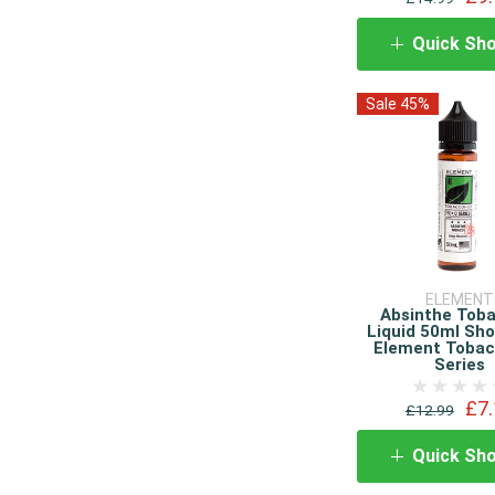
Quick Sh
Sale 45%
ELEMENT
Absinthe Tob
Liquid 50ml Shor
Element Tobac
Series
£7.
£12.99
Quick Sh