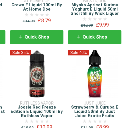
AT HOME DOE
WICK LIQUOR
d
Crown E Liquid 100ml By
Miyako Apricot Kurimu
At Home Doe
Yoghurt E Liquid 50ml
Shortfill By Wick Liquor
£8.79
£14.99
£9.99
£12.99
Quick Shop
Quick Shop
Sale 35%
Sale 40%
RUTHLESS VAPOR
JUST JUICE
n
Joosie Red Freeze
Strawberry & Curuba E
ust
Edition E Liquid 100ml By
Liquid 50ml By Just
Ruthless Vapor
Juice Exotic Fruits
£12.99
£8.99
£19.99
£14.99