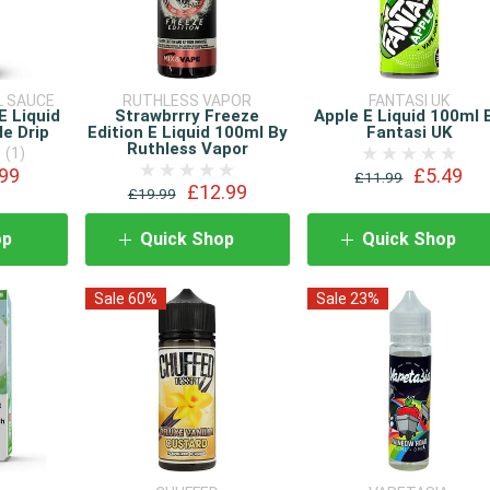
L SAUCE
RUTHLESS VAPOR
FANTASI UK
E Liquid
Strawbrrry Freeze
Apple E Liquid 100ml 
e Drip
Edition E Liquid 100ml By
Fantasi UK
Ruthless Vapor
(1)
99
£5.49
£11.99
£12.99
£19.99
op
Quick Shop
Quick Shop
Sale 60%
Sale 23%