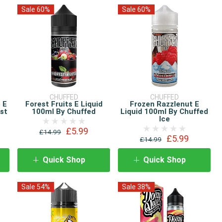
Sale 60%
Sale 60%
CHUFFED
CHUFFED
 E
Forest Fruits E Liquid
Frozen Razzlenut E
ost
100ml By Chuffed
Liquid 100ml By Chuffed
Ice
£5.99
£14.99
£5.99
£14.99
Quick Shop
Quick Shop
Sale 54%
Sale 38%