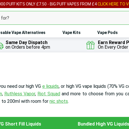
00 PUFF KITS ONLY £7.50 - BIG PUFF VAPES FROM £4
CLICK HERE TO V
sable Vape Alternatives
Vape Kits
Vape Pods
Same Day Dispatch
Earn Reward P
on Orders before 4pm
On Every Order
 you need our high VG
e liquids
, or high VG vape liquids
(70% VG c
n
,
Ruthless Vapor
,
Riot Squad
and more to choose from you ca
p to 200ml with room for
nic shots
.
G Short Fill Liquids
Bundled High VG Liquid