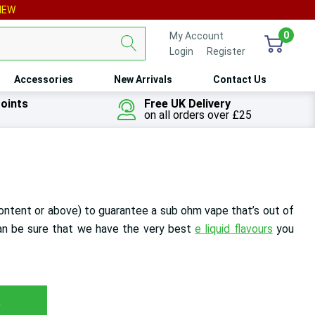
IEW
0
My Account
Login
or
Register
Accessories
New Arrivals
Contact Us
oints
Free UK Delivery
on all orders over £25
ontent or above)
to guarantee a sub ohm vape that’s out of
n be sure that we have the very best
e liquid flavours
you
s