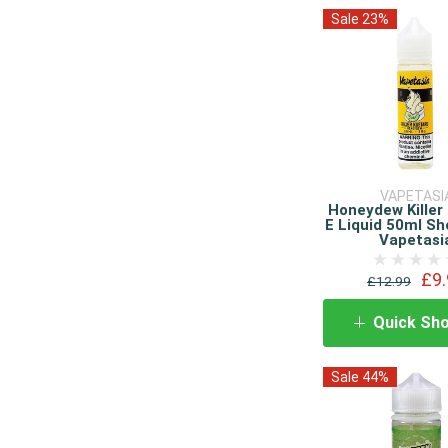
Sale 23%
VAPETASI
Honeydew Killer
E Liquid 50ml Sho
Vapetasi
£9.
£12.99
Quick Sh
Sale 44%