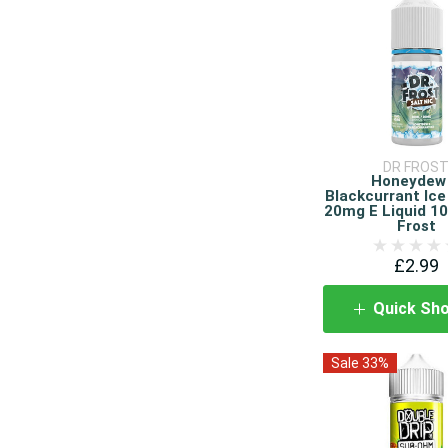
DR FROS
Honeydew
Blackcurrant Ice
20mg E Liquid 10
Frost
£2.99
Quick Sh
Sale 33%