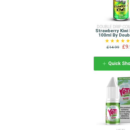
DOUBLE DRIP COI
Strawberry Kiwi 
100ml By Doubl
£9.
£14.99
Quick Sh