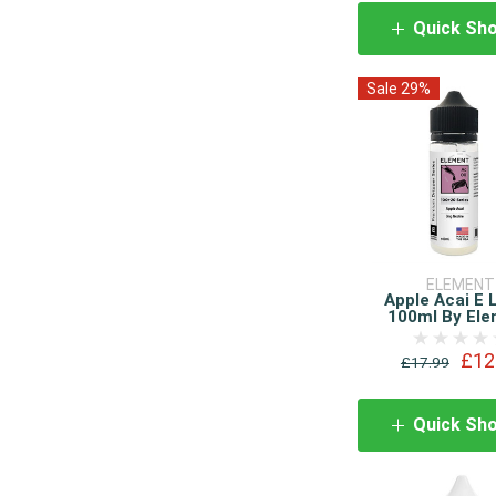
Quick Sh
Sale 29%
ELEMENT
Apple Acai E 
100ml By El
£12
£17.99
Quick Sh