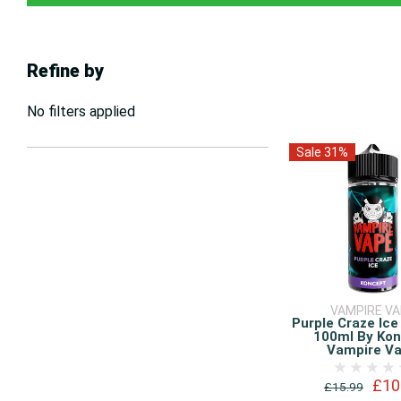
Refine by
No filters applied
Sale 31%
VAMPIRE V
Purple Craze Ice
100ml By Ko
Vampire V
£10
£15.99