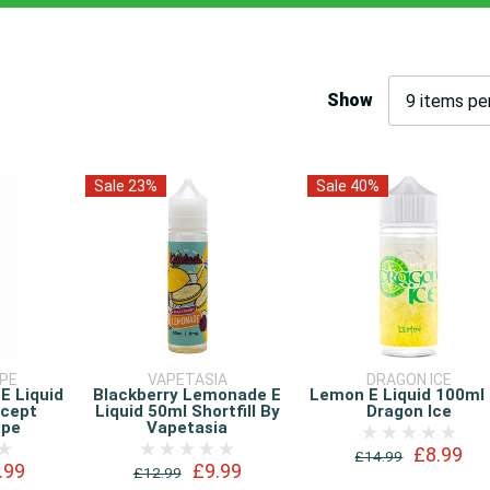
Show
Sale 23%
Sale 40%
APE
VAPETASIA
DRAGON ICE
 E Liquid
Blackberry Lemonade E
Lemon E Liquid 100ml
ncept
Liquid 50ml Shortfill By
Dragon Ice
ape
Vapetasia
£8.99
£14.99
.99
£9.99
£12.99