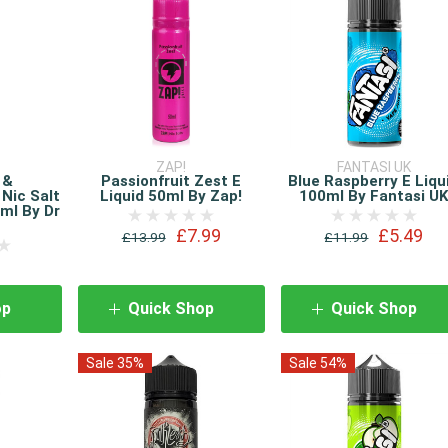
T
ZAP!
FANTASI UK
 &
Passionfruit Zest E
Blue Raspberry E Liqu
 Nic Salt
Liquid 50ml By Zap!
100ml By Fantasi U
ml By Dr
£7.99
£5.49
£13.99
£11.99
op
Quick Shop
Quick Shop
Sale 35%
Sale 54%