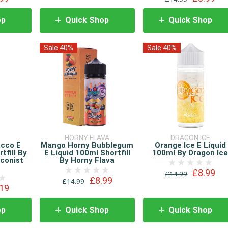
op
Quick Shop
Quick Shop
Sale 40%
Sale 40%
HORNY FLAVA
DRAGON ICE
acco E
Mango Horny Bubblegum
Orange Ice E Liquid
tfill By
E Liquid 100ml Shortfill
100ml By Dragon Ic
conist
By Horny Flava
£8.99
£14.99
£8.99
£14.99
19
op
Quick Shop
Quick Shop