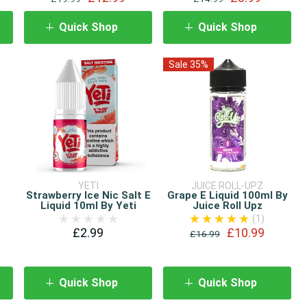
Quick Shop
Quick Shop
Sale 35%
YETI
JUICE ROLL-UPZ
Strawberry Ice Nic Salt E
Grape E Liquid 100ml By
e
Liquid 10ml By Yeti
Juice Roll Upz
(1)
£2.99
£10.99
£16.99
Quick Shop
Quick Shop