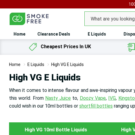
100
Search
Home
Clearance Deals
E Liquids
Dispo
Cheapest Prices In UK
Home
E Liquids
High VG E Liquids
High VG E Liquids
When it comes to intense flavour and awe-inspiring vapour
this world. From
Nasty Juice
to,
Doozy Vape
,
IVG
,
Kingsto
could wish in our 10ml bottles or
shortfill bottles
ranging u
High VG 10ml Bottle Liquids
High V