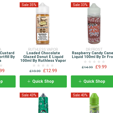
Sale 35%
Sale 33%
A
RUTHLESS VAPOR
DR FROST
 Custard
Loaded Chocolate
Raspberry Candy Cane
rtfill By
Glazed Donut E Liquid
Liquid 100ml By Dr Fr
a
100ml By Ruthless Vapor
£9.99
£14.99
99
£12.99
£19.99
op
Quick Shop
Quick Shop
Sale 43%
Sale 40%