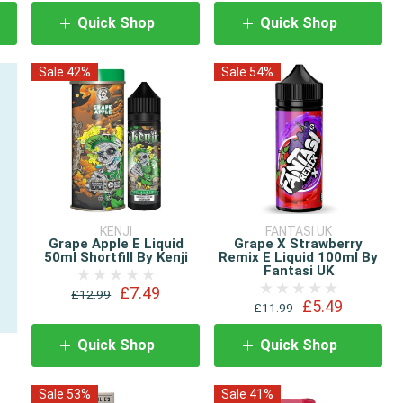
Quick Shop
Quick Shop
Sale 42%
Sale 54%
KENJI
FANTASI UK
Grape Apple E Liquid
Grape X Strawberry
50ml Shortfill By Kenji
Remix E Liquid 100ml By
Fantasi UK
£7.49
£12.99
£5.49
£11.99
Quick Shop
Quick Shop
Sale 53%
Sale 41%