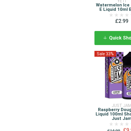
YETI
Watermelon Ice 
E Liquid 10ml 
£2.99
Quick Sh
Sale 33%
JUST JA
Raspberry Dou
Liquid 100ml Sho
Just Ja
£9.
£14.99