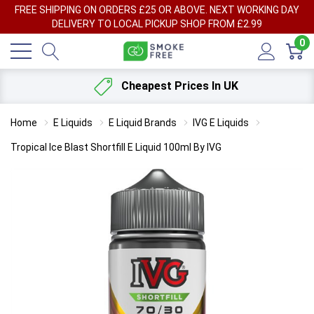
FREE SHIPPING ON ORDERS £25 OR ABOVE. NEXT WORKING DAY
DELIVERY TO LOCAL PICKUP SHOP FROM £2.99
0
Cheapest Prices In UK
Home
E Liquids
E Liquid Brands
IVG E Liquids
Tropical Ice Blast Shortfill E Liquid 100ml By IVG