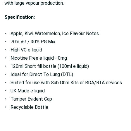
with large vapour production.
Specification:
• Apple, Kiwi, Watermelon, Ice Flavour Notes
• 70% VG / 30% PG Mix
• High VG e liquid
• Nicotine Free e liquid - 0mg
• 120ml Short fill bottle (100ml e liquid)
• Ideal for Direct To Lung (DTL)
• Suited for use with Sub Ohm Kits or RDA/RTA devices
• UK Made e liquid
• Tamper Evident Cap
• Recyclable Bottle