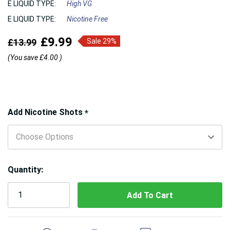
E LIQUID TYPE:
High VG
E LIQUID TYPE:
Nicotine Free
£9.99
£13.99
Sale 29%
(You save
£4.00
)
Hurry!
Add Nicotine Shots
*
Only
left
Quantity:
5 customers are viewing this product