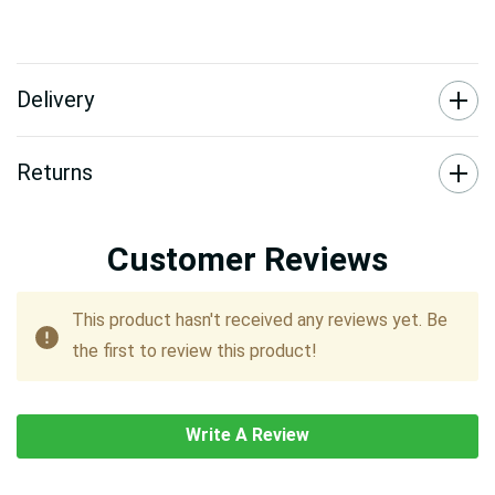
Delivery
Returns
Customer Reviews
This product hasn't received any reviews yet. Be
the first to review this product!
Write A Review