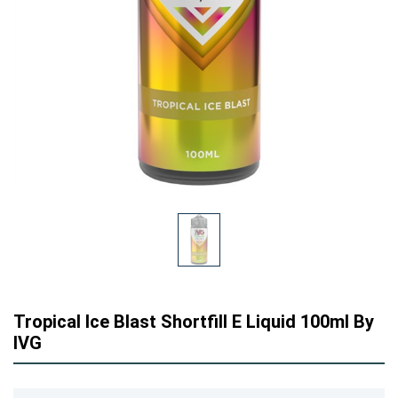
Tropical Ice Blast Shortfill E Liquid 100ml By
IVG