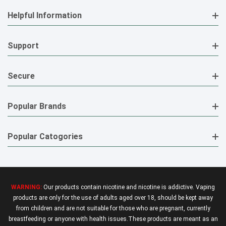
Helpful Information
Support
Secure
Popular Brands
Popular Catogories
WARNING:
Our products contain nicotine and nicotine is addictive. Vaping
products are only for the use of adults aged over 18, should be kept away
from children and are not suitable for those who are pregnant, currently
breastfeeding or anyone with health issues.These products are meant as an