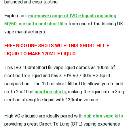
balanced and crisp tasting.
Explore our
extensive range of IVG e liquids including
50/50, nic salts and shortfills
from one of the leading UK
vape manufacturers.
FREE NICOTINE SHOTS WITH THIS SHORT FILL E
LIQUID TO MAKE 120ML E LIQUID
This IVG 100ml Shortfill vape liquid comes as 100ml of
nicotine free liquid and has a 70% VG / 30% PG liquid
composition. The 120ml short fill bottle allows you to add
up to 2 x 10ml
nicotine shots
, making the liquid into a 3mg
nicotine strength e liquid with 120ml in volume.
High VG e liquids are ideally paired with
sub ohm vape kits
providing a great Direct To Lung (DTL) vaping experience