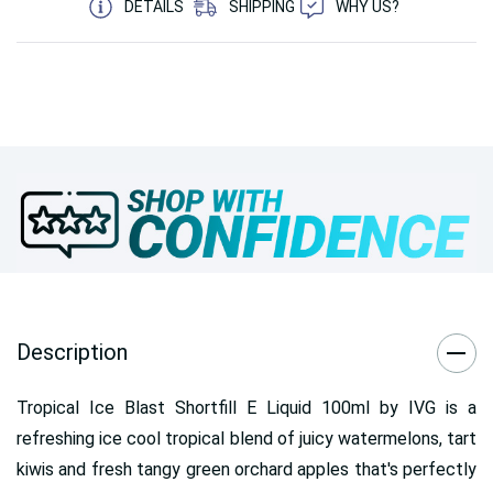
DETAILS
SHIPPING
WHY US?
Description
Tropical Ice Blast Shortfill E Liquid 100ml by IVG is a
refreshing ice cool tropical blend of juicy watermelons, tart
kiwis and fresh tangy green orchard apples that's perfectly