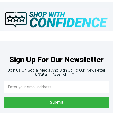
Sign Up For Our Newsletter
Join Us On Social Media And Sign Up To Our Newsletter
NOW
And Don’t Miss Out!
Email
Address