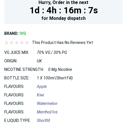
Hurry,
Order in the next
1d :
4h :
16m :
6s
for
Monday
dispatch
BRAND:
IVG
This Product Has No Reviews Yet
VG JUICE MIX:
70% VG / 30% PG
ORIGIN:
UK
NICOTINE STRENGTH:
0 Mg Nicotine
BOTTLE SIZE:
1 X 100ml (Short Fill)
FLAVOURS:
Apple
FLAVOURS:
Kiwi
FLAVOURS:
Watermelon
FLAVOURS:
Menthol/Ice
E LIQUID TYPE:
Shortfill