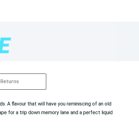
Returns
. A flavour that will have you reminiscing of an old
ape for a trip down memory lane and a perfect liquid