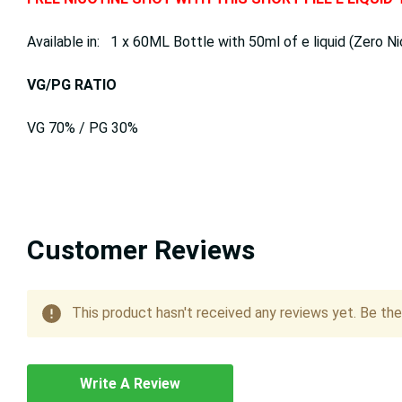
Available in: 1 x 60ML Bottle with 50ml of e liquid (Zero Ni
VG/PG RATIO
VG 70% / PG 30%
Customer Reviews
This product hasn't received any reviews yet. Be the 
Write A Review