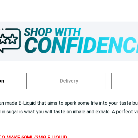
on
Delivery
n made E-Liquid that aims to spark some life into your taste buds
 sugar is what you will taste on inhale and exhale. A perfect v
 TO MAKE 60ML/3MG E LIQUID