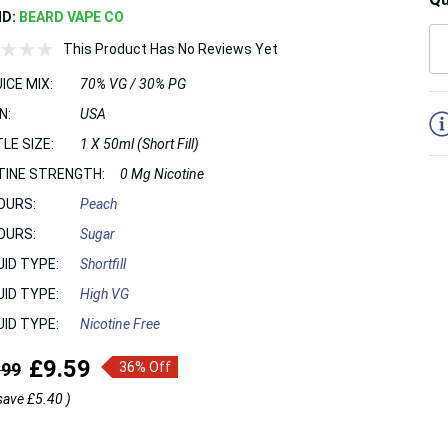
ND:
BEARD VAPE CO
This Product Has No Reviews Yet
ICE MIX:
70% VG / 30% PG
5
N:
USA
LE SIZE:
1 X 50ml (Short Fill)
TINE STRENGTH:
0 Mg Nicotine
OURS:
Peach
OURS:
Sugar
UID TYPE:
Shortfill
UID TYPE:
High VG
UID TYPE:
Nicotine Free
£9.59
.99
36% Off
save
£5.40
)