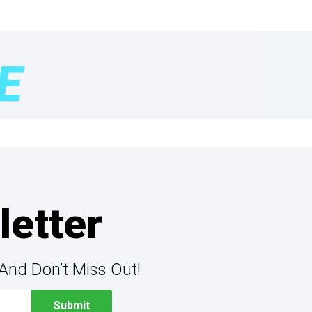
letter
And Don’t Miss Out!