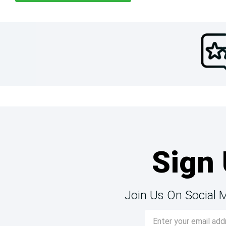
Sign 
Join Us On Social 
Email