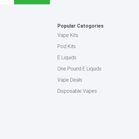
Popular Catogories
Vape Kits
Pod Kits
E Liquids
One Pound E Liquids
Vape Deals
Disposable Vapes