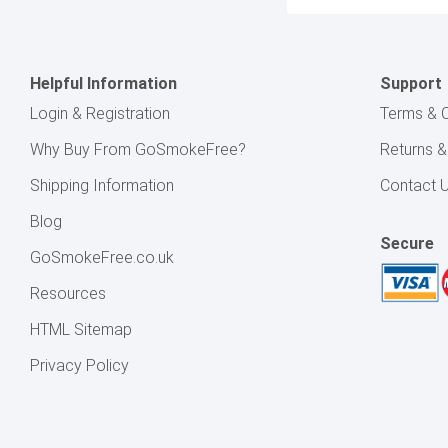
Address
Helpful Information
Support
Login & Registration
Terms & C
Why Buy From GoSmokeFree?
Returns 
Shipping Information
Contact 
Blog
Secure
GoSmokeFree.co.uk
Resources
HTML Sitemap
Privacy Policy