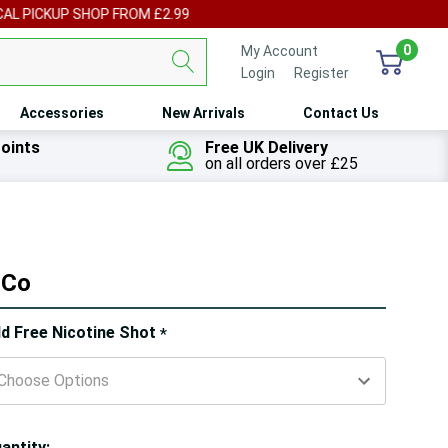
UP SHOP FROM £2.99
0
My Account
Login
or
Register
Accessories
New Arrivals
Contact Us
oints
Free UK Delivery
on all orders over £25
 Co
ry!
d Free Nicotine Shot
*
ly
t
antity: