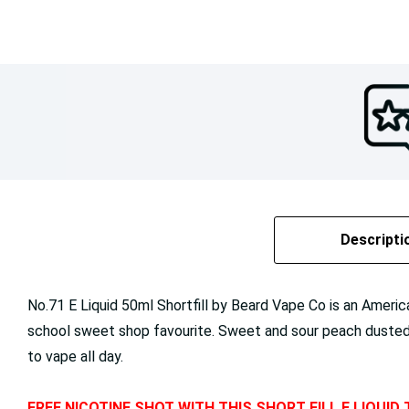
Descripti
No.71 E Liquid 50ml Shortfill by Beard Vape Co is an America
school sweet shop favourite. Sweet and sour peach dusted in
to vape all day.
FREE NICOTINE SHOT WITH THIS SHORT FILL E LIQUID