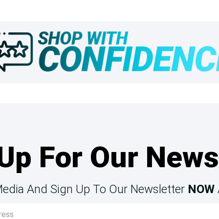
Up For Our News
Media And Sign Up To Our Newsletter
NOW