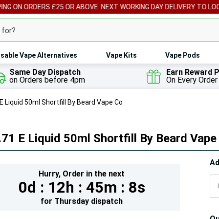
ORDERS £25 OR ABOVE. NEXT WORKING DAY DELIVERY TO LOCAL PICK
sable Vape Alternatives
Vape Kits
Vape Pods
Same Day Dispatch
Earn Reward P
on Orders before 4pm
On Every Order
E Liquid 50ml Shortfill By Beard Vape Co
71 E Liquid 50ml Shortfill By Beard Vape
Hur
Ad
Hurry,
Order in the next
On
0d :
12h :
45m :
7s
lef
for
Thursday
dispatch
Qu