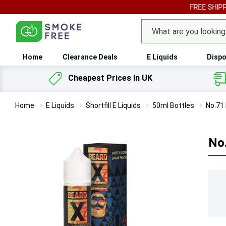
FREE SHIPPING ON 
Search
Home
Clearance Deals
E Liquids
Dispo
Cheapest Prices In UK
Home
E Liquids
Shortfill E Liquids
50ml Bottles
No.71 
No.