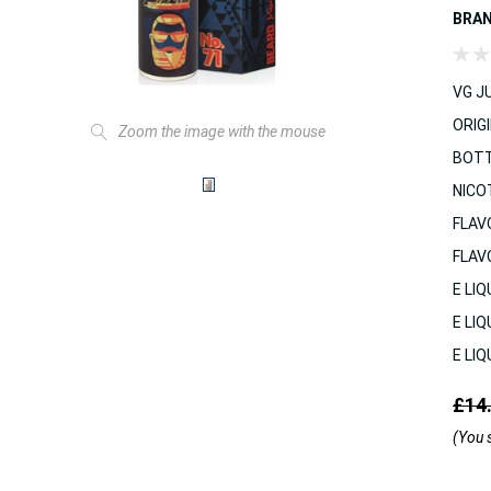
BRA
VG JU
ORIGI
Zoom the image with the mouse
BOTT
NICO
FLAV
FLAV
E LIQ
E LIQ
E LIQ
£14
(You 