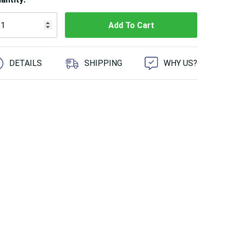
 customers are viewing this product
DETAILS
SHIPPING
WHY US?