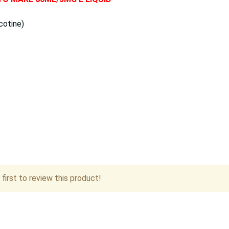
cotine)
first to review this product!