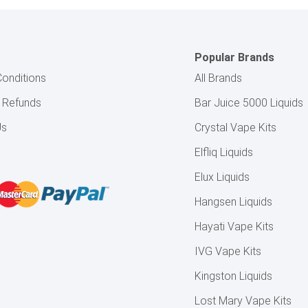
Popular Brands
onditions
All Brands
& Refunds
Bar Juice 5000 Liquids
Us
Crystal Vape Kits
Elfliq Liquids
Elux Liquids
Hangsen Liquids
Hayati Vape Kits
IVG Vape Kits
Kingston Liquids
Lost Mary Vape Kits