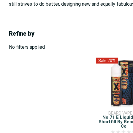
still strives to do better, designing new and equally fabulou
Refine by
No filters applied
Sale 20%
BEARD VAPE
No.71 E Liqui
Shortfill By Be
Co