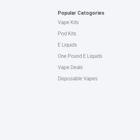
Popular Catogories
Vape Kits
Pod Kits
E Liquids
One Pound E Liquids
Vape Deals
Disposable Vapes