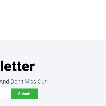
letter
And Don’t Miss Out!