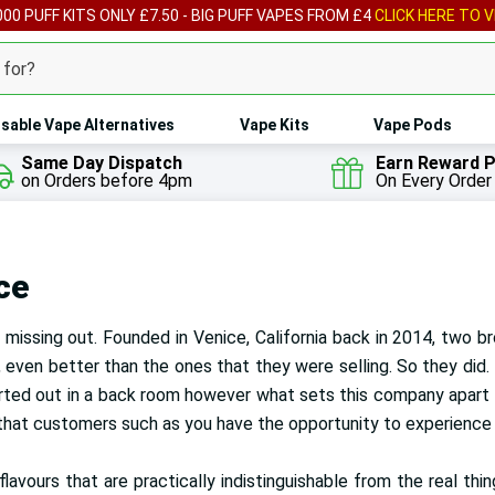
00 PUFF KITS ONLY £7.50 - BIG PUFF VAPES FROM £4
CLICK HERE TO V
sable Vape Alternatives
Vape Kits
Vape Pods
Same Day Dispatch
Earn Reward P
on Orders before 4pm
On Every Order
ce
missing out. Founded in Venice, California back in 2014, two b
 even better than the ones that they were selling. So they did.
arted out in a back room however what sets this company apart fr
that customers such as you have the opportunity to experience t
avours that are practically indistinguishable from the real thin