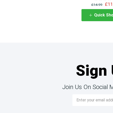
£11
£14.99
Quick Sh
Sign 
Join Us On Social 
Email
Address