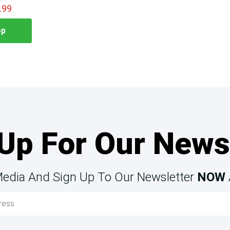
.99
op
Up For Our News
Media And Sign Up To Our Newsletter
NOW