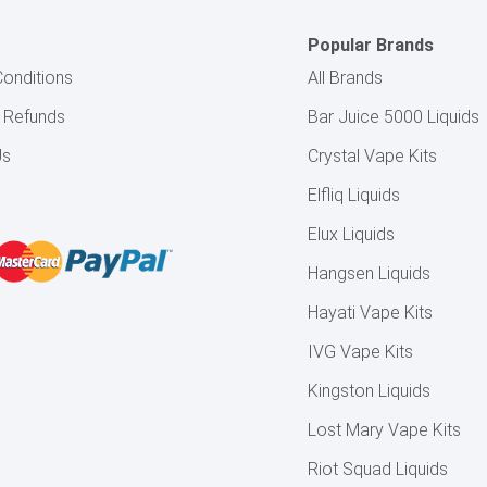
Popular Brands
onditions
All Brands
& Refunds
Bar Juice 5000 Liquids
Us
Crystal Vape Kits
Elfliq Liquids
Elux Liquids
Hangsen Liquids
Hayati Vape Kits
IVG Vape Kits
Kingston Liquids
Lost Mary Vape Kits
Riot Squad Liquids