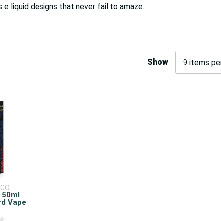
s e liquid designs that never fail to amaze.
Show
 CO
d 50ml
ard Vape