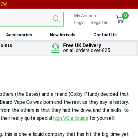
IEW
0
My Account
Login
or
Register
Accessories
New Arrivals
Contact Us
oints
Free UK Delivery
on all orders over £25
rothers (the Bates) and a friend (Colby Pfund) decided that
 Beard Vape Co was born and the rest as they say is history,
om the others is that they had the drive, and the skills, to
heir really quite special
high VG e liquids
for yourself.
g, this is one e liquid company that has hit the big time yet