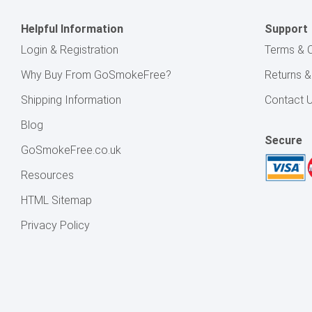
Helpful Information
Support
Login & Registration
Terms & C
Why Buy From GoSmokeFree?
Returns 
Shipping Information
Contact 
Blog
Secure
GoSmokeFree.co.uk
Resources
HTML Sitemap
Privacy Policy