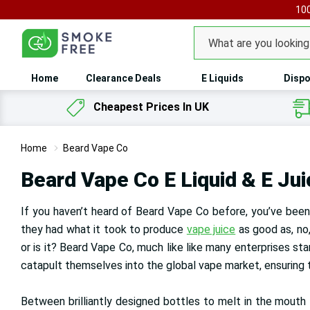
100
Search
Home
Clearance Deals
E Liquids
Dispo
Cheapest Prices In UK
Home
Beard Vape Co
Beard Vape Co E Liquid & E Jui
If you haven’t heard of Beard Vape Co before, you’ve been 
they had what it took to produce
vape juice
as good as, no,
or is it? Beard Vape Co, much like like many enterprises st
catapult themselves into the global vape market, ensuring 
Between brilliantly designed bottles to melt in the mouth fl