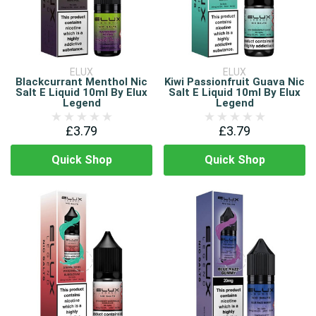
ELUX
ELUX
Blackcurrant Menthol Nic
Kiwi Passionfruit Guava Nic
Salt E Liquid 10ml By Elux
Salt E Liquid 10ml By Elux
Legend
Legend
£3.79
£3.79
Quick Shop
Quick Shop