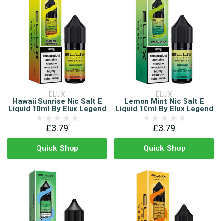
ELUX
ELUX
Hawaii Sunrise Nic Salt E
Lemon Mint Nic Salt E
Liquid 10ml By Elux Legend
Liquid 10ml By Elux Legend
£3.79
£3.79
Quick Shop
Quick Shop