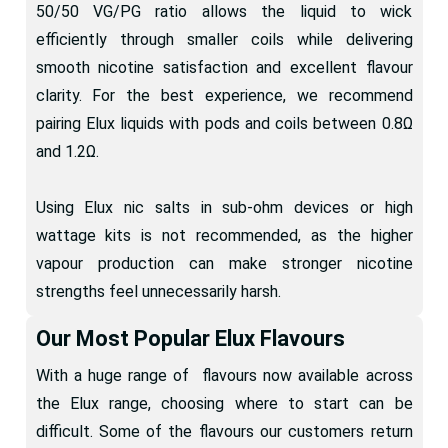
50/50 VG/PG ratio allows the liquid to wick
efficiently through smaller coils while delivering
smooth nicotine satisfaction and excellent flavour
clarity. For the best experience, we recommend
pairing Elux liquids with pods and coils between 0.8Ω
and 1.2Ω.
Using Elux nic salts in sub-ohm devices or high
wattage kits is not recommended, as the higher
vapour production can make stronger nicotine
strengths feel unnecessarily harsh.
Our Most Popular Elux Flavours
With a huge range of flavours now available across
the Elux range, choosing where to start can be
difficult. Some of the flavours our customers return