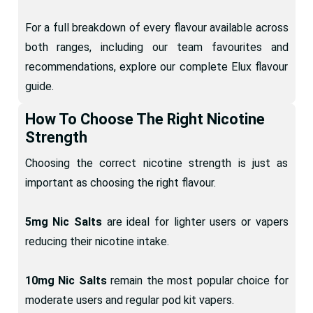
For a full breakdown of every flavour available across
both ranges, including our team favourites and
recommendations, explore our complete Elux flavour
guide.
How To Choose The Right Nicotine
Strength
Choosing the correct nicotine strength is just as
important as choosing the right flavour.
5mg Nic Salts
are ideal for lighter users or vapers
reducing their nicotine intake.
10mg Nic Salts
remain the most popular choice for
moderate users and regular pod kit vapers.