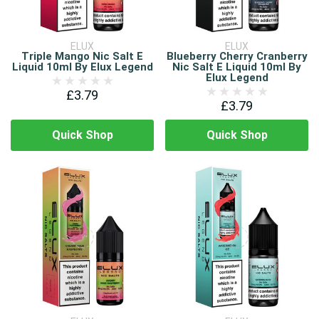
ELUX
ELUX
Triple Mango Nic Salt E
Blueberry Cherry Cranberry
Liquid 10ml By Elux Legend
Nic Salt E Liquid 10ml By
Elux Legend
£3.79
£3.79
Quick Shop
Quick Shop