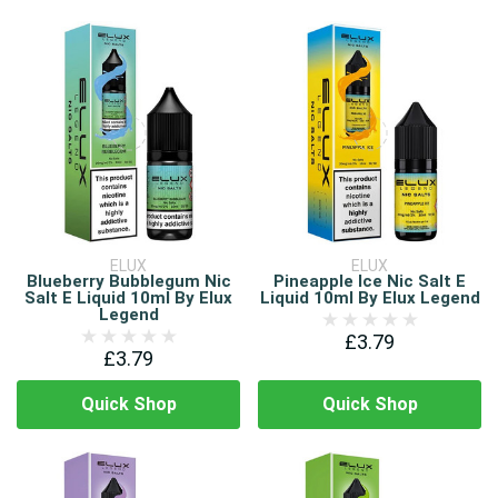
ELUX
ELUX
Blueberry Bubblegum Nic
Pineapple Ice Nic Salt E
Salt E Liquid 10ml By Elux
Liquid 10ml By Elux Legend
Legend
£3.79
£3.79
Quick Shop
Quick Shop