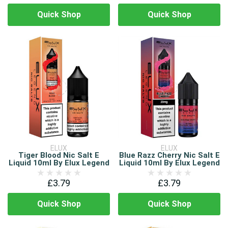
Quick Shop
Quick Shop
ELUX
ELUX
Tiger Blood Nic Salt E
Blue Razz Cherry Nic Salt E
Liquid 10ml By Elux Legend
Liquid 10ml By Elux Legend
£3.79
£3.79
Quick Shop
Quick Shop