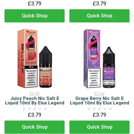
£3.79
£3.79
Quick Shop
Quick Shop
ELUX
ELUX
Juicy Peach Nic Salt E
Grape Berry Nic Salt E
Liquid 10ml By Elux Legend
Liquid 10ml By Elux Legend
£3.79
£3.79
Quick Shop
Quick Shop