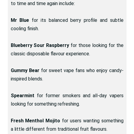
to time and time again include:
Mr Blue
for its balanced berry profile and subtle
cooling finish.
Blueberry Sour Raspberry
for those looking for the
classic disposable flavour experience.
Gummy Bear
for sweet vape fans who enjoy candy-
inspired blends.
Spearmint
for former smokers and all-day vapers
looking for something refreshing.
Fresh Menthol Mojito
for users wanting something
a little different from traditional fruit flavours.