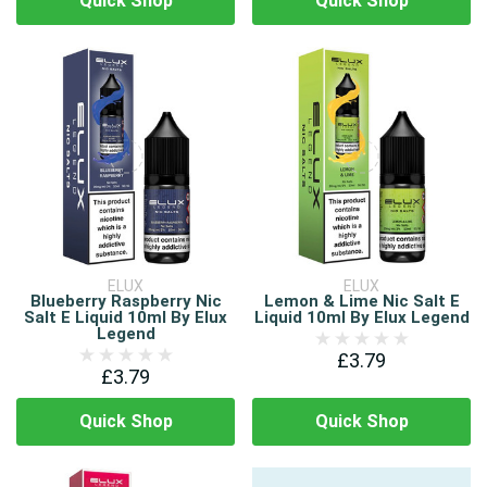
Quick Shop
Quick Shop
ELUX
ELUX
Blueberry Raspberry Nic
Lemon & Lime Nic Salt E
Salt E Liquid 10ml By Elux
Liquid 10ml By Elux Legend
Legend
£3.79
£3.79
Quick Shop
Quick Shop