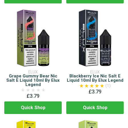
ELUX
ELUX
Grape Gummy Bear Nic
Blackberry Ice Nic Salt E
Salt E Liquid 10ml By Elux
Liquid 10ml By Elux Legend
Legend
(1)
£3.79
£3.79
Quick Shop
Quick Shop