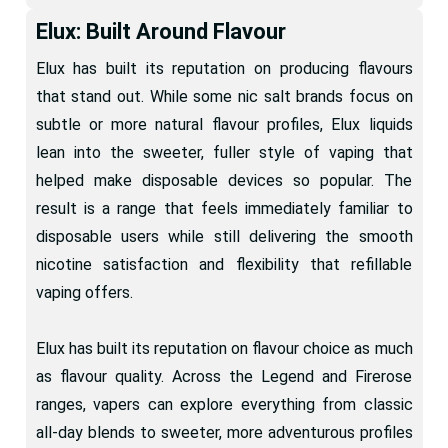
Elux: Built Around Flavour
Elux has built its reputation on producing flavours
that stand out. While some nic salt brands focus on
subtle or more natural flavour profiles, Elux liquids
lean into the sweeter, fuller style of vaping that
helped make disposable devices so popular. The
result is a range that feels immediately familiar to
disposable users while still delivering the smooth
nicotine satisfaction and flexibility that refillable
vaping offers.
Elux has built its reputation on flavour choice as much
as flavour quality. Across the Legend and Firerose
ranges, vapers can explore everything from classic
all-day blends to sweeter, more adventurous profiles