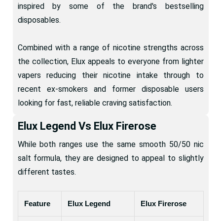
inspired by some of the brand's bestselling
disposables.
Combined with a range of nicotine strengths across
the collection, Elux appeals to everyone from lighter
vapers reducing their nicotine intake through to
recent ex-smokers and former disposable users
looking for fast, reliable craving satisfaction.
Elux Legend Vs Elux Firerose
While both ranges use the same smooth 50/50 nic
salt formula, they are designed to appeal to slightly
different tastes.
Feature
Elux Legend
Elux Firerose