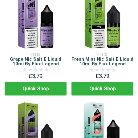
ELUX
ELUX
Grape Nic Salt E Liquid
Fresh Mint Nic Salt E Liquid
10ml By Elux Legend
10ml By Elux Legend
£3.79
£3.79
Quick Shop
Quick Shop