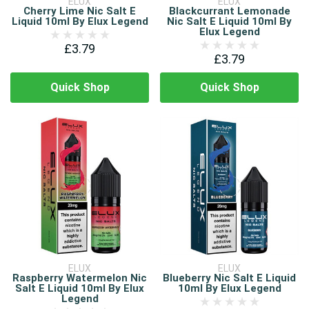
ELUX
ELUX
Cherry Lime Nic Salt E
Blackcurrant Lemonade
Liquid 10ml By Elux Legend
Nic Salt E Liquid 10ml By
Elux Legend
£3.79
£3.79
Quick Shop
Quick Shop
ELUX
ELUX
Raspberry Watermelon Nic
Blueberry Nic Salt E Liquid
Salt E Liquid 10ml By Elux
10ml By Elux Legend
Legend