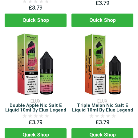
£3.79
£3.79
Quick Shop
Quick Shop
ELUX
ELUX
Double Apple Nic Salt E
Triple Melon Nic Salt E
Liquid 10ml By Elux Legend
Liquid 10ml By Elux Legend
£3.79
£3.79
Quick Shop
Quick Shop