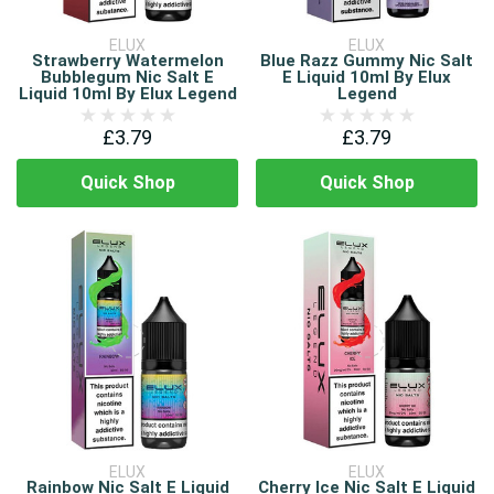
ELUX
ELUX
Strawberry Watermelon
Blue Razz Gummy Nic Salt
Bubblegum Nic Salt E
E Liquid 10ml By Elux
Liquid 10ml By Elux Legend
Legend
£3.79
£3.79
Quick Shop
Quick Shop
ELUX
ELUX
Rainbow Nic Salt E Liquid
Cherry Ice Nic Salt E Liquid