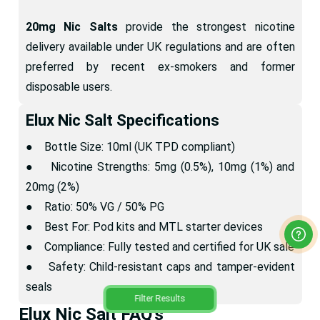
20mg Nic Salts
provide the strongest nicotine
delivery available under UK regulations and are often
preferred by recent ex-smokers and former
disposable users.
Elux Nic Salt Specifications
● Bottle Size: 10ml (UK TPD compliant)
● Nicotine Strengths: 5mg (0.5%), 10mg (1%) and
20mg (2%)
● Ratio: 50% VG / 50% PG
● Best For: Pod kits and MTL starter devices
● Compliance: Fully tested and certified for UK sale
● Safety: Child-resistant caps and tamper-evident
seals
Filter Results
Elux Nic Salt FAQ's