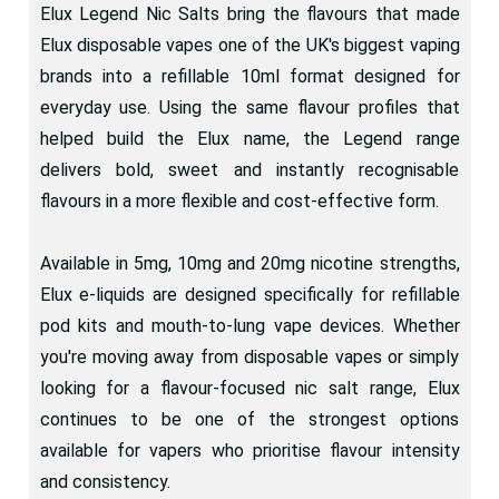
Elux Legend Nic Salts bring the flavours that made
Elux disposable vapes one of the UK's biggest vaping
brands into a refillable 10ml format designed for
everyday use. Using the same flavour profiles that
helped build the Elux name, the Legend range
delivers bold, sweet and instantly recognisable
flavours in a more flexible and cost-effective form.
Available in 5mg, 10mg and 20mg nicotine strengths,
Elux e-liquids are designed specifically for refillable
pod kits and mouth-to-lung vape devices. Whether
you're moving away from disposable vapes or simply
looking for a flavour-focused nic salt range, Elux
continues to be one of the strongest options
available for vapers who prioritise flavour intensity
and consistency.