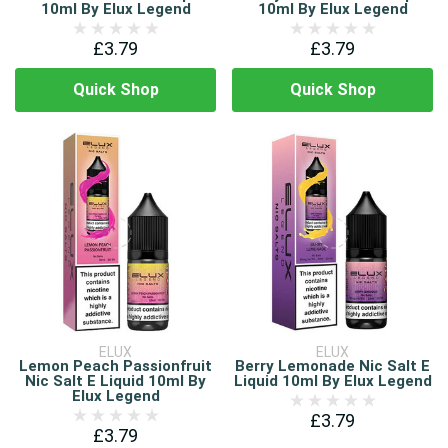
10ml By Elux Legend
10ml By Elux Legend
£3.79
£3.79
Quick Shop
Quick Shop
ELUX
ELUX
Lemon Peach Passionfruit
Berry Lemonade Nic Salt E
Nic Salt E Liquid 10ml By
Liquid 10ml By Elux Legend
Elux Legend
£3.79
£3.79