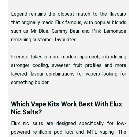
Legend remains the closest match to the flavours
that originally made Elux famous, with popular blends
such as Mr Blue, Gummy Bear and Pink Lemonade
remaining customer favourites.
Firerose takes a more modern approach, introducing
stronger cooling, sweeter fruit profiles and more
layered flavour combinations for vapers looking for
something bolder.
Which Vape Kits Work Best With Elux
Nic Salts?
Elux nic salts are designed specifically for low-
powered refillable pod kits and MTL vaping. The