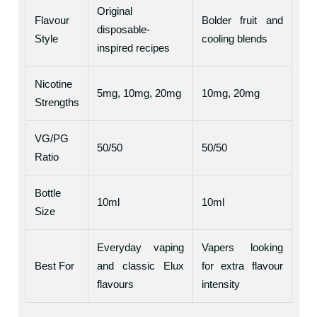
Original
Flavour
Bolder fruit and
disposable-
Style
cooling blends
inspired recipes
Nicotine
5mg, 10mg, 20mg
10mg, 20mg
Strengths
VG/PG
50/50
50/50
Ratio
Bottle
10ml
10ml
Size
Everyday vaping
Vapers looking
Best For
and classic Elux
for extra flavour
flavours
intensity