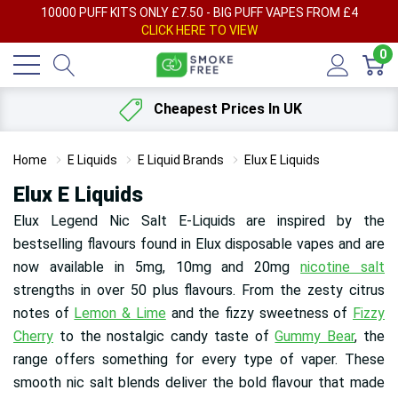
AY
10000 PUFF KITS ONLY £7.50 - BIG PUFF VAPES FROM £4
F
CLICK HERE TO VIEW
0
Cheapest Prices In UK
Home
E Liquids
E Liquid Brands
Elux E Liquids
Elux E Liquids
Elux Legend Nic Salt E-Liquids are inspired by the
bestselling flavours found in Elux disposable vapes and are
now available in 5mg, 10mg and 20mg
nicotine salt
strengths in over 50 plus flavours. From the zesty citrus
notes of
Lemon & Lime
and the fizzy sweetness of
Fizzy
Cherry
to the nostalgic candy taste of
Gummy Bear
, the
range offers something for every type of vaper. These
smooth nic salt blends deliver the bold flavour that made