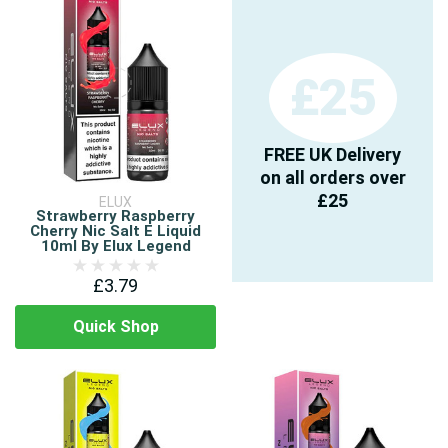
£25
FREE UK Delivery
on all orders over
£25
ELUX
Strawberry Raspberry
Cherry Nic Salt E Liquid
10ml By Elux Legend
£3.79
Quick Shop