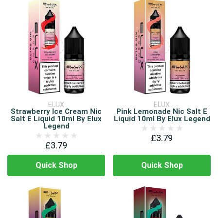
ELUX
ELUX
Strawberry Ice Cream Nic
Pink Lemonade Nic Salt E
Salt E Liquid 10ml By Elux
Liquid 10ml By Elux Legend
Legend
£3.79
£3.79
Quick Shop
Quick Shop