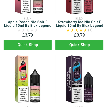
ELUX
ELUX
Apple Peach Nic Salt E
Strawberry Ice Nic Salt E
Liquid 10ml By Elux Legend
Liquid 10ml By Elux Legend
(1)
£3.79
£3.79
Quick Shop
Quick Shop