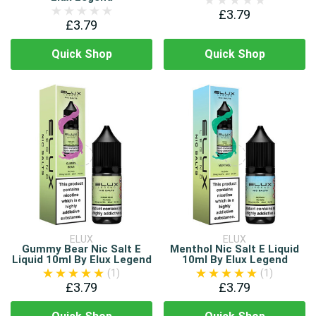
£3.79
£3.79
Quick Shop
Quick Shop
ELUX
ELUX
Gummy Bear Nic Salt E
Menthol Nic Salt E Liquid
Liquid 10ml By Elux Legend
10ml By Elux Legend
(1)
(1)
£3.79
£3.79