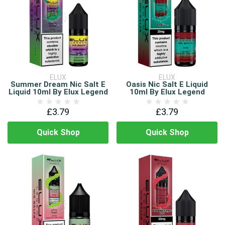
ELUX
ELUX
Summer Dream Nic Salt E
Oasis Nic Salt E Liquid
Liquid 10ml By Elux Legend
10ml By Elux Legend
£3.79
£3.79
Quick Shop
Quick Shop