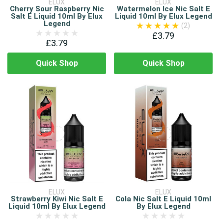
ELUX
ELUX
Cherry Sour Raspberry Nic
Watermelon Ice Nic Salt E
Salt E Liquid 10ml By Elux
Liquid 10ml By Elux Legend
Legend
(2)
£3.79
£3.79
Quick Shop
Quick Shop
ELUX
ELUX
Strawberry Kiwi Nic Salt E
Cola Nic Salt E Liquid 10ml
Liquid 10ml By Elux Legend
By Elux Legend