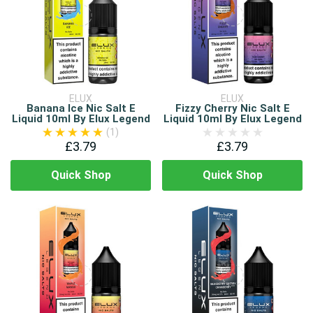
ELUX
ELUX
Banana Ice Nic Salt E
Fizzy Cherry Nic Salt E
Liquid 10ml By Elux Legend
Liquid 10ml By Elux Legend
(1)
£3.79
£3.79
Quick Shop
Quick Shop