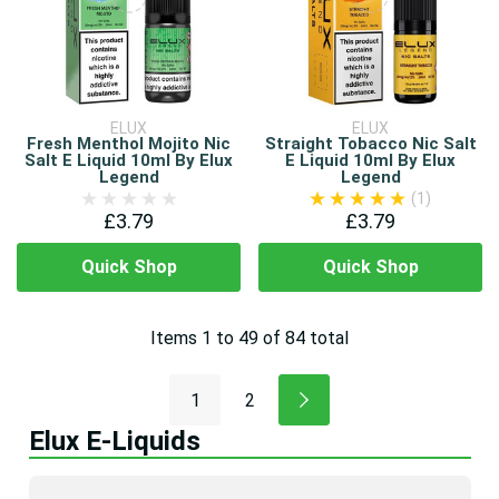
ELUX
ELUX
Fresh Menthol Mojito Nic
Straight Tobacco Nic Salt
Salt E Liquid 10ml By Elux
E Liquid 10ml By Elux
Legend
Legend
(1)
£3.79
£3.79
Quick Shop
Quick Shop
Items
1
to
49
of
84
total
1
2
Elux E-Liquids