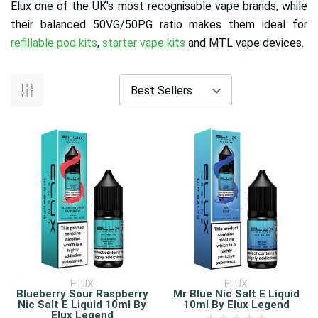
Elux one of the UK's most recognisable vape brands, while
their balanced 50VG/50PG ratio makes them ideal for
refillable pod kits
,
starter vape kits
and MTL vape devices.
ELUX
ELUX
Blueberry Sour Raspberry
Mr Blue Nic Salt E Liquid
Nic Salt E Liquid 10ml By
10ml By Elux Legend
Elux Legend