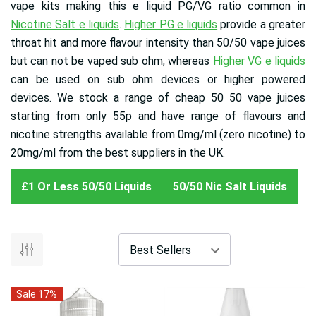
vape kits making this e liquid PG/VG ratio common in
Nicotine Salt e liquids
.
Higher PG e liquids
provide a greater
throat hit and more flavour intensity than 50/50 vape juices
but can not be vaped sub ohm, whereas
Higher VG e liquids
can be used on sub ohm devices or higher powered
devices. We stock a range of cheap 50 50 vape juices
starting from only 55p and have range of flavours and
nicotine strengths available from 0mg/ml (zero nicotine) to
20mg/ml from the best suppliers in the UK.
£1 Or Less 50/50 Liquids
50/50 Nic Salt Liquids
Sale 17%