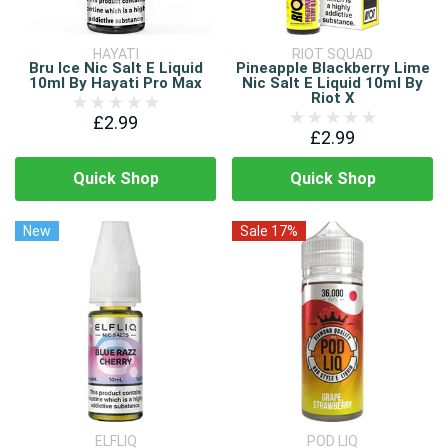
HAYATI
RIOT SQUAD
Bru Ice Nic Salt E Liquid
Pineapple Blackberry Lime
10ml By Hayati Pro Max
Nic Salt E Liquid 10ml By
Riot X
£2.99
£2.99
Quick Shop
Quick Shop
New
Sale 17%
ELFLIQ
POD LIQ