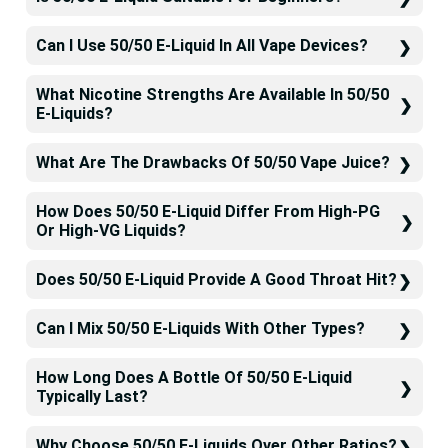
Can I Use 50/50 E-Liquid In All Vape Devices?
What Nicotine Strengths Are Available In 50/50
E-Liquids?
What Are The Drawbacks Of 50/50 Vape Juice?
How Does 50/50 E-Liquid Differ From High-PG
Or High-VG Liquids?
Does 50/50 E-Liquid Provide A Good Throat Hit?
Can I Mix 50/50 E-Liquids With Other Types?
How Long Does A Bottle Of 50/50 E-Liquid
Typically Last?
Why Choose 50/50 E-Liquids Over Other Ratios?