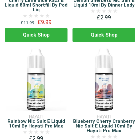
Cherry Lime Blue Razz E
Lemon Sherbets Nic Salt E
Liquid 80ml Shortfill By Pod
Liquid 10ml By Dinner Lady
Liq
£2.99
£9.99
£11.99
Quick Shop
Quick Shop
HAYATI
HAYATI
Rainbow Nic Salt E Liquid
Blueberry Cherry Cranberry
10ml By Hayati Pro Max
Nic Salt E Liquid 10ml By
Hayati Pro Max
£2.99