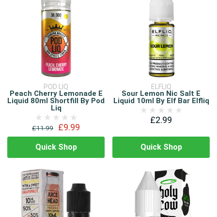
POD LIQ
ELFLIQ
Peach Cherry Lemonade E
Sour Lemon Nic Salt E
Liquid 80ml Shortfill By Pod
Liquid 10ml By Elf Bar Elfliq
Liq
£2.99
£9.99
£11.99
Quick Shop
Quick Shop