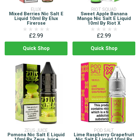
ELUX
RIOT SQUAD
Mixed Berries Nic Salt E
Sweet Apple Banana
Liquid 10ml By Elux
Mango Nic Salt E Liquid
Firerose
10ml By Riot X
£2.99
£2.99
Quick Shop
Quick Shop
ZEUS JUICE
POD SALT
Pomona Nic Salt E Liquid
Lime Raspberry Grapefruit
10ml By Zeus Juice
Nic Salt E Liquid 10ml By