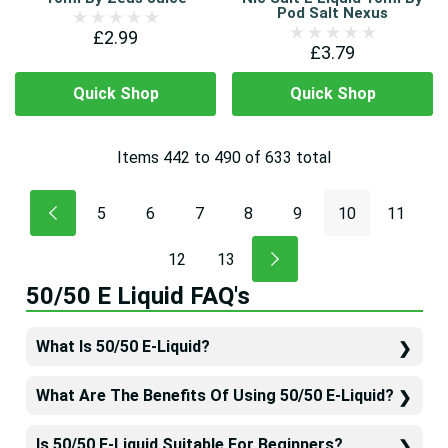
Pod Salt Nexus
£2.99
£3.79
Quick Shop
Quick Shop
Items
442
to
490
of
633
total
5
6
7
8
9
10
11
12
13
50/50 E Liquid FAQ's
What Is 50/50 E-Liquid?
What Are The Benefits Of Using 50/50 E-Liquid?
Is 50/50 E-Liquid Suitable For Beginners?