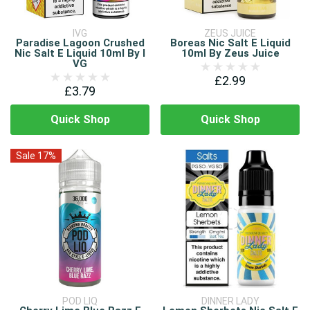
IVG
ZEUS JUICE
Paradise Lagoon Crushed
Boreas Nic Salt E Liquid
Nic Salt E Liquid 10ml By I
10ml By Zeus Juice
VG
£2.99
£3.79
Quick Shop
Quick Shop
Sale 17%
POD LIQ
DINNER LADY