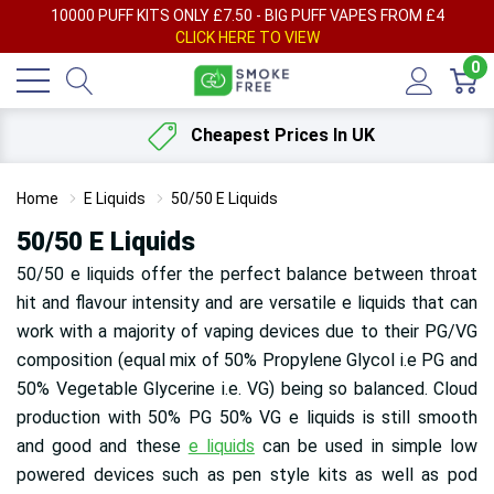
AY
10000 PUFF KITS ONLY £7.50 - BIG PUFF VAPES FROM £4
F
CLICK HERE TO VIEW
0
Cheapest Prices In UK
Home
E Liquids
50/50 E Liquids
50/50 E Liquids
50/50 e liquids offer the perfect balance between throat
hit and flavour intensity and are versatile e liquids that can
work with a majority of vaping devices due to their PG/VG
composition (equal mix of 50% Propylene Glycol i.e PG and
50% Vegetable Glycerine i.e. VG) being so balanced. Cloud
production with 50% PG 50% VG e liquids is still smooth
and good and these
e liquids
can be used in simple low
powered devices such as pen style kits as well as pod