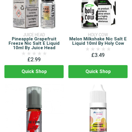
JUICE HEAD
HOLY COW
Pineapple Grapefruit
Melon Milkshake Nic Salt E
Freeze Nic Salt E Liquid
Liquid 10ml By Holy Cow
10ml By Juice Head
£3.49
£2.99
Quick Shop
Quick Shop