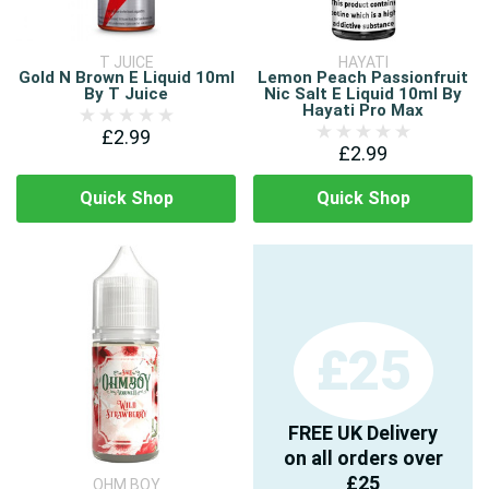
T JUICE
HAYATI
Gold N Brown E Liquid 10ml
Lemon Peach Passionfruit
By T Juice
Nic Salt E Liquid 10ml By
Hayati Pro Max
£2.99
£2.99
Quick Shop
Quick Shop
£25
FREE UK Delivery
on all orders over
£25
OHM BOY