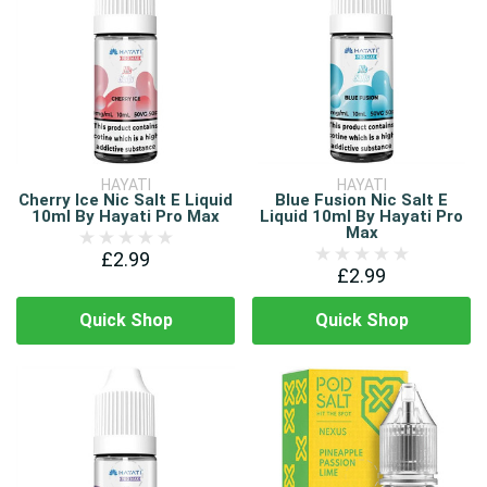
HAYATI
HAYATI
Cherry Ice Nic Salt E Liquid
Blue Fusion Nic Salt E
10ml By Hayati Pro Max
Liquid 10ml By Hayati Pro
Max
£2.99
£2.99
Quick Shop
Quick Shop