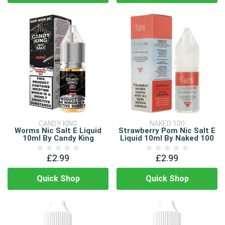
CANDY KING
NAKED 100
Worms Nic Salt E Liquid
Strawberry Pom Nic Salt E
10ml By Candy King
Liquid 10ml By Naked 100
£2.99
£2.99
Quick Shop
Quick Shop