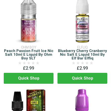
OHM BOY
ELFLIQ
Peach Passion Fruit Ice Nic
Blueberry Cherry Cranberry
Salt 10ml E Liquid By Ohm
Nic Salt E Liquid 10ml By
Boy SLT
Elf Bar Elfliq
£2.99
£2.99
Quick Shop
Quick Shop