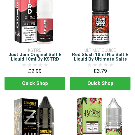
KSTRD
ULTIMATE JUICE
Just Jam Original Salt E
Red Slush 10ml Nic Salt E
Liquid 10ml By KSTRD
Liquid By Ultimate Salts
£2.99
£3.79
Quick Shop
Quick Shop