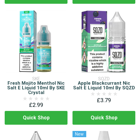
SKE
SQZD
Fresh Mojito Menthol Nic
Apple Blackcurrant Nic
Salt E Liquid 10ml By SKE
Salt E Liquid 10ml By SQZD
Crystal
£3.79
£2.99
Quick Shop
Quick Shop
New