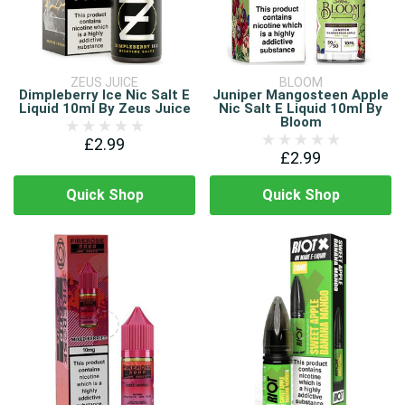
ZEUS JUICE
BLOOM
Dimpleberry Ice Nic Salt E
Juniper Mangosteen Apple
Liquid 10ml By Zeus Juice
Nic Salt E Liquid 10ml By
Bloom
£2.99
£2.99
Quick Shop
Quick Shop