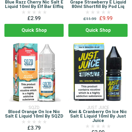
Blue Razz Cherry Nic Salt E
Grape Strawberry E Liquid
Liquid 10ml By Elf Bar Elfliq
80ml Shortfill By Pod Liq
£2.99
£9.99
£11.99
Quick Shop
Quick Shop
SQZD
JUST JUICE
Blood Orange On Ice Nic
Kiwi & Cranberry On Ice Nic
Salt E Liquid 10ml By SQZD
Salt E Liquid 10ml By Just
Juice
£3.79