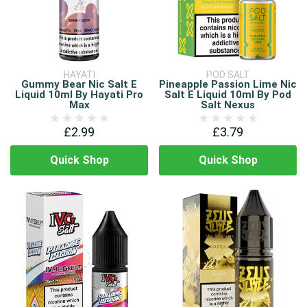
HAYATI
POD SALT
Gummy Bear Nic Salt E
Pineapple Passion Lime Nic
Liquid 10ml By Hayati Pro
Salt E Liquid 10ml By Pod
Max
Salt Nexus
£2.99
£3.79
Quick Shop
Quick Shop