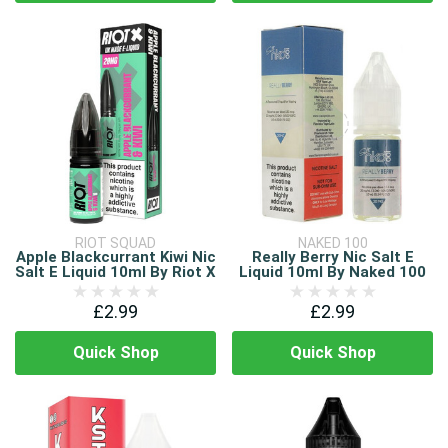
RIOT SQUAD
NAKED 100
Apple Blackcurrant Kiwi Nic
Really Berry Nic Salt E
Salt E Liquid 10ml By Riot X
Liquid 10ml By Naked 100
£2.99
£2.99
Quick Shop
Quick Shop