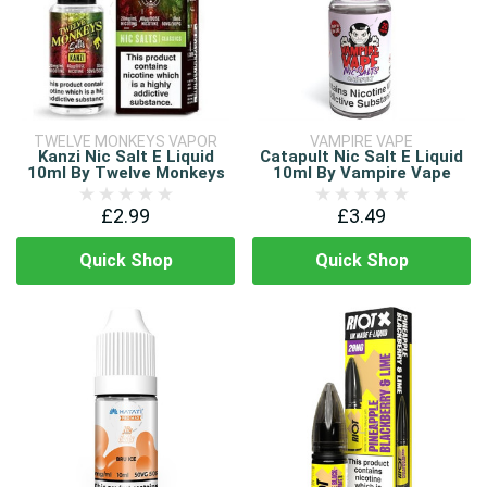
TWELVE MONKEYS VAPOR
VAMPIRE VAPE
Kanzi Nic Salt E Liquid
Catapult Nic Salt E Liquid
10ml By Twelve Monkeys
10ml By Vampire Vape
£2.99
£3.49
Quick Shop
Quick Shop