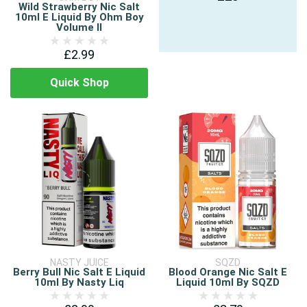
Wild Strawberry Nic Salt
10ml E Liquid By Ohm Boy
Volume II
£2.99
Quick Shop
NASTY JUICE
SQZD
Berry Bull Nic Salt E Liquid
Blood Orange Nic Salt E
10ml By Nasty Liq
Liquid 10ml By SQZD