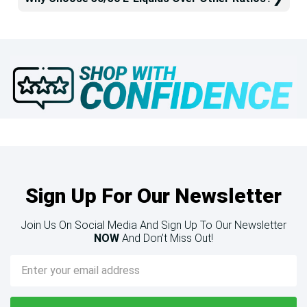
Sign Up For Our Newsletter
Join Us On Social Media And Sign Up To Our Newsletter
NOW
And Don’t Miss Out!
Email
Address