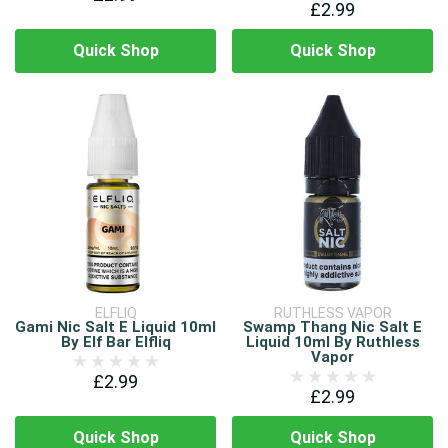
£2.99
Quick Shop
Quick Shop
ELFLIQ
RUTHLESS VAPOR
Gami Nic Salt E Liquid 10ml
Swamp Thang Nic Salt E
By Elf Bar Elfliq
Liquid 10ml By Ruthless
Vapor
£2.99
£2.99
Quick Shop
Quick Shop