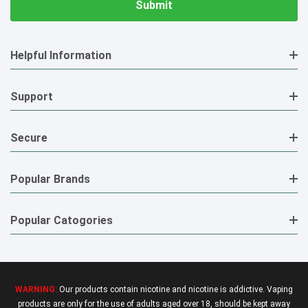
Helpful Information
Support
Secure
Popular Brands
Popular Catogories
WARNING:
Our products contain nicotine and nicotine is addictive. Vaping
products are only for the use of adults aged over 18, should be kept away