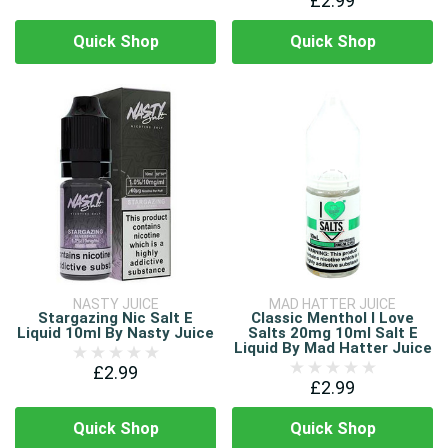
£2.99
Quick Shop
Quick Shop
NASTY JUICE
MAD HATTER JUICE
Stargazing Nic Salt E
Classic Menthol I Love
Liquid 10ml By Nasty Juice
Salts 20mg 10ml Salt E
Liquid By Mad Hatter Juice
£2.99
£2.99
Quick Shop
Quick Shop