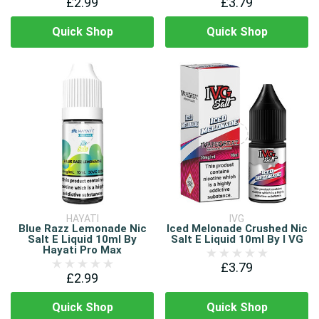
£2.99
£3.79
Quick Shop
Quick Shop
HAYATI
IVG
Blue Razz Lemonade Nic
Iced Melonade Crushed Nic
Salt E Liquid 10ml By
Salt E Liquid 10ml By I VG
Hayati Pro Max
£3.79
£2.99
Quick Shop
Quick Shop