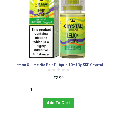
Lemon & Lime Nic Salt E Liquid 10ml By SKE Crystal
£2.99
Add To Cart