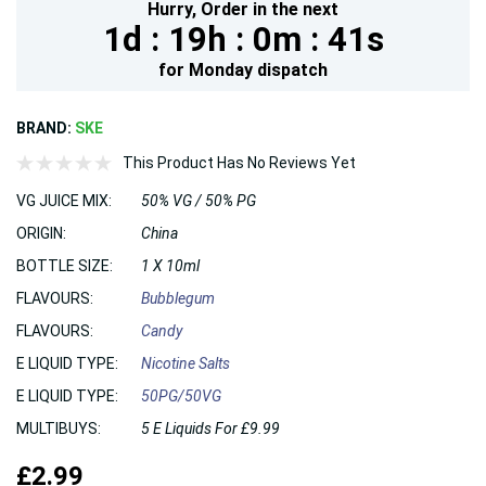
Hurry,
Order in the next
1d :
19h :
0m :
40s
for
Monday
dispatch
BRAND:
SKE
This Product Has No Reviews Yet
VG JUICE MIX:
50% VG / 50% PG
ORIGIN:
China
BOTTLE SIZE:
1 X 10ml
FLAVOURS:
Bubblegum
FLAVOURS:
Candy
E LIQUID TYPE:
Nicotine Salts
E LIQUID TYPE:
50PG/50VG
MULTIBUYS:
5 E Liquids For £9.99
£2.99