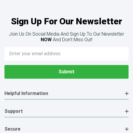
Sign Up For Our Newsletter
Join Us On Social Media And Sign Up To Our Newsletter
NOW
And Don’t Miss Out!
Email
Address
Helpful Information
Support
Secure