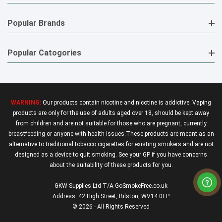
Popular Brands
Popular Catogories
WARNING:
Our products contain nicotine and nicotine is addictive. Vaping
products are only for the use of adults aged over 18, should be kept away
from children and are not suitable for those who are pregnant, currently
breastfeeding or anyone with health issues.These products are meant as an
alternative to traditional tobacco cigarettes for existing smokers and are not
designed as a device to quit smoking. See your GP if you have concerns
about the suitability of these products for you.
GKW Supplies Ltd T/A GoSmokeFree.co.uk
Address: 42 High Street, Bilston, WV14 0EP
© 2026 - All Rights Reserved