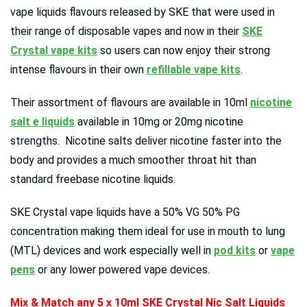
vape liquids flavours released by SKE that were used in
their range of disposable vapes and now in their
SKE
Crystal vape kits
so users can now enjoy their strong
intense flavours in their own
refillable vape kits
.
Their assortment of flavours are available in 10ml
nicotine
salt e liquids
available in 10mg or 20mg nicotine
strengths. Nicotine salts deliver nicotine faster into the
body and provides a much smoother throat hit than
standard freebase nicotine liquids.
SKE Crystal vape liquids have a 50% VG 50% PG
concentration making them ideal for use in mouth to lung
(MTL) devices and work especially well in
pod kits
or
vape
pens
or any lower powered vape devices.
Mix & Match any 5 x 10ml SKE Crystal Nic Salt Liquids