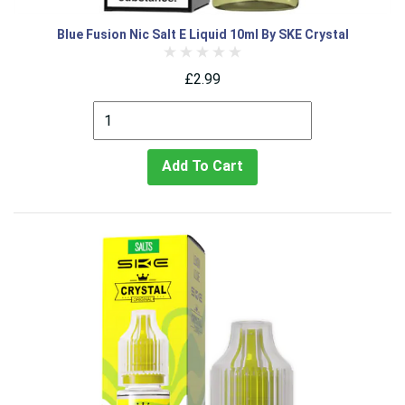
Blue Fusion Nic Salt E Liquid 10ml By SKE Crystal
£2.99
Add To Cart