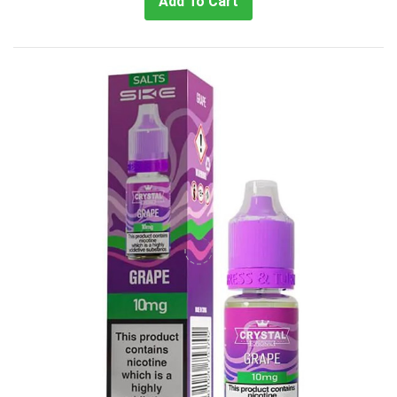
Add To Cart