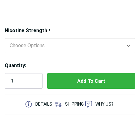
Hurry!
Nicotine Strength
*
Only
left
Quantity:
5 customers are viewing this product
DETAILS
SHIPPING
WHY US?