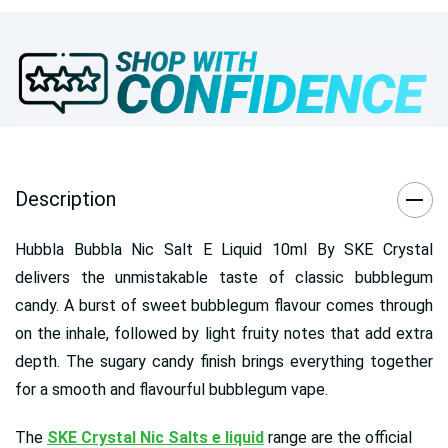
Description
Hubbla Bubbla Nic Salt E Liquid 10ml By SKE Crystal
delivers the unmistakable taste of classic bubblegum
candy. A burst of sweet bubblegum flavour comes through
on the inhale, followed by light fruity notes that add extra
depth. The sugary candy finish brings everything together
for a smooth and flavourful bubblegum vape.
The
SKE Crystal Nic Salts e liquid
range are the official