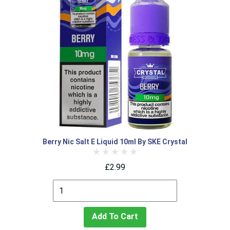
Berry Nic Salt E Liquid 10ml By SKE Crystal
£2.99
Add To Cart