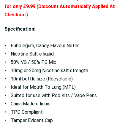
for only £9.99 (Discount Automatically Applied At
Checkout)
Specification:
• Bubblegum, Candy Flavour Notes
• Nicotine Salt e liquid
• 50% VG / 50% PG Mix
• 10mg or 20mg Nicotine salt strength
• 10ml bottle size (Recyclable)
• Ideal for Mouth To Lung (MTL)
• Suited for use with Pod Kits / Vape Pens
• China Made e liquid
• TPD Compliant
• Tamper Evident Cap