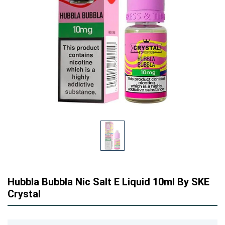
Hubbla Bubbla Nic Salt E Liquid 10ml By SKE
Crystal