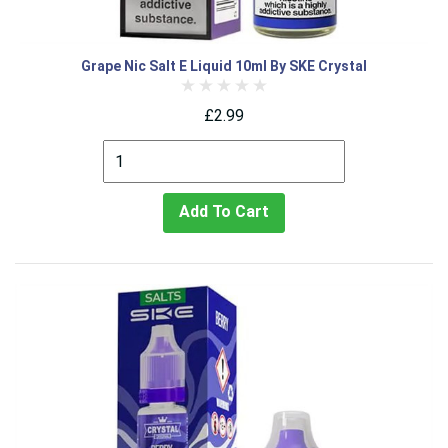
Grape Nic Salt E Liquid 10ml By SKE Crystal
£2.99
Add To Cart