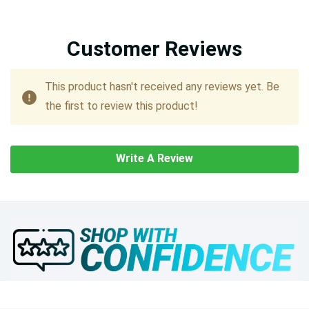
Customer Reviews
This product hasn't received any reviews yet. Be
the first to review this product!
Write A Review