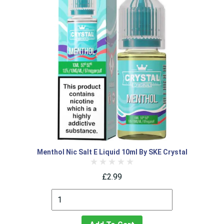
Menthol Nic Salt E Liquid 10ml By SKE Crystal
£2.99