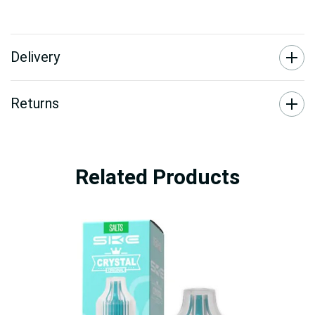
Delivery
Returns
Related Products