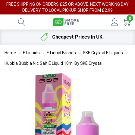
FREE SHIPPING ON ORDERS £25 OR ABOVE. NEXT WORKING DAY
DELIVERY TO LOCAL PICKUP SHOP FROM £2.99
0
Cheapest Prices In UK
Home
E Liquids
E Liquid Brands
SKE Crystal E Liquids
Hubbla Bubbla Nic Salt E Liquid 10ml By SKE Crystal